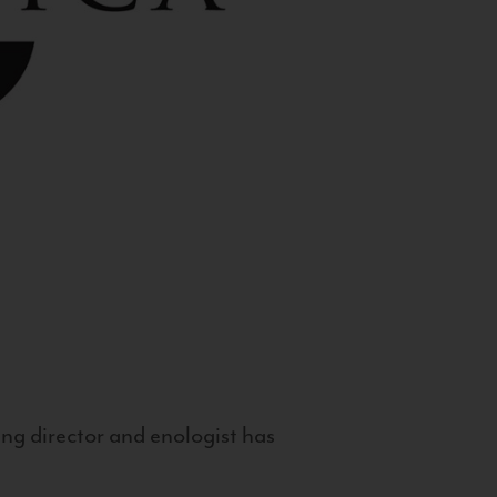
g director and enologist has