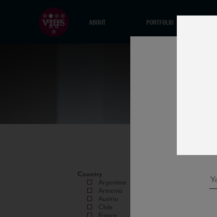
ABOUT
PORTFOLIO
Country
Argentina
Armenia
Austria
Chile
France