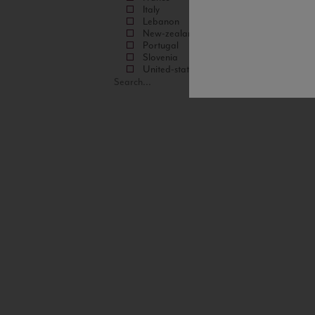
Italy
Lebanon
New-zealand
Portugal
Slovenia
United-states