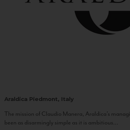
Araldica
Piedmont, Italy
The mission of Claudio Manera, Araldica's managin
been as disarmingly simple as it is ambitious...