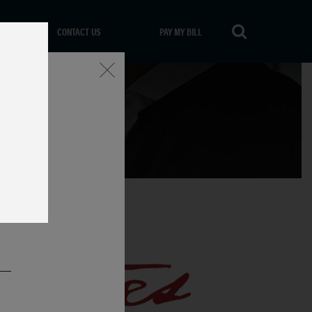
CONTACT US
PAY MY BILL
Close