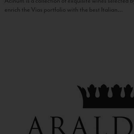
Acinum is a collection of exquisite wines selected by
enrich the Vias portfolio with the best Italian...