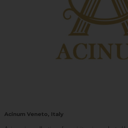
Acinum
Veneto, Italy