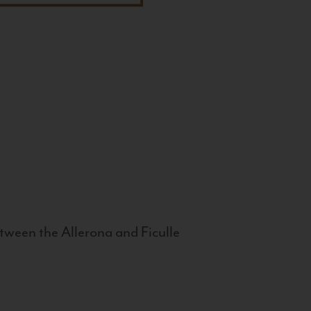
tween the Allerona and Ficulle