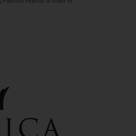
 Fabrizio Pedrolli in order to