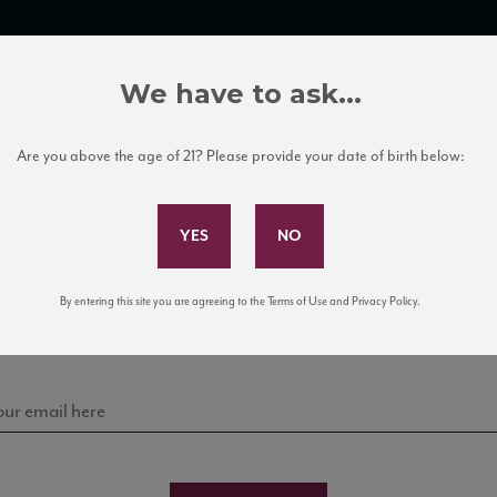
TRADE TOOLS
ITALIAN WINE EDUCATION
CLIENT SERVICES
We have to ask...
Are you above the age of 21? Please provide your date of birth below:
Subscribe to Our Mailing List
Sign up for our mailing list to keep up with our latest
By entering this site you are agreeing to the Terms of Use and Privacy Policy.
news, events, and tastings!