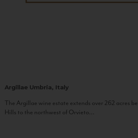
Argillae
Umbria, Italy
The Argillae wine estate extends over 262 acres be
Hills to the northwest of Orvieto...