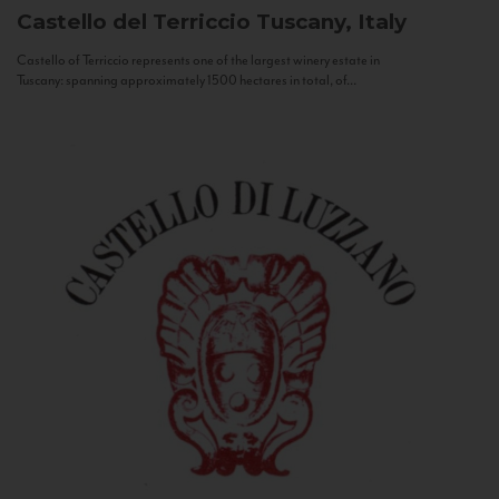
Castello del Terriccio
Tuscany, Italy
Castello of Terriccio represents one of the largest winery estate in
Tuscany: spanning approximately 1500 hectares in total, of...