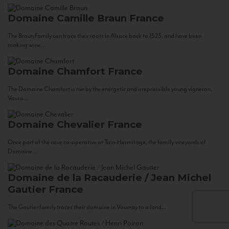
Domaine Camille Braun
France
The Braun Family can trace their roots in Alsace back to 1523, and have been
making wine...
Domaine Chamfort
France
The Domaine Chamfort is run by the energetic and irrepressible young vigneron,
Vasco...
Domaine Chevalier
France
Once part of the cave co-operative at Tain-Hermitage, the family vineyards of
Domaine...
Domaine de la Racauderie / Jean Michel
Gautier
France
The Gautier family traces their domaine in Vouvray to a land...