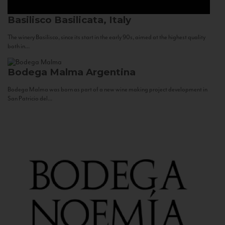
Basilisco
Basilicata, Italy
The winery Basilisco, since its start in the early 90s, aimed at the highest quality
both in...
Bodega Malma
Argentina
Bodega Malma was born as part of a new wine making project development in
San Patricio del...