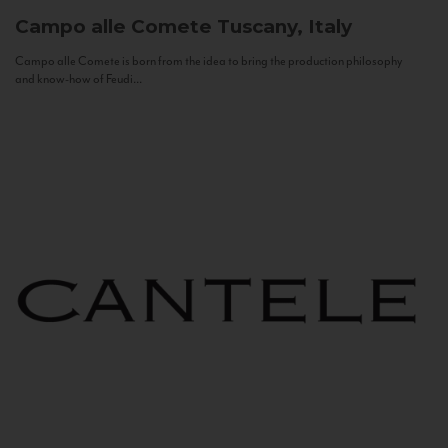
Campo alle Comete
Tuscany, Italy
Campo alle Comete is born from the idea to bring the production philosophy
and know-how of Feudi...