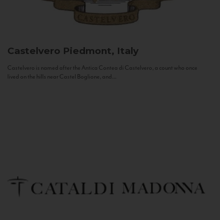
Castelvero
Piedmont, Italy
Castelvero is named after the Antica Contea di Castelvero, a count who once
lived on the hills near Castel Boglione, and...