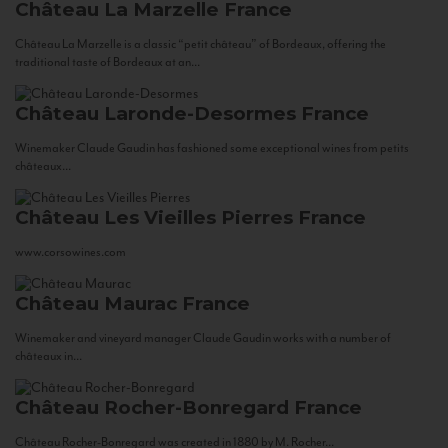
Château La Marzelle
France
Château La Marzelle is a classic “petit château” of Bordeaux, offering the
traditional taste of Bordeaux at an...
Château Laronde-Desormes
France
Winemaker Claude Gaudin has fashioned some exceptional wines from petits
châteaux...
Château Les Vieilles Pierres
France
www.corsowines.com
Château Maurac
France
Winemaker and vineyard manager Claude Gaudin works with a number of
châteaux in...
Château Rocher-Bonregard
France
Château Rocher-Bonregard was created in 1880 by M. Rocher...