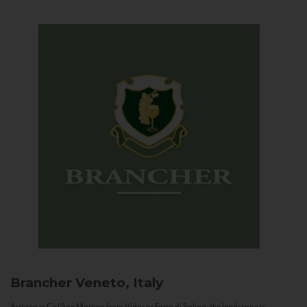
Brancher
Veneto, Italy
Arriving in Col San Martino from Vidor or Farra di Soligo, the landscape is