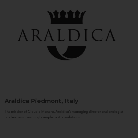
Araldica
Piedmont, Italy
The mission of Claudio Manera, Araldica's managing director and enologist
has been as disarmingly simple as it is ambitious...