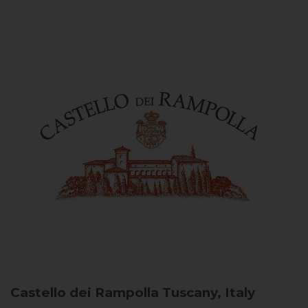
Castello dei Rampolla
Tuscany, Italy