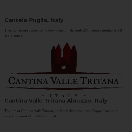
Cantele
Puglia, Italy
These wines are a piece of history. It starts in the early 20th century against a still
sepia-toned...
Cantina Valle Tritana
Abruzzo, Italy
The aim of Cantina Valle Tritana, the firm behind the brand Capostrano, is to
select and market products both of...