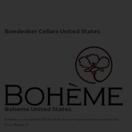
Boedecker Cellars
United States
Boheme
United States
Bohème was founded in 2004 with the mission to produce fine wines from the
Coast Range of...