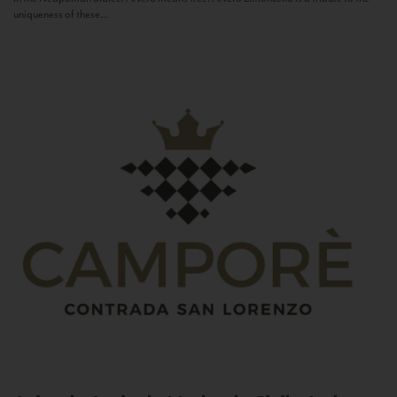
uniqueness of these...