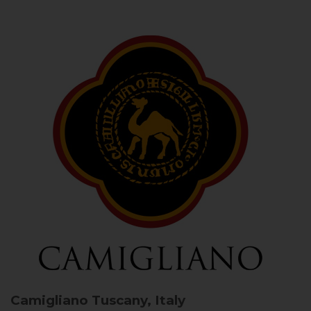
Camigliano
Tuscany, Italy