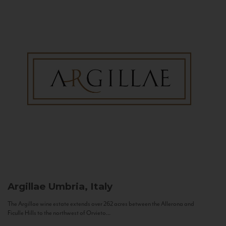
Argillae
Umbria, Italy
The Argillae wine estate extends over 262 acres between the Allerona and
Ficulle Hills to the northwest of Orvieto...