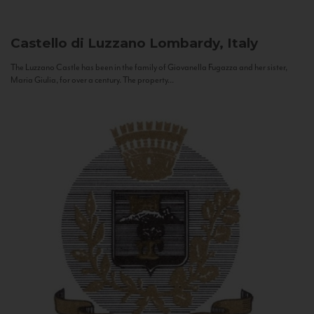
Castello di Luzzano
Lombardy, Italy
The Luzzano Castle has been in the family of Giovanella Fugazza and her sister,
Maria Giulia, for over a century. The property...