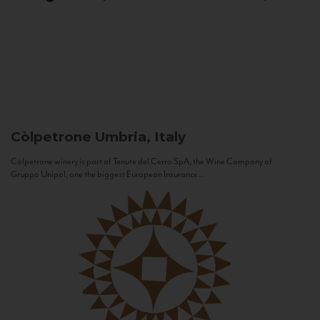
Còlpetrone
Umbria, Italy
Còlpetrone winery is part of Tenute del Cerro SpA, the Wine Company of
Gruppo Unipol, one the biggest European Insurance...