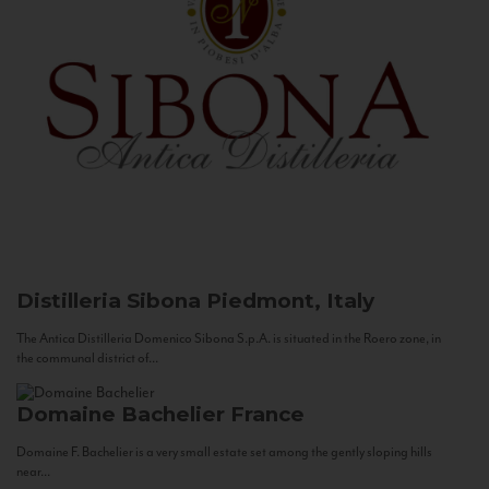
Distilleria Sibona
Piedmont, Italy
The Antica Distilleria Domenico Sibona S.p.A. is situated in the Roero zone, in
the communal district of...
Domaine Bachelier
France
Domaine F. Bachelier is a very small estate set among the gently sloping hills
near...