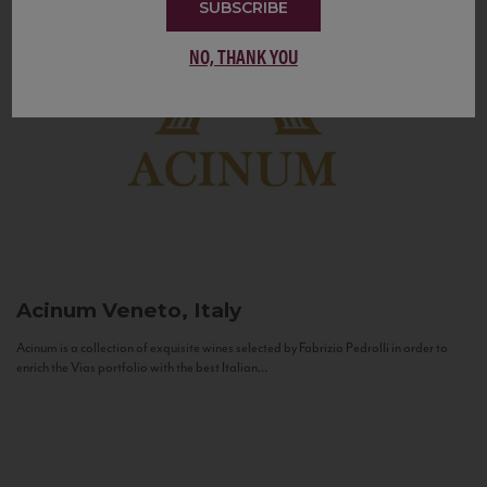
SUBSCRIBE
NO, THANK YOU
Acinum
Veneto, Italy
Acinum is a collection of exquisite wines selected by Fabrizio Pedrolli in order to
enrich the Vias portfolio with the best Italian...