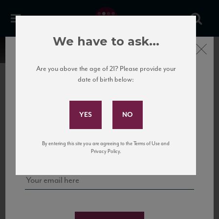
We have to ask...
Close
Are you above the age of 21? Please provide your
date of birth below:
Subscribe to Our Mailing
List
22 Pirates
United States
22 Pirates is a global adventure in a bottle, traveling the Rhone region in France
Sign up for our mailing list to keep up with our latest news, events,
By entering this site you are agreeing to the Terms of Use and
to California’s...
and tastings!
Privacy Policy.