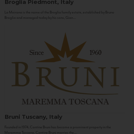
Broglia
Piedmont, Italy
La Meirana is the name of the Broglia family estate, established by Bruno
Broglia and managed today by his sons, Gian...
Bruni
Tuscany, Italy
Founded in 1974, Cantine Bruni has become a prominent property in the
Maremma Toscana. Cantine Bruni marries the...