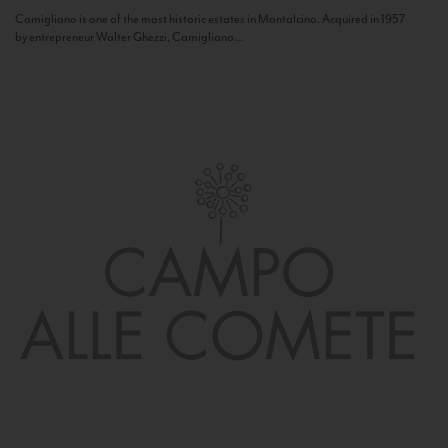
Camigliano is one of the most historic estates in Montalcino. Acquired in 1957
by entrepreneur Walter Ghezzi, Camigliano...