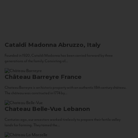
Cataldi Madonna
Abruzzo, Italy
Founded in 1920, Cataldi Madonna has been carried forward by three
generations of the family. Consisting of...
Château Barreyre
France
Chateau Barreyre is an historic property with an authentic 18th century château.
The château was constructed in 1774 by...
Chateau Belle-Vue
Lebanon
Centuries ago, our ancestors worked tirelessly to prepare their fertile valley
lands for farming. They tamed the...