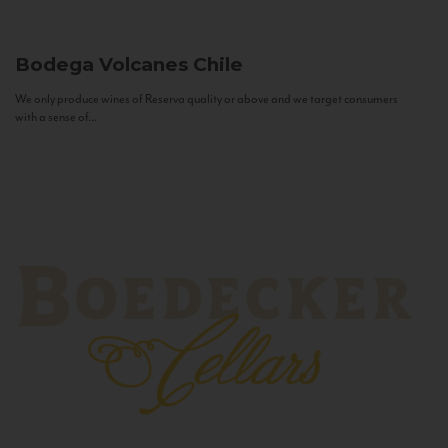
Bodega Volcanes
Chile
We only produce wines of Reserva quality or above and we target consumers
with a sense of...