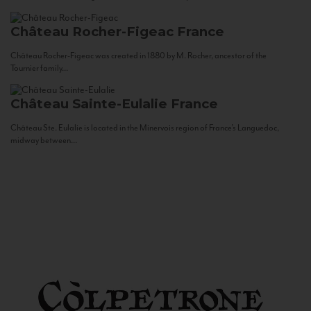
Château Rocher-Figeac
France
Château Rocher-Figeac was created in 1880 by M. Rocher, ancestor of the
Tournier family...
Château Sainte-Eulalie
France
Château Ste. Eulalie is located in the Minervois region of France’s Languedoc,
midway between...