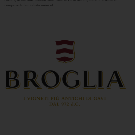
composed of an infinite series of...