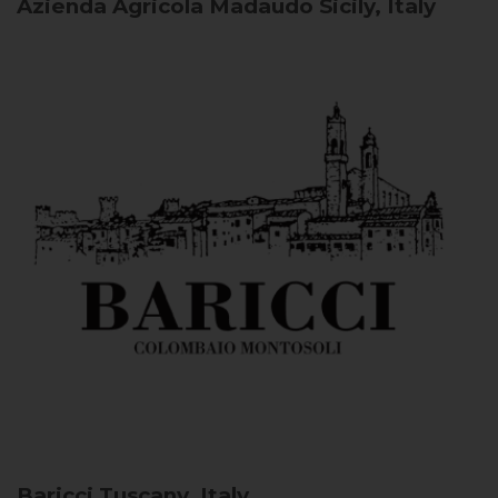
Azienda Agricola Madaudo
Sicily, Italy
Baricci
Tuscany, Italy