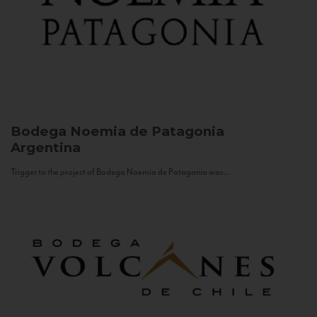
Bodega Noemia de Patagonia
Argentina
Trigger to the project of Bodega Noemia de Patagonia was...