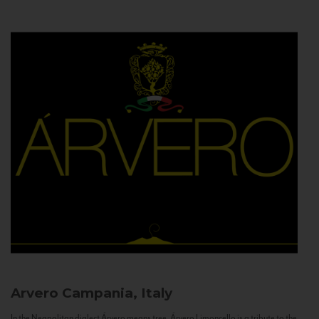
Arvero
Campania, Italy
In the Neapolitan dialect Árvero means tree. Árvero Limoncello is a tribute to the