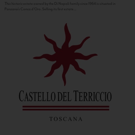
This historic estate owned by the Di Napoli family since 1964 is situated in
Panzano’s Conca d’Oro. Selling its first estate...