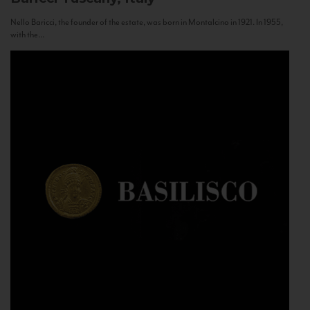
Nello Baricci, the founder of the estate, was born in Montalcino in 1921. In 1955,
with the...