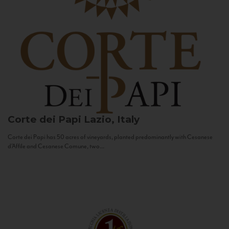
Corte dei Papi
Lazio, Italy
Corte dei Papi has 50 acres of vineyards, planted predominantly with Cesanese
d’Affile and Cesanese Comune, two...