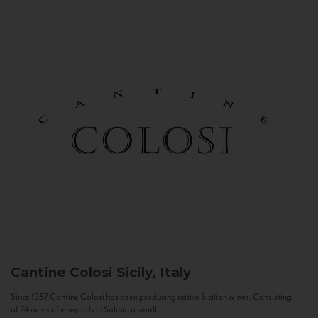
Cantine Colosi
Sicily, Italy
Since 1987 Cantine Colosi has been producing native Sicilian wines. Consisting
of 24 acres of vineyards in Salina, a small...