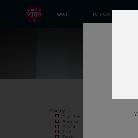
ABOUT
PORTFOLIO
Country
Argentina
Armenia
Austria
Chile
France