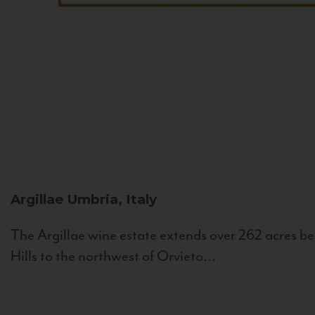
Argillae
Umbria, Italy
The Argillae wine estate extends over 262 acres be
Hills to the northwest of Orvieto...