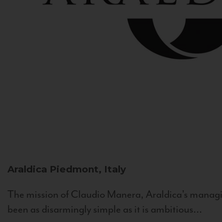
Araldica
Piedmont, Italy
The mission of Claudio Manera, Araldica's managin
been as disarmingly simple as it is ambitious...