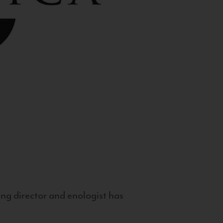
g director and enologist has