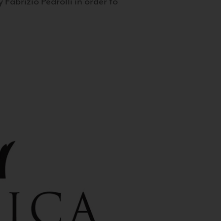
 Fabrizio Pedrolli in order to