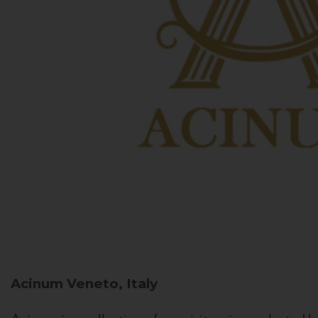
Acinum
Veneto, Italy