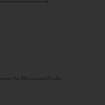
tween the Allerona and Ficulle