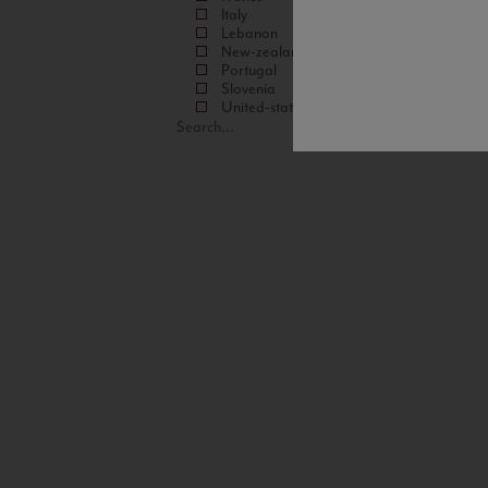
Italy
Lebanon
New-zealand
Portugal
Slovenia
United-states