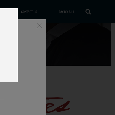
CONTACT US
PAY MY BILL
Close