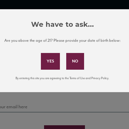
TRADE TOOLS
ITALIAN WINE EDUCATION
CLIENT SERVICES
We have to ask...
Are you above the age of 21? Please provide your date of birth below:
Subscribe to Our Mailing List
Sign up for our mailing list to keep up with our latest
By entering this site you are agreeing to the Terms of Use and Privacy Policy.
news, events, and tastings!