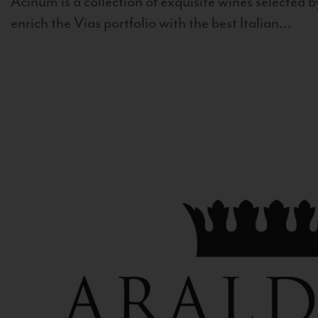
Acinum is a collection of exquisite wines selected by
enrich the Vias portfolio with the best Italian...