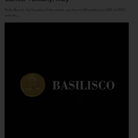
Nello Baricci, the founder of the estate, was born in Montalcino in 1921. In 1955,
with the...