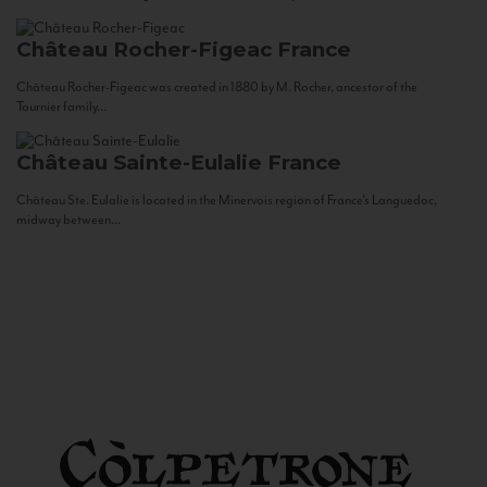
Château Rocher-Figeac
France
Château Rocher-Figeac was created in 1880 by M. Rocher, ancestor of the
Tournier family...
Château Sainte-Eulalie
France
Château Ste. Eulalie is located in the Minervois region of France’s Languedoc,
midway between...