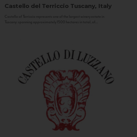
Castello del Terriccio
Tuscany, Italy
Castello of Terriccio represents one of the largest winery estate in
Tuscany: spanning approximately 1500 hectares in total, of...