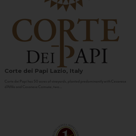
Corte dei Papi
Lazio, Italy
Corte dei Papi has 50 acres of vineyards, planted predominantly with Cesanese
d’Affile and Cesanese Comune, two...