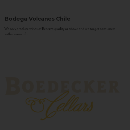
Bodega Volcanes
Chile
We only produce wines of Reserva quality or above and we target consumers
with a sense of...