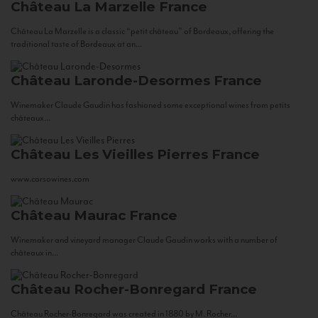
Château La Marzelle
France
Château La Marzelle is a classic “petit château” of Bordeaux, offering the
traditional taste of Bordeaux at an...
Château Laronde-Desormes
France
Winemaker Claude Gaudin has fashioned some exceptional wines from petits
châteaux...
Château Les Vieilles Pierres
France
www.corsowines.com
Château Maurac
France
Winemaker and vineyard manager Claude Gaudin works with a number of
châteaux in...
Château Rocher-Bonregard
France
Château Rocher-Bonregard was created in 1880 by M. Rocher...