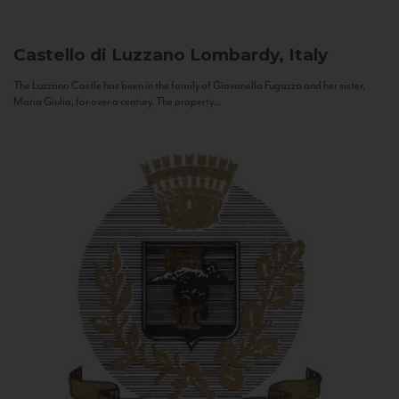
Castello di Luzzano
Lombardy, Italy
The Luzzano Castle has been in the family of Giovanella Fugazza and her sister,
Maria Giulia, for over a century. The property...