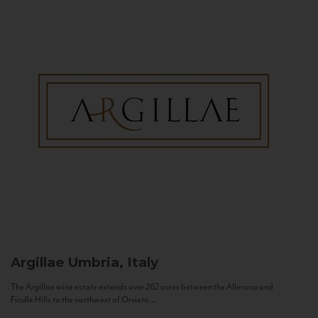
Argillae
Umbria, Italy
The Argillae wine estate extends over 262 acres between the Allerona and
Ficulle Hills to the northwest of Orvieto...