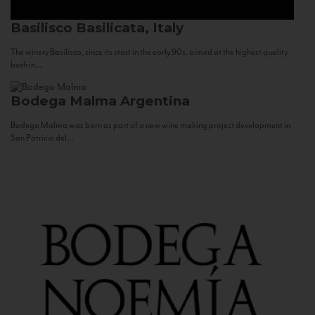
Basilisco
Basilicata, Italy
The winery Basilisco, since its start in the early 90s, aimed at the highest quality
both in...
Bodega Malma
Argentina
Bodega Malma was born as part of a new wine making project development in
San Patricio del...