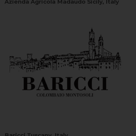
Azienda Agricola Madaudo
Sicily, Italy
Baricci
Tuscany, Italy