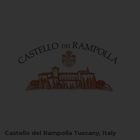
Castello dei Rampolla
Tuscany, Italy