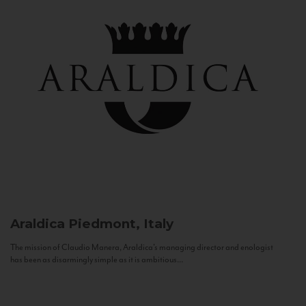
Araldica
Piedmont, Italy
The mission of Claudio Manera, Araldica's managing director and enologist
has been as disarmingly simple as it is ambitious...