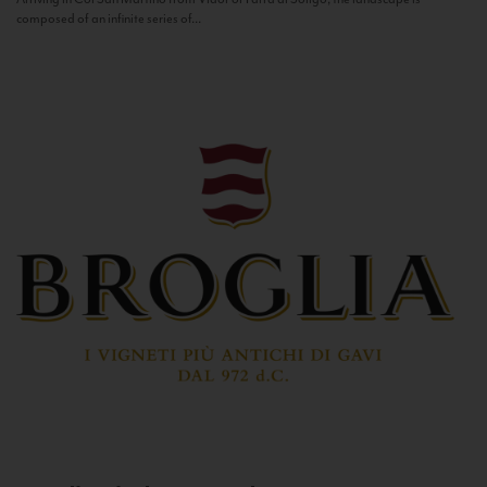
composed of an infinite series of...