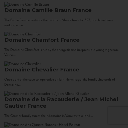
Domaine Camille Braun
France
The Braun Family can trace their roots in Alsace back to 1523, and have been
making wine...
Domaine Chamfort
France
The Domaine Chamfort is run by the energetic and irrepressible young vigneron,
Vasco...
Domaine Chevalier
France
Once part of the cave co-operative at Tain-Hermitage, the family vineyards of
Domaine...
Domaine de la Racauderie / Jean Michel
Gautier
France
The Gautier family traces their domaine in Vouvray to a land...