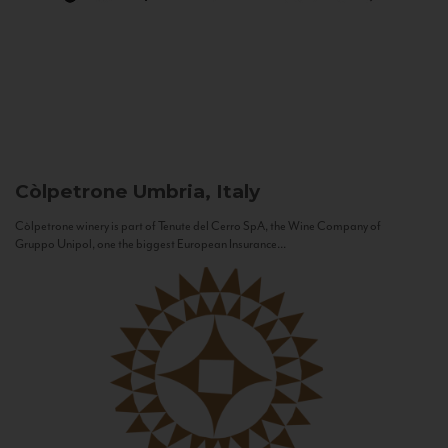
Còlpetrone
Umbria, Italy
Còlpetrone winery is part of Tenute del Cerro SpA, the Wine Company of
Gruppo Unipol, one the biggest European Insurance...