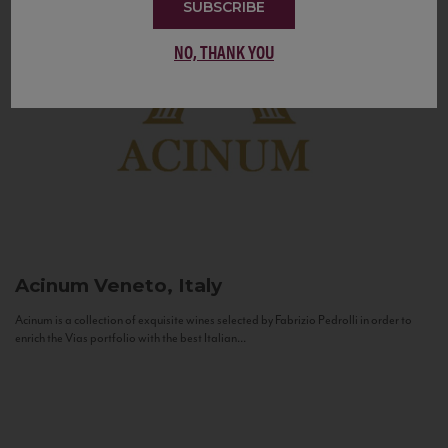
SUBSCRIBE
NO, THANK YOU
Acinum
Veneto, Italy
Acinum is a collection of exquisite wines selected by Fabrizio Pedrolli in order to
enrich the Vias portfolio with the best Italian...