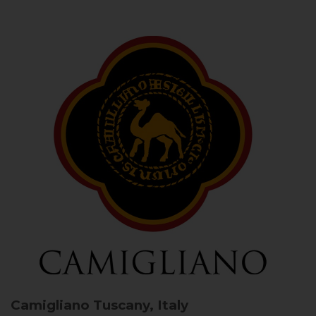
Camigliano
Tuscany, Italy