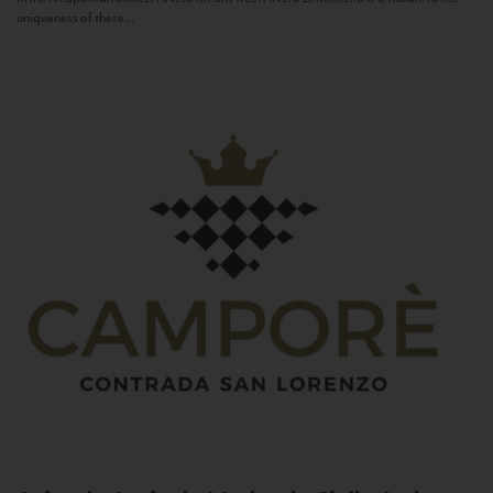
uniqueness of these...