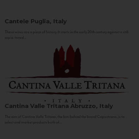
Cantele
Puglia, Italy
These wines are a piece of history. It starts in the early 20th century against a still
sepia-toned...
Cantina Valle Tritana
Abruzzo, Italy
The aim of Cantina Valle Tritana, the firm behind the brand Capostrano, is to
select and market products both of...