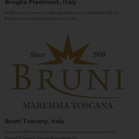
Broglia
Piedmont, Italy
La Meirana is the name of the Broglia family estate, established by Bruno
Broglia and managed today by his sons, Gian...
Bruni
Tuscany, Italy
Founded in 1974, Cantine Bruni has become a prominent property in the
Maremma Toscana. Cantine Bruni marries the...