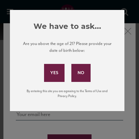
We have to ask...
Close
Are you above the age of 21? Please provide your
date of birth below:
Subscribe to Our Mailing
List
22 Pirates
United States
22 Pirates is a global adventure in a bottle, traveling the Rhone region in France
Sign up for our mailing list to keep up with our latest news, events,
By entering this site you are agreeing to the Terms of Use and
to California’s...
and tastings!
Privacy Policy.