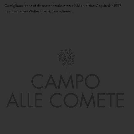
Camigliano is one of the most historic estates in Montalcino. Acquired in 1957
by entrepreneur Walter Ghezzi, Camigliano...