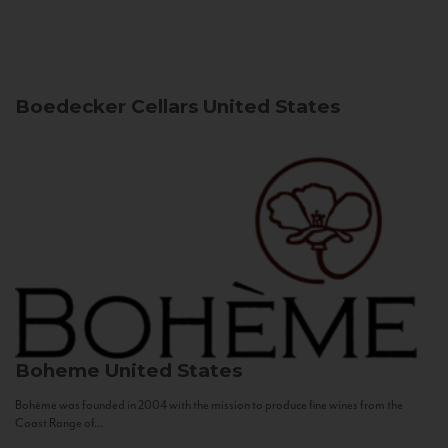
Boedecker Cellars
United States
Boheme
United States
Bohème was founded in 2004 with the mission to produce fine wines from the
Coast Range of...