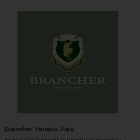
Brancher
Veneto, Italy
Arriving in Col San Martino from Vidor or Farra di Soligo, the landscape is