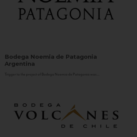
Bodega Noemia de Patagonia
Argentina
Trigger to the project of Bodega Noemia de Patagonia was...