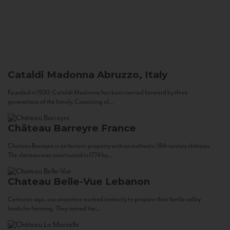
Cataldi Madonna
Abruzzo, Italy
Founded in 1920, Cataldi Madonna has been carried forward by three
generations of the family. Consisting of...
Château Barreyre
France
Chateau Barreyre is an historic property with an authentic 18th century château.
The château was constructed in 1774 by...
Chateau Belle-Vue
Lebanon
Centuries ago, our ancestors worked tirelessly to prepare their fertile valley
lands for farming. They tamed the...