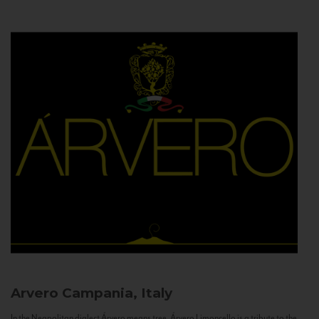
Arvero
Campania, Italy
In the Neapolitan dialect Árvero means tree. Árvero Limoncello is a tribute to the