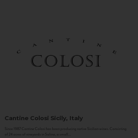
Cantine Colosi
Sicily, Italy
Since 1987 Cantine Colosi has been producing native Sicilian wines. Consisting
of 24 acres of vineyards in Salina, a small...