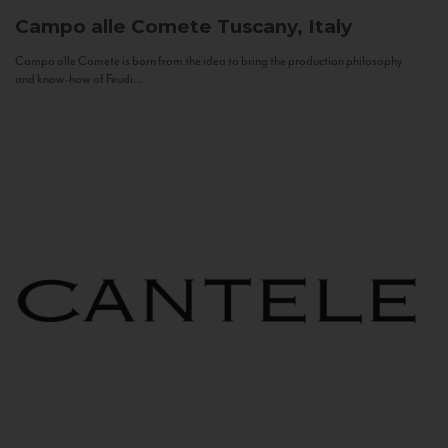
Campo alle Comete
Tuscany, Italy
Campo alle Comete is born from the idea to bring the production philosophy
and know-how of Feudi...