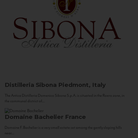
Distilleria Sibona
Piedmont, Italy
The Antica Distilleria Domenico Sibona S.p.A. is situated in the Roero zone, in
the communal district of...
Domaine Bachelier
France
Domaine F. Bachelier is a very small estate set among the gently sloping hills
near...