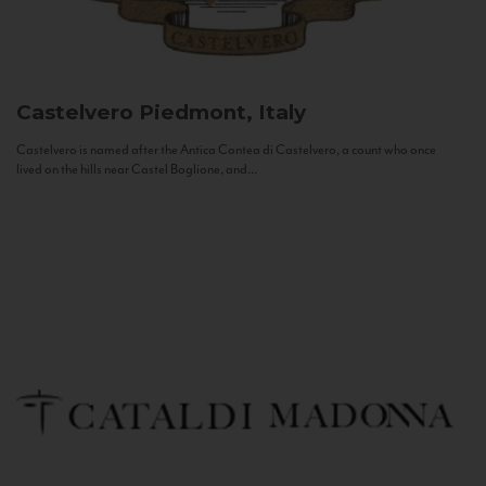
Castelvero
Piedmont, Italy
Castelvero is named after the Antica Contea di Castelvero, a count who once
lived on the hills near Castel Boglione, and...