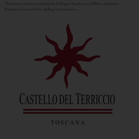
This historic estate owned by the Di Napoli family since 1964 is situated in
Panzano’s Conca d’Oro. Selling its first estate...