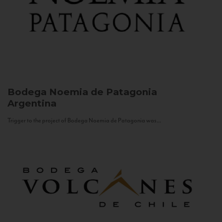
Bodega Noemia de Patagonia
Argentina
Trigger to the project of Bodega Noemia de Patagonia was...