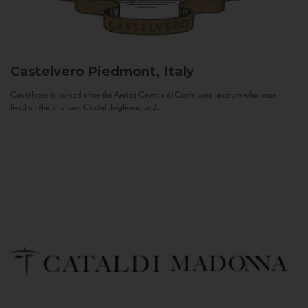
Castelvero
Piedmont, Italy
Castelvero is named after the Antica Contea di Castelvero, a count who once
lived on the hills near Castel Boglione, and...