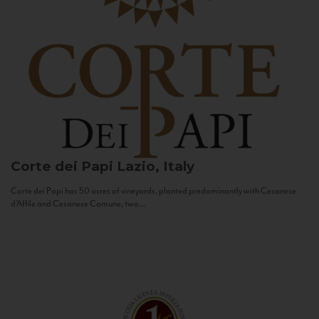
Corte dei Papi
Lazio, Italy
Corte dei Papi has 50 acres of vineyards, planted predominantly with Cesanese
d’Affile and Cesanese Comune, two...