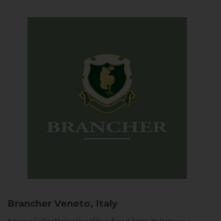
Brancher
Veneto, Italy
Arriving in Col San Martino from Vidor or Farra di Soligo, the landscape is