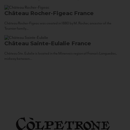
Château Rocher-Figeac
France
Château Rocher-Figeac was created in 1880 by M. Rocher, ancestor of the
Tournier family...
Château Sainte-Eulalie
France
Château Ste. Eulalie is located in the Minervois region of France’s Languedoc,
midway between...