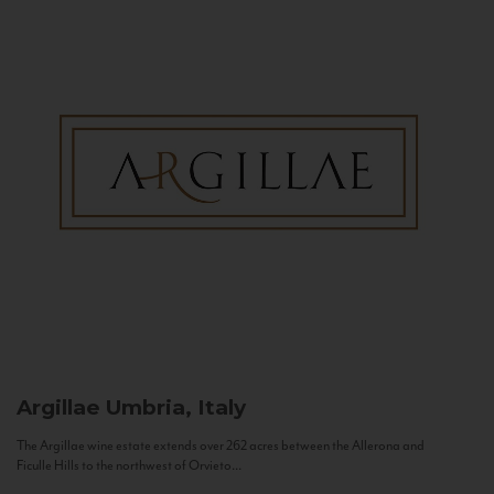
Argillae
Umbria, Italy
The Argillae wine estate extends over 262 acres between the Allerona and
Ficulle Hills to the northwest of Orvieto...