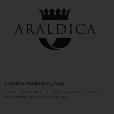
Araldica
Piedmont, Italy
The mission of Claudio Manera, Araldica's managing director and enologist
has been as disarmingly simple as it is ambitious...