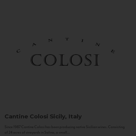
Cantine Colosi
Sicily, Italy
Since 1987 Cantine Colosi has been producing native Sicilian wines. Consisting
of 24 acres of vineyards in Salina, a small...