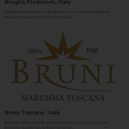
Broglia
Piedmont, Italy
La Meirana is the name of the Broglia family estate, established by Bruno
Broglia and managed today by his sons, Gian...
Bruni
Tuscany, Italy
Founded in 1974, Cantine Bruni has become a prominent property in the
Maremma Toscana. Cantine Bruni marries the...