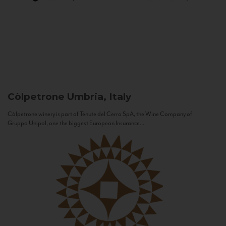
Còlpetrone
Umbria, Italy
Còlpetrone winery is part of Tenute del Cerro SpA, the Wine Company of
Gruppo Unipol, one the biggest European Insurance...