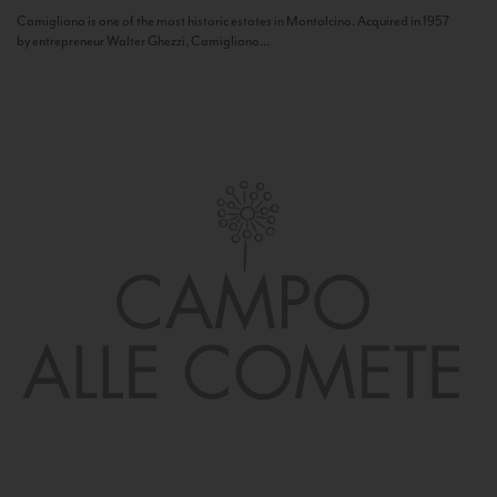
Camigliano is one of the most historic estates in Montalcino. Acquired in 1957
by entrepreneur Walter Ghezzi, Camigliano...