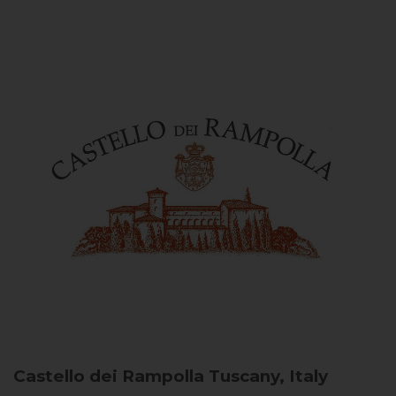
Castello dei Rampolla
Tuscany, Italy