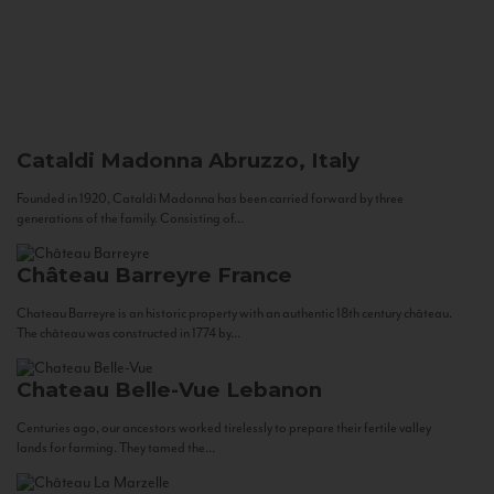
Cataldi Madonna
Abruzzo, Italy
Founded in 1920, Cataldi Madonna has been carried forward by three
generations of the family. Consisting of...
Château Barreyre
France
Chateau Barreyre is an historic property with an authentic 18th century château.
The château was constructed in 1774 by...
Chateau Belle-Vue
Lebanon
Centuries ago, our ancestors worked tirelessly to prepare their fertile valley
lands for farming. They tamed the...