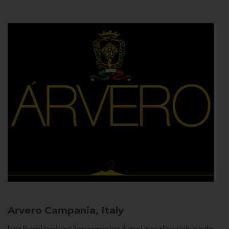
Arvero
Campania, Italy
In the Neapolitan dialect Árvero means tree. Árvero Limoncello is a tribute to the