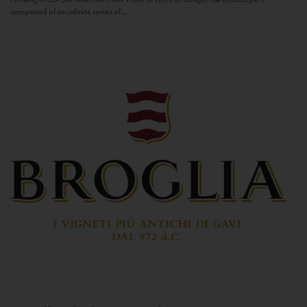
composed of an infinite series of...