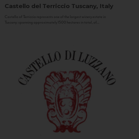
Castello del Terriccio
Tuscany, Italy
Castello of Terriccio represents one of the largest winery estate in
Tuscany: spanning approximately 1500 hectares in total, of...