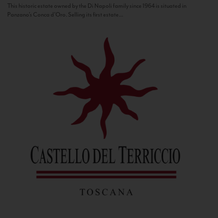
This historic estate owned by the Di Napoli family since 1964 is situated in
Panzano’s Conca d’Oro. Selling its first estate...