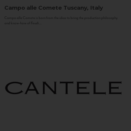
Campo alle Comete
Tuscany, Italy
Campo alle Comete is born from the idea to bring the production philosophy
and know-how of Feudi...