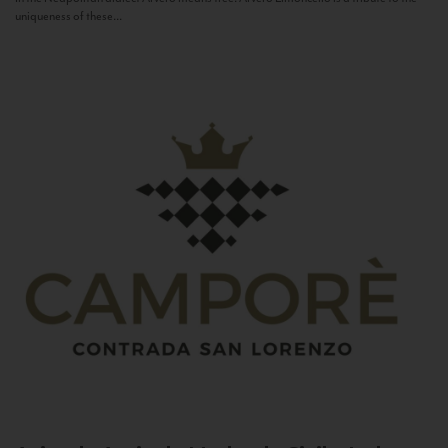
uniqueness of these...