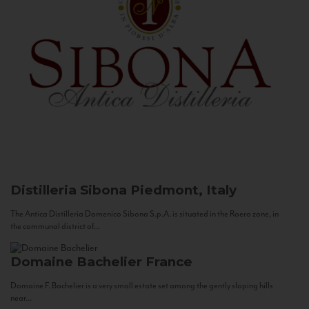
Distilleria Sibona
Piedmont, Italy
The Antica Distilleria Domenico Sibona S.p.A. is situated in the Roero zone, in
the communal district of...
Domaine Bachelier
France
Domaine F. Bachelier is a very small estate set among the gently sloping hills
near...