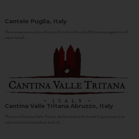
Cantele
Puglia, Italy
These wines are a piece of history. It starts in the early 20th century against a still
sepia-toned...
Cantina Valle Tritana
Abruzzo, Italy
The aim of Cantina Valle Tritana, the firm behind the brand Capostrano, is to
select and market products both of...