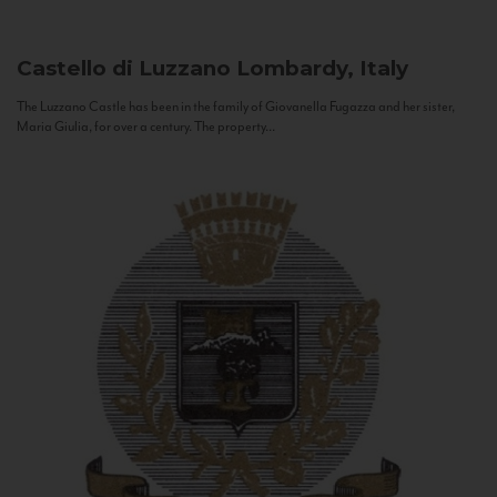
Castello di Luzzano
Lombardy, Italy
The Luzzano Castle has been in the family of Giovanella Fugazza and her sister,
Maria Giulia, for over a century. The property...