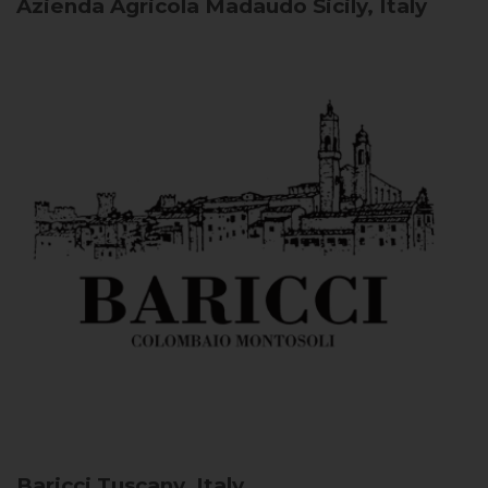
Azienda Agricola Madaudo
Sicily, Italy
Baricci
Tuscany, Italy