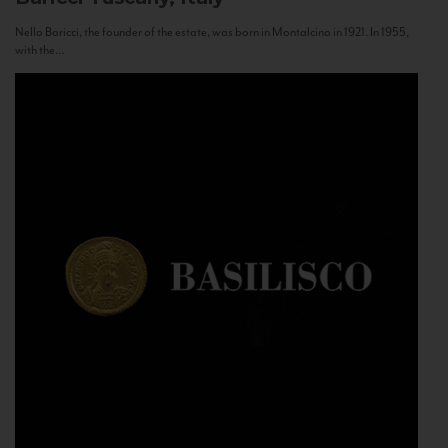
Nello Baricci, the founder of the estate, was born in Montalcino in 1921. In 1955,
with the...