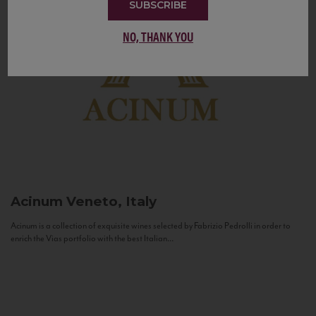
SUBSCRIBE
NO, THANK YOU
Acinum
Veneto, Italy
Acinum is a collection of exquisite wines selected by Fabrizio Pedrolli in order to
enrich the Vias portfolio with the best Italian...