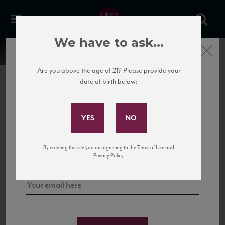
We have to ask...
Close
Are you above the age of 21? Please provide your
date of birth below:
Subscribe to Our Mailing
List
22 Pirates
United States
22 Pirates is a global adventure in a bottle, traveling the Rhone region in France
Sign up for our mailing list to keep up with our latest news, events,
By entering this site you are agreeing to the Terms of Use and
to California’s...
and tastings!
Privacy Policy.