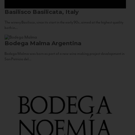
Basilisco
Basilicata, Italy
The winery Basilisco, since its start in the early 90s, aimed at the highest quality
both in...
Bodega Malma
Argentina
Bodega Malma was born as part of a new wine making project development in
San Patricio del...