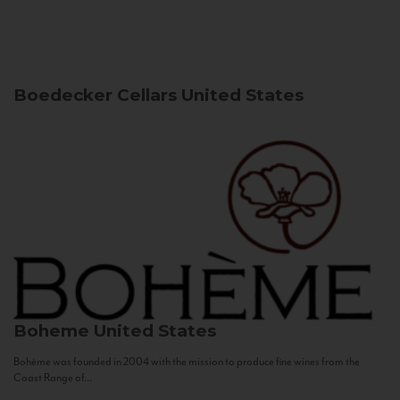
Boedecker Cellars
United States
Boheme
United States
Bohème was founded in 2004 with the mission to produce fine wines from the
Coast Range of...