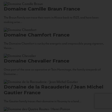
Domaine Camille Braun
France
The Braun Family can trace their roots in Alsace back to 1523, and have been
making wine...
Domaine Chamfort
France
The Domaine Chamfort is run by the energetic and irrepressible young vigneron,
Vasco...
Domaine Chevalier
France
Once part of the cave co-operative at Tain-Hermitage, the family vineyards of
Domaine...
Domaine de la Racauderie / Jean Michel
Gautier
France
The Gautier family traces their domaine in Vouvray to a land...