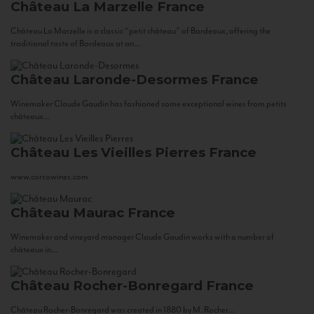
Château La Marzelle
France
Château La Marzelle is a classic “petit château” of Bordeaux, offering the
traditional taste of Bordeaux at an...
Château Laronde-Desormes
France
Winemaker Claude Gaudin has fashioned some exceptional wines from petits
châteaux...
Château Les Vieilles Pierres
France
www.corsowines.com
Château Maurac
France
Winemaker and vineyard manager Claude Gaudin works with a number of
châteaux in...
Château Rocher-Bonregard
France
Château Rocher-Bonregard was created in 1880 by M. Rocher...