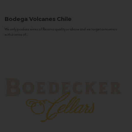
Bodega Volcanes
Chile
We only produce wines of Reserva quality or above and we target consumers
with a sense of...