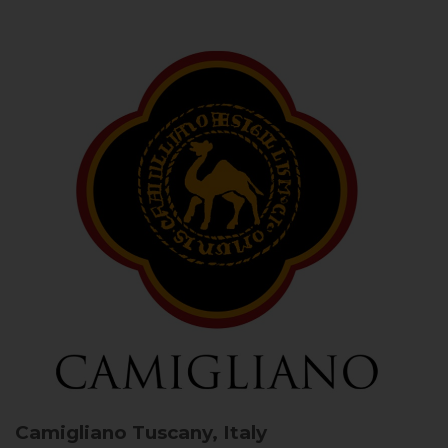
Camigliano
Tuscany, Italy