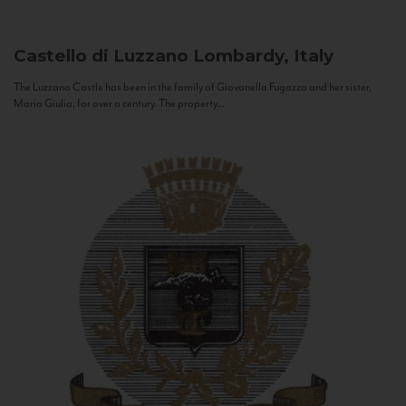
Castello di Luzzano
Lombardy, Italy
The Luzzano Castle has been in the family of Giovanella Fugazza and her sister,
Maria Giulia, for over a century. The property...