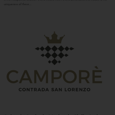
uniqueness of these...