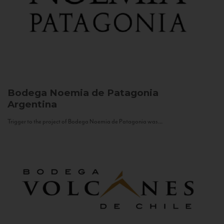
Bodega Noemia de Patagonia
Argentina
Trigger to the project of Bodega Noemia de Patagonia was...