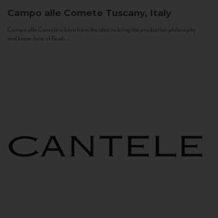
Campo alle Comete
Tuscany, Italy
Campo alle Comete is born from the idea to bring the production philosophy
and know-how of Feudi...