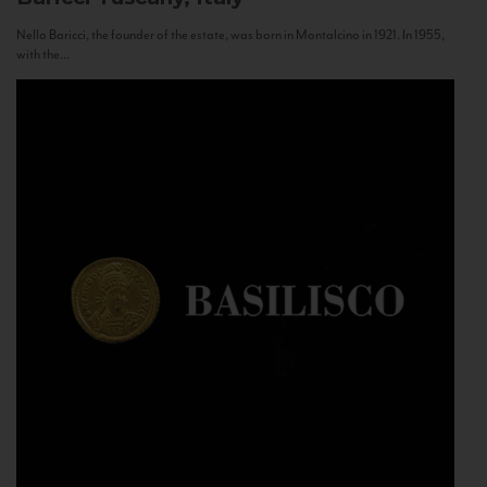
Nello Baricci, the founder of the estate, was born in Montalcino in 1921. In 1955,
with the...