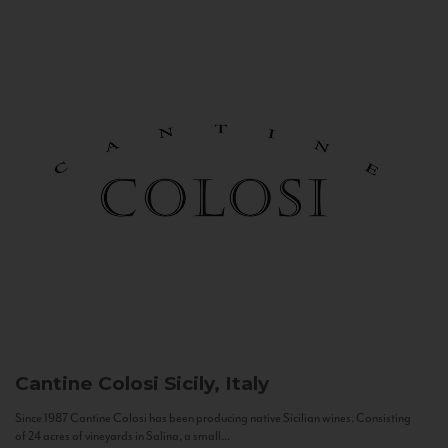
Cantine Colosi
Sicily, Italy
Since 1987 Cantine Colosi has been producing native Sicilian wines. Consisting
of 24 acres of vineyards in Salina, a small...