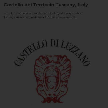
Castello del Terriccio
Tuscany, Italy
Castello of Terriccio represents one of the largest winery estate in
Tuscany: spanning approximately 1500 hectares in total, of...