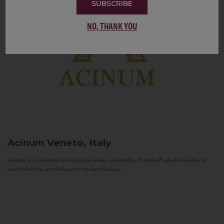
SUBSCRIBE
NO, THANK YOU
Acinum
Veneto, Italy
Acinum is a collection of exquisite wines selected by Fabrizio Pedrolli in order to
enrich the Vias portfolio with the best Italian...