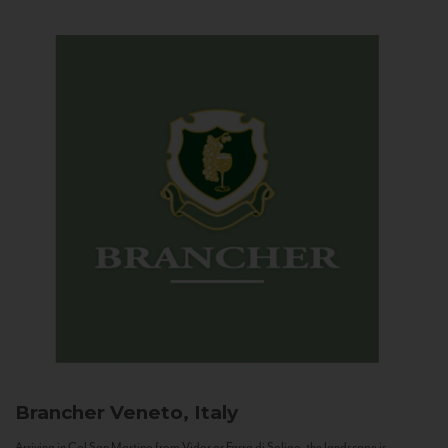
Brancher
Veneto, Italy
Arriving in Col San Martino from Vidor or Farra di Soligo, the landscape is