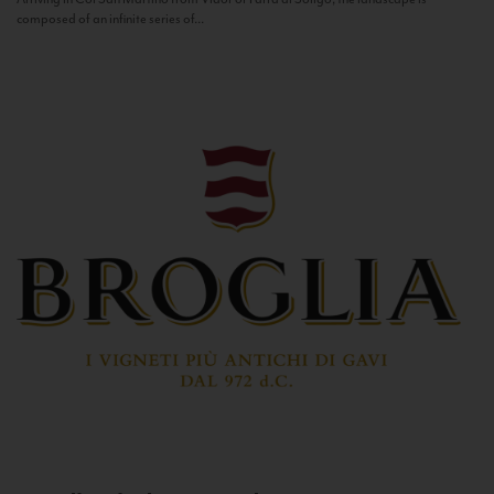
composed of an infinite series of...