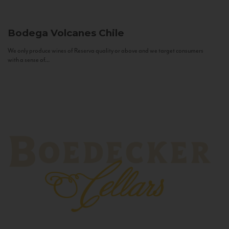
Bodega Volcanes
Chile
We only produce wines of Reserva quality or above and we target consumers
with a sense of...