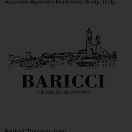
Azienda Agricola Madaudo
Sicily, Italy
Baricci
Tuscany, Italy