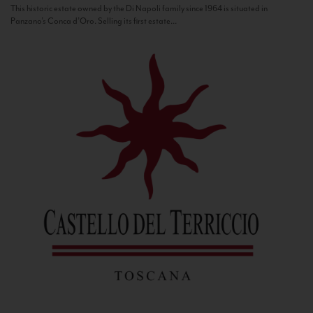
This historic estate owned by the Di Napoli family since 1964 is situated in
Panzano’s Conca d’Oro. Selling its first estate...