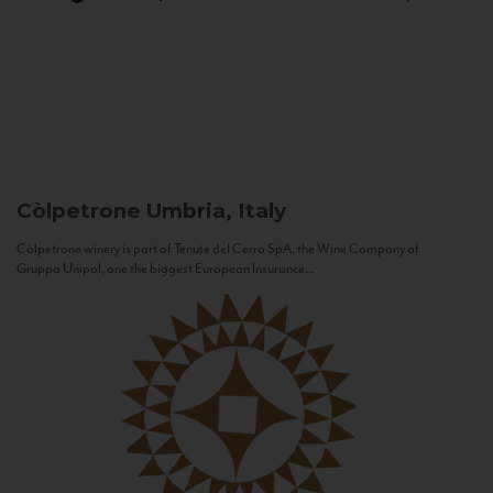
Còlpetrone
Umbria, Italy
Còlpetrone winery is part of Tenute del Cerro SpA, the Wine Company of
Gruppo Unipol, one the biggest European Insurance...