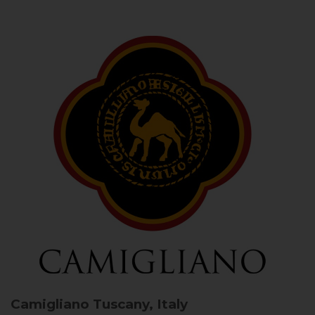
Camigliano
Tuscany, Italy