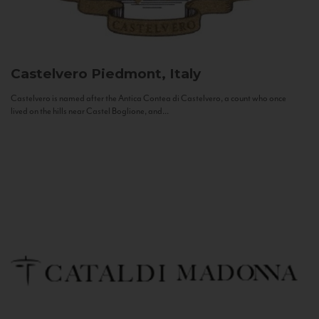
Castelvero
Piedmont, Italy
Castelvero is named after the Antica Contea di Castelvero, a count who once
lived on the hills near Castel Boglione, and...