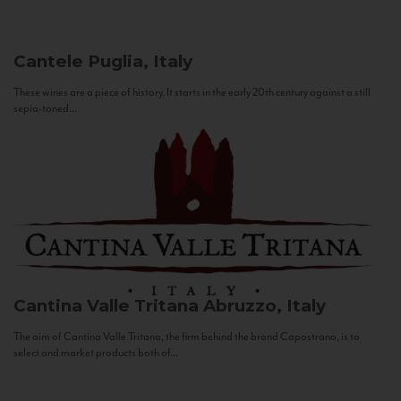
Cantele
Puglia, Italy
These wines are a piece of history. It starts in the early 20th century against a still
sepia-toned...
Cantina Valle Tritana
Abruzzo, Italy
The aim of Cantina Valle Tritana, the firm behind the brand Capostrano, is to
select and market products both of...