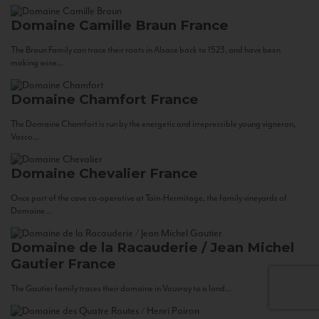
Domaine Camille Braun
France
The Braun Family can trace their roots in Alsace back to 1523, and have been
making wine...
Domaine Chamfort
France
The Domaine Chamfort is run by the energetic and irrepressible young vigneron,
Vasco...
Domaine Chevalier
France
Once part of the cave co-operative at Tain-Hermitage, the family vineyards of
Domaine...
Domaine de la Racauderie / Jean Michel
Gautier
France
The Gautier family traces their domaine in Vouvray to a land...