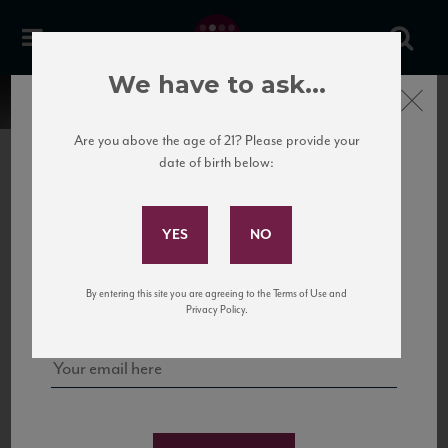
We have to ask...
Close
Are you above the age of 21? Please provide your
date of birth below:
Subscribe to Our Mailing
List
22 Pirates
United States
22 Pirates is a global adventure in a bottle, traveling the Rhone region in France
Sign up for our mailing list to keep up with our latest news, events,
By entering this site you are agreeing to the Terms of Use and
to California’s...
and tastings!
Privacy Policy.