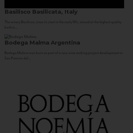
Basilisco
Basilicata, Italy
The winery Basilisco, since its start in the early 90s, aimed at the highest quality
both in...
Bodega Malma
Argentina
Bodega Malma was born as part of a new wine making project development in
San Patricio del...