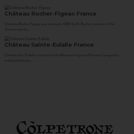
Château Rocher-Figeac
France
Château Rocher-Figeac was created in 1880 by M. Rocher, ancestor of the
Tournier family...
Château Sainte-Eulalie
France
Château Ste. Eulalie is located in the Minervois region of France’s Languedoc,
midway between...