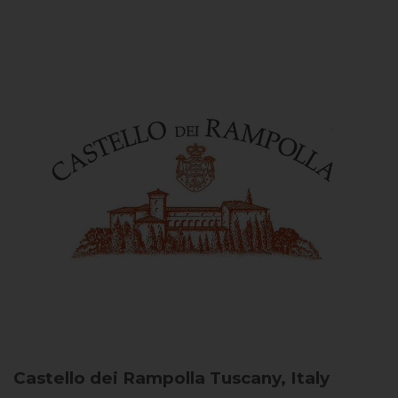
Castello dei Rampolla
Tuscany, Italy