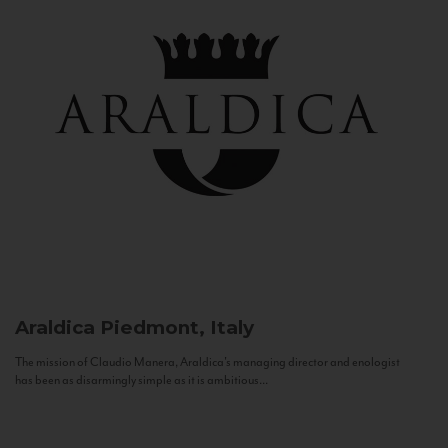
Araldica
Piedmont, Italy
The mission of Claudio Manera, Araldica's managing director and enologist
has been as disarmingly simple as it is ambitious...