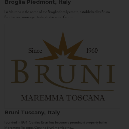
Broglia
Piedmont, Italy
La Meirana is the name of the Broglia family estate, established by Bruno
Broglia and managed today by his sons, Gian...
Bruni
Tuscany, Italy
Founded in 1974, Cantine Bruni has become a prominent property in the
Maremma Toscana. Cantine Bruni marries the...