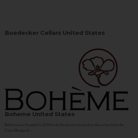
Boedecker Cellars
United States
Boheme
United States
Bohème was founded in 2004 with the mission to produce fine wines from the
Coast Range of...