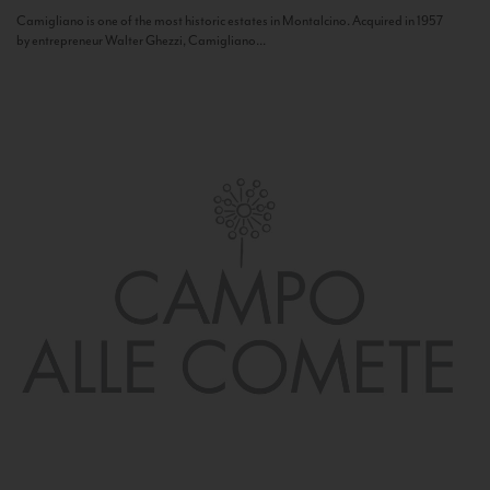
Camigliano is one of the most historic estates in Montalcino. Acquired in 1957
by entrepreneur Walter Ghezzi, Camigliano...