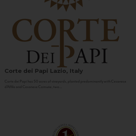
Corte dei Papi
Lazio, Italy
Corte dei Papi has 50 acres of vineyards, planted predominantly with Cesanese
d’Affile and Cesanese Comune, two...