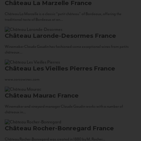
Château La Marzelle
France
Château La Marzelle is a classic “petit château” of Bordeaux, offering the
traditional taste of Bordeaux at an...
Château Laronde-Desormes
France
Winemaker Claude Gaudin has fashioned some exceptional wines from petits
châteaux...
Château Les Vieilles Pierres
France
www.corsowines.com
Château Maurac
France
Winemaker and vineyard manager Claude Gaudin works with a number of
châteaux in...
Château Rocher-Bonregard
France
Château Rocher-Bonregard was created in 1880 by M. Rocher...