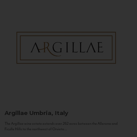
Argillae
Umbria, Italy
The Argillae wine estate extends over 262 acres between the Allerona and
Ficulle Hills to the northwest of Orvieto...