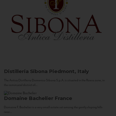
Distilleria Sibona
Piedmont, Italy
The Antica Distilleria Domenico Sibona S.p.A. is situated in the Roero zone, in
the communal district of...
Domaine Bachelier
France
Domaine F. Bachelier is a very small estate set among the gently sloping hills
near...