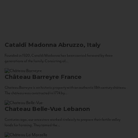
Cataldi Madonna
Abruzzo, Italy
Founded in 1920, Cataldi Madonna has been carried forward by three
generations of the family. Consisting of...
Château Barreyre
France
Chateau Barreyre is an historic property with an authentic 18th century château.
The château was constructed in 1774 by...
Chateau Belle-Vue
Lebanon
Centuries ago, our ancestors worked tirelessly to prepare their fertile valley
lands for farming. They tamed the...