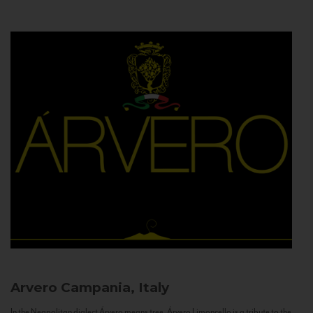
Arvero
Campania, Italy
In the Neapolitan dialect Árvero means tree. Árvero Limoncello is a tribute to the