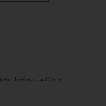
tween the Allerona and Ficulle