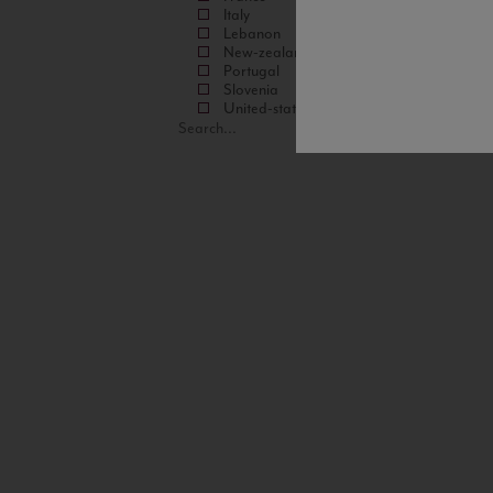
Italy
Lebanon
New-zealand
Portugal
Slovenia
United-states