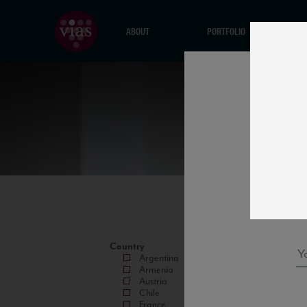
ABOUT
PORTFOLIO
Country
Argentina
Armenia
Austria
Chile
France