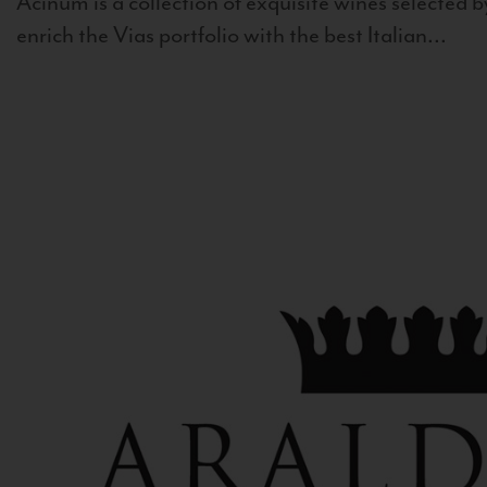
Acinum is a collection of exquisite wines selected by
enrich the Vias portfolio with the best Italian...