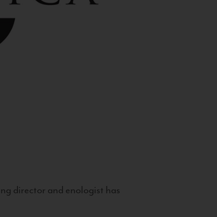
g director and enologist has