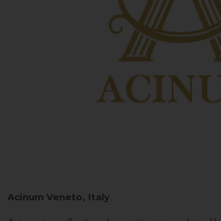
Acinum
Veneto, Italy