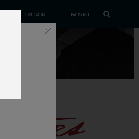
CONTACT US
PAY MY BILL
Close