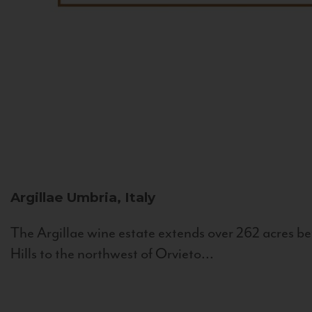
Argillae
Umbria, Italy
The Argillae wine estate extends over 262 acres be
Hills to the northwest of Orvieto...