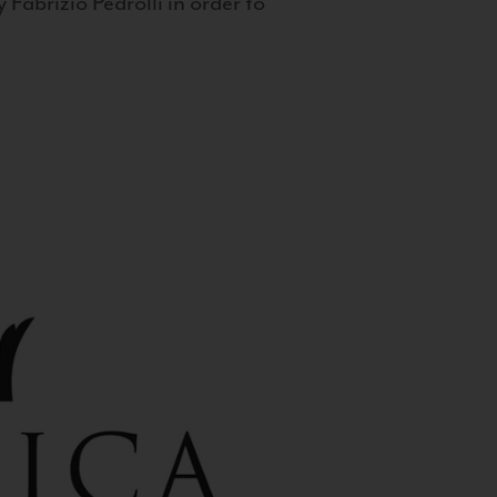
 Fabrizio Pedrolli in order to