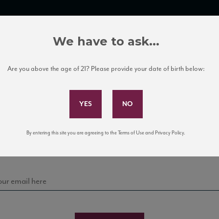
TRADE TOOLS
ITALIAN WINE EDUCATION
CLIENT SERVICES
We have to ask...
Are you above the age of 21? Please provide your date of birth below:
Subscribe to Our Mailing List
Sign up for our mailing list to keep up with our latest
By entering this site you are agreeing to the Terms of Use and Privacy Policy.
news, events, and tastings!