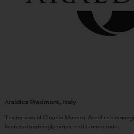
Araldica
Piedmont, Italy
The mission of Claudio Manera, Araldica's managin
been as disarmingly simple as it is ambitious...