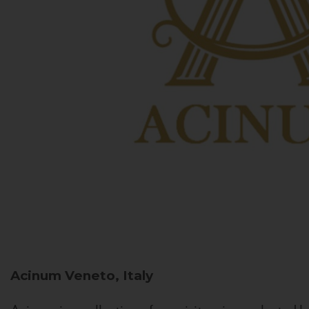
Acinum
Veneto, Italy