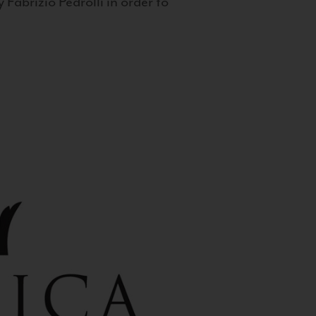
 Fabrizio Pedrolli in order to