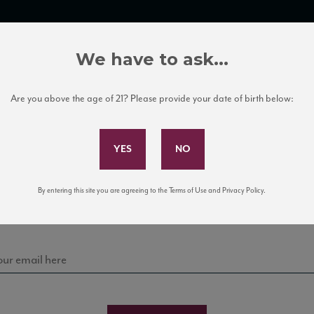
TRADE TOOLS
ITALIAN WINE EDUCATION
CLIENT SERVICES
We have to ask...
Are you above the age of 21? Please provide your date of birth below:
Subscribe to Our Mailing List
Sign up for our mailing list to keep up with our latest
By entering this site you are agreeing to the Terms of Use and Privacy Policy.
news, events, and tastings!