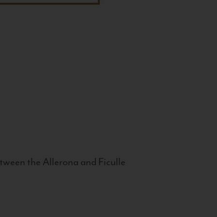
tween the Allerona and Ficulle