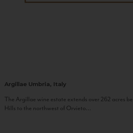
Argillae
Umbria, Italy
The Argillae wine estate extends over 262 acres be
Hills to the northwest of Orvieto...