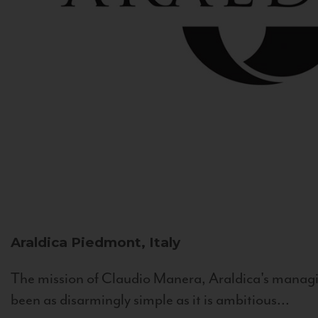
Araldica
Piedmont, Italy
The mission of Claudio Manera, Araldica's managin
been as disarmingly simple as it is ambitious...