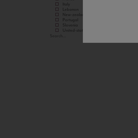
Italy
Lebanon
New-zealand
Portugal
Slovenia
United-states