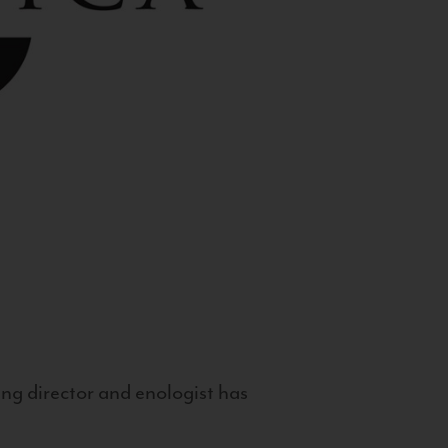
g director and enologist has