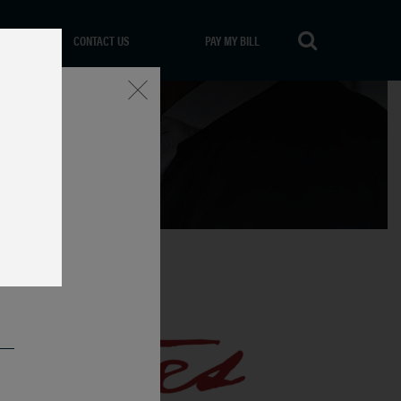
CONTACT US
PAY MY BILL
Close