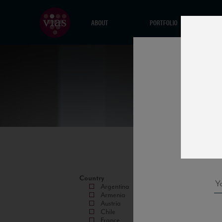
ABOUT
PORTFOLIO
Country
Argentina
Armenia
Austria
Chile
France