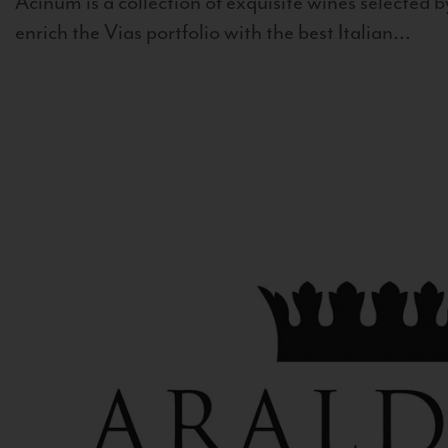
Acinum is a collection of exquisite wines selected by
enrich the Vias portfolio with the best Italian...