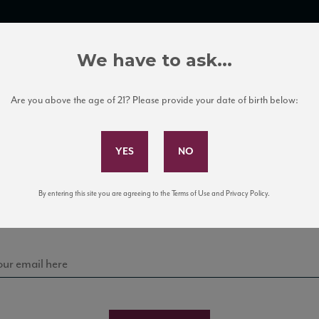
TRADE TOOLS
ITALIAN WINE EDUCATION
CLIENT SERVICES
We have to ask...
Are you above the age of 21? Please provide your date of birth below:
Subscribe to Our Mailing List
Sign up for our mailing list to keep up with our latest
By entering this site you are agreeing to the Terms of Use and Privacy Policy.
news, events, and tastings!