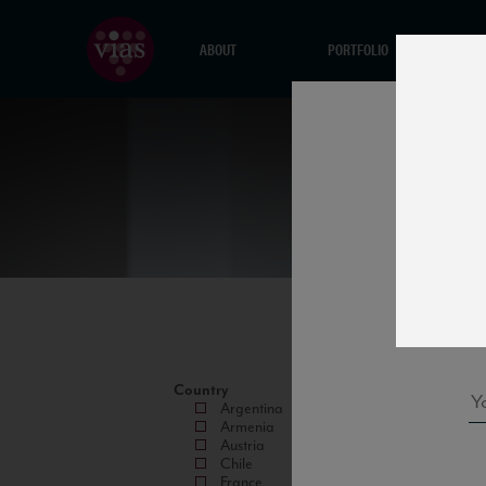
ABOUT
PORTFOLIO
Country
Argentina
Armenia
Austria
Chile
France