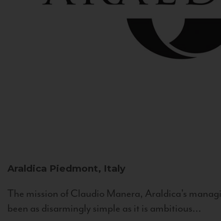
Araldica
Piedmont, Italy
The mission of Claudio Manera, Araldica's managin
been as disarmingly simple as it is ambitious...