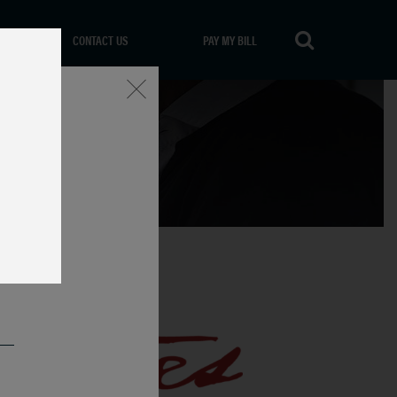
CONTACT US
PAY MY BILL
Close