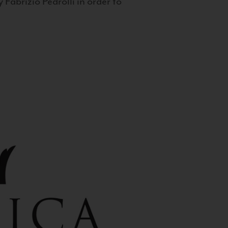
 Fabrizio Pedrolli in order to