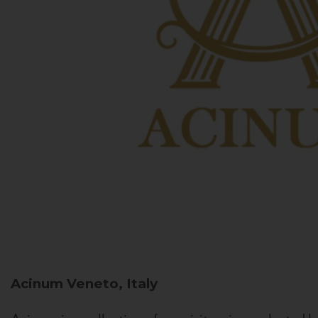
Acinum
Veneto, Italy