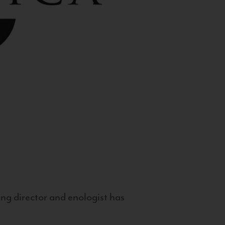
g director and enologist has