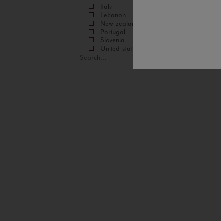
Italy
Lebanon
New-zealand
Portugal
Slovenia
United-states