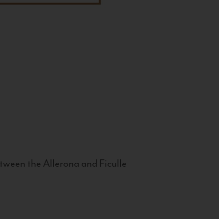
tween the Allerona and Ficulle