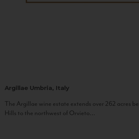
Argillae
Umbria, Italy
The Argillae wine estate extends over 262 acres be
Hills to the northwest of Orvieto...