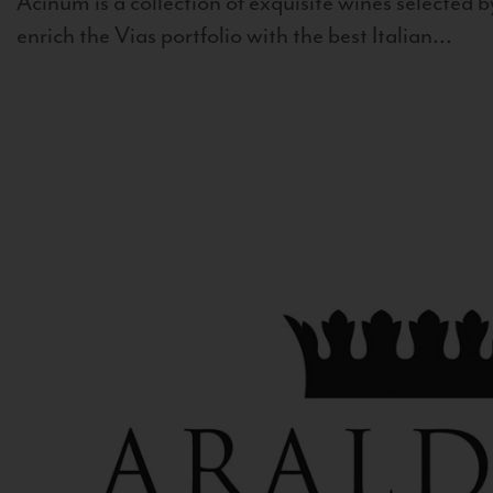
Acinum is a collection of exquisite wines selected by
enrich the Vias portfolio with the best Italian...