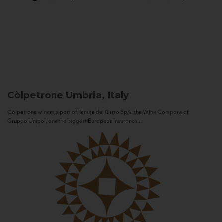
Còlpetrone
Umbria, Italy
Còlpetrone winery is part of Tenute del Cerro SpA, the Wine Company of
Gruppo Unipol, one the biggest European Insurance...