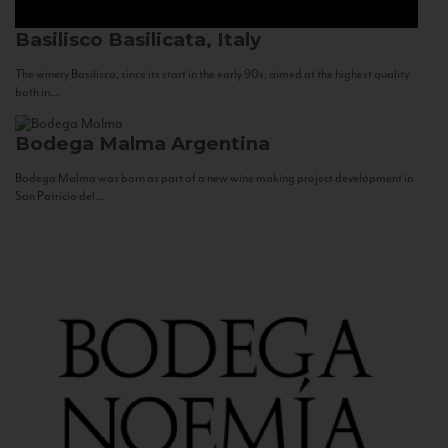
Basilisco
Basilicata, Italy
The winery Basilisco, since its start in the early 90s, aimed at the highest quality
both in...
Bodega Malma
Argentina
Bodega Malma was born as part of a new wine making project development in
San Patricio del...