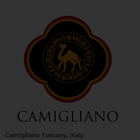
Camigliano
Tuscany, Italy