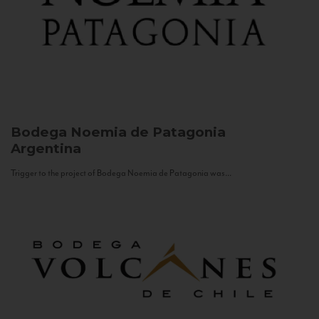
Bodega Noemia de Patagonia
Argentina
Trigger to the project of Bodega Noemia de Patagonia was...