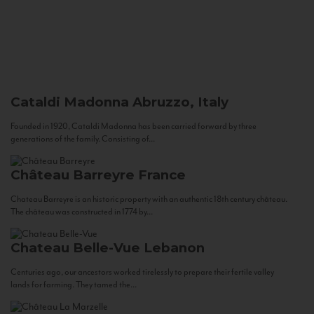
Cataldi Madonna
Abruzzo, Italy
Founded in 1920, Cataldi Madonna has been carried forward by three
generations of the family. Consisting of...
Château Barreyre
France
Chateau Barreyre is an historic property with an authentic 18th century château.
The château was constructed in 1774 by...
Chateau Belle-Vue
Lebanon
Centuries ago, our ancestors worked tirelessly to prepare their fertile valley
lands for farming. They tamed the...