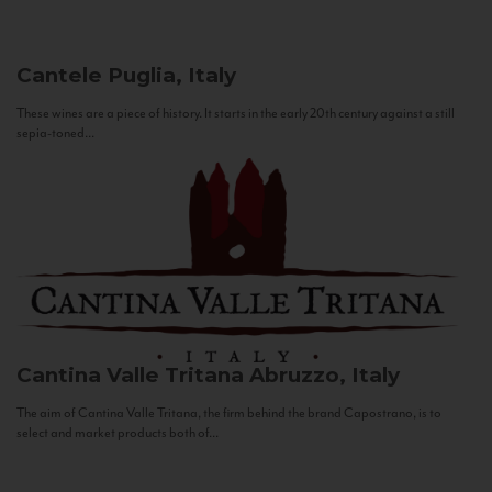
Cantele
Puglia, Italy
These wines are a piece of history. It starts in the early 20th century against a still
sepia-toned...
Cantina Valle Tritana
Abruzzo, Italy
The aim of Cantina Valle Tritana, the firm behind the brand Capostrano, is to
select and market products both of...