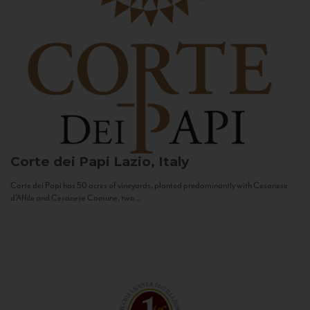
Corte dei Papi
Lazio, Italy
Corte dei Papi has 50 acres of vineyards, planted predominantly with Cesanese
d’Affile and Cesanese Comune, two...