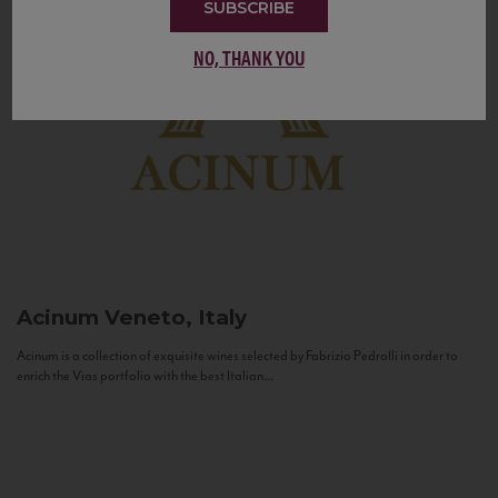
SUBSCRIBE
NO, THANK YOU
Acinum
Veneto, Italy
Acinum is a collection of exquisite wines selected by Fabrizio Pedrolli in order to
enrich the Vias portfolio with the best Italian...