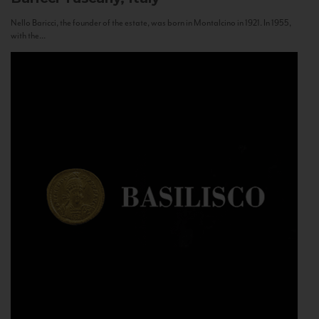
Nello Baricci, the founder of the estate, was born in Montalcino in 1921. In 1955,
with the...