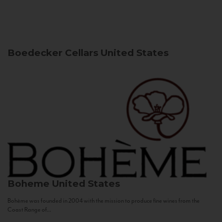
Boedecker Cellars
United States
Boheme
United States
Bohème was founded in 2004 with the mission to produce fine wines from the
Coast Range of...