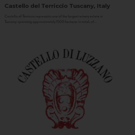
Castello del Terriccio
Tuscany, Italy
Castello of Terriccio represents one of the largest winery estate in
Tuscany: spanning approximately 1500 hectares in total, of...