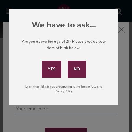
We have to ask...
Close
Are you above the age of 21? Please provide your
date of birth below:
Subscribe to Our Mailing
List
22 Pirates
United States
22 Pirates is a global adventure in a bottle, traveling the Rhone region in France
Sign up for our mailing list to keep up with our latest news, events,
By entering this site you are agreeing to the Terms of Use and
to California’s...
and tastings!
Privacy Policy.