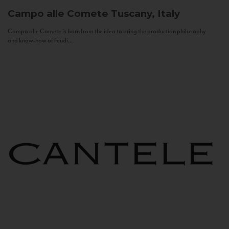
Campo alle Comete
Tuscany, Italy
Campo alle Comete is born from the idea to bring the production philosophy
and know-how of Feudi...