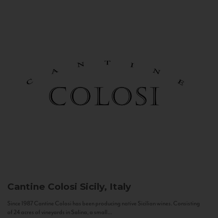
Cantine Colosi
Sicily, Italy
Since 1987 Cantine Colosi has been producing native Sicilian wines. Consisting
of 24 acres of vineyards in Salina, a small...