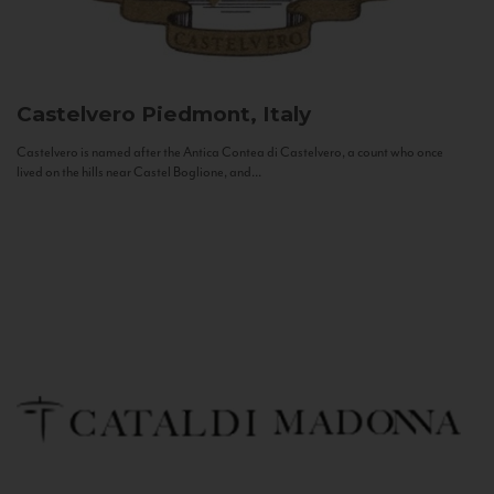
Castelvero
Piedmont, Italy
Castelvero is named after the Antica Contea di Castelvero, a count who once
lived on the hills near Castel Boglione, and...