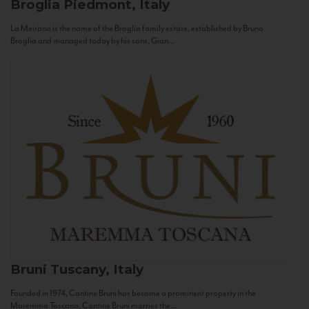
Broglia
Piedmont, Italy
La Meirana is the name of the Broglia family estate, established by Bruno
Broglia and managed today by his sons, Gian...
Bruni
Tuscany, Italy
Founded in 1974, Cantine Bruni has become a prominent property in the
Maremma Toscana. Cantine Bruni marries the...