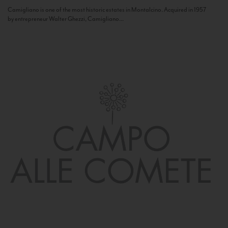
Camigliano is one of the most historic estates in Montalcino. Acquired in 1957
by entrepreneur Walter Ghezzi, Camigliano...