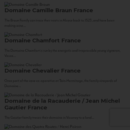
Domaine Camille Braun
France
The Braun Family can trace their roots in Alsace back to 1523, and have been
making wine...
Domaine Chamfort
France
The Domaine Chamfort is run by the energetic and irrepressible young vigneron,
Vasco...
Domaine Chevalier
France
Once part of the cave co-operative at Tain-Hermitage, the family vineyards of
Domaine...
Domaine de la Racauderie / Jean Michel
Gautier
France
The Gautier family traces their domaine in Vouvray to a land...