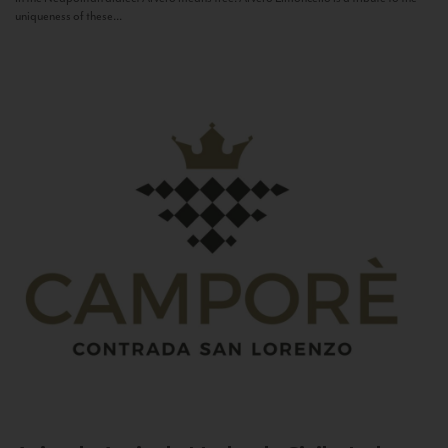
uniqueness of these...