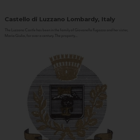
Castello di Luzzano
Lombardy, Italy
The Luzzano Castle has been in the family of Giovanella Fugazza and her sister,
Maria Giulia, for over a century. The property...