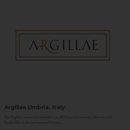
Argillae
Umbria, Italy
The Argillae wine estate extends over 262 acres between the Allerona and
Ficulle Hills to the northwest of Orvieto...