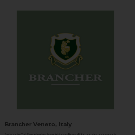
Brancher
Veneto, Italy
Arriving in Col San Martino from Vidor or Farra di Soligo, the landscape is