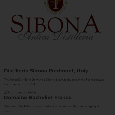
Distilleria Sibona
Piedmont, Italy
The Antica Distilleria Domenico Sibona S.p.A. is situated in the Roero zone, in
the communal district of...
Domaine Bachelier
France
Domaine F. Bachelier is a very small estate set among the gently sloping hills
near...