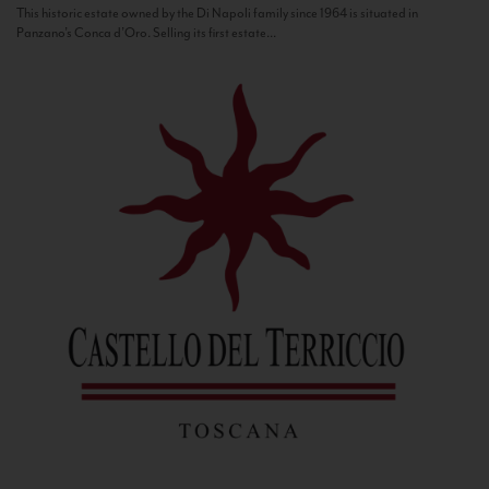
This historic estate owned by the Di Napoli family since 1964 is situated in
Panzano’s Conca d’Oro. Selling its first estate...