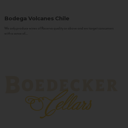
Bodega Volcanes
Chile
We only produce wines of Reserva quality or above and we target consumers
with a sense of...