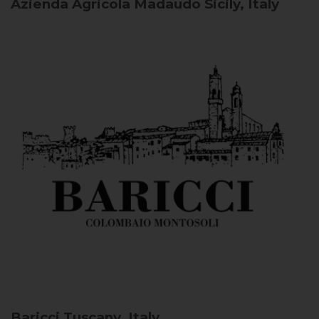
Azienda Agricola Madaudo
Sicily, Italy
Baricci
Tuscany, Italy