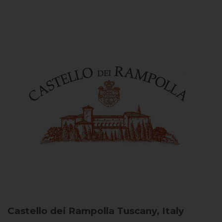
Castello dei Rampolla
Tuscany, Italy