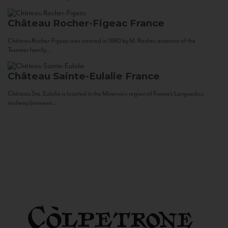
Château Rocher-Figeac
France
Château Rocher-Figeac was created in 1880 by M. Rocher, ancestor of the
Tournier family...
Château Sainte-Eulalie
France
Château Ste. Eulalie is located in the Minervois region of France’s Languedoc,
midway between...