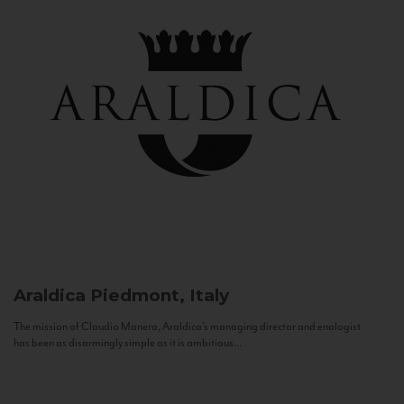
Araldica
Piedmont, Italy
The mission of Claudio Manera, Araldica's managing director and enologist
has been as disarmingly simple as it is ambitious...