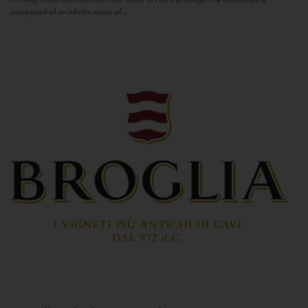
composed of an infinite series of...