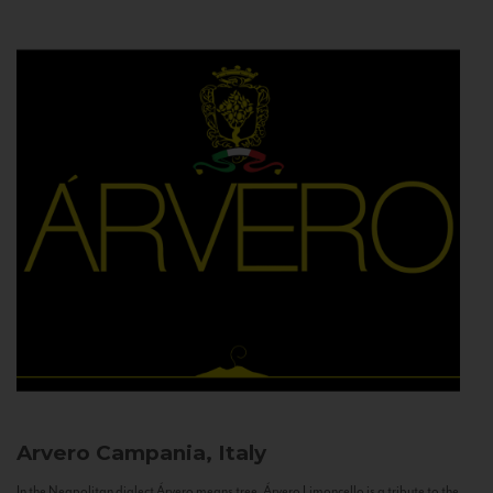
Arvero
Campania, Italy
In the Neapolitan dialect Árvero means tree. Árvero Limoncello is a tribute to the