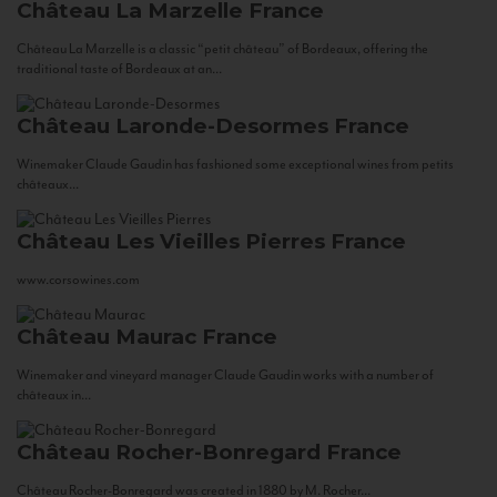
Château La Marzelle
France
Château La Marzelle is a classic “petit château” of Bordeaux, offering the
traditional taste of Bordeaux at an...
Château Laronde-Desormes
France
Winemaker Claude Gaudin has fashioned some exceptional wines from petits
châteaux...
Château Les Vieilles Pierres
France
www.corsowines.com
Château Maurac
France
Winemaker and vineyard manager Claude Gaudin works with a number of
châteaux in...
Château Rocher-Bonregard
France
Château Rocher-Bonregard was created in 1880 by M. Rocher...