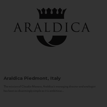
Araldica
Piedmont, Italy
The mission of Claudio Manera, Araldica's managing director and enologist
has been as disarmingly simple as it is ambitious...