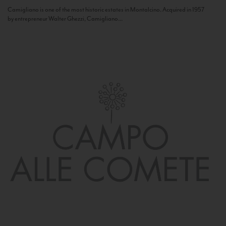
Camigliano is one of the most historic estates in Montalcino. Acquired in 1957
by entrepreneur Walter Ghezzi, Camigliano...