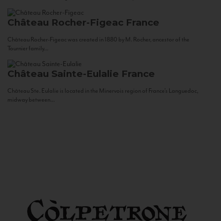
Château Rocher-Figeac
France
Château Rocher-Figeac was created in 1880 by M. Rocher, ancestor of the
Tournier family...
Château Sainte-Eulalie
France
Château Ste. Eulalie is located in the Minervois region of France’s Languedoc,
midway between...