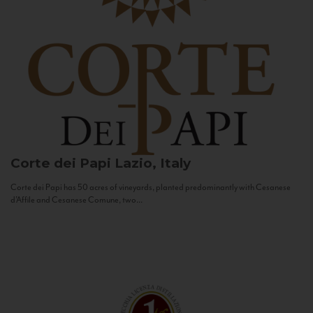
Corte dei Papi
Lazio, Italy
Corte dei Papi has 50 acres of vineyards, planted predominantly with Cesanese
d’Affile and Cesanese Comune, two...