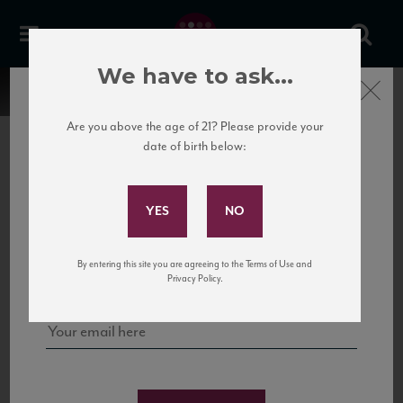
We have to ask...
Close
Are you above the age of 21? Please provide your
date of birth below:
Subscribe to Our Mailing
List
22 Pirates
United States
22 Pirates is a global adventure in a bottle, traveling the Rhone region in France
Sign up for our mailing list to keep up with our latest news, events,
By entering this site you are agreeing to the Terms of Use and
to California’s...
and tastings!
Privacy Policy.