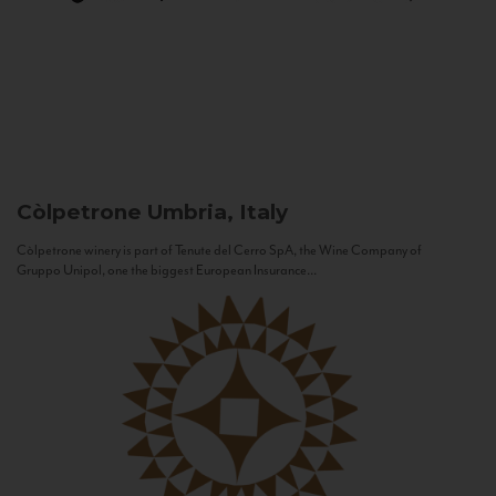
Còlpetrone
Umbria, Italy
Còlpetrone winery is part of Tenute del Cerro SpA, the Wine Company of
Gruppo Unipol, one the biggest European Insurance...