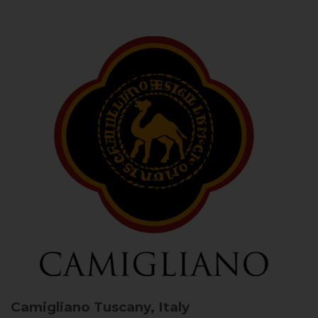
Camigliano
Tuscany, Italy