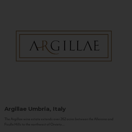
Argillae
Umbria, Italy
The Argillae wine estate extends over 262 acres between the Allerona and
Ficulle Hills to the northwest of Orvieto...