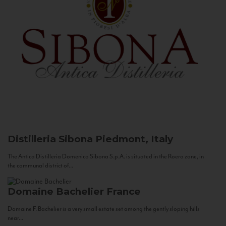
Distilleria Sibona
Piedmont, Italy
The Antica Distilleria Domenico Sibona S.p.A. is situated in the Roero zone, in
the communal district of...
Domaine Bachelier
France
Domaine F. Bachelier is a very small estate set among the gently sloping hills
near...