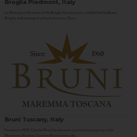
Broglia
Piedmont, Italy
La Meirana is the name of the Broglia family estate, established by Bruno
Broglia and managed today by his sons, Gian...
Bruni
Tuscany, Italy
Founded in 1974, Cantine Bruni has become a prominent property in the
Maremma Toscana. Cantine Bruni marries the...