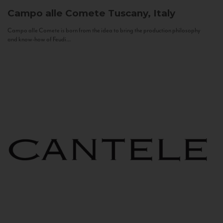
Campo alle Comete
Tuscany, Italy
Campo alle Comete is born from the idea to bring the production philosophy
and know-how of Feudi...