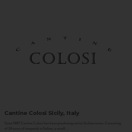
Cantine Colosi
Sicily, Italy
Since 1987 Cantine Colosi has been producing native Sicilian wines. Consisting
of 24 acres of vineyards in Salina, a small...