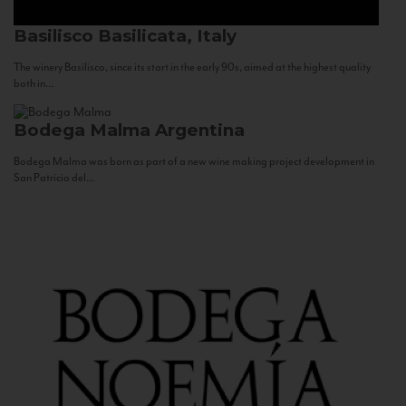
Basilisco
Basilicata, Italy
The winery Basilisco, since its start in the early 90s, aimed at the highest quality
both in...
Bodega Malma
Argentina
Bodega Malma was born as part of a new wine making project development in
San Patricio del...