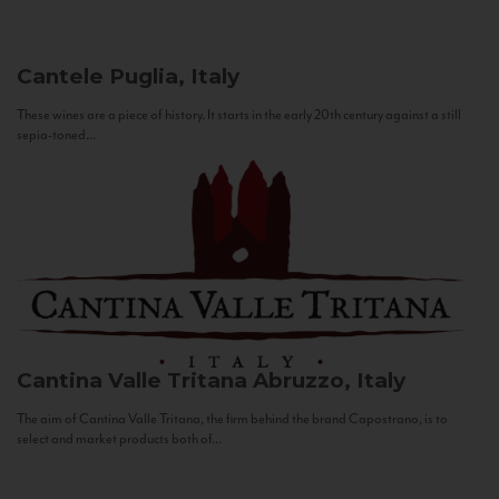
Cantele
Puglia, Italy
These wines are a piece of history. It starts in the early 20th century against a still
sepia-toned...
Cantina Valle Tritana
Abruzzo, Italy
The aim of Cantina Valle Tritana, the firm behind the brand Capostrano, is to
select and market products both of...