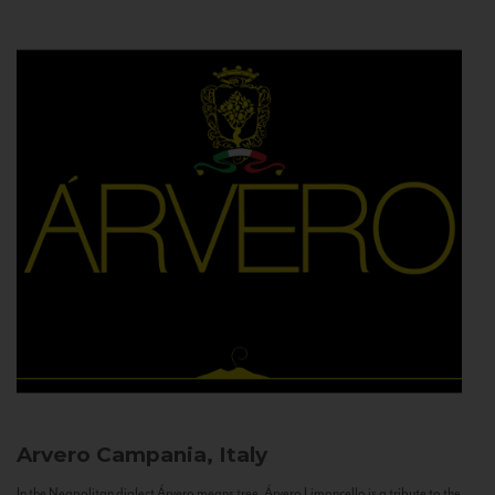
Arvero
Campania, Italy
In the Neapolitan dialect Árvero means tree. Árvero Limoncello is a tribute to the