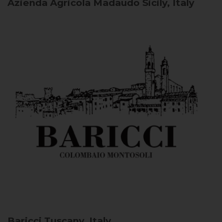
Azienda Agricola Madaudo
Sicily, Italy
Baricci
Tuscany, Italy