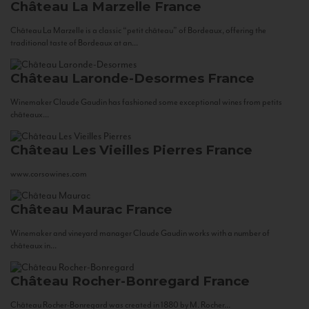
Château La Marzelle
France
Château La Marzelle is a classic “petit château” of Bordeaux, offering the
traditional taste of Bordeaux at an...
Château Laronde-Desormes
France
Winemaker Claude Gaudin has fashioned some exceptional wines from petits
châteaux...
Château Les Vieilles Pierres
France
www.corsowines.com
Château Maurac
France
Winemaker and vineyard manager Claude Gaudin works with a number of
châteaux in...
Château Rocher-Bonregard
France
Château Rocher-Bonregard was created in 1880 by M. Rocher...