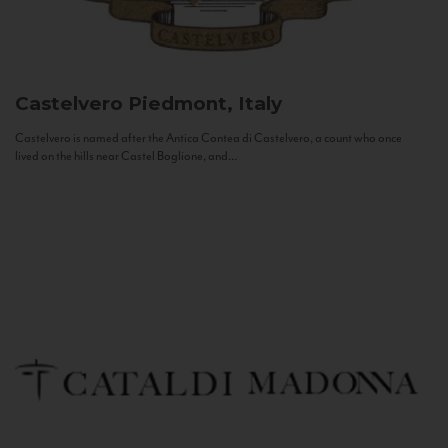
Castelvero
Piedmont, Italy
Castelvero is named after the Antica Contea di Castelvero, a count who once
lived on the hills near Castel Boglione, and...