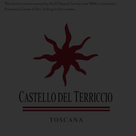
This historic estate owned by the Di Napoli family since 1964 is situated in
Panzano’s Conca d’Oro. Selling its first estate...