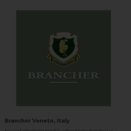
Brancher
Veneto, Italy
Arriving in Col San Martino from Vidor or Farra di Soligo, the landscape is