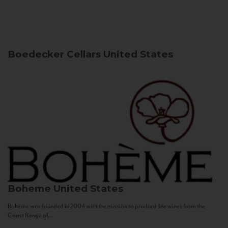
Boedecker Cellars
United States
Boheme
United States
Bohème was founded in 2004 with the mission to produce fine wines from the
Coast Range of...