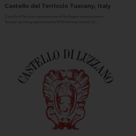
Castello del Terriccio
Tuscany, Italy
Castello of Terriccio represents one of the largest winery estate in
Tuscany: spanning approximately 1500 hectares in total, of...