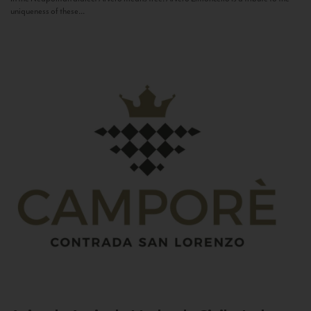
uniqueness of these...