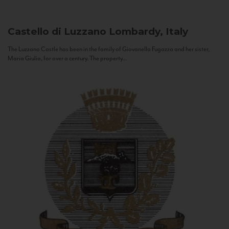
Castello di Luzzano
Lombardy, Italy
The Luzzano Castle has been in the family of Giovanella Fugazza and her sister,
Maria Giulia, for over a century. The property...