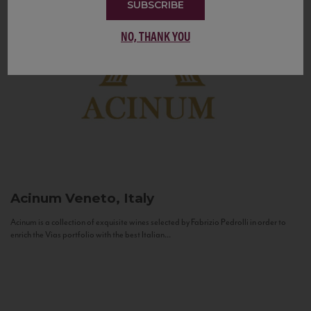
SUBSCRIBE
NO, THANK YOU
Acinum
Veneto, Italy
Acinum is a collection of exquisite wines selected by Fabrizio Pedrolli in order to
enrich the Vias portfolio with the best Italian...