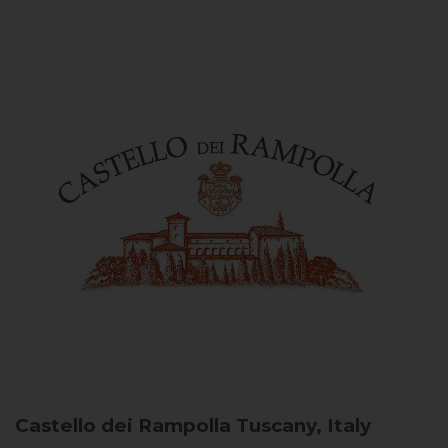
Castello dei Rampolla
Tuscany, Italy