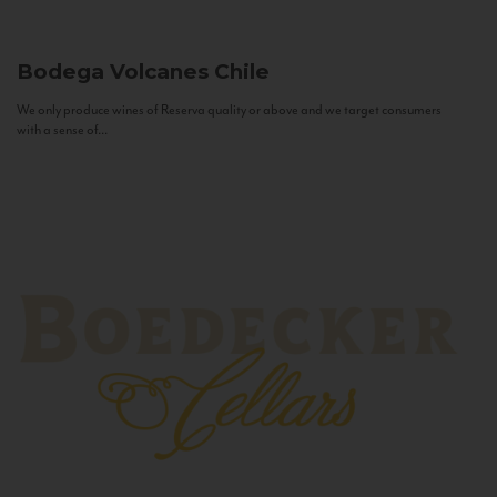
Bodega Volcanes
Chile
We only produce wines of Reserva quality or above and we target consumers
with a sense of...