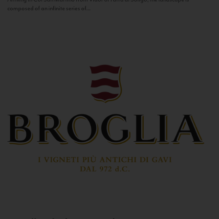
composed of an infinite series of...