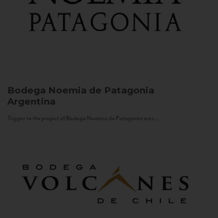
Bodega Noemia de Patagonia
Argentina
Trigger to the project of Bodega Noemia de Patagonia was...