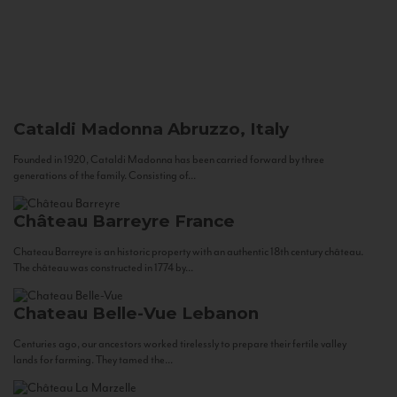
Cataldi Madonna
Abruzzo, Italy
Founded in 1920, Cataldi Madonna has been carried forward by three
generations of the family. Consisting of...
Château Barreyre
France
Chateau Barreyre is an historic property with an authentic 18th century château.
The château was constructed in 1774 by...
Chateau Belle-Vue
Lebanon
Centuries ago, our ancestors worked tirelessly to prepare their fertile valley
lands for farming. They tamed the...