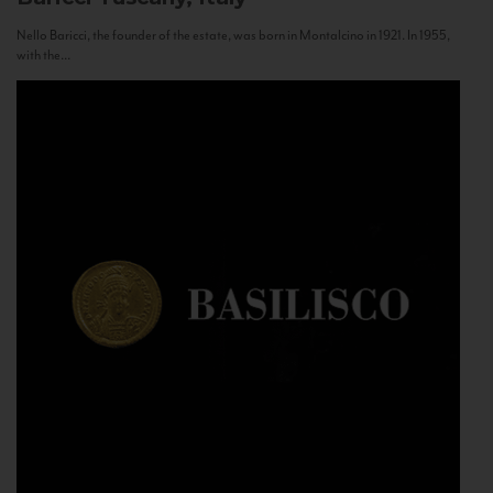
Nello Baricci, the founder of the estate, was born in Montalcino in 1921. In 1955,
with the...