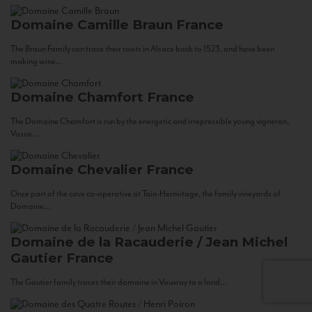
Domaine Camille Braun
France
The Braun Family can trace their roots in Alsace back to 1523, and have been
making wine...
Domaine Chamfort
France
The Domaine Chamfort is run by the energetic and irrepressible young vigneron,
Vasco...
Domaine Chevalier
France
Once part of the cave co-operative at Tain-Hermitage, the family vineyards of
Domaine...
Domaine de la Racauderie / Jean Michel
Gautier
France
The Gautier family traces their domaine in Vouvray to a land...