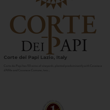
Corte dei Papi
Lazio, Italy
Corte dei Papi has 50 acres of vineyards, planted predominantly with Cesanese
d’Affile and Cesanese Comune, two...