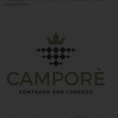
uniqueness of these...