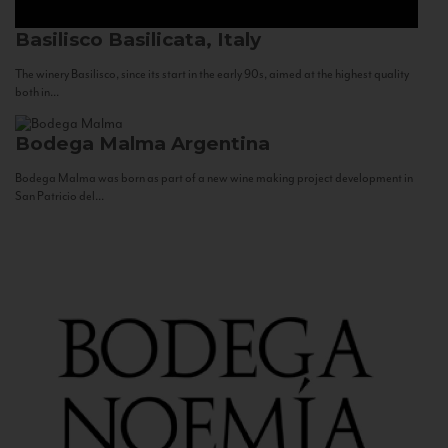
Basilisco
Basilicata, Italy
The winery Basilisco, since its start in the early 90s, aimed at the highest quality
both in...
Bodega Malma
Argentina
Bodega Malma was born as part of a new wine making project development in
San Patricio del...