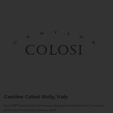
Cantine Colosi
Sicily, Italy
Since 1987 Cantine Colosi has been producing native Sicilian wines. Consisting
of 24 acres of vineyards in Salina, a small...