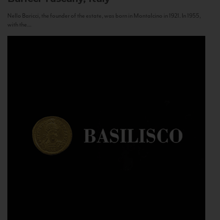
Nello Baricci, the founder of the estate, was born in Montalcino in 1921. In 1955,
with the...