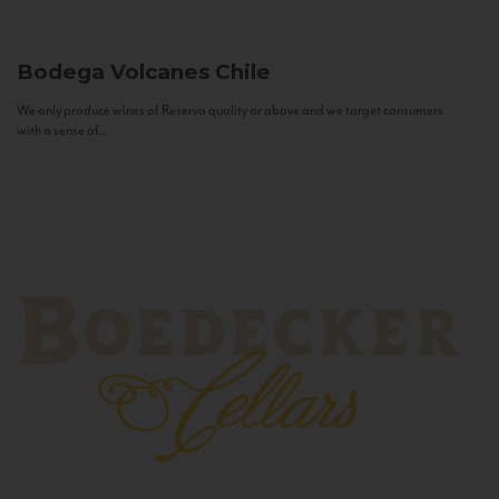
Bodega Volcanes
Chile
We only produce wines of Reserva quality or above and we target consumers
with a sense of...