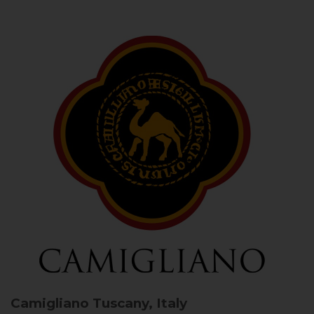
Camigliano
Tuscany, Italy