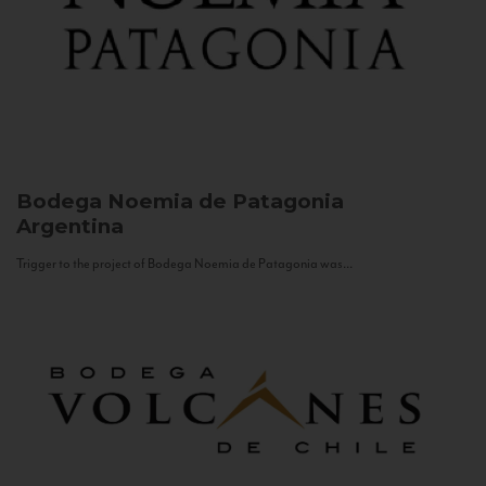
Bodega Noemia de Patagonia
Argentina
Trigger to the project of Bodega Noemia de Patagonia was...