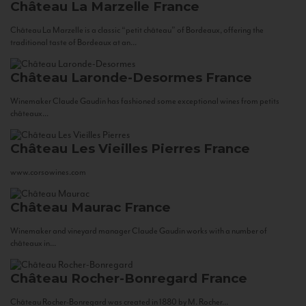
Château La Marzelle
France
Château La Marzelle is a classic “petit château” of Bordeaux, offering the
traditional taste of Bordeaux at an...
Château Laronde-Desormes
France
Winemaker Claude Gaudin has fashioned some exceptional wines from petits
châteaux...
Château Les Vieilles Pierres
France
www.corsowines.com
Château Maurac
France
Winemaker and vineyard manager Claude Gaudin works with a number of
châteaux in...
Château Rocher-Bonregard
France
Château Rocher-Bonregard was created in 1880 by M. Rocher...