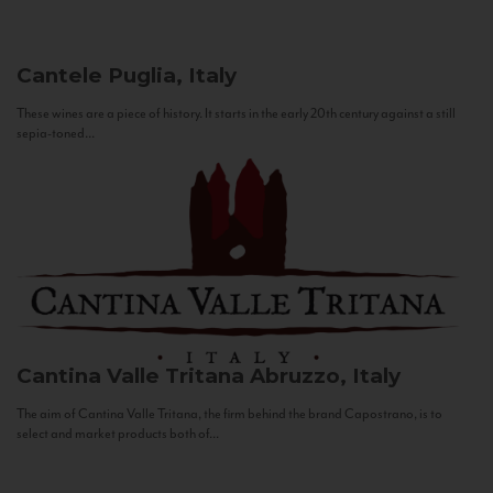
Cantele
Puglia, Italy
These wines are a piece of history. It starts in the early 20th century against a still
sepia-toned...
Cantina Valle Tritana
Abruzzo, Italy
The aim of Cantina Valle Tritana, the firm behind the brand Capostrano, is to
select and market products both of...