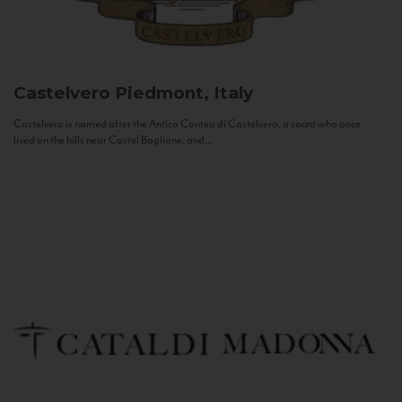
Castelvero
Piedmont, Italy
Castelvero is named after the Antica Contea di Castelvero, a count who once
lived on the hills near Castel Boglione, and...