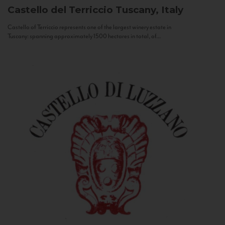
Castello del Terriccio
Tuscany, Italy
Castello of Terriccio represents one of the largest winery estate in
Tuscany: spanning approximately 1500 hectares in total, of...