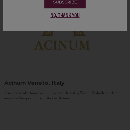
SUBSCRIBE
NO, THANK YOU
Acinum
Veneto, Italy
Acinum is a collection of exquisite wines selected by Fabrizio Pedrolli in order to
enrich the Vias portfolio with the best Italian...