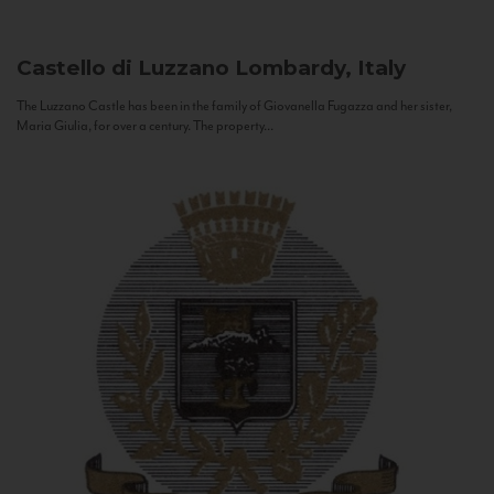
Castello di Luzzano
Lombardy, Italy
The Luzzano Castle has been in the family of Giovanella Fugazza and her sister,
Maria Giulia, for over a century. The property...