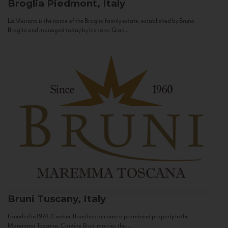
Broglia
Piedmont, Italy
La Meirana is the name of the Broglia family estate, established by Bruno
Broglia and managed today by his sons, Gian...
Bruni
Tuscany, Italy
Founded in 1974, Cantine Bruni has become a prominent property in the
Maremma Toscana. Cantine Bruni marries the...