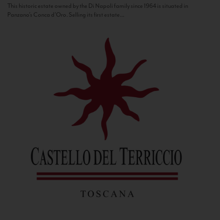
This historic estate owned by the Di Napoli family since 1964 is situated in
Panzano’s Conca d’Oro. Selling its first estate...