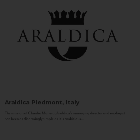
Araldica
Piedmont, Italy
The mission of Claudio Manera, Araldica's managing director and enologist
has been as disarmingly simple as it is ambitious...