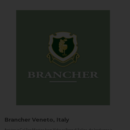
Brancher
Veneto, Italy
Arriving in Col San Martino from Vidor or Farra di Soligo, the landscape is