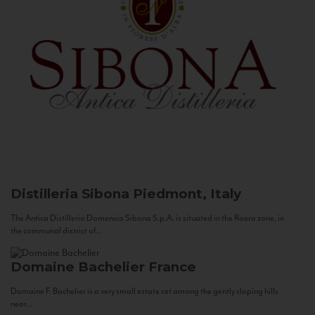
Distilleria Sibona
Piedmont, Italy
The Antica Distilleria Domenico Sibona S.p.A. is situated in the Roero zone, in
the communal district of...
Domaine Bachelier
France
Domaine F. Bachelier is a very small estate set among the gently sloping hills
near...