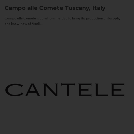
Campo alle Comete
Tuscany, Italy
Campo alle Comete is born from the idea to bring the production philosophy
and know-how of Feudi...