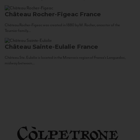
Château Rocher-Figeac
France
Château Rocher-Figeac was created in 1880 by M. Rocher, ancestor of the
Tournier family...
Château Sainte-Eulalie
France
Château Ste. Eulalie is located in the Minervois region of France’s Languedoc,
midway between...