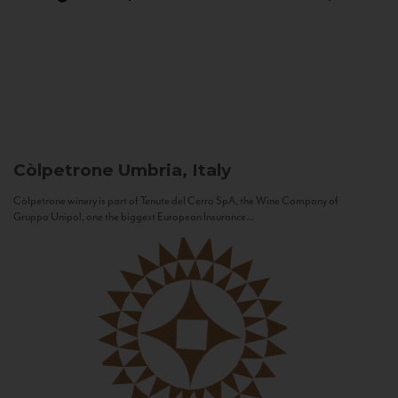
Còlpetrone
Umbria, Italy
Còlpetrone winery is part of Tenute del Cerro SpA, the Wine Company of
Gruppo Unipol, one the biggest European Insurance...