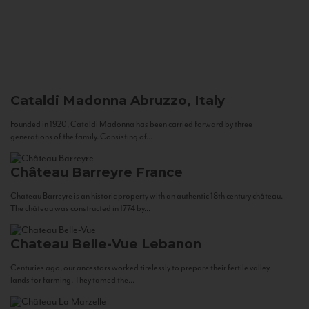
Cataldi Madonna
Abruzzo, Italy
Founded in 1920, Cataldi Madonna has been carried forward by three
generations of the family. Consisting of...
Château Barreyre
France
Chateau Barreyre is an historic property with an authentic 18th century château.
The château was constructed in 1774 by...
Chateau Belle-Vue
Lebanon
Centuries ago, our ancestors worked tirelessly to prepare their fertile valley
lands for farming. They tamed the...