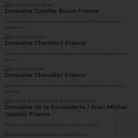
Domaine Camille Braun
France
The Braun Family can trace their roots in Alsace back to 1523, and have been
making wine...
Domaine Chamfort
France
The Domaine Chamfort is run by the energetic and irrepressible young vigneron,
Vasco...
Domaine Chevalier
France
Once part of the cave co-operative at Tain-Hermitage, the family vineyards of
Domaine...
Domaine de la Racauderie / Jean Michel
Gautier
France
The Gautier family traces their domaine in Vouvray to a land...