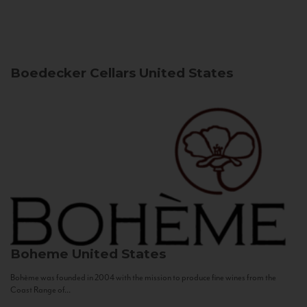
Boedecker Cellars
United States
Boheme
United States
Bohème was founded in 2004 with the mission to produce fine wines from the
Coast Range of...