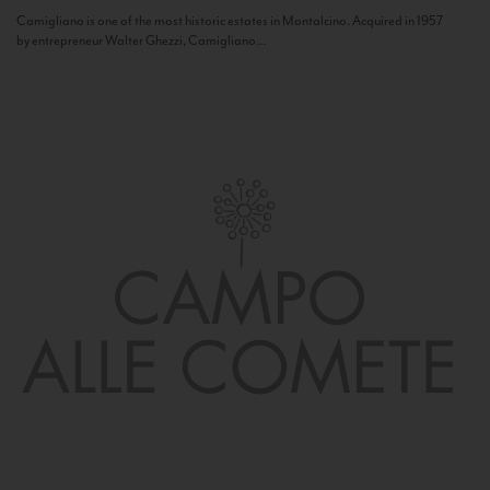
Camigliano is one of the most historic estates in Montalcino. Acquired in 1957
by entrepreneur Walter Ghezzi, Camigliano...