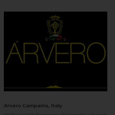
Arvero
Campania, Italy
In the Neapolitan dialect Árvero means tree. Árvero Limoncello is a tribute to the