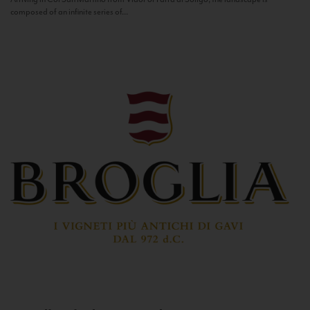
composed of an infinite series of...