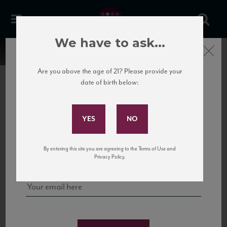
We have to ask...
Close
Are you above the age of 21? Please provide your
date of birth below:
Subscribe to Our Mailing
List
22 Pirates
United States
22 Pirates is a global adventure in a bottle, traveling the Rhone region in France
Sign up for our mailing list to keep up with our latest news, events,
By entering this site you are agreeing to the Terms of Use and
to California’s...
and tastings!
Privacy Policy.