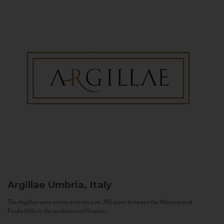
Argillae
Umbria, Italy
The Argillae wine estate extends over 262 acres between the Allerona and
Ficulle Hills to the northwest of Orvieto...