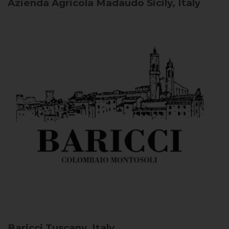
Azienda Agricola Madaudo
Sicily, Italy
Baricci
Tuscany, Italy