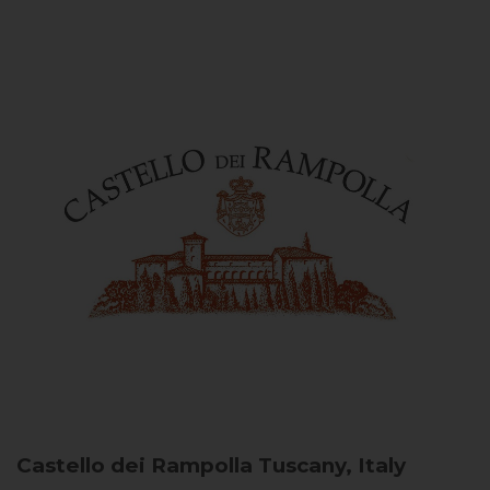
Castello dei Rampolla
Tuscany, Italy