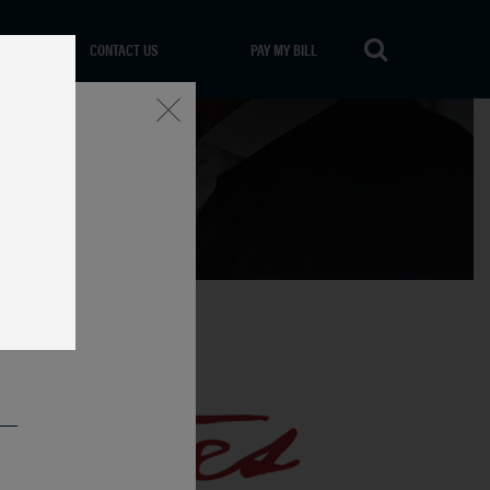
CONTACT US
PAY MY BILL
Close