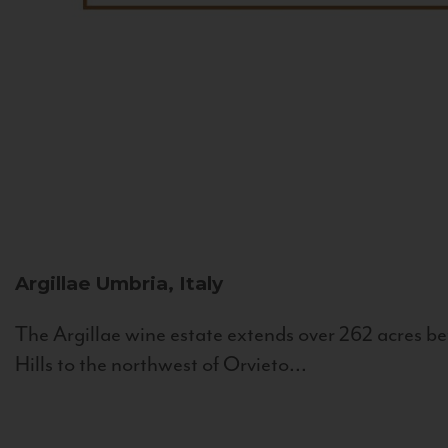
Argillae
Umbria, Italy
The Argillae wine estate extends over 262 acres be
Hills to the northwest of Orvieto...