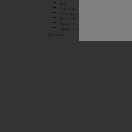
Italy
Lebanon
New-zealand
Portugal
Slovenia
United-states