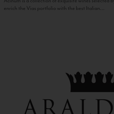
Acinum is a collection of exquisite wines selected by
enrich the Vias portfolio with the best Italian...