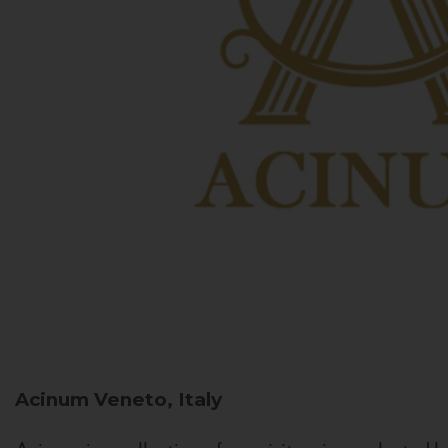
Acinum
Veneto, Italy