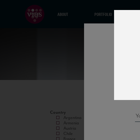
ABOUT
PORTFOLIO
Country
Argentina
Armenia
Austria
Chile
France