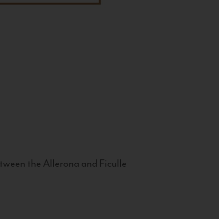
tween the Allerona and Ficulle