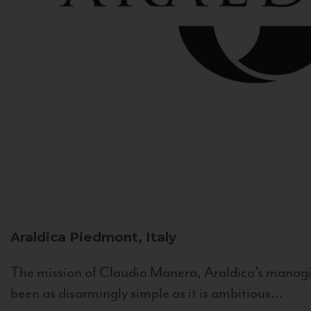
Araldica
Piedmont, Italy
The mission of Claudio Manera, Araldica's managin
been as disarmingly simple as it is ambitious...