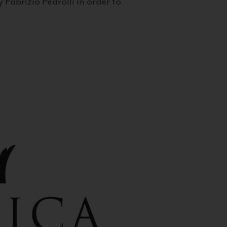
 Fabrizio Pedrolli in order to