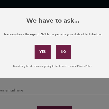
TRADE TOOLS
ITALIAN WINE EDUCATION
CLIENT SERVICES
We have to ask...
Are you above the age of 21? Please provide your date of birth below:
Subscribe to Our Mailing List
Sign up for our mailing list to keep up with our latest
By entering this site you are agreeing to the Terms of Use and Privacy Policy.
news, events, and tastings!