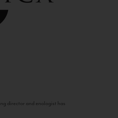
g director and enologist has