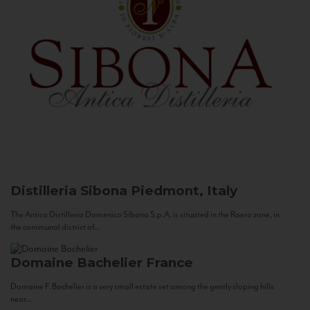
Distilleria Sibona
Piedmont, Italy
The Antica Distilleria Domenico Sibona S.p.A. is situated in the Roero zone, in
the communal district of...
Domaine Bachelier
France
Domaine F. Bachelier is a very small estate set among the gently sloping hills
near...