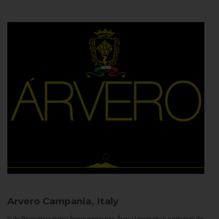
Arvero
Campania, Italy
In the Neapolitan dialect Árvero means tree. Árvero Limoncello is a tribute to the