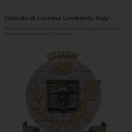
Castello di Luzzano
Lombardy, Italy
The Luzzano Castle has been in the family of Giovanella Fugazza and her sister,
Maria Giulia, for over a century. The property...