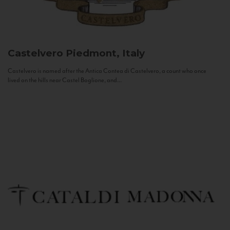
Castelvero
Piedmont, Italy
Castelvero is named after the Antica Contea di Castelvero, a count who once
lived on the hills near Castel Boglione, and...