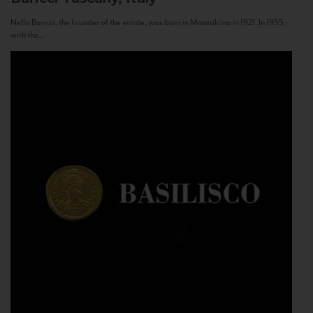
Nello Baricci, the founder of the estate, was born in Montalcino in 1921. In 1955,
with the...