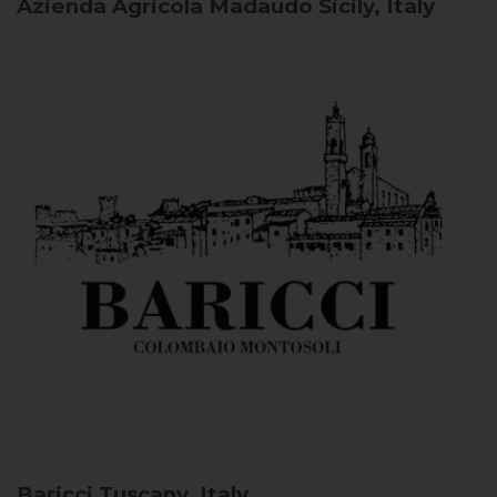
Azienda Agricola Madaudo
Sicily, Italy
Baricci
Tuscany, Italy