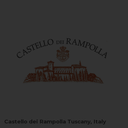
Castello dei Rampolla
Tuscany, Italy