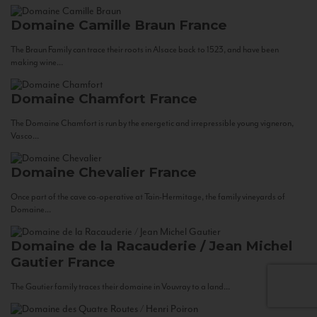
Domaine Camille Braun
France
The Braun Family can trace their roots in Alsace back to 1523, and have been
making wine...
Domaine Chamfort
France
The Domaine Chamfort is run by the energetic and irrepressible young vigneron,
Vasco...
Domaine Chevalier
France
Once part of the cave co-operative at Tain-Hermitage, the family vineyards of
Domaine...
Domaine de la Racauderie / Jean Michel
Gautier
France
The Gautier family traces their domaine in Vouvray to a land...