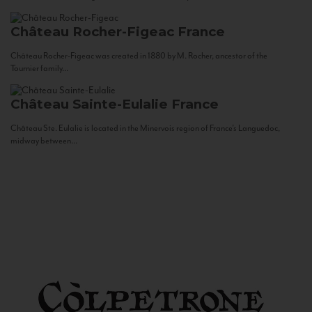
Château Rocher-Figeac
France
Château Rocher-Figeac was created in 1880 by M. Rocher, ancestor of the
Tournier family...
Château Sainte-Eulalie
France
Château Ste. Eulalie is located in the Minervois region of France’s Languedoc,
midway between...