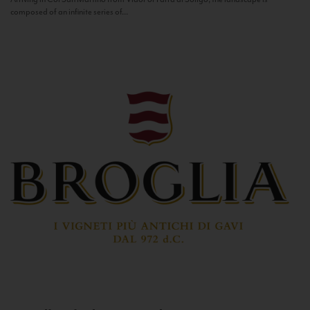
composed of an infinite series of...