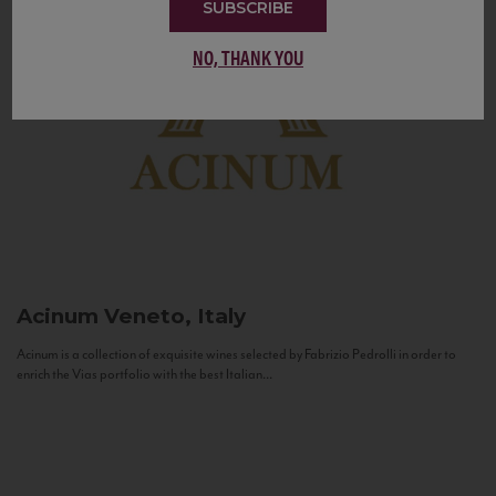
SUBSCRIBE
NO, THANK YOU
Acinum
Veneto, Italy
Acinum is a collection of exquisite wines selected by Fabrizio Pedrolli in order to
enrich the Vias portfolio with the best Italian...