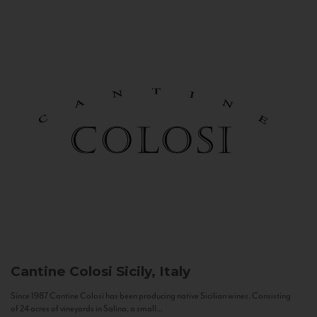
Cantine Colosi
Sicily, Italy
Since 1987 Cantine Colosi has been producing native Sicilian wines. Consisting
of 24 acres of vineyards in Salina, a small...