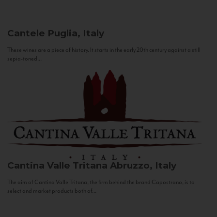
Cantele
Puglia, Italy
These wines are a piece of history. It starts in the early 20th century against a still
sepia-toned...
Cantina Valle Tritana
Abruzzo, Italy
The aim of Cantina Valle Tritana, the firm behind the brand Capostrano, is to
select and market products both of...