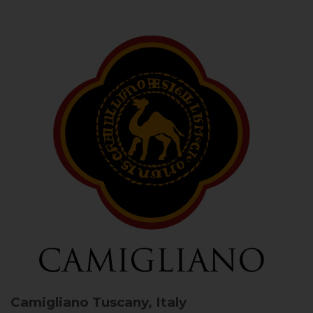
Camigliano
Tuscany, Italy