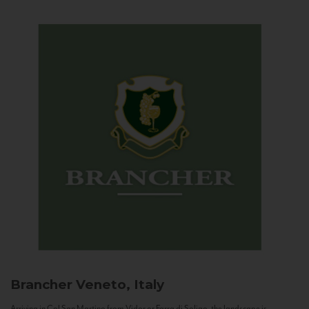
Brancher
Veneto, Italy
Arriving in Col San Martino from Vidor or Farra di Soligo, the landscape is