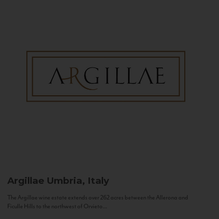
Argillae
Umbria, Italy
The Argillae wine estate extends over 262 acres between the Allerona and
Ficulle Hills to the northwest of Orvieto...