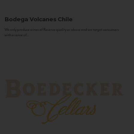
Bodega Volcanes
Chile
We only produce wines of Reserva quality or above and we target consumers
with a sense of...