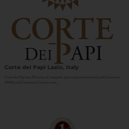
Corte dei Papi
Lazio, Italy
Corte dei Papi has 50 acres of vineyards, planted predominantly with Cesanese
d’Affile and Cesanese Comune, two...