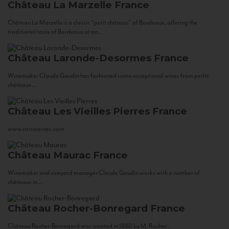
Château La Marzelle
France
Château La Marzelle is a classic “petit château” of Bordeaux, offering the
traditional taste of Bordeaux at an...
Château Laronde-Desormes
France
Winemaker Claude Gaudin has fashioned some exceptional wines from petits
châteaux...
Château Les Vieilles Pierres
France
www.corsowines.com
Château Maurac
France
Winemaker and vineyard manager Claude Gaudin works with a number of
châteaux in...
Château Rocher-Bonregard
France
Château Rocher-Bonregard was created in 1880 by M. Rocher...