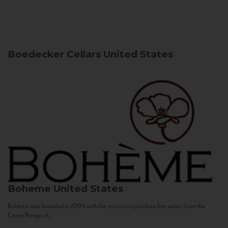
Boedecker Cellars
United States
Boheme
United States
Bohème was founded in 2004 with the mission to produce fine wines from the
Coast Range of...