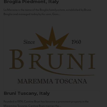
Broglia
Piedmont, Italy
La Meirana is the name of the Broglia family estate, established by Bruno
Broglia and managed today by his sons, Gian...
Bruni
Tuscany, Italy
Founded in 1974, Cantine Bruni has become a prominent property in the
Maremma Toscana. Cantine Bruni marries the...