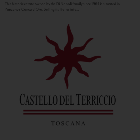
This historic estate owned by the Di Napoli family since 1964 is situated in
Panzano’s Conca d’Oro. Selling its first estate...