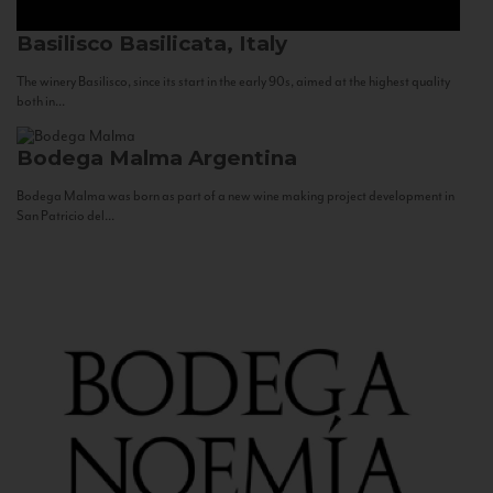
Basilisco
Basilicata, Italy
The winery Basilisco, since its start in the early 90s, aimed at the highest quality
both in...
Bodega Malma
Argentina
Bodega Malma was born as part of a new wine making project development in
San Patricio del...