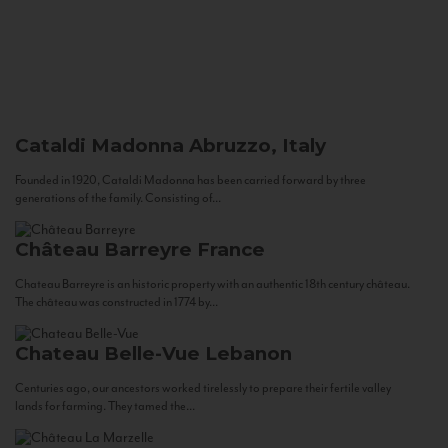
Cataldi Madonna
Abruzzo, Italy
Founded in 1920, Cataldi Madonna has been carried forward by three
generations of the family. Consisting of...
Château Barreyre
France
Chateau Barreyre is an historic property with an authentic 18th century château.
The château was constructed in 1774 by...
Chateau Belle-Vue
Lebanon
Centuries ago, our ancestors worked tirelessly to prepare their fertile valley
lands for farming. They tamed the...