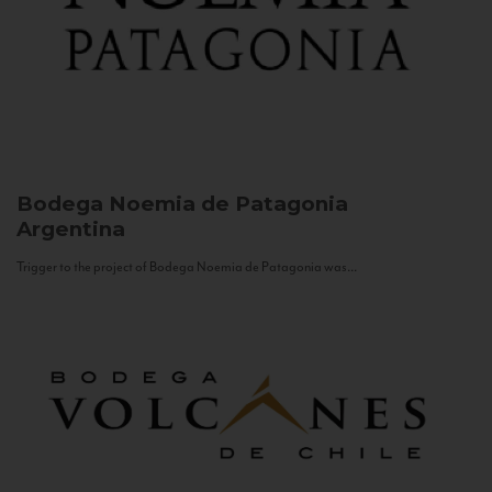
Bodega Noemia de Patagonia
Argentina
Trigger to the project of Bodega Noemia de Patagonia was...