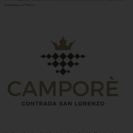
uniqueness of these...