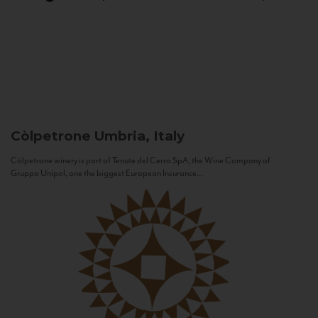
Còlpetrone
Umbria, Italy
Còlpetrone winery is part of Tenute del Cerro SpA, the Wine Company of
Gruppo Unipol, one the biggest European Insurance...