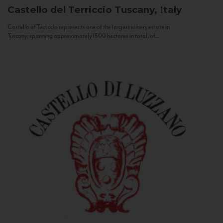
Castello del Terriccio
Tuscany, Italy
Castello of Terriccio represents one of the largest winery estate in
Tuscany: spanning approximately 1500 hectares in total, of...