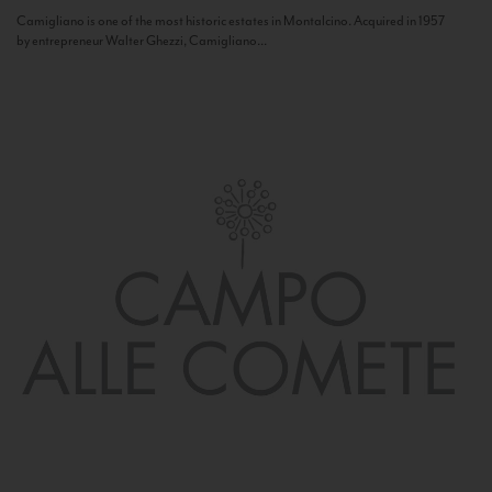
Camigliano is one of the most historic estates in Montalcino. Acquired in 1957
by entrepreneur Walter Ghezzi, Camigliano...