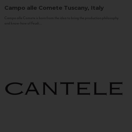
Campo alle Comete
Tuscany, Italy
Campo alle Comete is born from the idea to bring the production philosophy
and know-how of Feudi...