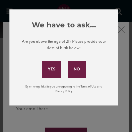
We have to ask...
Close
Are you above the age of 21? Please provide your
date of birth below:
Subscribe to Our Mailing
List
22 Pirates
United States
22 Pirates is a global adventure in a bottle, traveling the Rhone region in France
Sign up for our mailing list to keep up with our latest news, events,
By entering this site you are agreeing to the Terms of Use and
to California’s...
and tastings!
Privacy Policy.