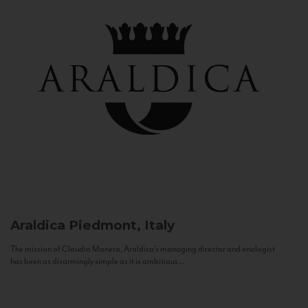
Araldica
Piedmont, Italy
The mission of Claudio Manera, Araldica's managing director and enologist
has been as disarmingly simple as it is ambitious...