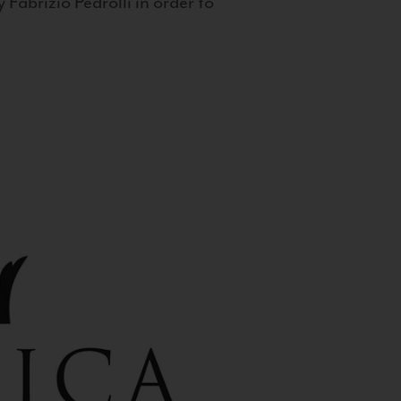
 Fabrizio Pedrolli in order to