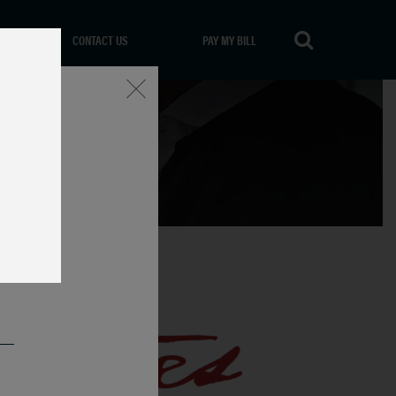
CONTACT US
PAY MY BILL
Close