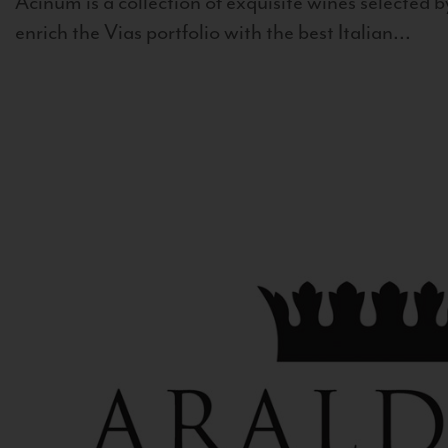
Acinum is a collection of exquisite wines selected by
enrich the Vias portfolio with the best Italian...