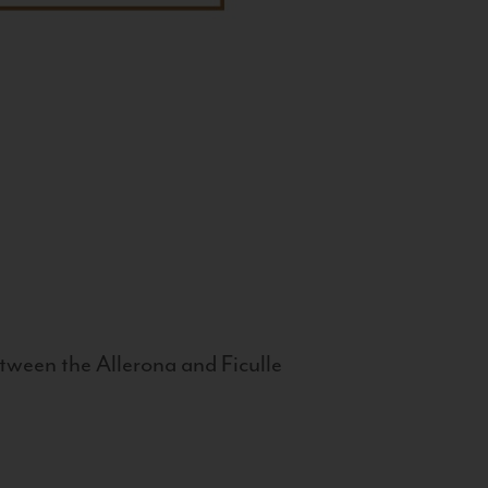
tween the Allerona and Ficulle