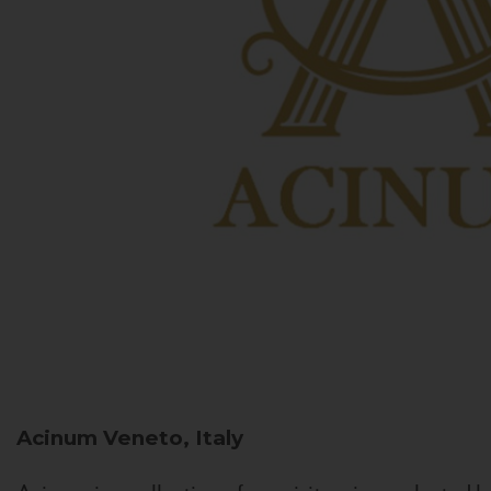
Acinum
Veneto, Italy