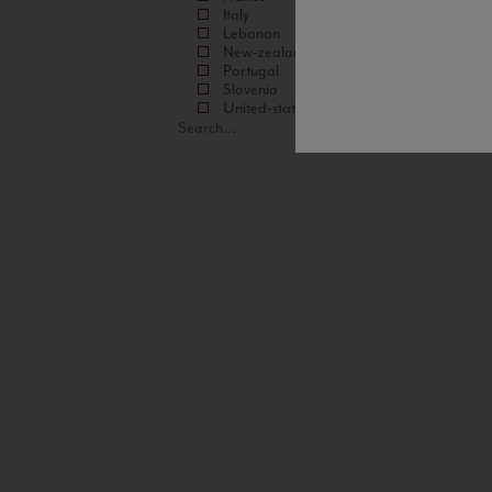
Italy
Lebanon
New-zealand
Portugal
Slovenia
United-states