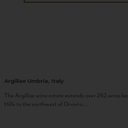
Argillae
Umbria, Italy
The Argillae wine estate extends over 262 acres be
Hills to the northwest of Orvieto...