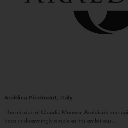
Araldica
Piedmont, Italy
The mission of Claudio Manera, Araldica's managin
been as disarmingly simple as it is ambitious...