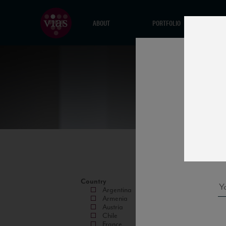
ABOUT
PORTFOLIO
Country
Argentina
Armenia
Austria
Chile
France