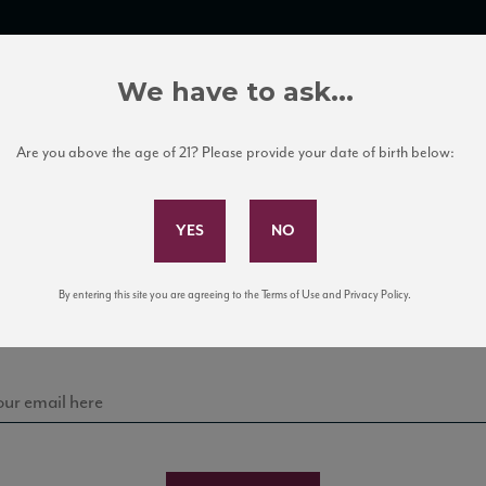
TRADE TOOLS
ITALIAN WINE EDUCATION
CLIENT SERVICES
We have to ask...
Are you above the age of 21? Please provide your date of birth below:
Subscribe to Our Mailing List
Sign up for our mailing list to keep up with our latest
By entering this site you are agreeing to the Terms of Use and Privacy Policy.
news, events, and tastings!