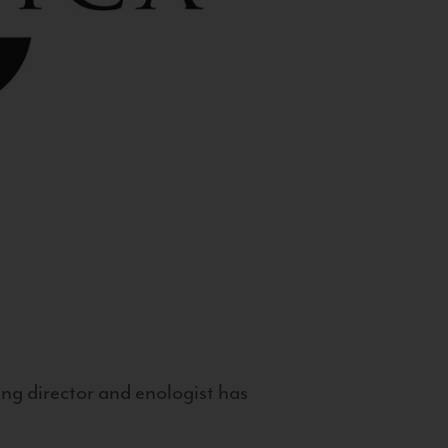
g director and enologist has