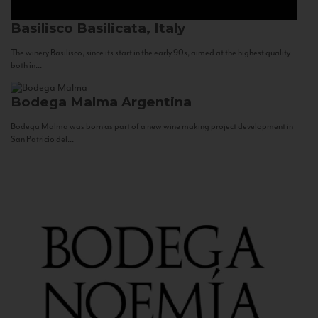
Basilisco
Basilicata, Italy
The winery Basilisco, since its start in the early 90s, aimed at the highest quality
both in...
Bodega Malma
Argentina
Bodega Malma was born as part of a new wine making project development in
San Patricio del...