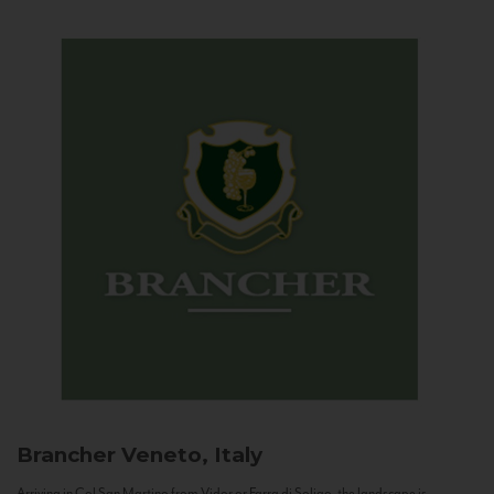
Brancher
Veneto, Italy
Arriving in Col San Martino from Vidor or Farra di Soligo, the landscape is