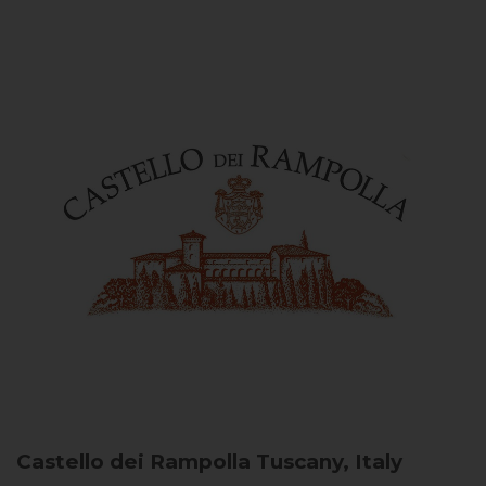
Castello dei Rampolla
Tuscany, Italy