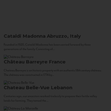
Cataldi Madonna
Abruzzo, Italy
Founded in 1920, Cataldi Madonna has been carried forward by three
generations of the family. Consisting of...
Château Barreyre
France
Chateau Barreyre is an historic property with an authentic 18th century château.
The château was constructed in 1774 by...
Chateau Belle-Vue
Lebanon
Centuries ago, our ancestors worked tirelessly to prepare their fertile valley
lands for farming. They tamed the...