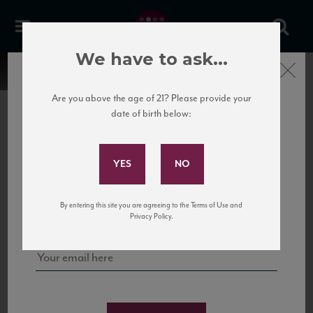
We have to ask...
Close
Are you above the age of 21? Please provide your
date of birth below:
Subscribe to Our Mailing
List
22 Pirates
United States
22 Pirates is a global adventure in a bottle, traveling the Rhone region in France
Sign up for our mailing list to keep up with our latest news, events,
By entering this site you are agreeing to the Terms of Use and
to California’s...
and tastings!
Privacy Policy.