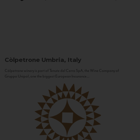
Còlpetrone
Umbria, Italy
Còlpetrone winery is part of Tenute del Cerro SpA, the Wine Company of
Gruppo Unipol, one the biggest European Insurance...