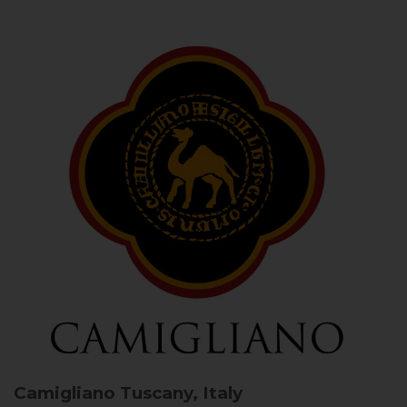
Camigliano
Tuscany, Italy