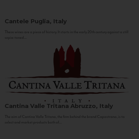
Cantele
Puglia, Italy
These wines are a piece of history. It starts in the early 20th century against a still
sepia-toned...
Cantina Valle Tritana
Abruzzo, Italy
The aim of Cantina Valle Tritana, the firm behind the brand Capostrano, is to
select and market products both of...