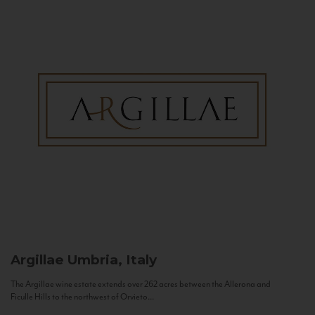
Argillae
Umbria, Italy
The Argillae wine estate extends over 262 acres between the Allerona and
Ficulle Hills to the northwest of Orvieto...