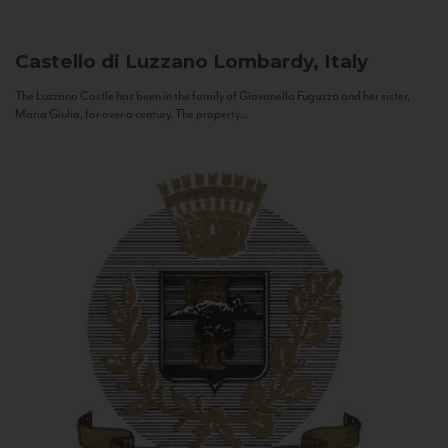
Castello di Luzzano
Lombardy, Italy
The Luzzano Castle has been in the family of Giovanella Fugazza and her sister,
Maria Giulia, for over a century. The property...