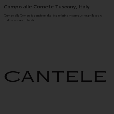
Campo alle Comete
Tuscany, Italy
Campo alle Comete is born from the idea to bring the production philosophy
and know-how of Feudi...