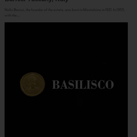
Nello Baricci, the founder of the estate, was born in Montalcino in 1921. In 1955,
with the...