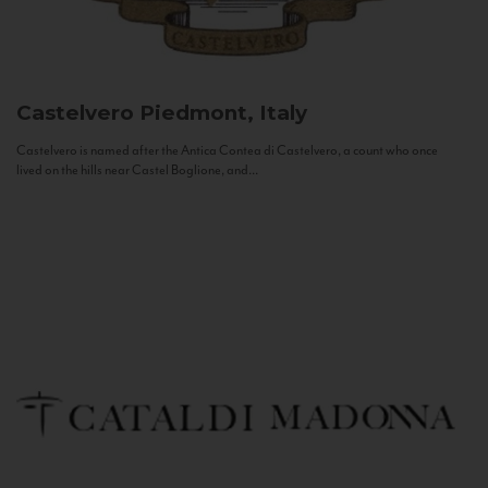
Castelvero
Piedmont, Italy
Castelvero is named after the Antica Contea di Castelvero, a count who once
lived on the hills near Castel Boglione, and...