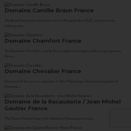
Domaine Camille Braun
France
The Braun Family can trace their roots in Alsace back to 1523, and have been
making wine...
Domaine Chamfort
France
The Domaine Chamfort is run by the energetic and irrepressible young vigneron,
Vasco...
Domaine Chevalier
France
Once part of the cave co-operative at Tain-Hermitage, the family vineyards of
Domaine...
Domaine de la Racauderie / Jean Michel
Gautier
France
The Gautier family traces their domaine in Vouvray to a land...