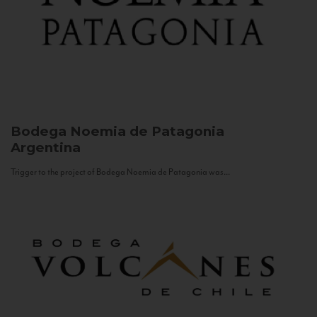
Bodega Noemia de Patagonia
Argentina
Trigger to the project of Bodega Noemia de Patagonia was...