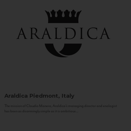
Araldica
Piedmont, Italy
The mission of Claudio Manera, Araldica's managing director and enologist
has been as disarmingly simple as it is ambitious...