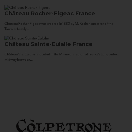
Château Rocher-Figeac
France
Château Rocher-Figeac was created in 1880 by M. Rocher, ancestor of the
Tournier family...
Château Sainte-Eulalie
France
Château Ste. Eulalie is located in the Minervois region of France’s Languedoc,
midway between...