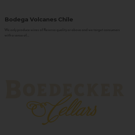
Bodega Volcanes
Chile
We only produce wines of Reserva quality or above and we target consumers
with a sense of...