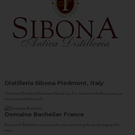
Distilleria Sibona
Piedmont, Italy
The Antica Distilleria Domenico Sibona S.p.A. is situated in the Roero zone, in
the communal district of...
Domaine Bachelier
France
Domaine F. Bachelier is a very small estate set among the gently sloping hills
near...