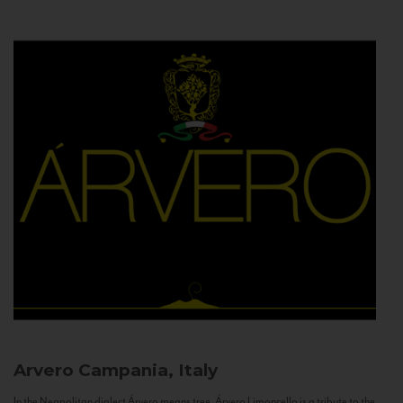
Arvero
Campania, Italy
In the Neapolitan dialect Árvero means tree. Árvero Limoncello is a tribute to the