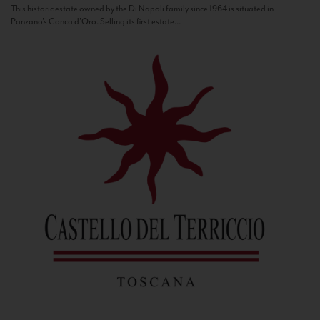
This historic estate owned by the Di Napoli family since 1964 is situated in
Panzano’s Conca d’Oro. Selling its first estate...