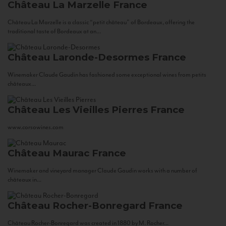
Château La Marzelle
France
Château La Marzelle is a classic “petit château” of Bordeaux, offering the
traditional taste of Bordeaux at an...
Château Laronde-Desormes
France
Winemaker Claude Gaudin has fashioned some exceptional wines from petits
châteaux...
Château Les Vieilles Pierres
France
www.corsowines.com
Château Maurac
France
Winemaker and vineyard manager Claude Gaudin works with a number of
châteaux in...
Château Rocher-Bonregard
France
Château Rocher-Bonregard was created in 1880 by M. Rocher...