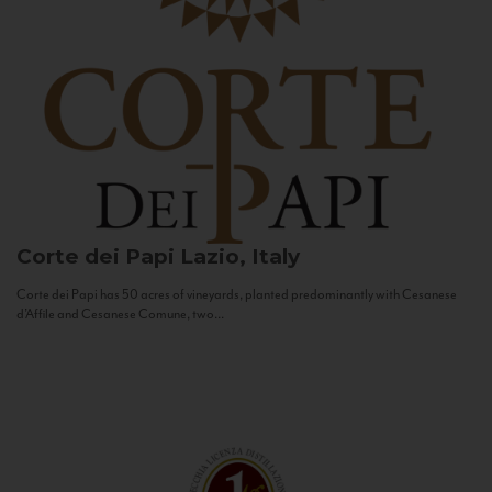
Corte dei Papi
Lazio, Italy
Corte dei Papi has 50 acres of vineyards, planted predominantly with Cesanese
d’Affile and Cesanese Comune, two...