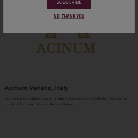
SUBSCRIBE
NO, THANK YOU
Acinum
Veneto, Italy
Acinum is a collection of exquisite wines selected by Fabrizio Pedrolli in order to
enrich the Vias portfolio with the best Italian...