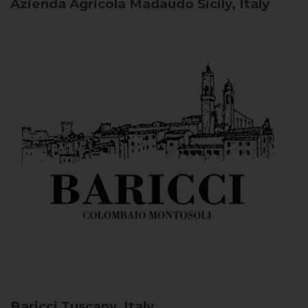
Azienda Agricola Madaudo
Sicily, Italy
Baricci
Tuscany, Italy