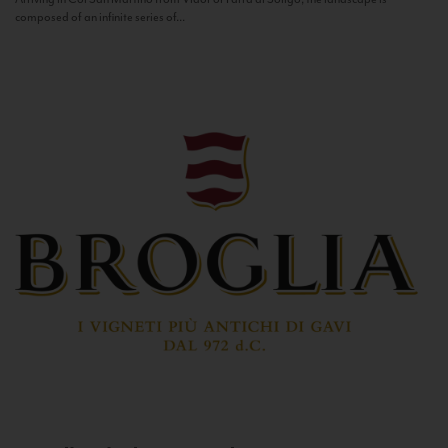
composed of an infinite series of...