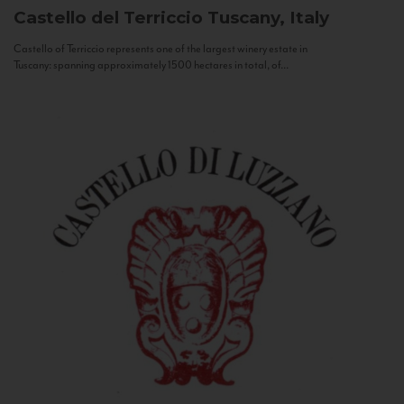
Castello del Terriccio
Tuscany, Italy
Castello of Terriccio represents one of the largest winery estate in
Tuscany: spanning approximately 1500 hectares in total, of...