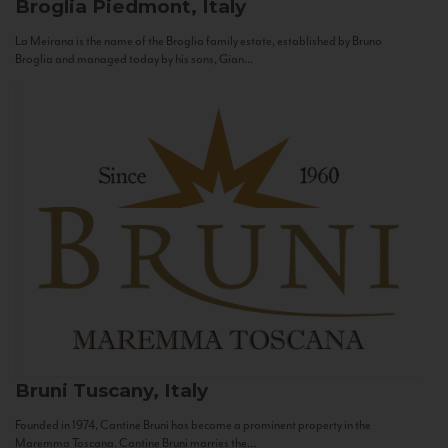
Broglia
Piedmont, Italy
La Meirana is the name of the Broglia family estate, established by Bruno
Broglia and managed today by his sons, Gian...
Bruni
Tuscany, Italy
Founded in 1974, Cantine Bruni has become a prominent property in the
Maremma Toscana. Cantine Bruni marries the...