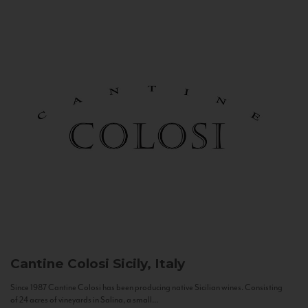
Cantine Colosi
Sicily, Italy
Since 1987 Cantine Colosi has been producing native Sicilian wines. Consisting
of 24 acres of vineyards in Salina, a small...