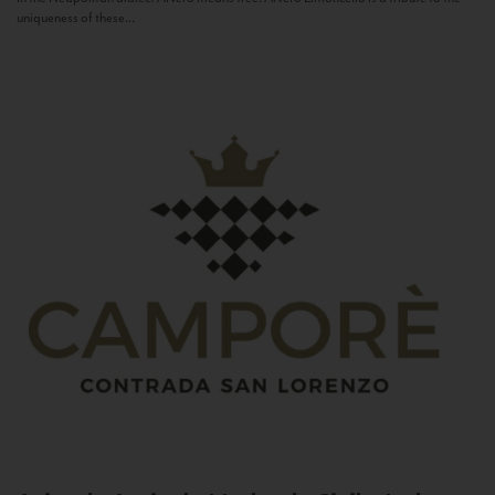
uniqueness of these...