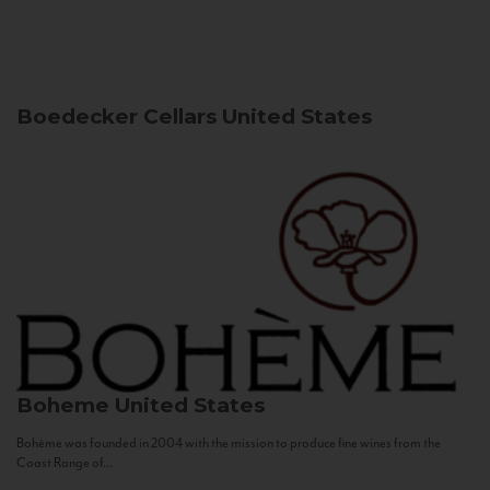
Boedecker Cellars
United States
Boheme
United States
Bohème was founded in 2004 with the mission to produce fine wines from the
Coast Range of...