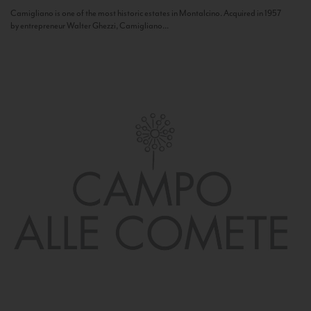
Camigliano is one of the most historic estates in Montalcino. Acquired in 1957
by entrepreneur Walter Ghezzi, Camigliano...