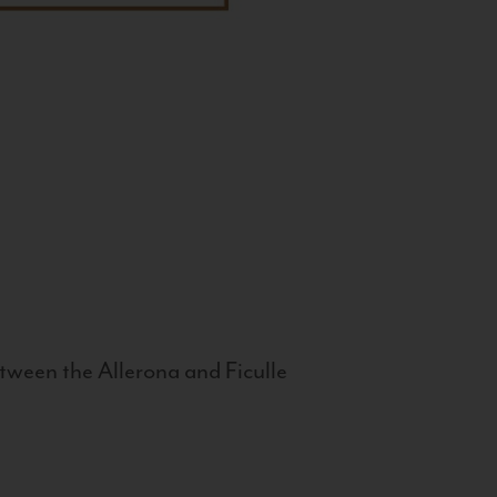
tween the Allerona and Ficulle