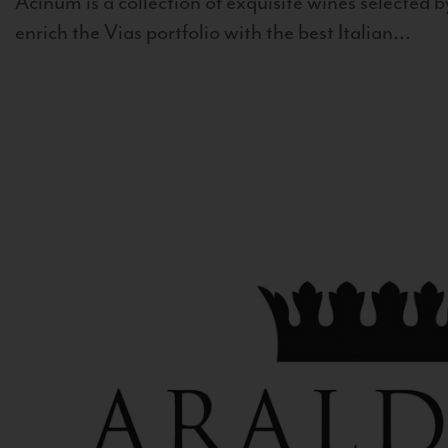
Acinum is a collection of exquisite wines selected by
enrich the Vias portfolio with the best Italian...