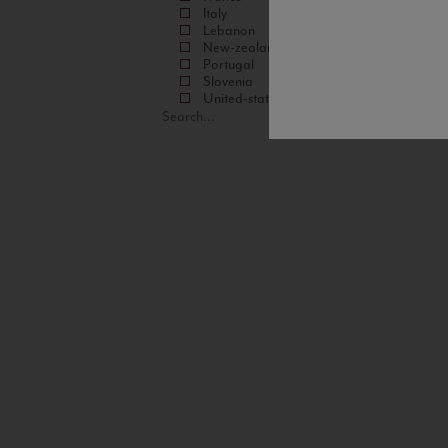
Italy
Lebanon
New-zealand
Portugal
Slovenia
United-states