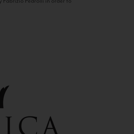
 Fabrizio Pedrolli in order to