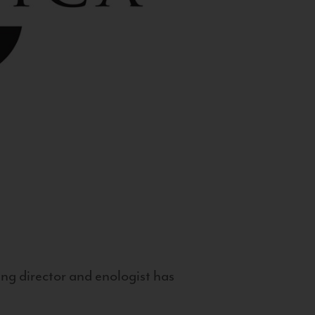
g director and enologist has