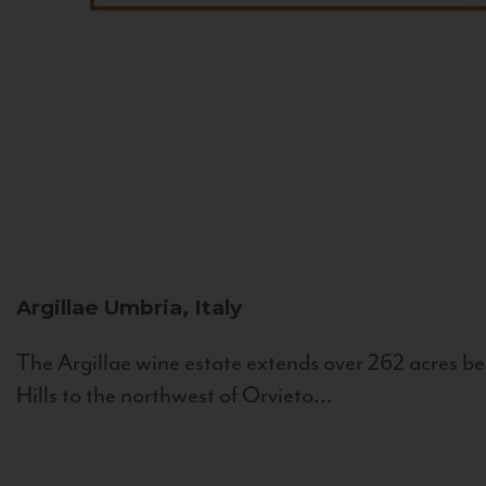
Argillae
Umbria, Italy
The Argillae wine estate extends over 262 acres be
Hills to the northwest of Orvieto...