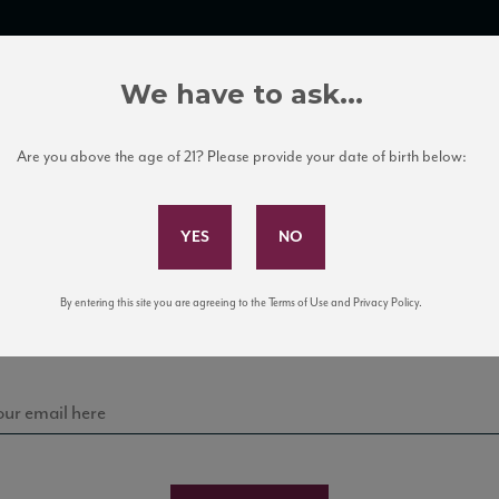
TRADE TOOLS
ITALIAN WINE EDUCATION
CLIENT SERVICES
We have to ask...
Are you above the age of 21? Please provide your date of birth below:
Subscribe to Our Mailing List
Sign up for our mailing list to keep up with our latest
By entering this site you are agreeing to the Terms of Use and Privacy Policy.
news, events, and tastings!