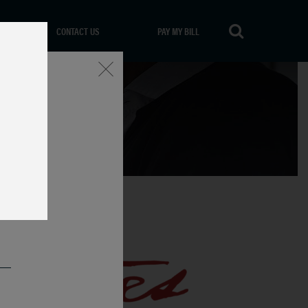
CONTACT US
PAY MY BILL
Close