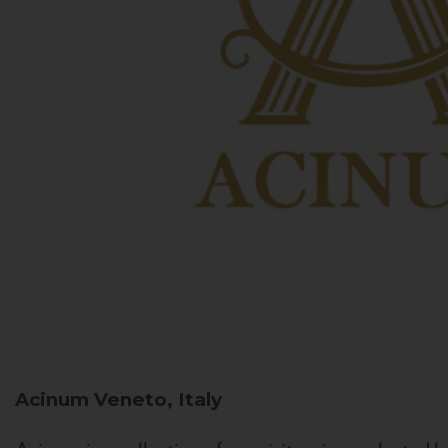
Acinum
Veneto, Italy