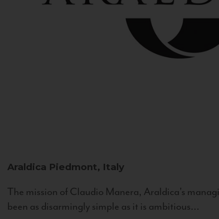
Araldica
Piedmont, Italy
The mission of Claudio Manera, Araldica's managin
been as disarmingly simple as it is ambitious...