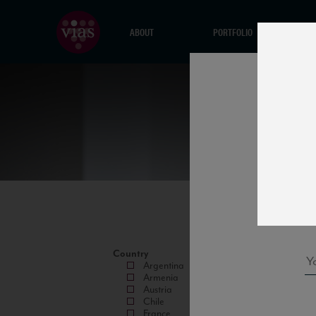
ABOUT
PORTFOLIO
Country
Argentina
Armenia
Austria
Chile
France