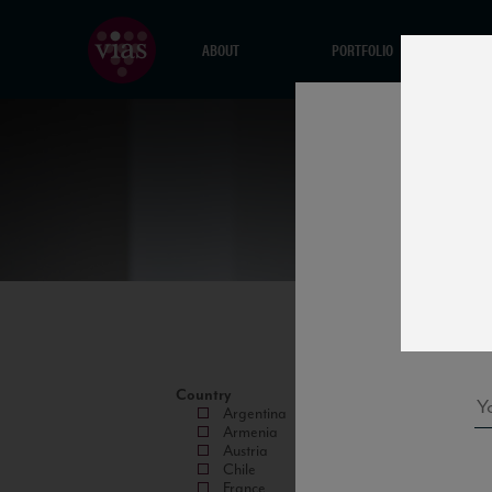
ABOUT
PORTFOLIO
Country
Argentina
Armenia
Austria
Chile
France