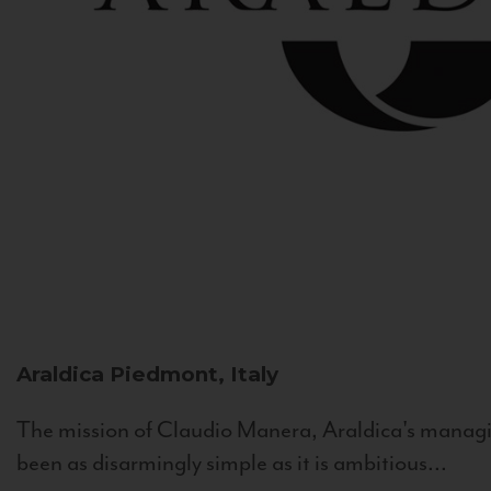
Araldica
Piedmont, Italy
The mission of Claudio Manera, Araldica's managin
been as disarmingly simple as it is ambitious...