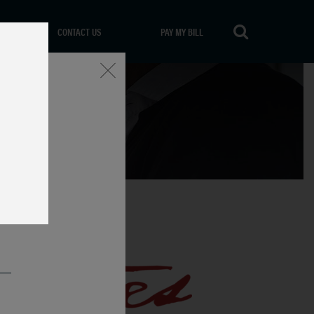
CONTACT US
PAY MY BILL
Close