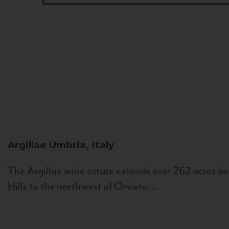
Argillae
Umbria, Italy
The Argillae wine estate extends over 262 acres be
Hills to the northwest of Orvieto...