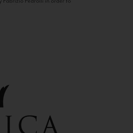
 Fabrizio Pedrolli in order to