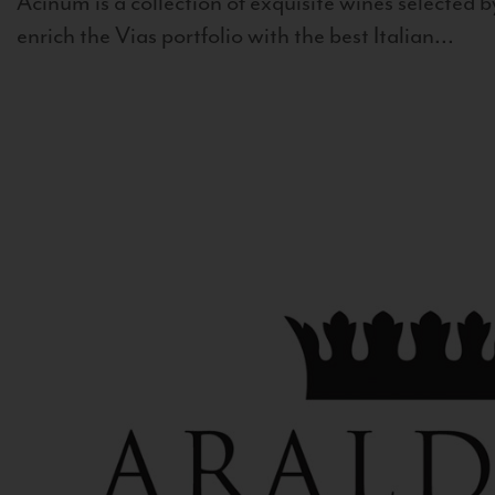
Acinum is a collection of exquisite wines selected by
enrich the Vias portfolio with the best Italian...