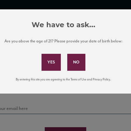
TRADE TOOLS
ITALIAN WINE EDUCATION
CLIENT SERVICES
We have to ask...
Are you above the age of 21? Please provide your date of birth below:
Subscribe to Our Mailing List
Sign up for our mailing list to keep up with our latest
By entering this site you are agreeing to the Terms of Use and Privacy Policy.
news, events, and tastings!