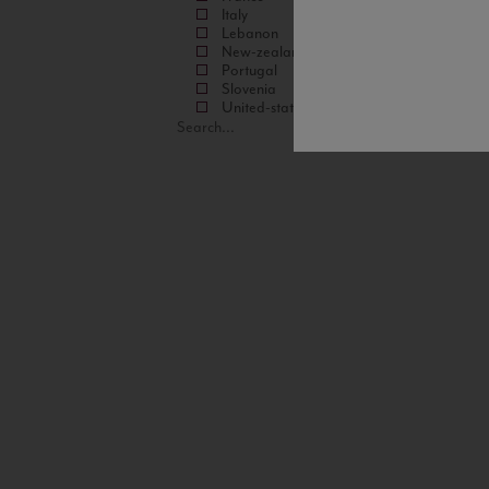
Italy
Lebanon
New-zealand
Portugal
Slovenia
United-states