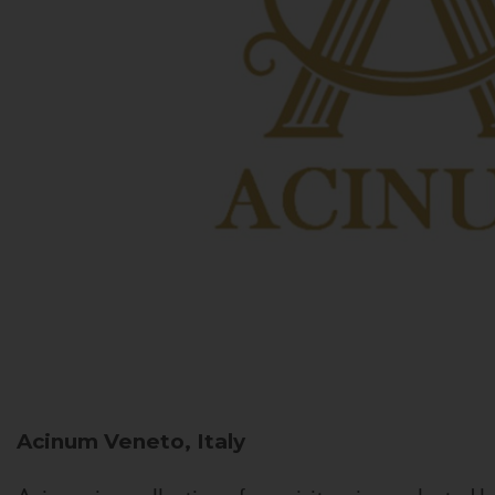
Acinum
Veneto, Italy