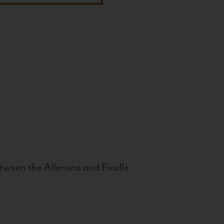
tween the Allerona and Ficulle