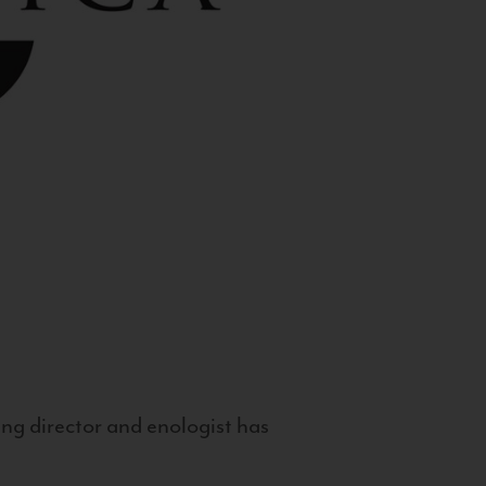
g director and enologist has