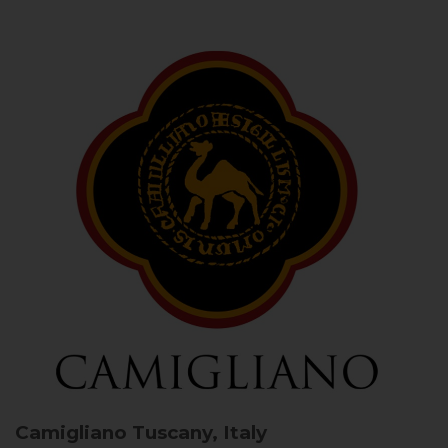
Camigliano
Tuscany, Italy