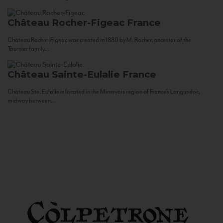
Château Rocher-Figeac
France
Château Rocher-Figeac was created in 1880 by M. Rocher, ancestor of the
Tournier family...
Château Sainte-Eulalie
France
Château Ste. Eulalie is located in the Minervois region of France’s Languedoc,
midway between...