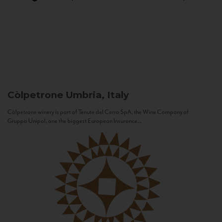
Còlpetrone
Umbria, Italy
Còlpetrone winery is part of Tenute del Cerro SpA, the Wine Company of
Gruppo Unipol, one the biggest European Insurance...