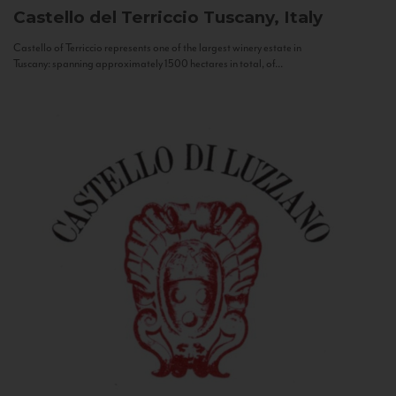
Castello del Terriccio
Tuscany, Italy
Castello of Terriccio represents one of the largest winery estate in
Tuscany: spanning approximately 1500 hectares in total, of...