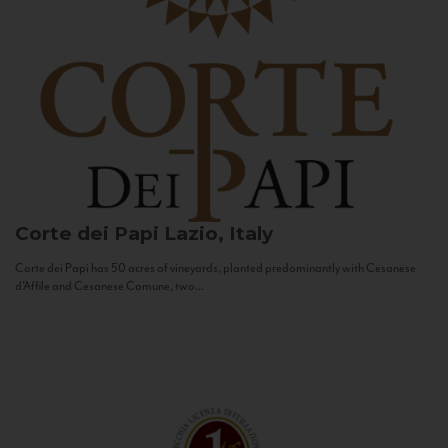
Corte dei Papi
Lazio, Italy
Corte dei Papi has 50 acres of vineyards, planted predominantly with Cesanese
d’Affile and Cesanese Comune, two...