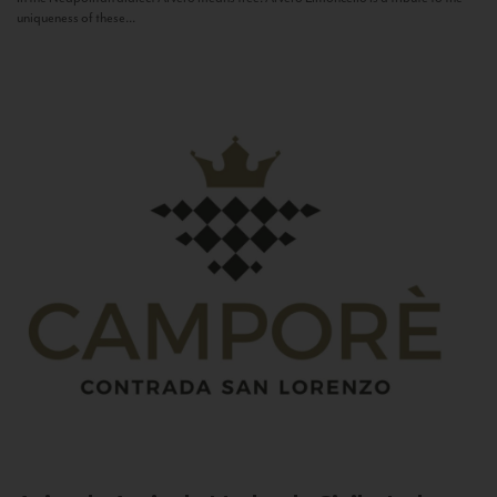
uniqueness of these...