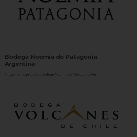
Bodega Noemia de Patagonia
Argentina
Trigger to the project of Bodega Noemia de Patagonia was...