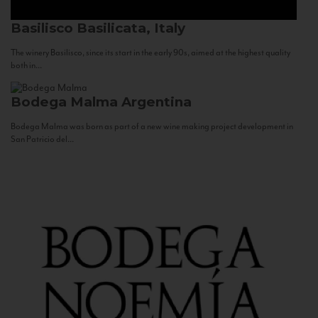
Basilisco
Basilicata, Italy
The winery Basilisco, since its start in the early 90s, aimed at the highest quality
both in...
Bodega Malma
Argentina
Bodega Malma was born as part of a new wine making project development in
San Patricio del...