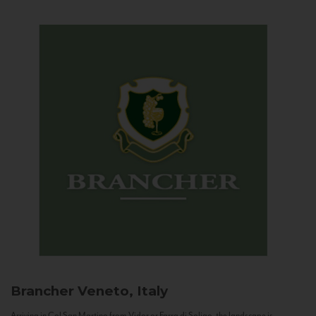
Brancher
Veneto, Italy
Arriving in Col San Martino from Vidor or Farra di Soligo, the landscape is