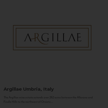
Argillae
Umbria, Italy
The Argillae wine estate extends over 262 acres between the Allerona and
Ficulle Hills to the northwest of Orvieto...