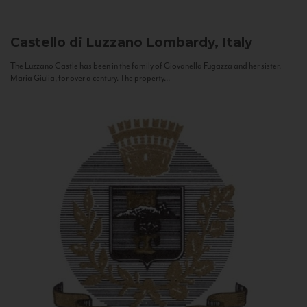
Castello di Luzzano
Lombardy, Italy
The Luzzano Castle has been in the family of Giovanella Fugazza and her sister,
Maria Giulia, for over a century. The property...