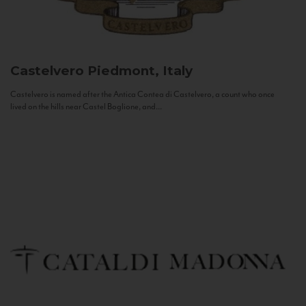
Castelvero
Piedmont, Italy
Castelvero is named after the Antica Contea di Castelvero, a count who once
lived on the hills near Castel Boglione, and...