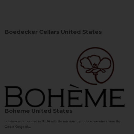
Boedecker Cellars
United States
Boheme
United States
Bohème was founded in 2004 with the mission to produce fine wines from the
Coast Range of...