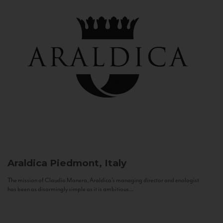
Araldica
Piedmont, Italy
The mission of Claudio Manera, Araldica's managing director and enologist
has been as disarmingly simple as it is ambitious...