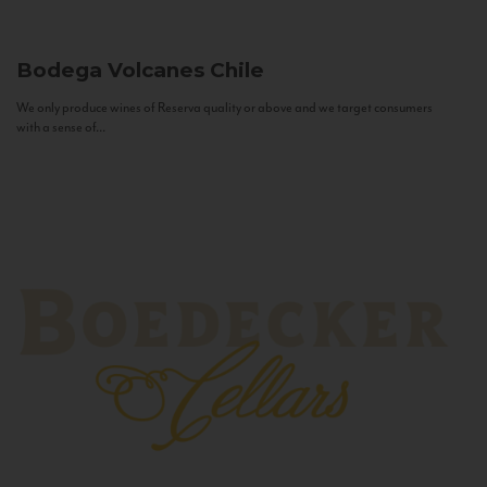
Bodega Volcanes
Chile
We only produce wines of Reserva quality or above and we target consumers
with a sense of...