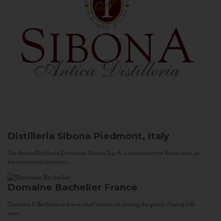
Distilleria Sibona
Piedmont, Italy
The Antica Distilleria Domenico Sibona S.p.A. is situated in the Roero zone, in
the communal district of...
Domaine Bachelier
France
Domaine F. Bachelier is a very small estate set among the gently sloping hills
near...