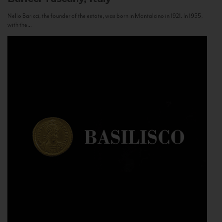
Nello Baricci, the founder of the estate, was born in Montalcino in 1921. In 1955,
with the...