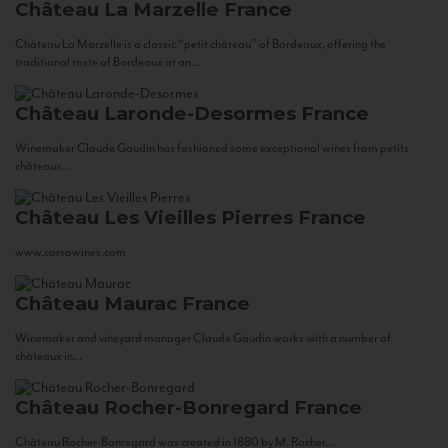
Château La Marzelle
France
Château La Marzelle is a classic “petit château” of Bordeaux, offering the
traditional taste of Bordeaux at an...
Château Laronde-Desormes
France
Winemaker Claude Gaudin has fashioned some exceptional wines from petits
châteaux...
Château Les Vieilles Pierres
France
www.corsowines.com
Château Maurac
France
Winemaker and vineyard manager Claude Gaudin works with a number of
châteaux in...
Château Rocher-Bonregard
France
Château Rocher-Bonregard was created in 1880 by M. Rocher...