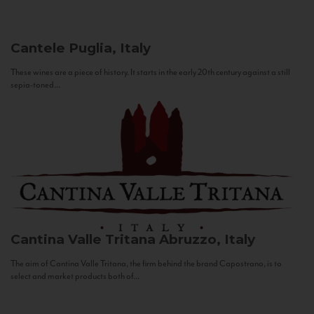
Cantele
Puglia, Italy
These wines are a piece of history. It starts in the early 20th century against a still
sepia-toned...
Cantina Valle Tritana
Abruzzo, Italy
The aim of Cantina Valle Tritana, the firm behind the brand Capostrano, is to
select and market products both of...