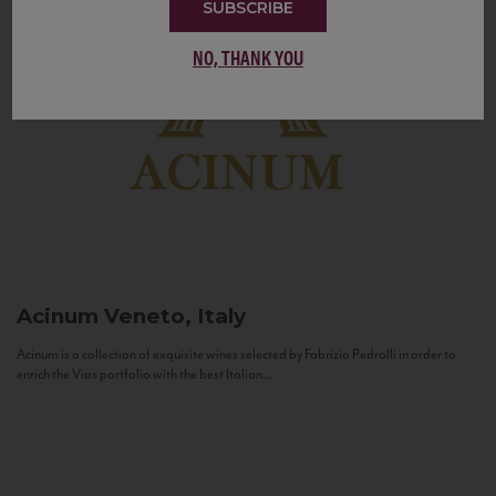
SUBSCRIBE
NO, THANK YOU
Acinum
Veneto, Italy
Acinum is a collection of exquisite wines selected by Fabrizio Pedrolli in order to
enrich the Vias portfolio with the best Italian...