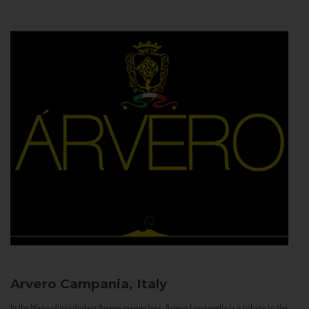
Arvero
Campania, Italy
In the Neapolitan dialect Árvero means tree. Árvero Limoncello is a tribute to the