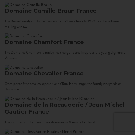
Domaine Camille Braun
France
The Braun Family can trace their roots in Alsace back to 1523, and have been
making wine...
Domaine Chamfort
France
The Domaine Chamfort is run by the energetic and irrepressible young vigneron,
Vasco...
Domaine Chevalier
France
Once part of the cave co-operative at Tain-Hermitage, the family vineyards of
Domaine...
Domaine de la Racauderie / Jean Michel
Gautier
France
The Gautier family traces their domaine in Vouvray to a land...