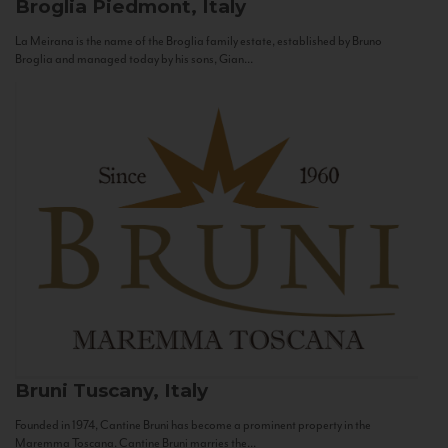
Broglia
Piedmont, Italy
La Meirana is the name of the Broglia family estate, established by Bruno
Broglia and managed today by his sons, Gian...
Bruni
Tuscany, Italy
Founded in 1974, Cantine Bruni has become a prominent property in the
Maremma Toscana. Cantine Bruni marries the...