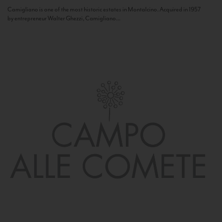
Camigliano is one of the most historic estates in Montalcino. Acquired in 1957
by entrepreneur Walter Ghezzi, Camigliano...