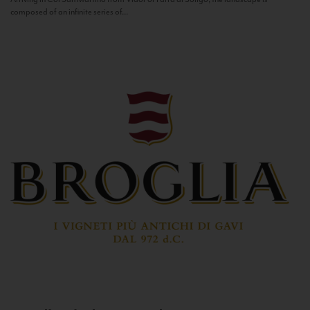
composed of an infinite series of...