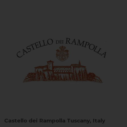
Castello dei Rampolla
Tuscany, Italy