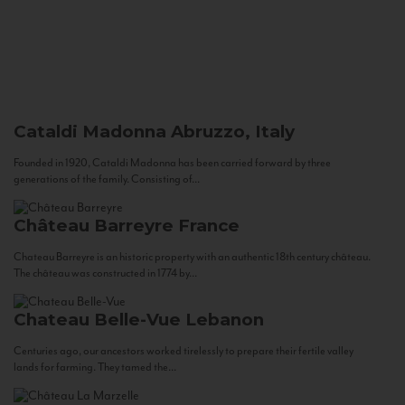
Cataldi Madonna
Abruzzo, Italy
Founded in 1920, Cataldi Madonna has been carried forward by three
generations of the family. Consisting of...
Château Barreyre
France
Chateau Barreyre is an historic property with an authentic 18th century château.
The château was constructed in 1774 by...
Chateau Belle-Vue
Lebanon
Centuries ago, our ancestors worked tirelessly to prepare their fertile valley
lands for farming. They tamed the...