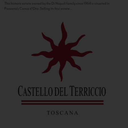
This historic estate owned by the Di Napoli family since 1964 is situated in
Panzano’s Conca d’Oro. Selling its first estate...