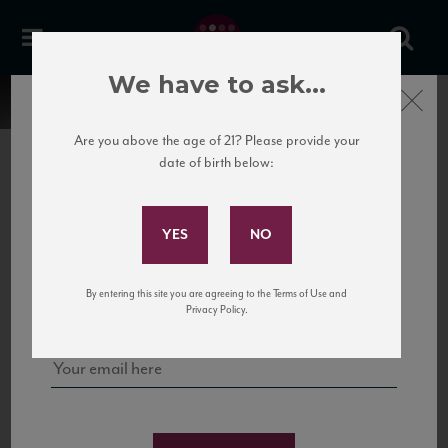
We have to ask...
Close
Are you above the age of 21? Please provide your
date of birth below:
Subscribe to Our Mailing
List
22 Pirates
United States
22 Pirates is a global adventure in a bottle, traveling the Rhone region in France
Sign up for our mailing list to keep up with our latest news, events,
By entering this site you are agreeing to the Terms of Use and
to California’s...
and tastings!
Privacy Policy.