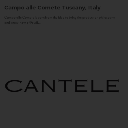
Campo alle Comete
Tuscany, Italy
Campo alle Comete is born from the idea to bring the production philosophy
and know-how of Feudi...