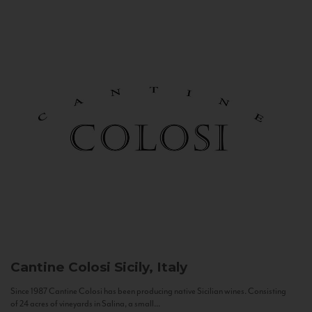
Cantine Colosi
Sicily, Italy
Since 1987 Cantine Colosi has been producing native Sicilian wines. Consisting
of 24 acres of vineyards in Salina, a small...