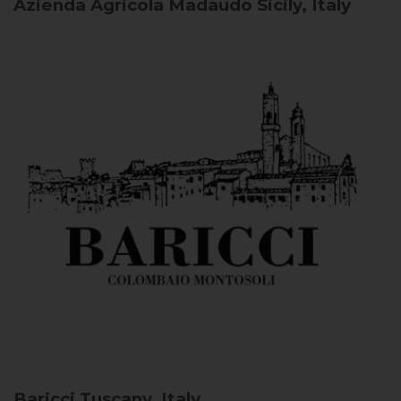
Azienda Agricola Madaudo
Sicily, Italy
Baricci
Tuscany, Italy