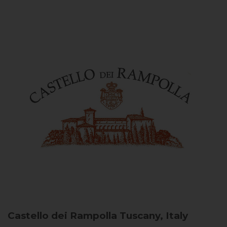
Castello dei Rampolla
Tuscany, Italy