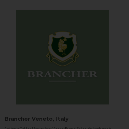
Brancher
Veneto, Italy
Arriving in Col San Martino from Vidor or Farra di Soligo, the landscape is