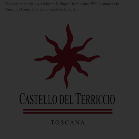
This historic estate owned by the Di Napoli family since 1964 is situated in
Panzano’s Conca d’Oro. Selling its first estate...