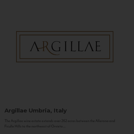
Argillae
Umbria, Italy
The Argillae wine estate extends over 262 acres between the Allerona and
Ficulle Hills to the northwest of Orvieto...