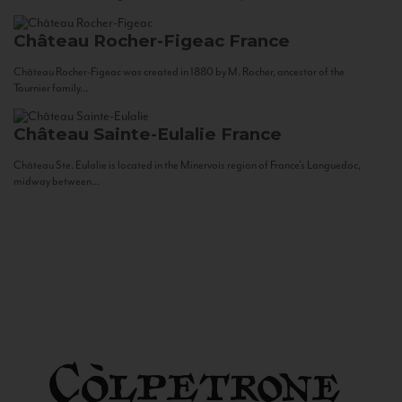
Château Rocher-Figeac
France
Château Rocher-Figeac was created in 1880 by M. Rocher, ancestor of the
Tournier family...
Château Sainte-Eulalie
France
Château Ste. Eulalie is located in the Minervois region of France’s Languedoc,
midway between...