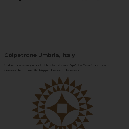
Còlpetrone
Umbria, Italy
Còlpetrone winery is part of Tenute del Cerro SpA, the Wine Company of
Gruppo Unipol, one the biggest European Insurance...