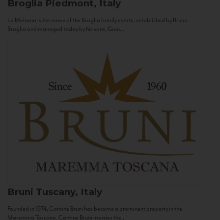
Broglia
Piedmont, Italy
La Meirana is the name of the Broglia family estate, established by Bruno
Broglia and managed today by his sons, Gian...
Bruni
Tuscany, Italy
Founded in 1974, Cantine Bruni has become a prominent property in the
Maremma Toscana. Cantine Bruni marries the...