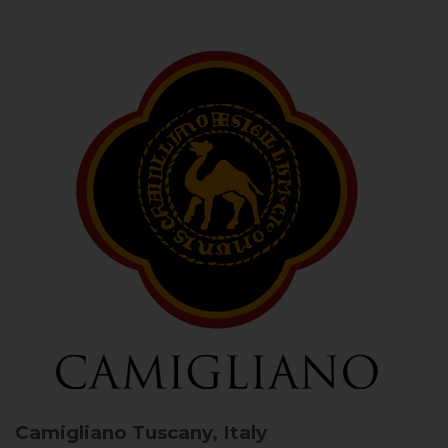
Camigliano
Tuscany, Italy