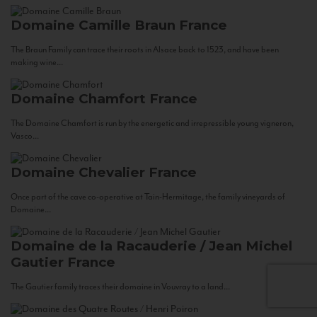
Domaine Camille Braun
France
The Braun Family can trace their roots in Alsace back to 1523, and have been
making wine...
Domaine Chamfort
France
The Domaine Chamfort is run by the energetic and irrepressible young vigneron,
Vasco...
Domaine Chevalier
France
Once part of the cave co-operative at Tain-Hermitage, the family vineyards of
Domaine...
Domaine de la Racauderie / Jean Michel
Gautier
France
The Gautier family traces their domaine in Vouvray to a land...