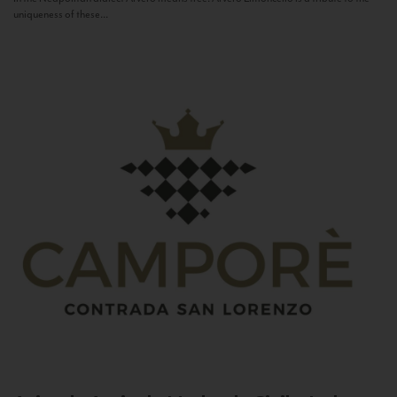
uniqueness of these...