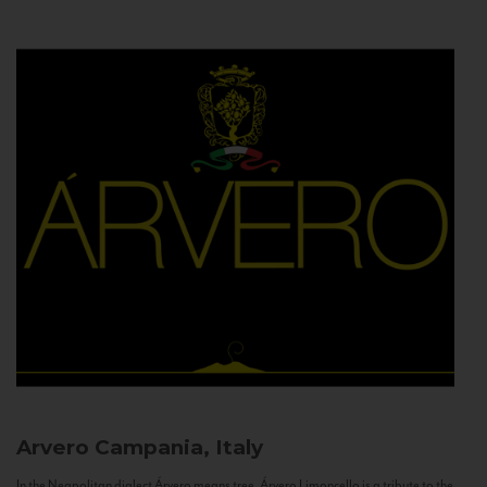
Arvero
Campania, Italy
In the Neapolitan dialect Árvero means tree. Árvero Limoncello is a tribute to the