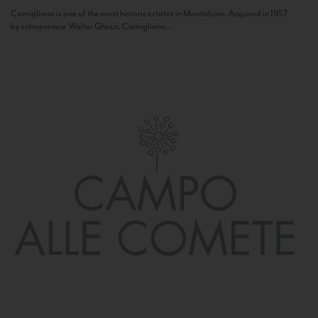
Camigliano is one of the most historic estates in Montalcino. Acquired in 1957
by entrepreneur Walter Ghezzi, Camigliano...