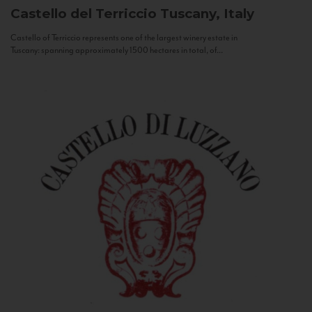
Castello del Terriccio
Tuscany, Italy
Castello of Terriccio represents one of the largest winery estate in
Tuscany: spanning approximately 1500 hectares in total, of...