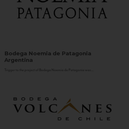
Bodega Noemia de Patagonia
Argentina
Trigger to the project of Bodega Noemia de Patagonia was...