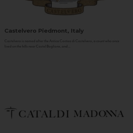
Castelvero
Piedmont, Italy
Castelvero is named after the Antica Contea di Castelvero, a count who once
lived on the hills near Castel Boglione, and...