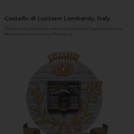
Castello di Luzzano
Lombardy, Italy
The Luzzano Castle has been in the family of Giovanella Fugazza and her sister,
Maria Giulia, for over a century. The property...