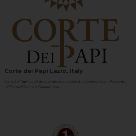
Corte dei Papi
Lazio, Italy
Corte dei Papi has 50 acres of vineyards, planted predominantly with Cesanese
d’Affile and Cesanese Comune, two...