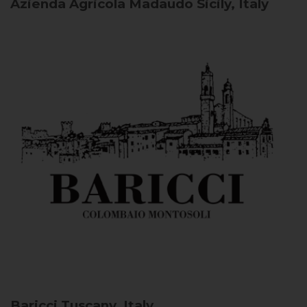
Azienda Agricola Madaudo
Sicily, Italy
Baricci
Tuscany, Italy