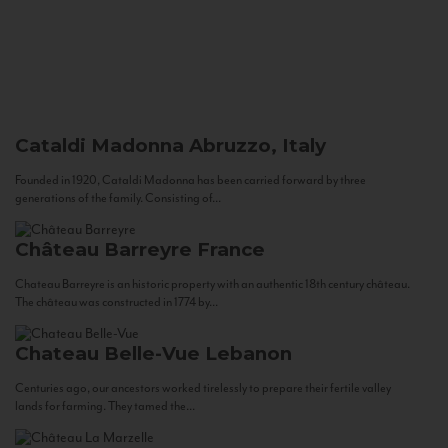
Cataldi Madonna
Abruzzo, Italy
Founded in 1920, Cataldi Madonna has been carried forward by three
generations of the family. Consisting of...
Château Barreyre
France
Chateau Barreyre is an historic property with an authentic 18th century château.
The château was constructed in 1774 by...
Chateau Belle-Vue
Lebanon
Centuries ago, our ancestors worked tirelessly to prepare their fertile valley
lands for farming. They tamed the...