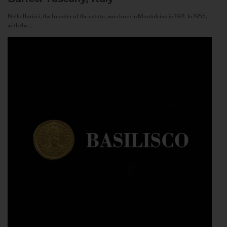
Nello Baricci, the founder of the estate, was born in Montalcino in 1921. In 1955,
with the...