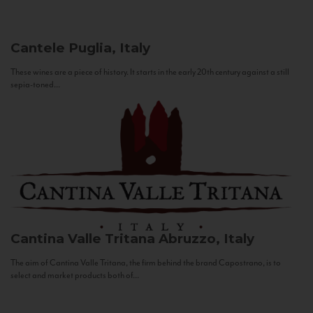
Cantele
Puglia, Italy
These wines are a piece of history. It starts in the early 20th century against a still
sepia-toned...
Cantina Valle Tritana
Abruzzo, Italy
The aim of Cantina Valle Tritana, the firm behind the brand Capostrano, is to
select and market products both of...