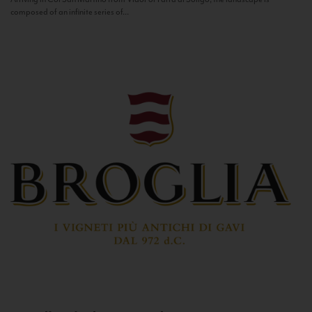
composed of an infinite series of...