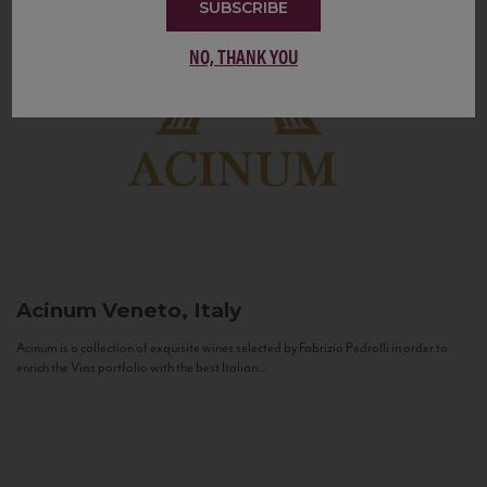
SUBSCRIBE
NO, THANK YOU
Acinum
Veneto, Italy
Acinum is a collection of exquisite wines selected by Fabrizio Pedrolli in order to
enrich the Vias portfolio with the best Italian...