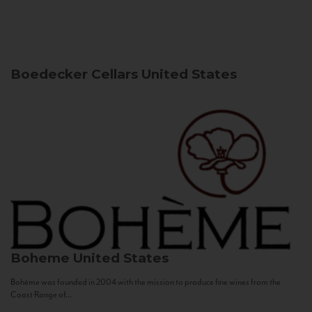
Boedecker Cellars
United States
Boheme
United States
Bohème was founded in 2004 with the mission to produce fine wines from the
Coast Range of...