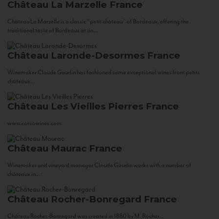
Château La Marzelle
France
Château La Marzelle is a classic “petit château” of Bordeaux, offering the
traditional taste of Bordeaux at an...
Château Laronde-Desormes
France
Winemaker Claude Gaudin has fashioned some exceptional wines from petits
châteaux...
Château Les Vieilles Pierres
France
www.corsowines.com
Château Maurac
France
Winemaker and vineyard manager Claude Gaudin works with a number of
châteaux in...
Château Rocher-Bonregard
France
Château Rocher-Bonregard was created in 1880 by M. Rocher...