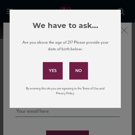
We have to ask...
Close
Are you above the age of 21? Please provide your
date of birth below:
Subscribe to Our Mailing
List
22 Pirates
United States
22 Pirates is a global adventure in a bottle, traveling the Rhone region in France
Sign up for our mailing list to keep up with our latest news, events,
By entering this site you are agreeing to the Terms of Use and
to California’s...
and tastings!
Privacy Policy.