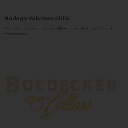
Bodega Volcanes
Chile
We only produce wines of Reserva quality or above and we target consumers
with a sense of...