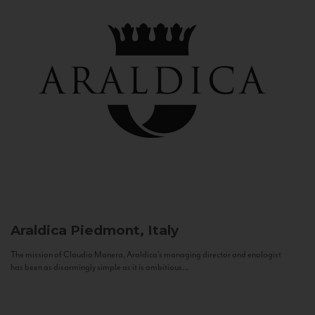
Araldica
Piedmont, Italy
The mission of Claudio Manera, Araldica's managing director and enologist
has been as disarmingly simple as it is ambitious...