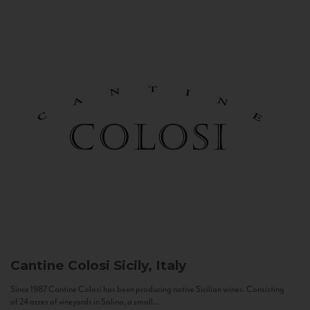
Cantine Colosi
Sicily, Italy
Since 1987 Cantine Colosi has been producing native Sicilian wines. Consisting
of 24 acres of vineyards in Salina, a small...