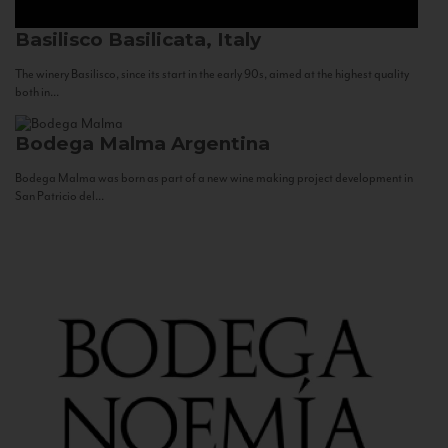
Basilisco
Basilicata, Italy
The winery Basilisco, since its start in the early 90s, aimed at the highest quality
both in...
Bodega Malma
Argentina
Bodega Malma was born as part of a new wine making project development in
San Patricio del...