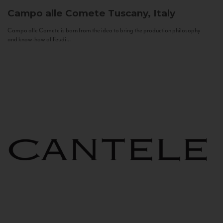
Campo alle Comete
Tuscany, Italy
Campo alle Comete is born from the idea to bring the production philosophy
and know-how of Feudi...