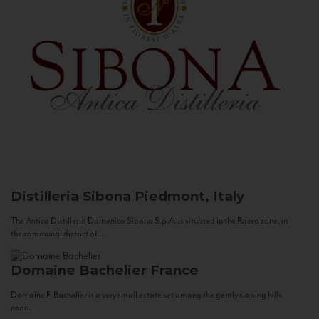
Distilleria Sibona
Piedmont, Italy
The Antica Distilleria Domenico Sibona S.p.A. is situated in the Roero zone, in
the communal district of...
Domaine Bachelier
France
Domaine F. Bachelier is a very small estate set among the gently sloping hills
near...