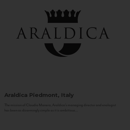
Araldica
Piedmont, Italy
The mission of Claudio Manera, Araldica's managing director and enologist
has been as disarmingly simple as it is ambitious...