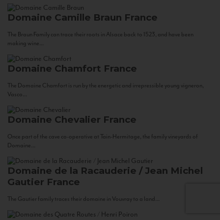
Domaine Camille Braun
France
The Braun Family can trace their roots in Alsace back to 1523, and have been
making wine...
Domaine Chamfort
France
The Domaine Chamfort is run by the energetic and irrepressible young vigneron,
Vasco...
Domaine Chevalier
France
Once part of the cave co-operative at Tain-Hermitage, the family vineyards of
Domaine...
Domaine de la Racauderie / Jean Michel
Gautier
France
The Gautier family traces their domaine in Vouvray to a land...