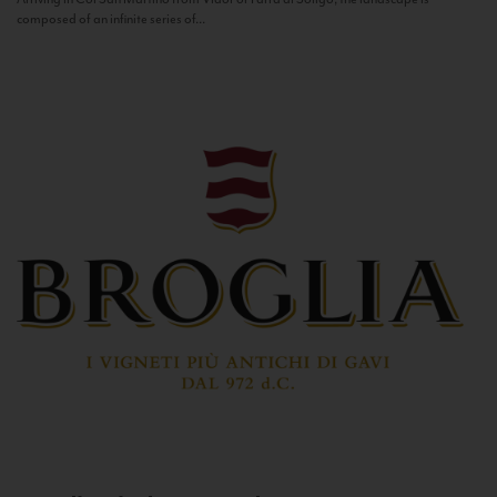
composed of an infinite series of...