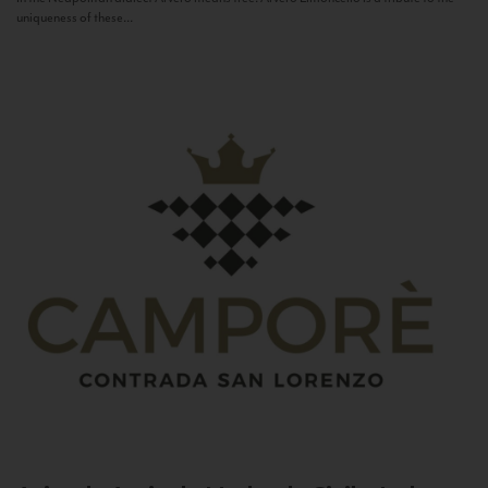
uniqueness of these...