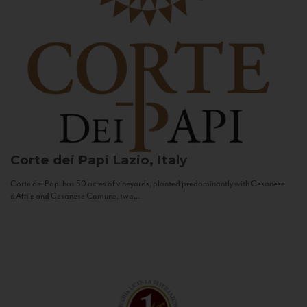
Corte dei Papi
Lazio, Italy
Corte dei Papi has 50 acres of vineyards, planted predominantly with Cesanese
d’Affile and Cesanese Comune, two...