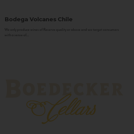
Bodega Volcanes
Chile
We only produce wines of Reserva quality or above and we target consumers
with a sense of...