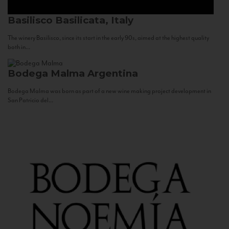
Basilisco
Basilicata, Italy
The winery Basilisco, since its start in the early 90s, aimed at the highest quality
both in...
Bodega Malma
Argentina
Bodega Malma was born as part of a new wine making project development in
San Patricio del...