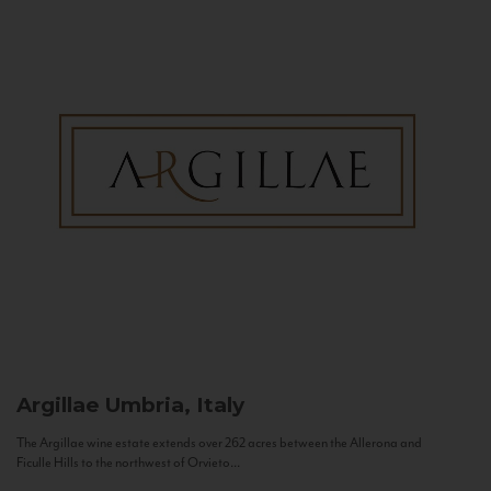
Argillae
Umbria, Italy
The Argillae wine estate extends over 262 acres between the Allerona and
Ficulle Hills to the northwest of Orvieto...