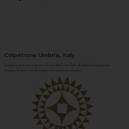
Còlpetrone
Umbria, Italy
Còlpetrone winery is part of Tenute del Cerro SpA, the Wine Company of
Gruppo Unipol, one the biggest European Insurance...