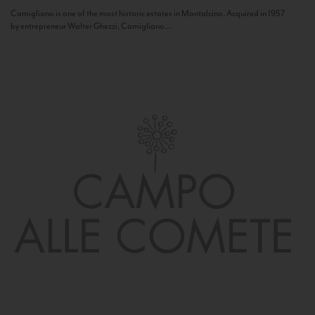
Camigliano is one of the most historic estates in Montalcino. Acquired in 1957
by entrepreneur Walter Ghezzi, Camigliano...