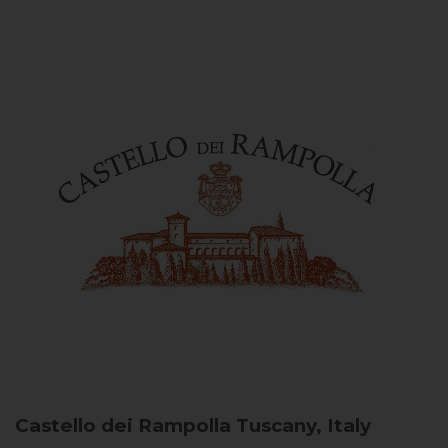
Castello dei Rampolla
Tuscany, Italy