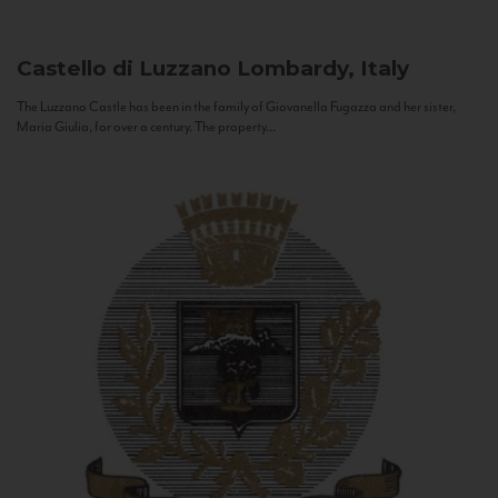
Castello di Luzzano
Lombardy, Italy
The Luzzano Castle has been in the family of Giovanella Fugazza and her sister,
Maria Giulia, for over a century. The property...