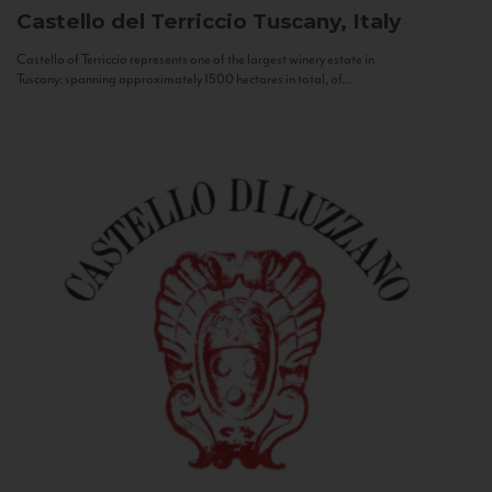
Castello del Terriccio
Tuscany, Italy
Castello of Terriccio represents one of the largest winery estate in
Tuscany: spanning approximately 1500 hectares in total, of...