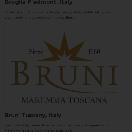
Broglia
Piedmont, Italy
La Meirana is the name of the Broglia family estate, established by Bruno
Broglia and managed today by his sons, Gian...
Bruni
Tuscany, Italy
Founded in 1974, Cantine Bruni has become a prominent property in the
Maremma Toscana. Cantine Bruni marries the...