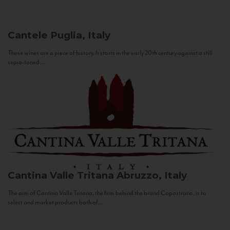
Cantele
Puglia, Italy
These wines are a piece of history. It starts in the early 20th century against a still
sepia-toned...
Cantina Valle Tritana
Abruzzo, Italy
The aim of Cantina Valle Tritana, the firm behind the brand Capostrano, is to
select and market products both of...