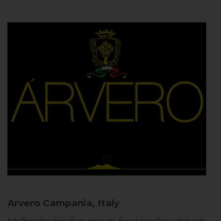
Arvero
Campania, Italy
In the Neapolitan dialect Árvero means tree. Árvero Limoncello is a tribute to the