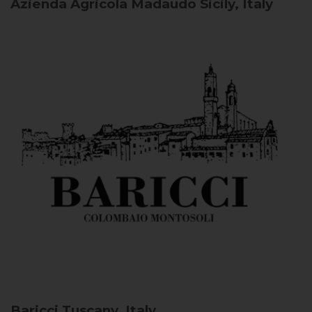
Azienda Agricola Madaudo
Sicily, Italy
Baricci
Tuscany, Italy