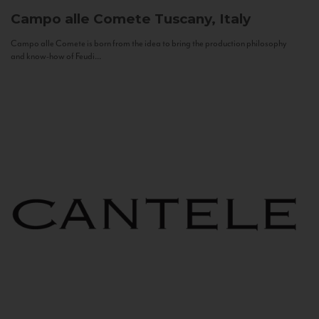
Campo alle Comete
Tuscany, Italy
Campo alle Comete is born from the idea to bring the production philosophy
and know-how of Feudi...