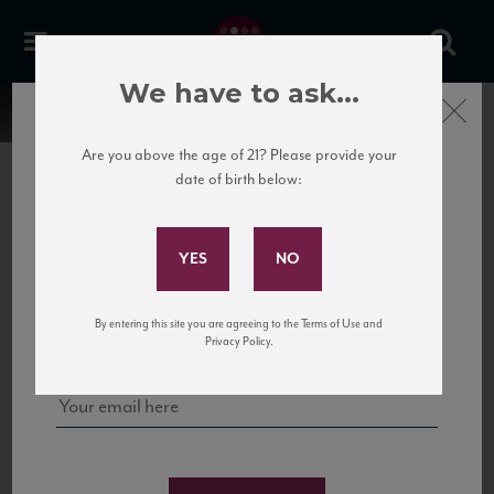
We have to ask...
Close
Are you above the age of 21? Please provide your
date of birth below:
Subscribe to Our Mailing
List
22 Pirates
United States
22 Pirates is a global adventure in a bottle, traveling the Rhone region in France
Sign up for our mailing list to keep up with our latest news, events,
By entering this site you are agreeing to the Terms of Use and
to California’s...
and tastings!
Privacy Policy.