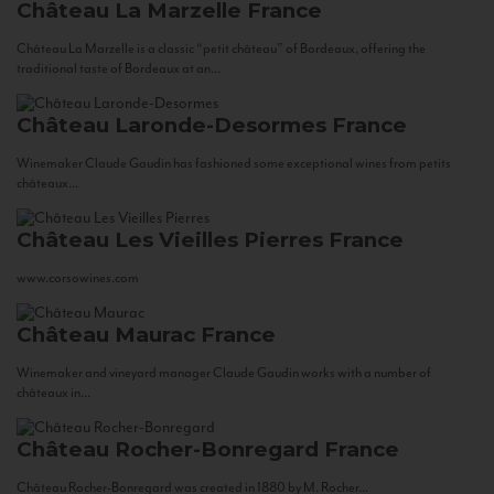
Château La Marzelle
France
Château La Marzelle is a classic “petit château” of Bordeaux, offering the
traditional taste of Bordeaux at an...
Château Laronde-Desormes
France
Winemaker Claude Gaudin has fashioned some exceptional wines from petits
châteaux...
Château Les Vieilles Pierres
France
www.corsowines.com
Château Maurac
France
Winemaker and vineyard manager Claude Gaudin works with a number of
châteaux in...
Château Rocher-Bonregard
France
Château Rocher-Bonregard was created in 1880 by M. Rocher...