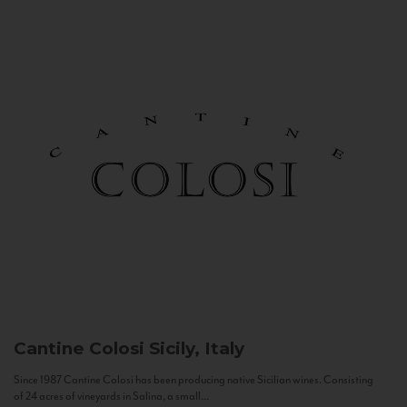
Cantine Colosi
Sicily, Italy
Since 1987 Cantine Colosi has been producing native Sicilian wines. Consisting
of 24 acres of vineyards in Salina, a small...