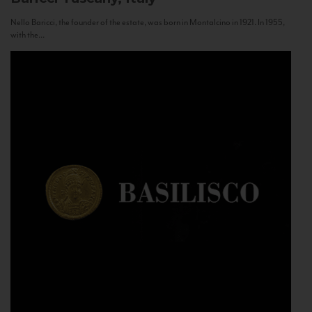
Nello Baricci, the founder of the estate, was born in Montalcino in 1921. In 1955,
with the...