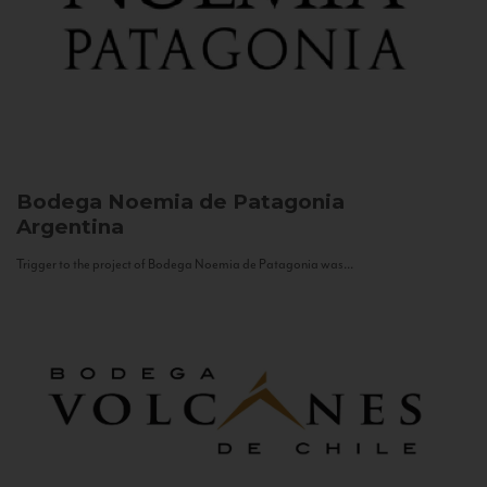
Bodega Noemia de Patagonia
Argentina
Trigger to the project of Bodega Noemia de Patagonia was...