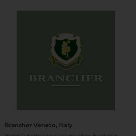
Brancher
Veneto, Italy
Arriving in Col San Martino from Vidor or Farra di Soligo, the landscape is