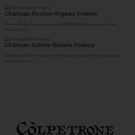
Château Rocher-Figeac
France
Château Rocher-Figeac was created in 1880 by M. Rocher, ancestor of the
Tournier family...
Château Sainte-Eulalie
France
Château Ste. Eulalie is located in the Minervois region of France’s Languedoc,
midway between...