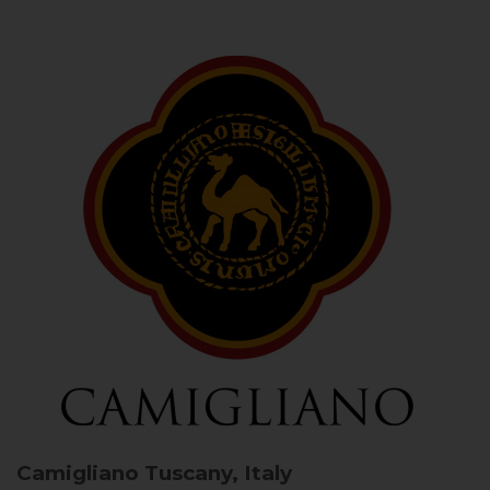
Camigliano
Tuscany, Italy