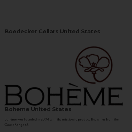
Boedecker Cellars
United States
Boheme
United States
Bohème was founded in 2004 with the mission to produce fine wines from the
Coast Range of...