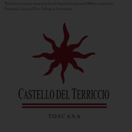
This historic estate owned by the Di Napoli family since 1964 is situated in
Panzano’s Conca d’Oro. Selling its first estate...