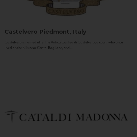
Castelvero
Piedmont, Italy
Castelvero is named after the Antica Contea di Castelvero, a count who once
lived on the hills near Castel Boglione, and...