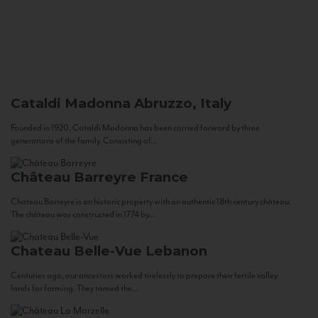
Cataldi Madonna
Abruzzo, Italy
Founded in 1920, Cataldi Madonna has been carried forward by three
generations of the family. Consisting of...
Château Barreyre
France
Chateau Barreyre is an historic property with an authentic 18th century château.
The château was constructed in 1774 by...
Chateau Belle-Vue
Lebanon
Centuries ago, our ancestors worked tirelessly to prepare their fertile valley
lands for farming. They tamed the...