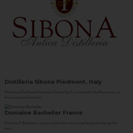
Distilleria Sibona
Piedmont, Italy
The Antica Distilleria Domenico Sibona S.p.A. is situated in the Roero zone, in
the communal district of...
Domaine Bachelier
France
Domaine F. Bachelier is a very small estate set among the gently sloping hills
near...