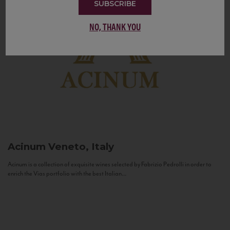
SUBSCRIBE
NO, THANK YOU
Acinum
Veneto, Italy
Acinum is a collection of exquisite wines selected by Fabrizio Pedrolli in order to
enrich the Vias portfolio with the best Italian...