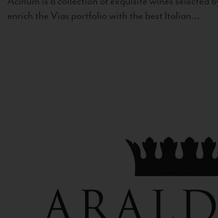
Acinum is a collection of exquisite wines selected by
enrich the Vias portfolio with the best Italian...