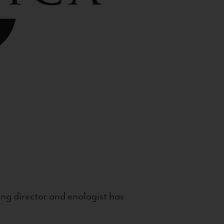
g director and enologist has