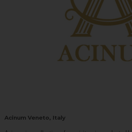
Acinum
Veneto, Italy