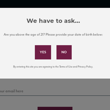
TRADE TOOLS
ITALIAN WINE EDUCATION
CLIENT SERVICES
We have to ask...
Are you above the age of 21? Please provide your date of birth below:
Subscribe to Our Mailing List
Sign up for our mailing list to keep up with our latest
By entering this site you are agreeing to the Terms of Use and Privacy Policy.
news, events, and tastings!