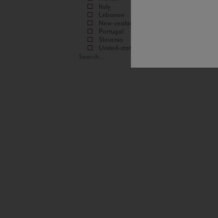
Italy
Lebanon
New-zealand
Portugal
Slovenia
United-states