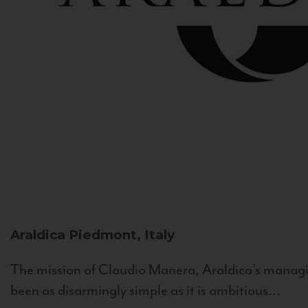
Araldica
Piedmont, Italy
The mission of Claudio Manera, Araldica's managin
been as disarmingly simple as it is ambitious...