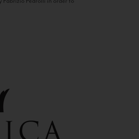
 Fabrizio Pedrolli in order to