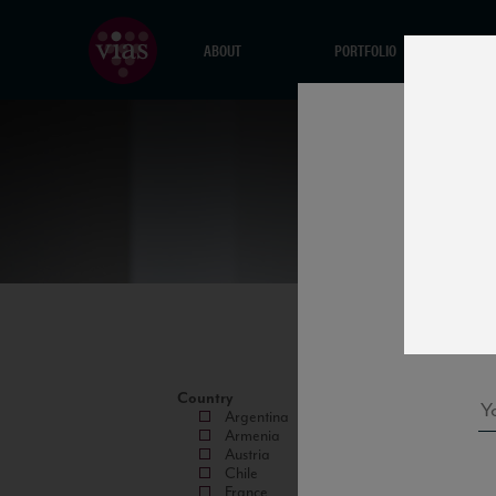
ABOUT
PORTFOLIO
Country
Argentina
Armenia
Austria
Chile
France