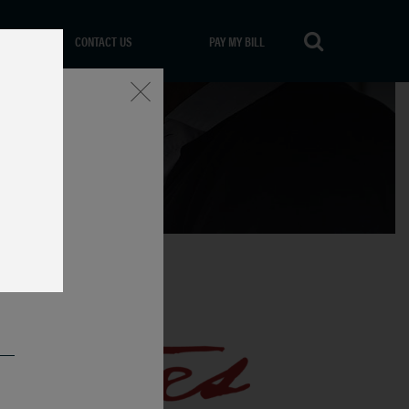
CONTACT US
PAY MY BILL
Close