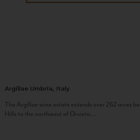
Argillae
Umbria, Italy
The Argillae wine estate extends over 262 acres be
Hills to the northwest of Orvieto...