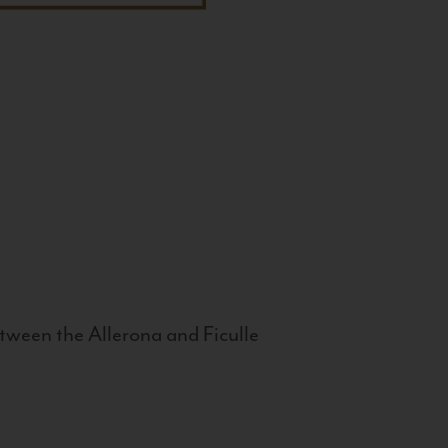
tween the Allerona and Ficulle