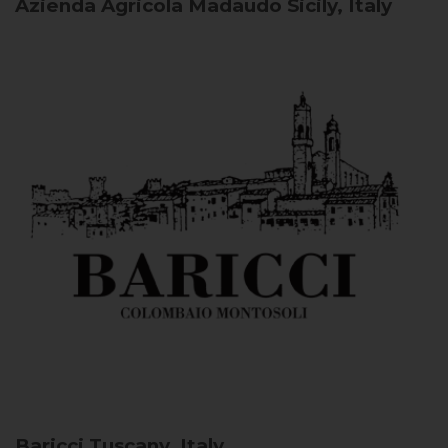
Azienda Agricola Madaudo
Sicily, Italy
Baricci
Tuscany, Italy