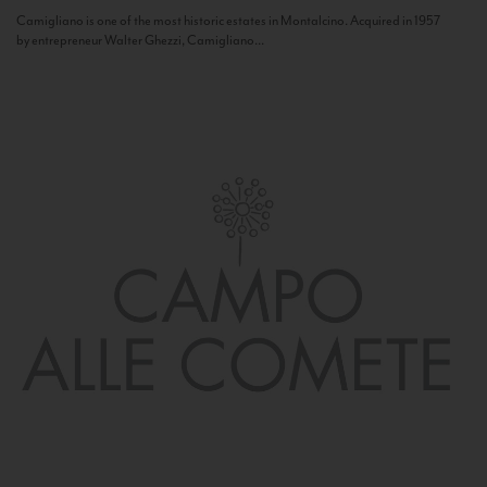
Camigliano is one of the most historic estates in Montalcino. Acquired in 1957
by entrepreneur Walter Ghezzi, Camigliano...