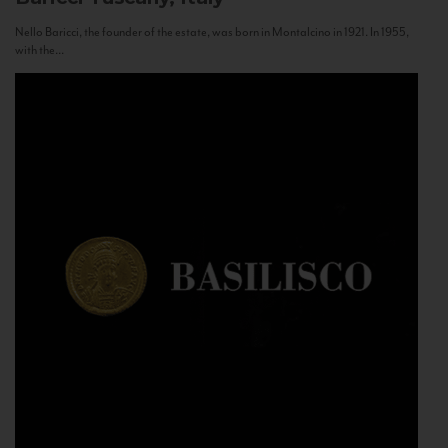
Nello Baricci, the founder of the estate, was born in Montalcino in 1921. In 1955,
with the...