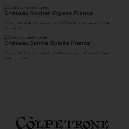
Château Rocher-Figeac
France
Château Rocher-Figeac was created in 1880 by M. Rocher, ancestor of the
Tournier family...
Château Sainte-Eulalie
France
Château Ste. Eulalie is located in the Minervois region of France’s Languedoc,
midway between...