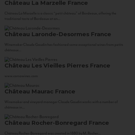
Château La Marzelle
France
Château La Marzelle is a classic “petit château” of Bordeaux, offering the
traditional taste of Bordeaux at an...
Château Laronde-Desormes
France
Winemaker Claude Gaudin has fashioned some exceptional wines from petits
châteaux...
Château Les Vieilles Pierres
France
www.corsowines.com
Château Maurac
France
Winemaker and vineyard manager Claude Gaudin works with a number of
châteaux in...
Château Rocher-Bonregard
France
Château Rocher-Bonregard was created in 1880 by M. Rocher...