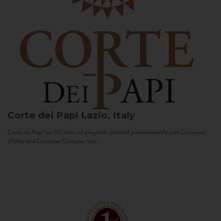
Corte dei Papi
Lazio, Italy
Corte dei Papi has 50 acres of vineyards, planted predominantly with Cesanese
d’Affile and Cesanese Comune, two...