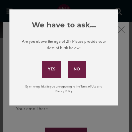
We have to ask...
Close
Are you above the age of 21? Please provide your
date of birth below:
Subscribe to Our Mailing
List
22 Pirates
United States
22 Pirates is a global adventure in a bottle, traveling the Rhone region in France
Sign up for our mailing list to keep up with our latest news, events,
By entering this site you are agreeing to the Terms of Use and
to California’s...
and tastings!
Privacy Policy.