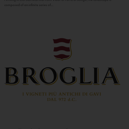
composed of an infinite series of...