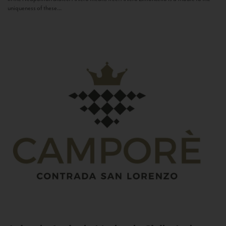
uniqueness of these...