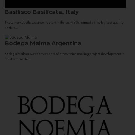
Basilisco
Basilicata, Italy
The winery Basilisco, since its start in the early 90s, aimed at the highest quality
both in...
Bodega Malma
Argentina
Bodega Malma was born as part of a new wine making project development in
San Patricio del...