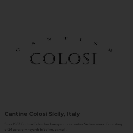
Cantine Colosi
Sicily, Italy
Since 1987 Cantine Colosi has been producing native Sicilian wines. Consisting
of 24 acres of vineyards in Salina, a small...