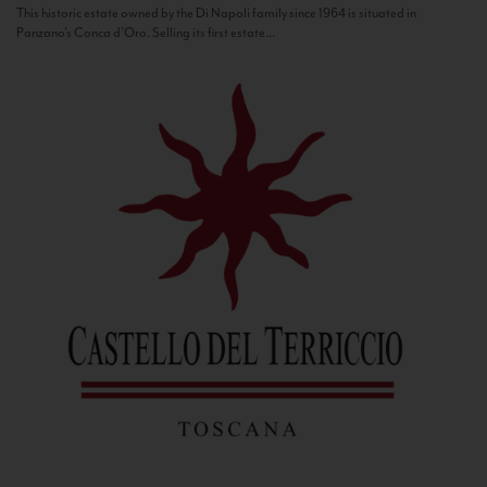
This historic estate owned by the Di Napoli family since 1964 is situated in
Panzano’s Conca d’Oro. Selling its first estate...