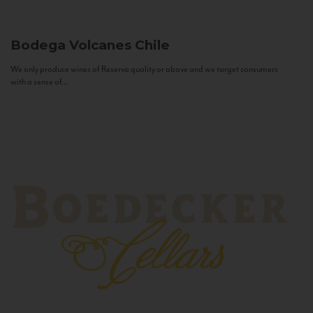
Bodega Volcanes
Chile
We only produce wines of Reserva quality or above and we target consumers
with a sense of...