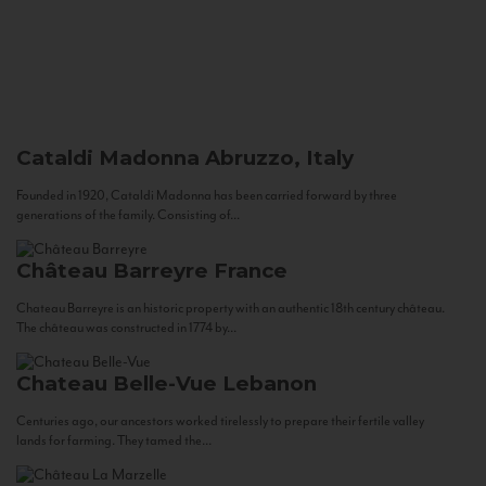
Cataldi Madonna
Abruzzo, Italy
Founded in 1920, Cataldi Madonna has been carried forward by three
generations of the family. Consisting of...
Château Barreyre
France
Chateau Barreyre is an historic property with an authentic 18th century château.
The château was constructed in 1774 by...
Chateau Belle-Vue
Lebanon
Centuries ago, our ancestors worked tirelessly to prepare their fertile valley
lands for farming. They tamed the...