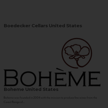
Boedecker Cellars
United States
Boheme
United States
Bohème was founded in 2004 with the mission to produce fine wines from the
Coast Range of...