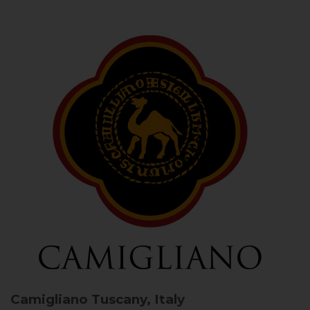
Camigliano
Tuscany, Italy