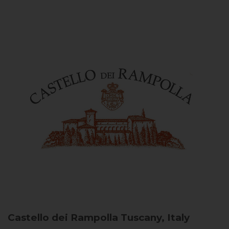
Castello dei Rampolla
Tuscany, Italy