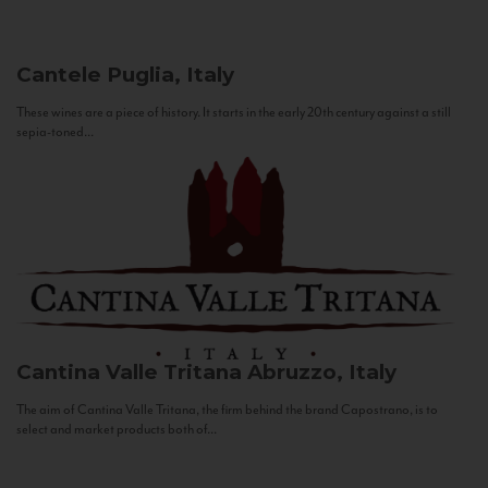
Cantele
Puglia, Italy
These wines are a piece of history. It starts in the early 20th century against a still
sepia-toned...
Cantina Valle Tritana
Abruzzo, Italy
The aim of Cantina Valle Tritana, the firm behind the brand Capostrano, is to
select and market products both of...