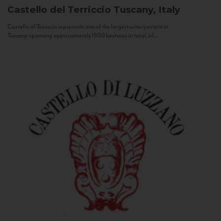
Castello del Terriccio
Tuscany, Italy
Castello of Terriccio represents one of the largest winery estate in
Tuscany: spanning approximately 1500 hectares in total, of...