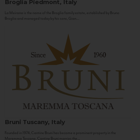
Broglia
Piedmont, Italy
La Meirana is the name of the Broglia family estate, established by Bruno
Broglia and managed today by his sons, Gian...
Bruni
Tuscany, Italy
Founded in 1974, Cantine Bruni has become a prominent property in the
Maremma Toscana. Cantine Bruni marries the...