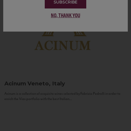
SUBSCRIBE
NO, THANK YOU
Acinum
Veneto, Italy
Acinum is a collection of exquisite wines selected by Fabrizio Pedrolli in order to
enrich the Vias portfolio with the best Italian...