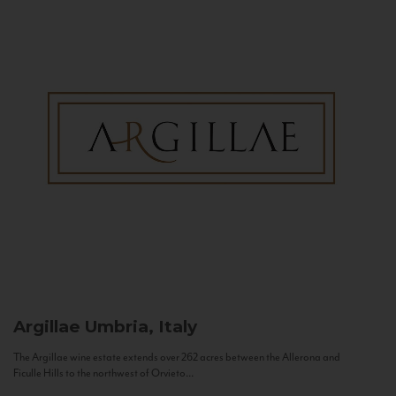
Argillae
Umbria, Italy
The Argillae wine estate extends over 262 acres between the Allerona and
Ficulle Hills to the northwest of Orvieto...