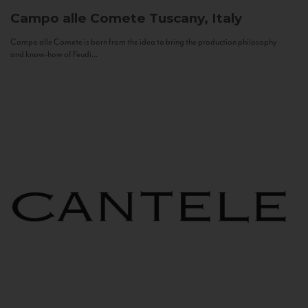
Campo alle Comete
Tuscany, Italy
Campo alle Comete is born from the idea to bring the production philosophy
and know-how of Feudi...