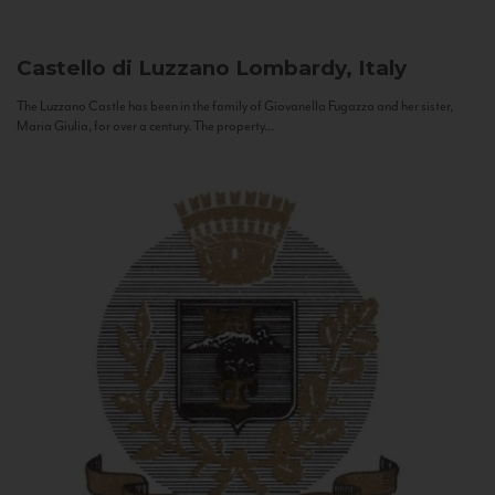
Castello di Luzzano
Lombardy, Italy
The Luzzano Castle has been in the family of Giovanella Fugazza and her sister,
Maria Giulia, for over a century. The property...