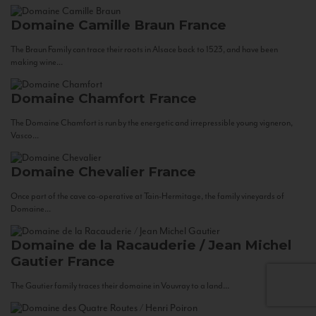
Domaine Camille Braun
France
The Braun Family can trace their roots in Alsace back to 1523, and have been
making wine...
Domaine Chamfort
France
The Domaine Chamfort is run by the energetic and irrepressible young vigneron,
Vasco...
Domaine Chevalier
France
Once part of the cave co-operative at Tain-Hermitage, the family vineyards of
Domaine...
Domaine de la Racauderie / Jean Michel
Gautier
France
The Gautier family traces their domaine in Vouvray to a land...