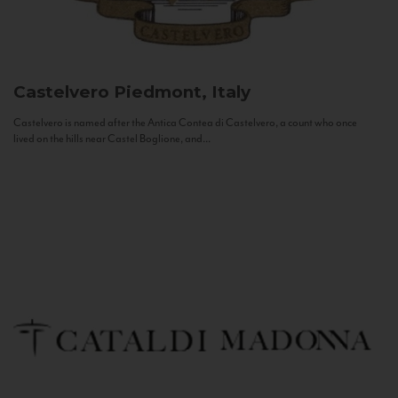
Castelvero
Piedmont, Italy
Castelvero is named after the Antica Contea di Castelvero, a count who once
lived on the hills near Castel Boglione, and...