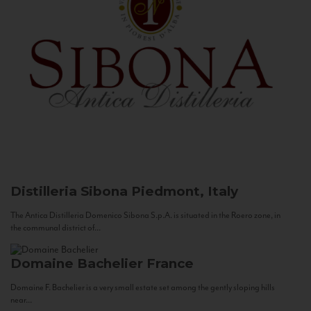
Distilleria Sibona
Piedmont, Italy
The Antica Distilleria Domenico Sibona S.p.A. is situated in the Roero zone, in
the communal district of...
Domaine Bachelier
France
Domaine F. Bachelier is a very small estate set among the gently sloping hills
near...