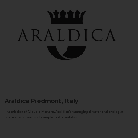
Araldica
Piedmont, Italy
The mission of Claudio Manera, Araldica's managing director and enologist
has been as disarmingly simple as it is ambitious...