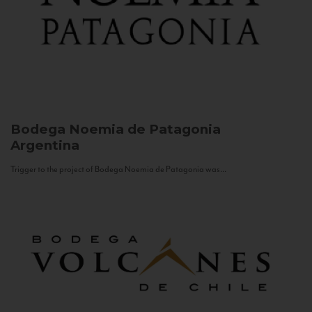
Bodega Noemia de Patagonia
Argentina
Trigger to the project of Bodega Noemia de Patagonia was...