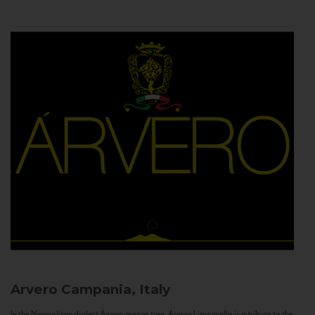
Arvero
Campania, Italy
In the Neapolitan dialect Árvero means tree. Árvero Limoncello is a tribute to the