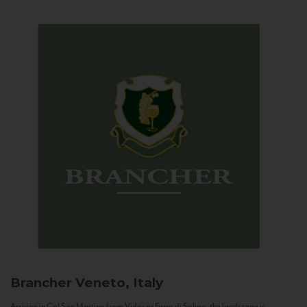
Brancher
Veneto, Italy
Arriving in Col San Martino from Vidor or Farra di Soligo, the landscape is