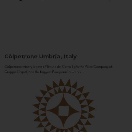
Còlpetrone
Umbria, Italy
Còlpetrone winery is part of Tenute del Cerro SpA, the Wine Company of
Gruppo Unipol, one the biggest European Insurance...