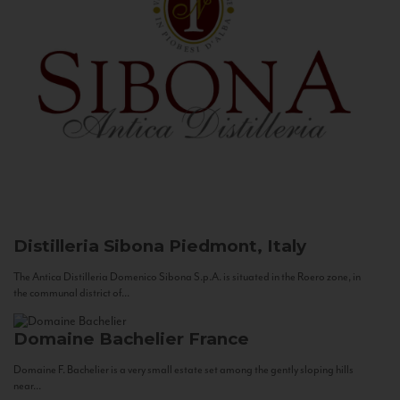
Distilleria Sibona
Piedmont, Italy
The Antica Distilleria Domenico Sibona S.p.A. is situated in the Roero zone, in
the communal district of...
Domaine Bachelier
France
Domaine F. Bachelier is a very small estate set among the gently sloping hills
near...