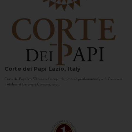
Corte dei Papi
Lazio, Italy
Corte dei Papi has 50 acres of vineyards, planted predominantly with Cesanese
d’Affile and Cesanese Comune, two...