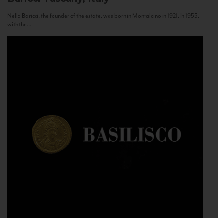
Nello Baricci, the founder of the estate, was born in Montalcino in 1921. In 1955,
with the...