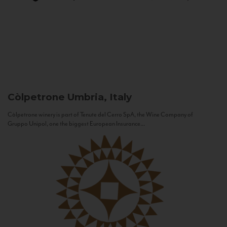
Còlpetrone
Umbria, Italy
Còlpetrone winery is part of Tenute del Cerro SpA, the Wine Company of
Gruppo Unipol, one the biggest European Insurance...