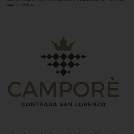
uniqueness of these...