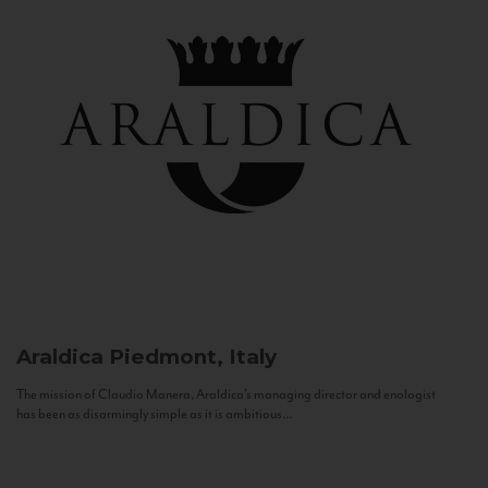
Araldica
Piedmont, Italy
The mission of Claudio Manera, Araldica's managing director and enologist
has been as disarmingly simple as it is ambitious...