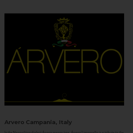
Arvero
Campania, Italy
In the Neapolitan dialect Árvero means tree. Árvero Limoncello is a tribute to the