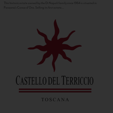
This historic estate owned by the Di Napoli family since 1964 is situated in
Panzano’s Conca d’Oro. Selling its first estate...