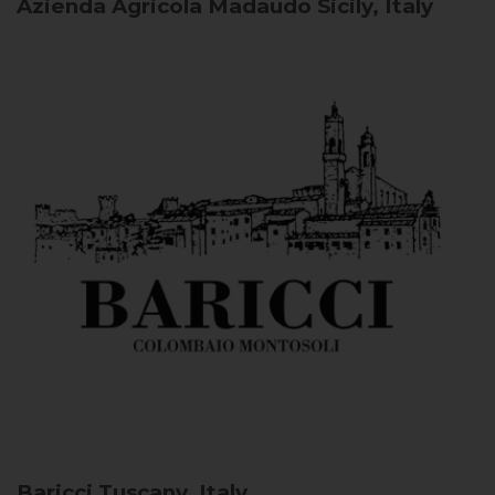
Azienda Agricola Madaudo
Sicily, Italy
Baricci
Tuscany, Italy