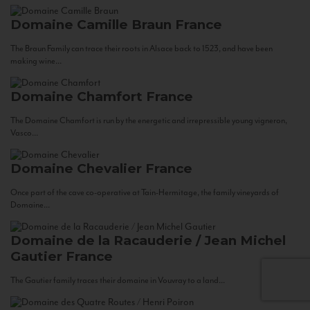
Domaine Camille Braun
France
The Braun Family can trace their roots in Alsace back to 1523, and have been
making wine...
Domaine Chamfort
France
The Domaine Chamfort is run by the energetic and irrepressible young vigneron,
Vasco...
Domaine Chevalier
France
Once part of the cave co-operative at Tain-Hermitage, the family vineyards of
Domaine...
Domaine de la Racauderie / Jean Michel
Gautier
France
The Gautier family traces their domaine in Vouvray to a land...