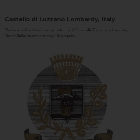
Castello di Luzzano
Lombardy, Italy
The Luzzano Castle has been in the family of Giovanella Fugazza and her sister,
Maria Giulia, for over a century. The property...