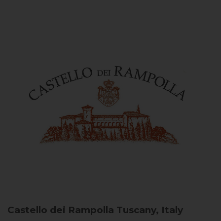
Castello dei Rampolla
Tuscany, Italy