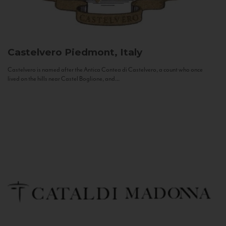
Castelvero
Piedmont, Italy
Castelvero is named after the Antica Contea di Castelvero, a count who once
lived on the hills near Castel Boglione, and...