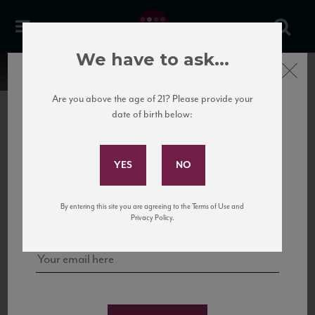
We have to ask...
Close
Are you above the age of 21? Please provide your
date of birth below:
Subscribe to Our Mailing
List
22 Pirates
United States
22 Pirates is a global adventure in a bottle, traveling the Rhone region in France
Sign up for our mailing list to keep up with our latest news, events,
By entering this site you are agreeing to the Terms of Use and
to California’s...
and tastings!
Privacy Policy.