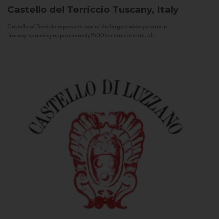
Castello del Terriccio
Tuscany, Italy
Castello of Terriccio represents one of the largest winery estate in
Tuscany: spanning approximately 1500 hectares in total, of...