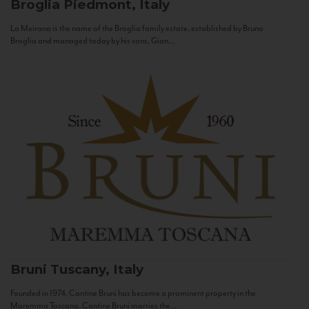
Broglia
Piedmont, Italy
La Meirana is the name of the Broglia family estate, established by Bruno
Broglia and managed today by his sons, Gian...
Bruni
Tuscany, Italy
Founded in 1974, Cantine Bruni has become a prominent property in the
Maremma Toscana. Cantine Bruni marries the...