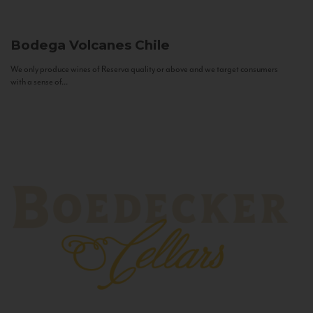
Bodega Volcanes
Chile
We only produce wines of Reserva quality or above and we target consumers
with a sense of...