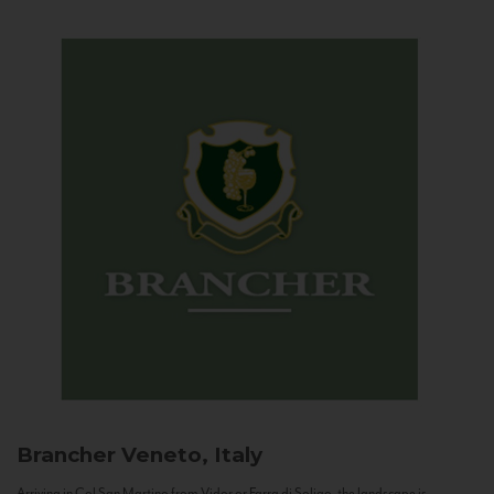
Brancher
Veneto, Italy
Arriving in Col San Martino from Vidor or Farra di Soligo, the landscape is