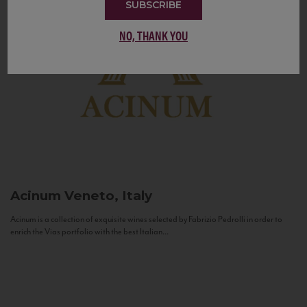
SUBSCRIBE
NO, THANK YOU
Acinum
Veneto, Italy
Acinum is a collection of exquisite wines selected by Fabrizio Pedrolli in order to
enrich the Vias portfolio with the best Italian...