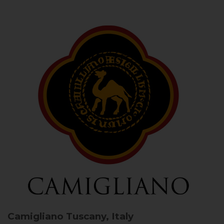
Camigliano
Tuscany, Italy