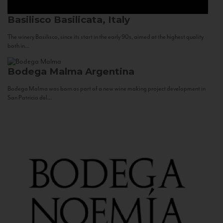
Basilisco
Basilicata, Italy
The winery Basilisco, since its start in the early 90s, aimed at the highest quality
both in...
Bodega Malma
Argentina
Bodega Malma was born as part of a new wine making project development in
San Patricio del...