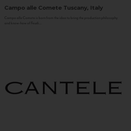
Campo alle Comete
Tuscany, Italy
Campo alle Comete is born from the idea to bring the production philosophy
and know-how of Feudi...