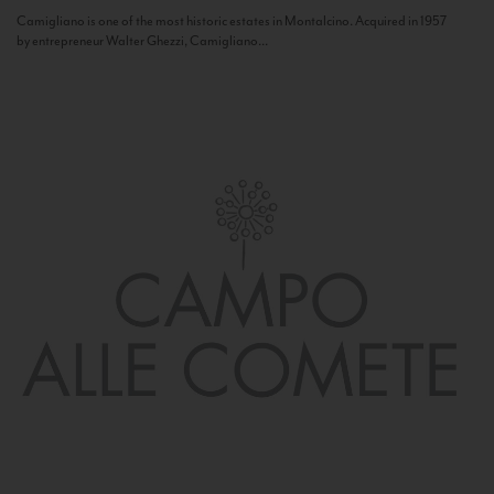
Camigliano is one of the most historic estates in Montalcino. Acquired in 1957
by entrepreneur Walter Ghezzi, Camigliano...