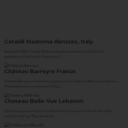
Cataldi Madonna
Abruzzo, Italy
Founded in 1920, Cataldi Madonna has been carried forward by three
generations of the family. Consisting of...
Château Barreyre
France
Chateau Barreyre is an historic property with an authentic 18th century château.
The château was constructed in 1774 by...
Chateau Belle-Vue
Lebanon
Centuries ago, our ancestors worked tirelessly to prepare their fertile valley
lands for farming. They tamed the...