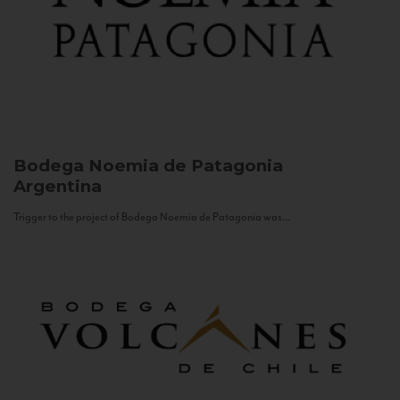
Bodega Noemia de Patagonia
Argentina
Trigger to the project of Bodega Noemia de Patagonia was...