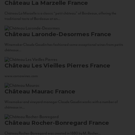
Château La Marzelle
France
Château La Marzelle is a classic “petit château” of Bordeaux, offering the
traditional taste of Bordeaux at an...
Château Laronde-Desormes
France
Winemaker Claude Gaudin has fashioned some exceptional wines from petits
châteaux...
Château Les Vieilles Pierres
France
www.corsowines.com
Château Maurac
France
Winemaker and vineyard manager Claude Gaudin works with a number of
châteaux in...
Château Rocher-Bonregard
France
Château Rocher-Bonregard was created in 1880 by M. Rocher...