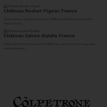
Château Rocher-Figeac
France
Château Rocher-Figeac was created in 1880 by M. Rocher, ancestor of the
Tournier family...
Château Sainte-Eulalie
France
Château Ste. Eulalie is located in the Minervois region of France’s Languedoc,
midway between...