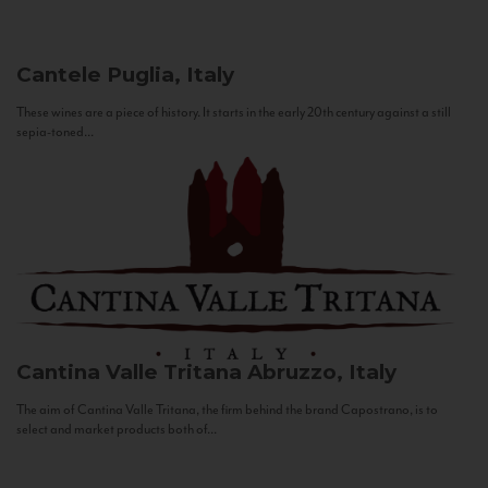
Cantele
Puglia, Italy
These wines are a piece of history. It starts in the early 20th century against a still
sepia-toned...
Cantina Valle Tritana
Abruzzo, Italy
The aim of Cantina Valle Tritana, the firm behind the brand Capostrano, is to
select and market products both of...