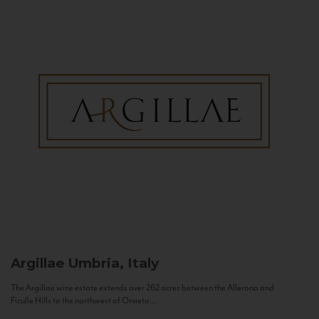
Argillae
Umbria, Italy
The Argillae wine estate extends over 262 acres between the Allerona and
Ficulle Hills to the northwest of Orvieto...