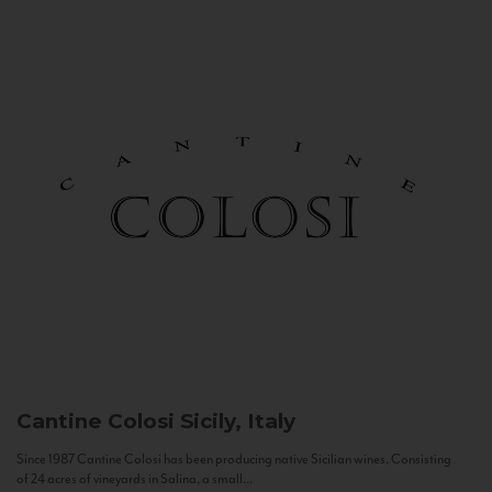
Cantine Colosi
Sicily, Italy
Since 1987 Cantine Colosi has been producing native Sicilian wines. Consisting
of 24 acres of vineyards in Salina, a small...