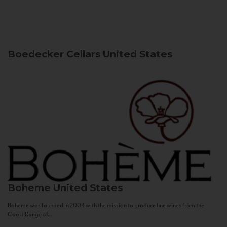
Boedecker Cellars
United States
Boheme
United States
Bohème was founded in 2004 with the mission to produce fine wines from the
Coast Range of...