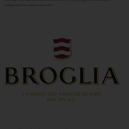
composed of an infinite series of...