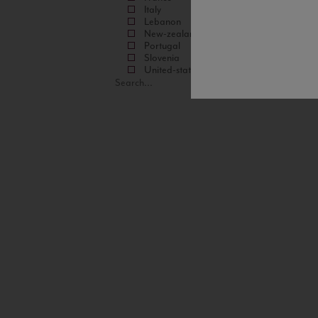
Italy
Lebanon
New-zealand
Portugal
Slovenia
United-states