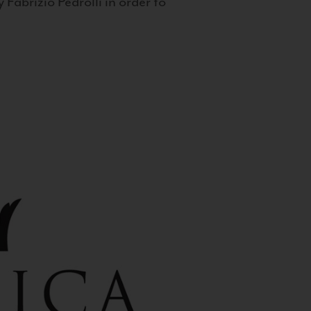
 Fabrizio Pedrolli in order to