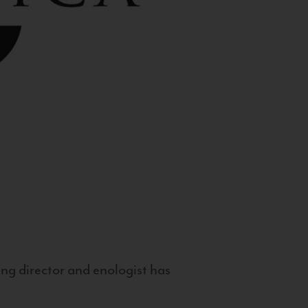
g director and enologist has