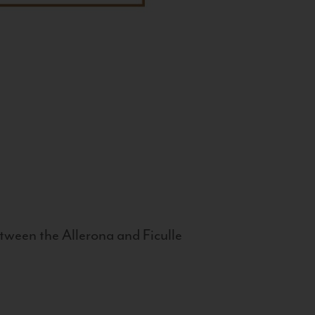
tween the Allerona and Ficulle