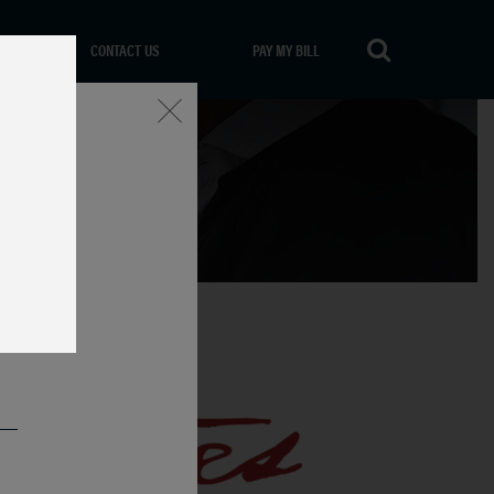
CONTACT US
PAY MY BILL
Close