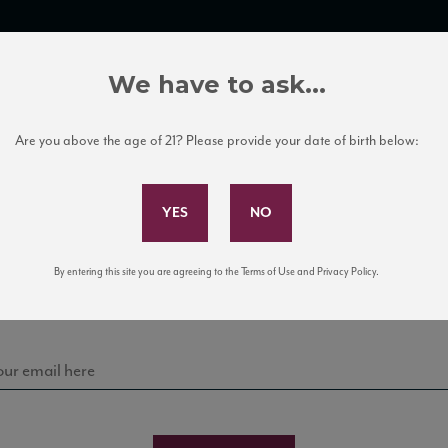
TRADE TOOLS
ITALIAN WINE EDUCATION
CLIENT SERVICES
We have to ask...
Are you above the age of 21? Please provide your date of birth below:
Subscribe to Our Mailing List
Sign up for our mailing list to keep up with our latest
By entering this site you are agreeing to the Terms of Use and Privacy Policy.
news, events, and tastings!