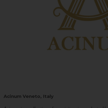
Acinum
Veneto, Italy