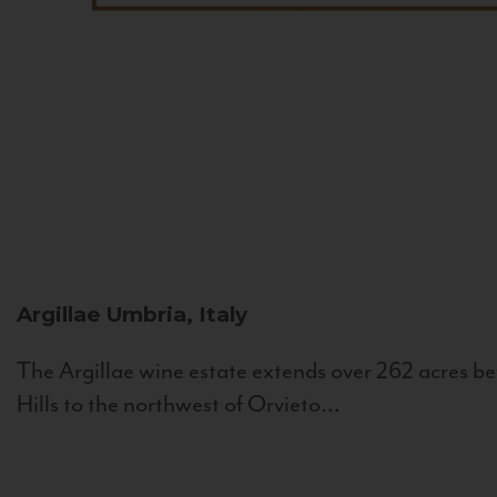
Argillae
Umbria, Italy
The Argillae wine estate extends over 262 acres be
Hills to the northwest of Orvieto...