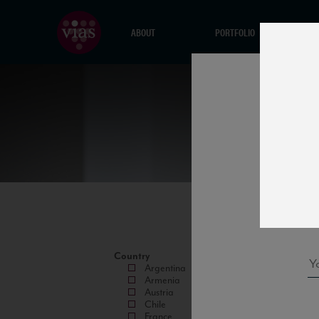
ABOUT
PORTFOLIO
Country
Argentina
Armenia
Austria
Chile
France