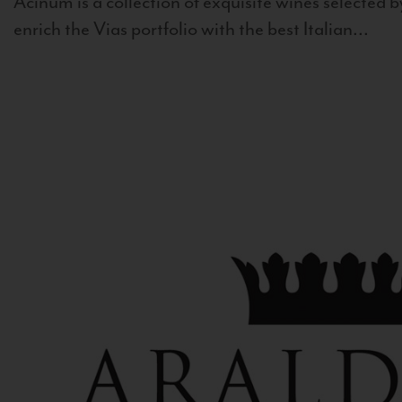
Acinum is a collection of exquisite wines selected by
enrich the Vias portfolio with the best Italian...