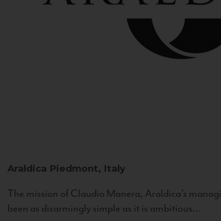
Araldica
Piedmont, Italy
The mission of Claudio Manera, Araldica's managin
been as disarmingly simple as it is ambitious...