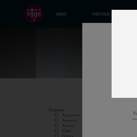
ABOUT
PORTFOLIO
Country
Argentina
Armenia
Austria
Chile
France