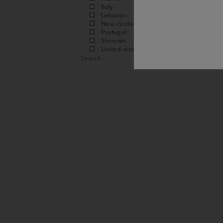
Italy
Lebanon
New-zealand
Portugal
Slovenia
United-states