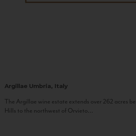
Argillae
Umbria, Italy
The Argillae wine estate extends over 262 acres be
Hills to the northwest of Orvieto...