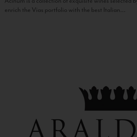
Acinum is a collection of exquisite wines selected by
enrich the Vias portfolio with the best Italian...