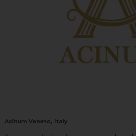
Acinum
Veneto, Italy