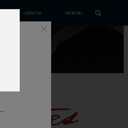
CONTACT US
PAY MY BILL
Close