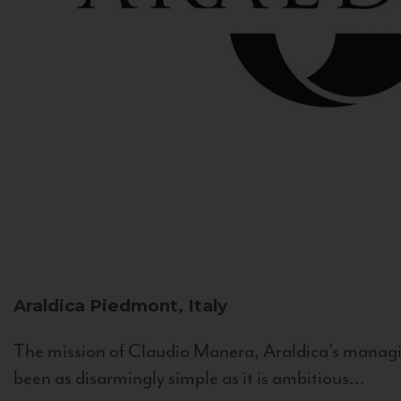
Araldica
Piedmont, Italy
The mission of Claudio Manera, Araldica's managin
been as disarmingly simple as it is ambitious...