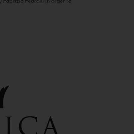
 Fabrizio Pedrolli in order to