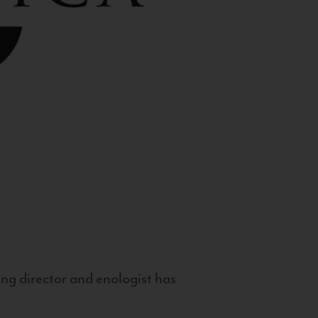
g director and enologist has