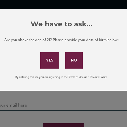
TRADE TOOLS
ITALIAN WINE EDUCATION
CLIENT SERVICES
We have to ask...
Are you above the age of 21? Please provide your date of birth below:
Subscribe to Our Mailing List
Sign up for our mailing list to keep up with our latest
By entering this site you are agreeing to the Terms of Use and Privacy Policy.
news, events, and tastings!