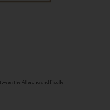
tween the Allerona and Ficulle