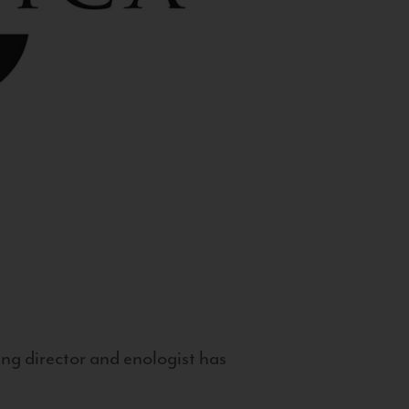
g director and enologist has