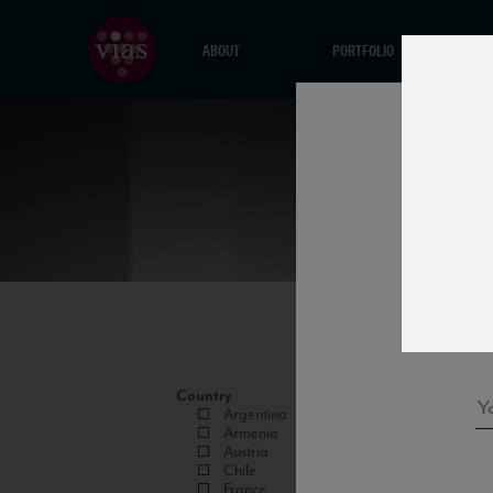
ABOUT
PORTFOLIO
Country
Argentina
Armenia
Austria
Chile
France