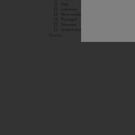
Italy
Lebanon
New-zealand
Portugal
Slovenia
United-states