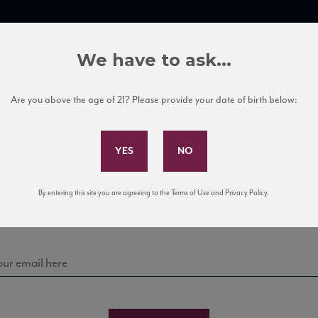
TRADE TOOLS
ITALIAN WINE EDUCATION
CLIENT SERVICES
We have to ask...
Are you above the age of 21? Please provide your date of birth below:
Subscribe to Our Mailing List
Sign up for our mailing list to keep up with our latest
By entering this site you are agreeing to the Terms of Use and Privacy Policy.
news, events, and tastings!