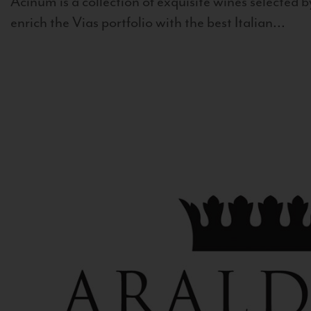
Acinum is a collection of exquisite wines selected by
enrich the Vias portfolio with the best Italian...