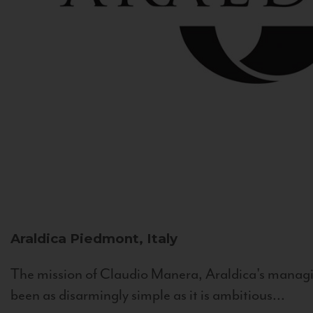
Araldica
Piedmont, Italy
The mission of Claudio Manera, Araldica's managin
been as disarmingly simple as it is ambitious...