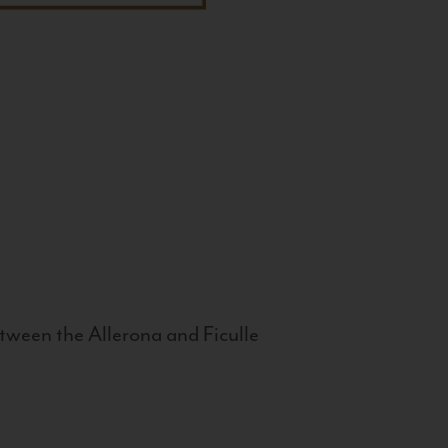
tween the Allerona and Ficulle