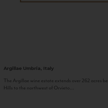
Argillae
Umbria, Italy
The Argillae wine estate extends over 262 acres be
Hills to the northwest of Orvieto...