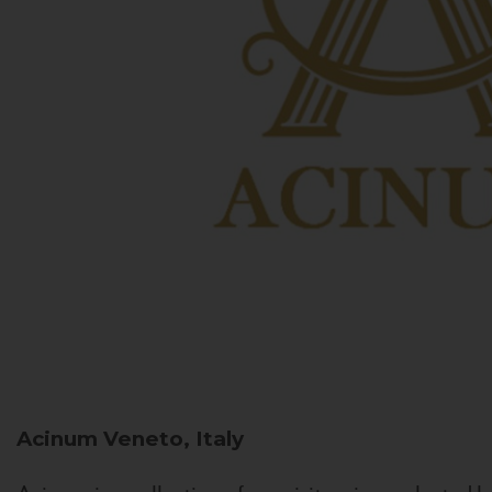
Acinum
Veneto, Italy