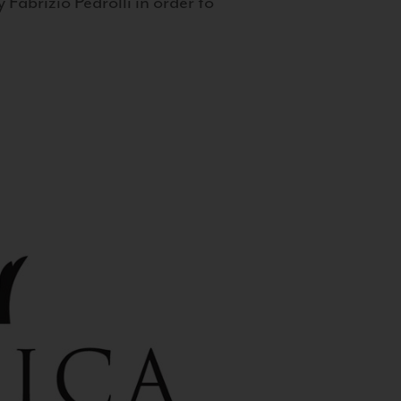
 Fabrizio Pedrolli in order to