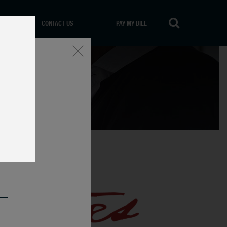
CONTACT US
PAY MY BILL
Close