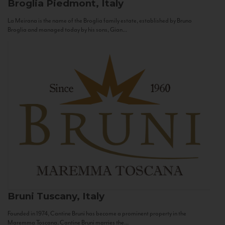
Broglia
Piedmont, Italy
La Meirana is the name of the Broglia family estate, established by Bruno
Broglia and managed today by his sons, Gian...
Bruni
Tuscany, Italy
Founded in 1974, Cantine Bruni has become a prominent property in the
Maremma Toscana. Cantine Bruni marries the...