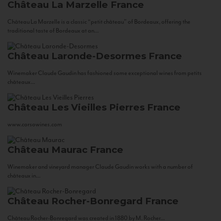
Château La Marzelle
France
Château La Marzelle is a classic “petit château” of Bordeaux, offering the
traditional taste of Bordeaux at an...
Château Laronde-Desormes
France
Winemaker Claude Gaudin has fashioned some exceptional wines from petits
châteaux...
Château Les Vieilles Pierres
France
www.corsowines.com
Château Maurac
France
Winemaker and vineyard manager Claude Gaudin works with a number of
châteaux in...
Château Rocher-Bonregard
France
Château Rocher-Bonregard was created in 1880 by M. Rocher...