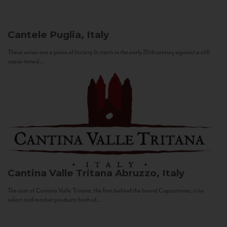
Cantele
Puglia, Italy
These wines are a piece of history. It starts in the early 20th century against a still
sepia-toned...
Cantina Valle Tritana
Abruzzo, Italy
The aim of Cantina Valle Tritana, the firm behind the brand Capostrano, is to
select and market products both of...