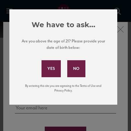
We have to ask...
Close
Are you above the age of 21? Please provide your
date of birth below:
Subscribe to Our Mailing
List
22 Pirates
United States
22 Pirates is a global adventure in a bottle, traveling the Rhone region in France
Sign up for our mailing list to keep up with our latest news, events,
By entering this site you are agreeing to the Terms of Use and
to California’s...
and tastings!
Privacy Policy.