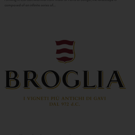
composed of an infinite series of...