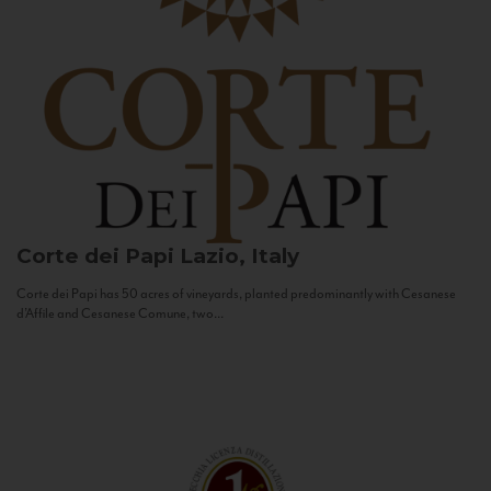
Corte dei Papi
Lazio, Italy
Corte dei Papi has 50 acres of vineyards, planted predominantly with Cesanese
d’Affile and Cesanese Comune, two...