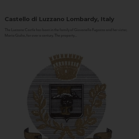
Castello di Luzzano
Lombardy, Italy
The Luzzano Castle has been in the family of Giovanella Fugazza and her sister,
Maria Giulia, for over a century. The property...