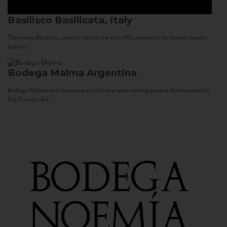
Basilisco
Basilicata, Italy
The winery Basilisco, since its start in the early 90s, aimed at the highest quality
both in...
Bodega Malma
Argentina
Bodega Malma was born as part of a new wine making project development in
San Patricio del...