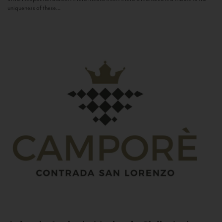
uniqueness of these...