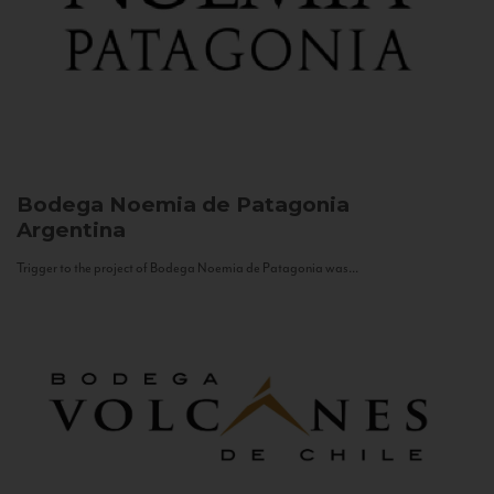
Bodega Noemia de Patagonia
Argentina
Trigger to the project of Bodega Noemia de Patagonia was...