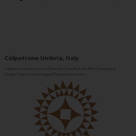
Còlpetrone
Umbria, Italy
Còlpetrone winery is part of Tenute del Cerro SpA, the Wine Company of
Gruppo Unipol, one the biggest European Insurance...