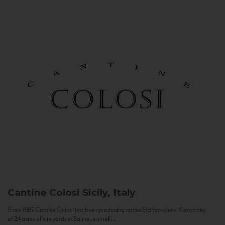
Cantine Colosi
Sicily, Italy
Since 1987 Cantine Colosi has been producing native Sicilian wines. Consisting
of 24 acres of vineyards in Salina, a small...