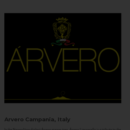
Arvero
Campania, Italy
In the Neapolitan dialect Árvero means tree. Árvero Limoncello is a tribute to the