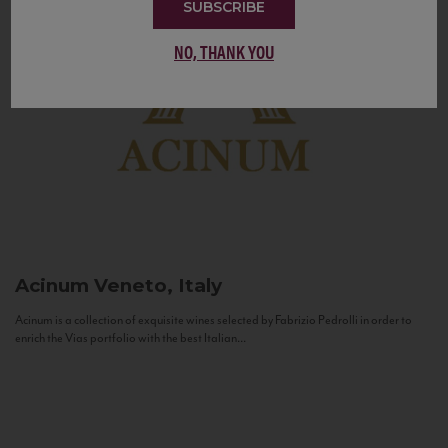
SUBSCRIBE
NO, THANK YOU
Acinum
Veneto, Italy
Acinum is a collection of exquisite wines selected by Fabrizio Pedrolli in order to
enrich the Vias portfolio with the best Italian...