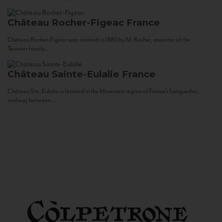
Château Rocher-Figeac
France
Château Rocher-Figeac was created in 1880 by M. Rocher, ancestor of the
Tournier family...
Château Sainte-Eulalie
France
Château Ste. Eulalie is located in the Minervois region of France’s Languedoc,
midway between...