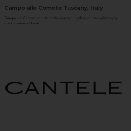
Campo alle Comete
Tuscany, Italy
Campo alle Comete is born from the idea to bring the production philosophy
and know-how of Feudi...