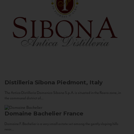
Distilleria Sibona
Piedmont, Italy
The Antica Distilleria Domenico Sibona S.p.A. is situated in the Roero zone, in
the communal district of...
Domaine Bachelier
France
Domaine F. Bachelier is a very small estate set among the gently sloping hills
near...