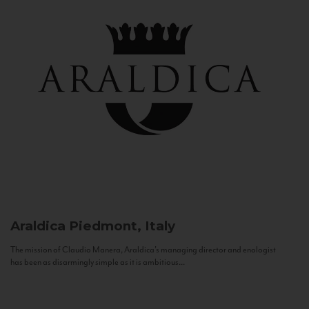
Araldica
Piedmont, Italy
The mission of Claudio Manera, Araldica's managing director and enologist
has been as disarmingly simple as it is ambitious...