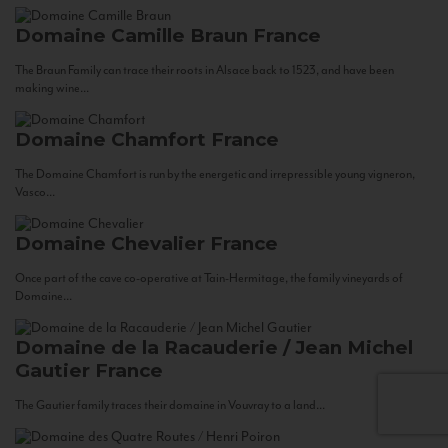
Domaine Camille Braun
France
The Braun Family can trace their roots in Alsace back to 1523, and have been
making wine...
Domaine Chamfort
France
The Domaine Chamfort is run by the energetic and irrepressible young vigneron,
Vasco...
Domaine Chevalier
France
Once part of the cave co-operative at Tain-Hermitage, the family vineyards of
Domaine...
Domaine de la Racauderie / Jean Michel
Gautier
France
The Gautier family traces their domaine in Vouvray to a land...