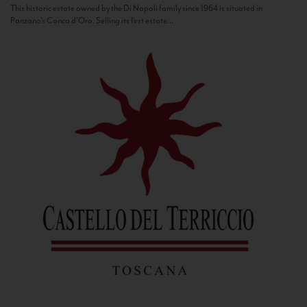
This historic estate owned by the Di Napoli family since 1964 is situated in
Panzano’s Conca d’Oro. Selling its first estate...