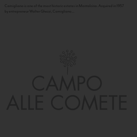
Camigliano is one of the most historic estates in Montalcino. Acquired in 1957
by entrepreneur Walter Ghezzi, Camigliano...