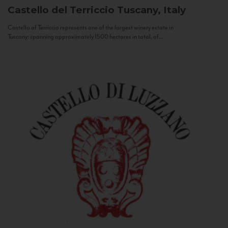
Castello del Terriccio
Tuscany, Italy
Castello of Terriccio represents one of the largest winery estate in
Tuscany: spanning approximately 1500 hectares in total, of...