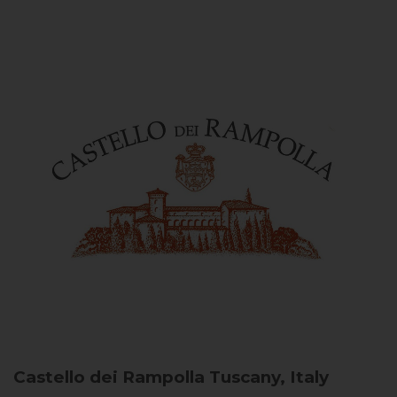
Castello dei Rampolla
Tuscany, Italy