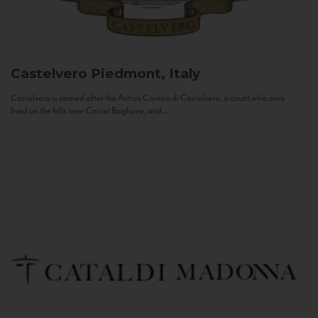
Castelvero
Piedmont, Italy
Castelvero is named after the Antica Contea di Castelvero, a count who once
lived on the hills near Castel Boglione, and...