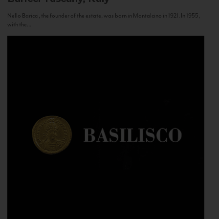
Nello Baricci, the founder of the estate, was born in Montalcino in 1921. In 1955,
with the...