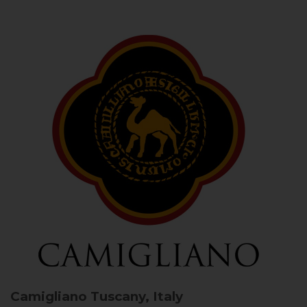
Camigliano
Tuscany, Italy