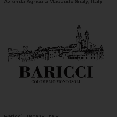
Azienda Agricola Madaudo
Sicily, Italy
Baricci
Tuscany, Italy