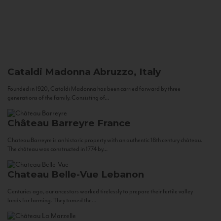
Cataldi Madonna
Abruzzo, Italy
Founded in 1920, Cataldi Madonna has been carried forward by three
generations of the family. Consisting of...
Château Barreyre
France
Chateau Barreyre is an historic property with an authentic 18th century château.
The château was constructed in 1774 by...
Chateau Belle-Vue
Lebanon
Centuries ago, our ancestors worked tirelessly to prepare their fertile valley
lands for farming. They tamed the...