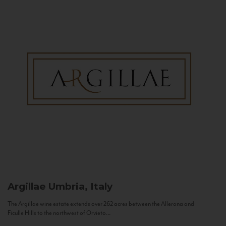
Argillae
Umbria, Italy
The Argillae wine estate extends over 262 acres between the Allerona and
Ficulle Hills to the northwest of Orvieto...