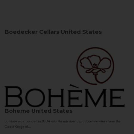
Boedecker Cellars
United States
Boheme
United States
Bohème was founded in 2004 with the mission to produce fine wines from the
Coast Range of...