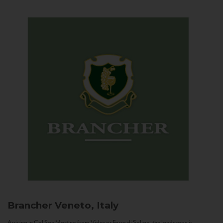
Brancher
Veneto, Italy
Arriving in Col San Martino from Vidor or Farra di Soligo, the landscape is