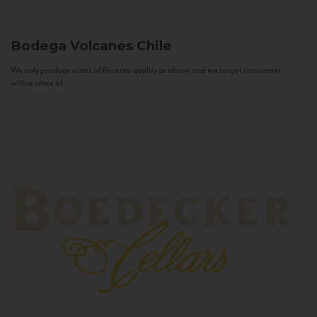
Bodega Volcanes
Chile
We only produce wines of Reserva quality or above and we target consumers
with a sense of...