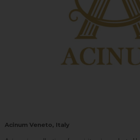
Acinum
Veneto, Italy