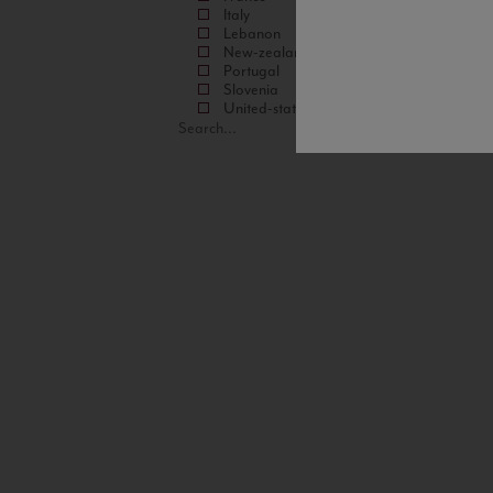
Italy
Lebanon
New-zealand
Portugal
Slovenia
United-states