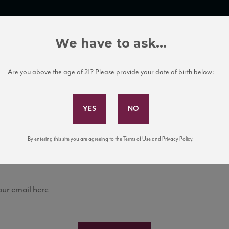
TRADE TOOLS
ITALIAN WINE EDUCATION
CLIENT SERVICES
We have to ask...
Are you above the age of 21? Please provide your date of birth below:
Subscribe to Our Mailing List
Sign up for our mailing list to keep up with our latest
By entering this site you are agreeing to the Terms of Use and Privacy Policy.
news, events, and tastings!