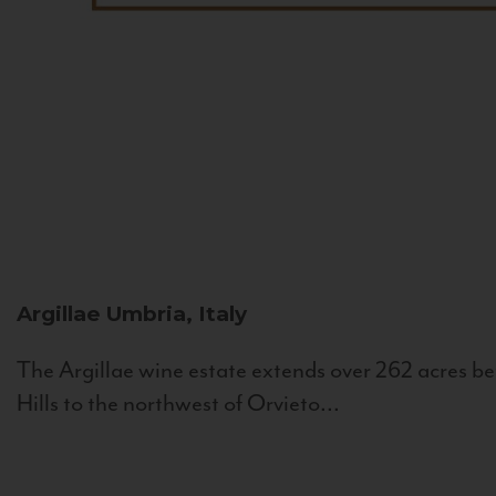
Argillae
Umbria, Italy
The Argillae wine estate extends over 262 acres be
Hills to the northwest of Orvieto...