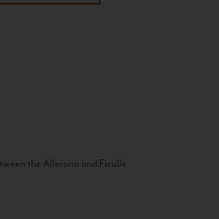
tween the Allerona and Ficulle