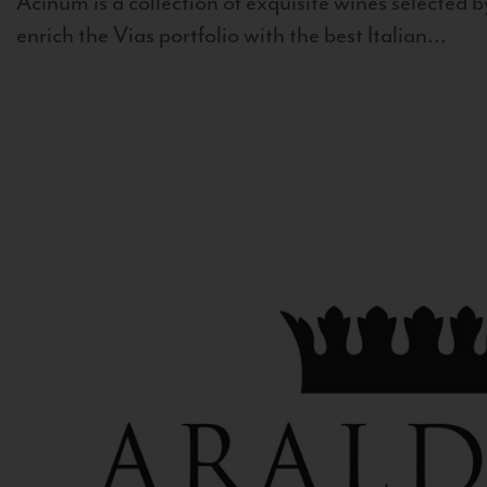
Acinum is a collection of exquisite wines selected by
enrich the Vias portfolio with the best Italian...