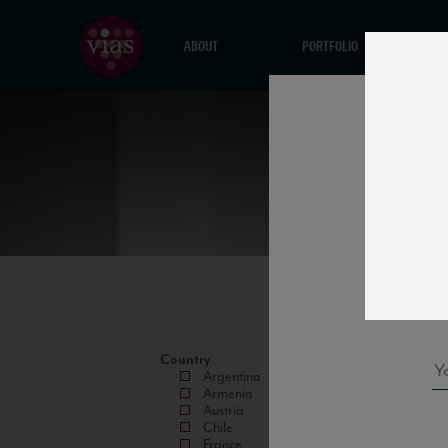
ABOUT
PORTFOLIO
Country
Argentina
Armenia
Austria
Chile
France