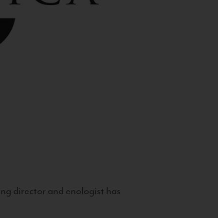
g director and enologist has