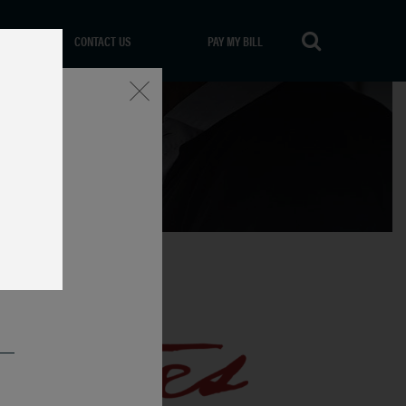
CONTACT US
PAY MY BILL
Close