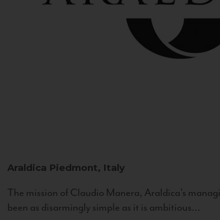
Araldica
Piedmont, Italy
The mission of Claudio Manera, Araldica's managin
been as disarmingly simple as it is ambitious...