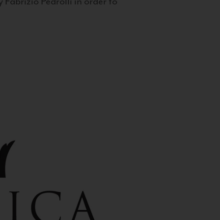
 Fabrizio Pedrolli in order to