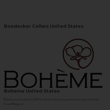
Boedecker Cellars
United States
Boheme
United States
Bohème was founded in 2004 with the mission to produce fine wines from the
Coast Range of...