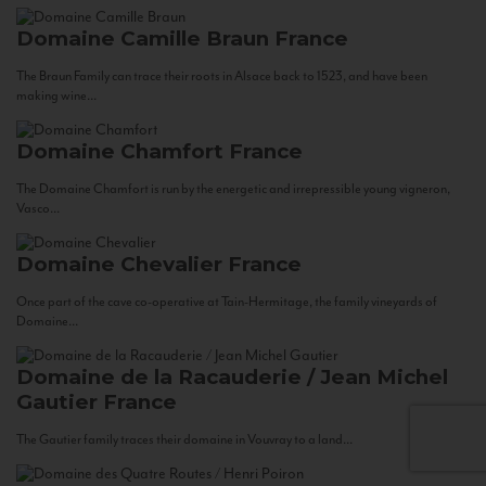
Domaine Camille Braun
France
The Braun Family can trace their roots in Alsace back to 1523, and have been
making wine...
Domaine Chamfort
France
The Domaine Chamfort is run by the energetic and irrepressible young vigneron,
Vasco...
Domaine Chevalier
France
Once part of the cave co-operative at Tain-Hermitage, the family vineyards of
Domaine...
Domaine de la Racauderie / Jean Michel
Gautier
France
The Gautier family traces their domaine in Vouvray to a land...