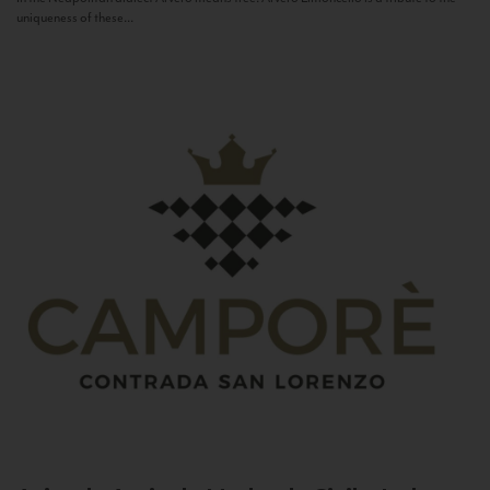
uniqueness of these...