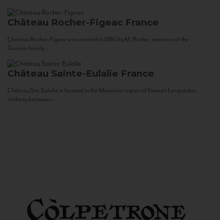
Château Rocher-Figeac
France
Château Rocher-Figeac was created in 1880 by M. Rocher, ancestor of the
Tournier family...
Château Sainte-Eulalie
France
Château Ste. Eulalie is located in the Minervois region of France’s Languedoc,
midway between...