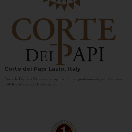
Corte dei Papi
Lazio, Italy
Corte dei Papi has 50 acres of vineyards, planted predominantly with Cesanese
d’Affile and Cesanese Comune, two...