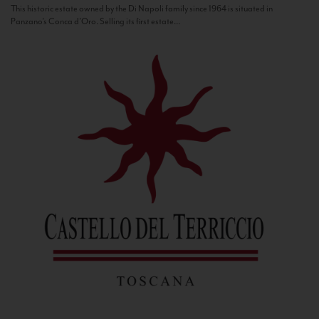
This historic estate owned by the Di Napoli family since 1964 is situated in
Panzano’s Conca d’Oro. Selling its first estate...