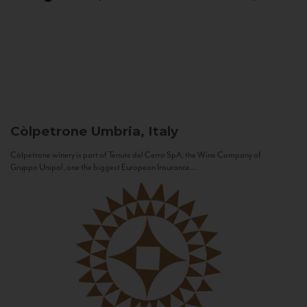
Còlpetrone
Umbria, Italy
Còlpetrone winery is part of Tenute del Cerro SpA, the Wine Company of
Gruppo Unipol, one the biggest European Insurance...