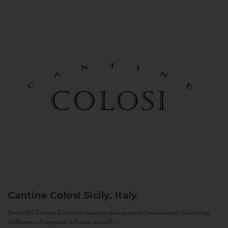
Cantine Colosi
Sicily, Italy
Since 1987 Cantine Colosi has been producing native Sicilian wines. Consisting
of 24 acres of vineyards in Salina, a small...