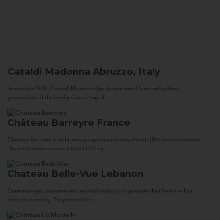
Cataldi Madonna
Abruzzo, Italy
Founded in 1920, Cataldi Madonna has been carried forward by three
generations of the family. Consisting of...
Château Barreyre
France
Chateau Barreyre is an historic property with an authentic 18th century château.
The château was constructed in 1774 by...
Chateau Belle-Vue
Lebanon
Centuries ago, our ancestors worked tirelessly to prepare their fertile valley
lands for farming. They tamed the...