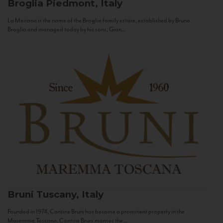
Broglia
Piedmont, Italy
La Meirana is the name of the Broglia family estate, established by Bruno
Broglia and managed today by his sons, Gian...
Bruni
Tuscany, Italy
Founded in 1974, Cantine Bruni has become a prominent property in the
Maremma Toscana. Cantine Bruni marries the...