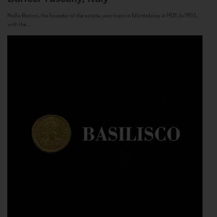
Nello Baricci, the founder of the estate, was born in Montalcino in 1921. In 1955,
with the...