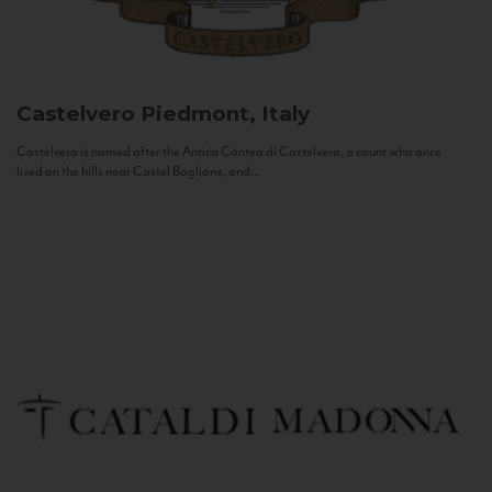
Castelvero
Piedmont, Italy
Castelvero is named after the Antica Contea di Castelvero, a count who once
lived on the hills near Castel Boglione, and...