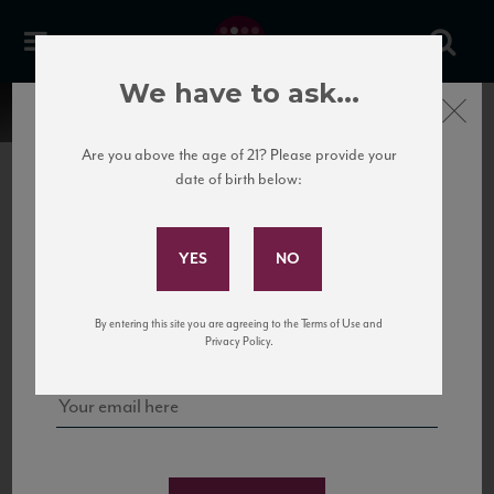
We have to ask...
Close
Are you above the age of 21? Please provide your
date of birth below:
Subscribe to Our Mailing
List
22 Pirates
United States
22 Pirates is a global adventure in a bottle, traveling the Rhone region in France
Sign up for our mailing list to keep up with our latest news, events,
By entering this site you are agreeing to the Terms of Use and
to California’s...
and tastings!
Privacy Policy.