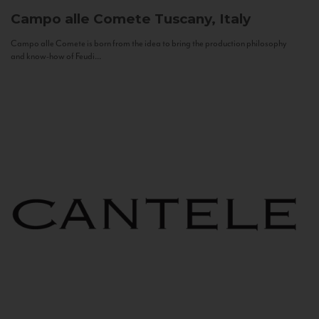
Campo alle Comete
Tuscany, Italy
Campo alle Comete is born from the idea to bring the production philosophy
and know-how of Feudi...