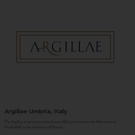
Argillae
Umbria, Italy
The Argillae wine estate extends over 262 acres between the Allerona and
Ficulle Hills to the northwest of Orvieto...