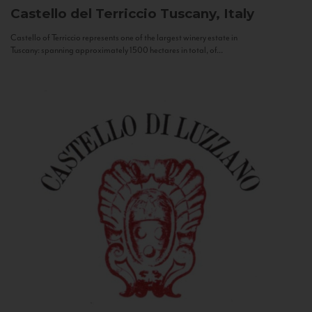
Castello del Terriccio
Tuscany, Italy
Castello of Terriccio represents one of the largest winery estate in
Tuscany: spanning approximately 1500 hectares in total, of...