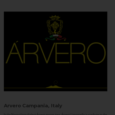
Arvero
Campania, Italy
In the Neapolitan dialect Árvero means tree. Árvero Limoncello is a tribute to the