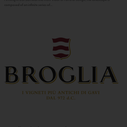
composed of an infinite series of...