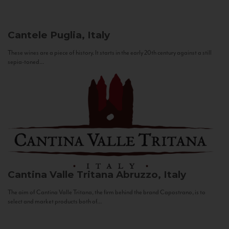
Cantele
Puglia, Italy
These wines are a piece of history. It starts in the early 20th century against a still
sepia-toned...
Cantina Valle Tritana
Abruzzo, Italy
The aim of Cantina Valle Tritana, the firm behind the brand Capostrano, is to
select and market products both of...