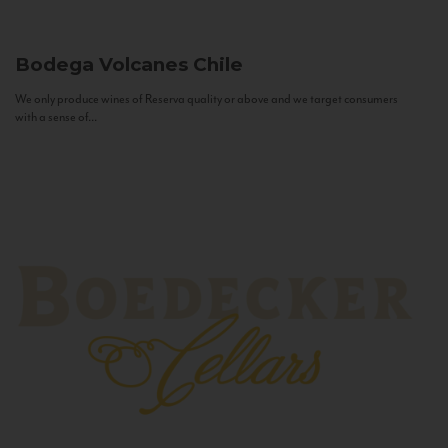
Bodega Volcanes
Chile
We only produce wines of Reserva quality or above and we target consumers
with a sense of...