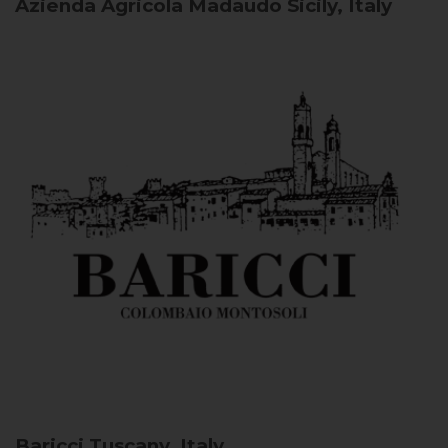
Azienda Agricola Madaudo
Sicily, Italy
Baricci
Tuscany, Italy