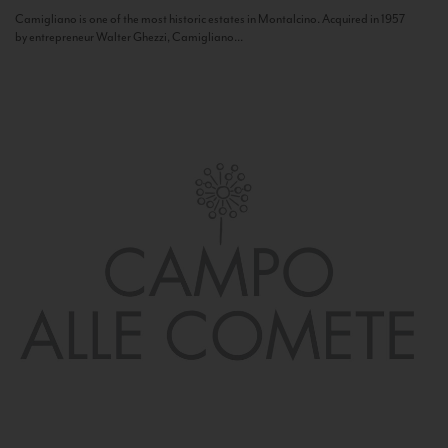
Camigliano is one of the most historic estates in Montalcino. Acquired in 1957
by entrepreneur Walter Ghezzi, Camigliano...