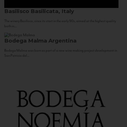
Basilisco
Basilicata, Italy
The winery Basilisco, since its start in the early 90s, aimed at the highest quality
both in...
Bodega Malma
Argentina
Bodega Malma was born as part of a new wine making project development in
San Patricio del...