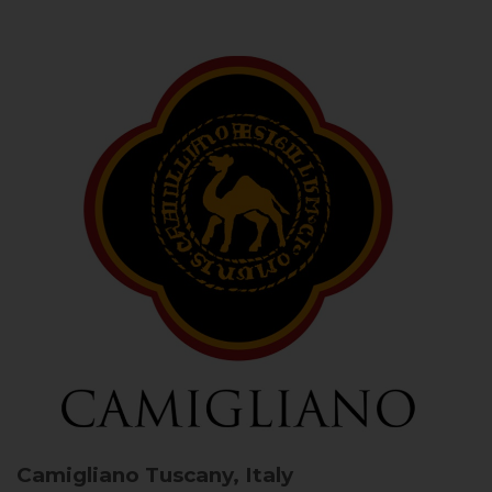
Camigliano
Tuscany, Italy