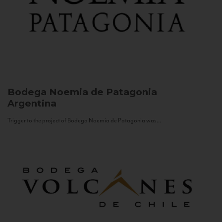
Bodega Noemia de Patagonia
Argentina
Trigger to the project of Bodega Noemia de Patagonia was...