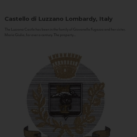
Castello di Luzzano
Lombardy, Italy
The Luzzano Castle has been in the family of Giovanella Fugazza and her sister,
Maria Giulia, for over a century. The property...