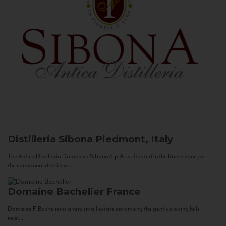
Distilleria Sibona
Piedmont, Italy
The Antica Distilleria Domenico Sibona S.p.A. is situated in the Roero zone, in
the communal district of...
Domaine Bachelier
France
Domaine F. Bachelier is a very small estate set among the gently sloping hills
near...