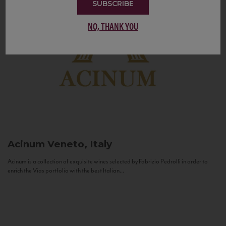
SUBSCRIBE
NO, THANK YOU
Acinum
Veneto, Italy
Acinum is a collection of exquisite wines selected by Fabrizio Pedrolli in order to
enrich the Vias portfolio with the best Italian...