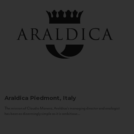
Araldica
Piedmont, Italy
The mission of Claudio Manera, Araldica's managing director and enologist
has been as disarmingly simple as it is ambitious...