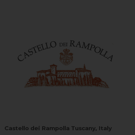
Castello dei Rampolla
Tuscany, Italy