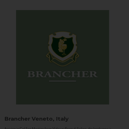
Brancher
Veneto, Italy
Arriving in Col San Martino from Vidor or Farra di Soligo, the landscape is