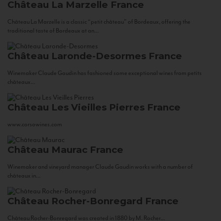
Château La Marzelle
France
Château La Marzelle is a classic “petit château” of Bordeaux, offering the
traditional taste of Bordeaux at an...
Château Laronde-Desormes
France
Winemaker Claude Gaudin has fashioned some exceptional wines from petits
châteaux...
Château Les Vieilles Pierres
France
www.corsowines.com
Château Maurac
France
Winemaker and vineyard manager Claude Gaudin works with a number of
châteaux in...
Château Rocher-Bonregard
France
Château Rocher-Bonregard was created in 1880 by M. Rocher...