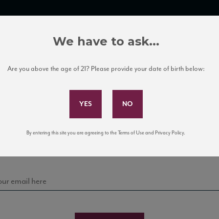
TRADE TOOLS
ITALIAN WINE EDUCATION
CLIENT SERVICES
We have to ask...
Are you above the age of 21? Please provide your date of birth below:
Subscribe to Our Mailing List
Sign up for our mailing list to keep up with our latest
By entering this site you are agreeing to the Terms of Use and Privacy Policy.
news, events, and tastings!