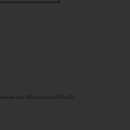
tween the Allerona and Ficulle