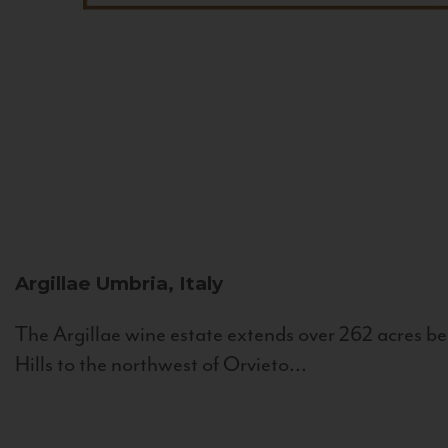
Argillae
Umbria, Italy
The Argillae wine estate extends over 262 acres be
Hills to the northwest of Orvieto...