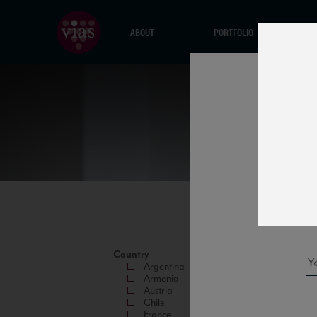
ABOUT
PORTFOLIO
Country
Argentina
Armenia
Austria
Chile
France