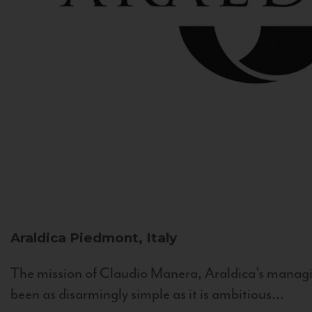
Araldica
Piedmont, Italy
The mission of Claudio Manera, Araldica's managin
been as disarmingly simple as it is ambitious...