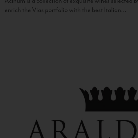
Acinum is a collection of exquisite wines selected by
enrich the Vias portfolio with the best Italian...