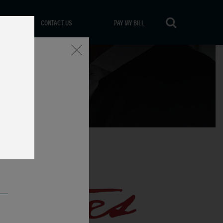
CONTACT US
PAY MY BILL
Close