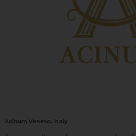
Acinum
Veneto, Italy