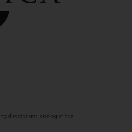
g director and enologist has