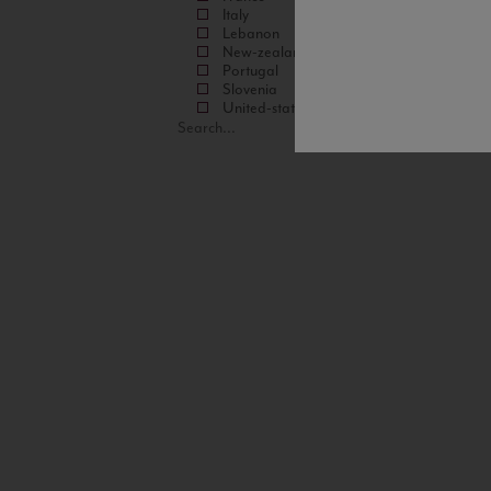
Italy
Lebanon
New-zealand
Portugal
Slovenia
United-states