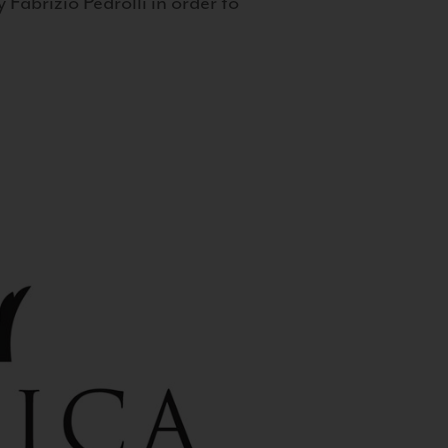
 Fabrizio Pedrolli in order to