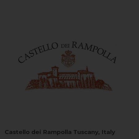
Castello dei Rampolla
Tuscany, Italy