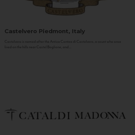
Castelvero
Piedmont, Italy
Castelvero is named after the Antica Contea di Castelvero, a count who once
lived on the hills near Castel Boglione, and...