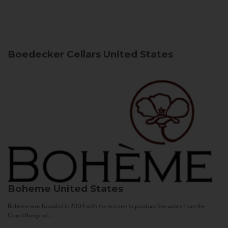
Boedecker Cellars
United States
Boheme
United States
Bohème was founded in 2004 with the mission to produce fine wines from the
Coast Range of...