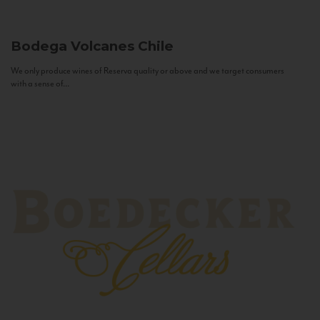
Bodega Volcanes
Chile
We only produce wines of Reserva quality or above and we target consumers
with a sense of...