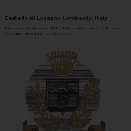
Castello di Luzzano
Lombardy, Italy
The Luzzano Castle has been in the family of Giovanella Fugazza and her sister,
Maria Giulia, for over a century. The property...