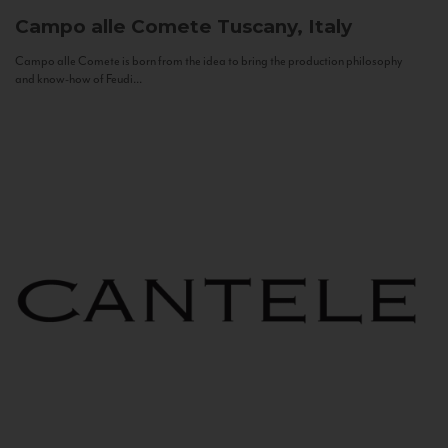
Campo alle Comete
Tuscany, Italy
Campo alle Comete is born from the idea to bring the production philosophy
and know-how of Feudi...