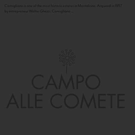
Camigliano is one of the most historic estates in Montalcino. Acquired in 1957
by entrepreneur Walter Ghezzi, Camigliano...