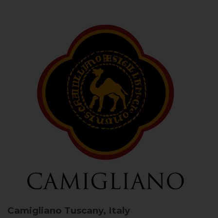
Camigliano
Tuscany, Italy