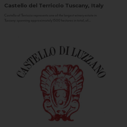
Castello del Terriccio
Tuscany, Italy
Castello of Terriccio represents one of the largest winery estate in
Tuscany: spanning approximately 1500 hectares in total, of...