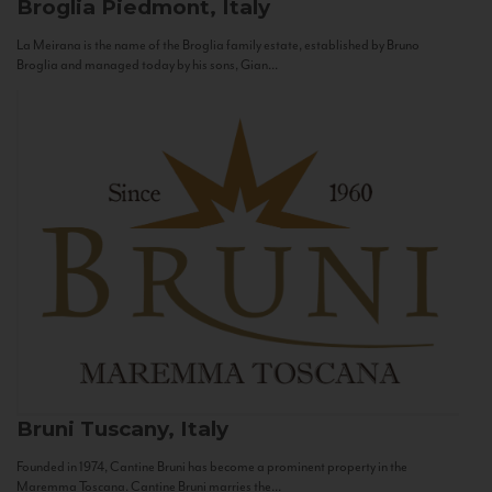
Broglia
Piedmont, Italy
La Meirana is the name of the Broglia family estate, established by Bruno
Broglia and managed today by his sons, Gian...
Bruni
Tuscany, Italy
Founded in 1974, Cantine Bruni has become a prominent property in the
Maremma Toscana. Cantine Bruni marries the...