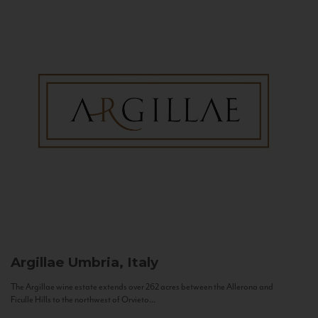
Argillae
Umbria, Italy
The Argillae wine estate extends over 262 acres between the Allerona and
Ficulle Hills to the northwest of Orvieto...