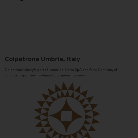
Còlpetrone
Umbria, Italy
Còlpetrone winery is part of Tenute del Cerro SpA, the Wine Company of
Gruppo Unipol, one the biggest European Insurance...