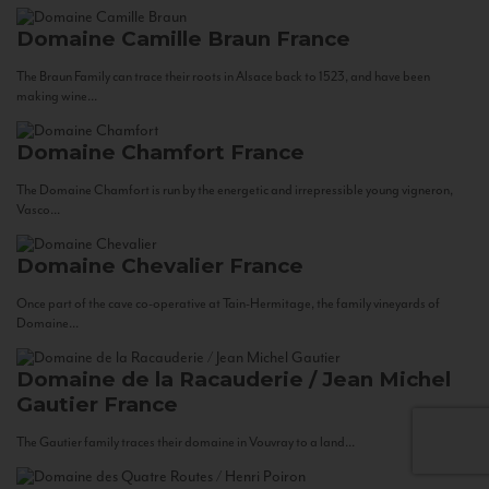
Domaine Camille Braun
France
The Braun Family can trace their roots in Alsace back to 1523, and have been
making wine...
Domaine Chamfort
France
The Domaine Chamfort is run by the energetic and irrepressible young vigneron,
Vasco...
Domaine Chevalier
France
Once part of the cave co-operative at Tain-Hermitage, the family vineyards of
Domaine...
Domaine de la Racauderie / Jean Michel
Gautier
France
The Gautier family traces their domaine in Vouvray to a land...