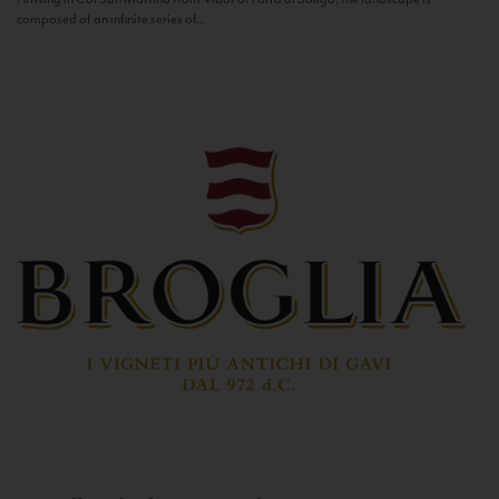
composed of an infinite series of...