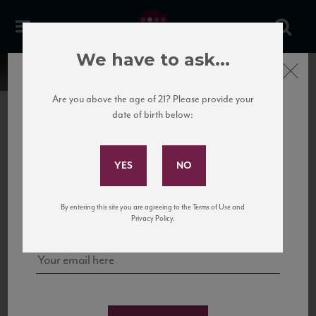
We have to ask...
Close
Are you above the age of 21? Please provide your
date of birth below:
Subscribe to Our Mailing
List
22 Pirates
United States
22 Pirates is a global adventure in a bottle, traveling the Rhone region in France
Sign up for our mailing list to keep up with our latest news, events,
By entering this site you are agreeing to the Terms of Use and
to California’s...
and tastings!
Privacy Policy.