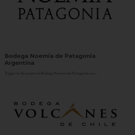
Bodega Noemia de Patagonia
Argentina
Trigger to the project of Bodega Noemia de Patagonia was...