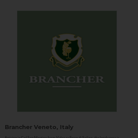
Brancher
Veneto, Italy
Arriving in Col San Martino from Vidor or Farra di Soligo, the landscape is