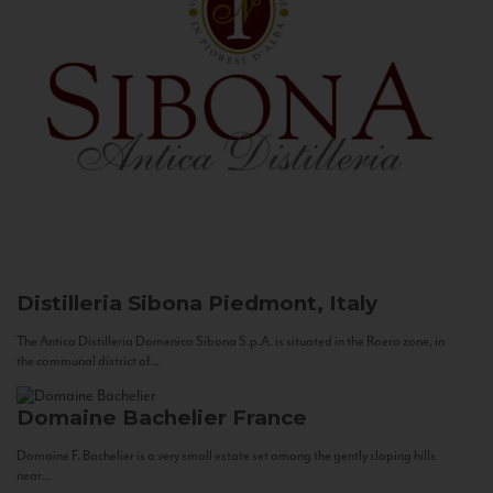
Distilleria Sibona
Piedmont, Italy
The Antica Distilleria Domenico Sibona S.p.A. is situated in the Roero zone, in
the communal district of...
Domaine Bachelier
France
Domaine F. Bachelier is a very small estate set among the gently sloping hills
near...