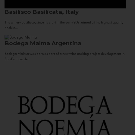
Basilisco
Basilicata, Italy
The winery Basilisco, since its start in the early 90s, aimed at the highest quality
both in...
Bodega Malma
Argentina
Bodega Malma was born as part of a new wine making project development in
San Patricio del...