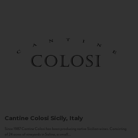
Cantine Colosi
Sicily, Italy
Since 1987 Cantine Colosi has been producing native Sicilian wines. Consisting
of 24 acres of vineyards in Salina, a small...