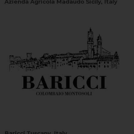
Azienda Agricola Madaudo
Sicily, Italy
Baricci
Tuscany, Italy