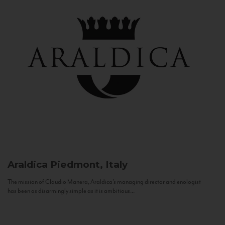
Araldica
Piedmont, Italy
The mission of Claudio Manera, Araldica's managing director and enologist
has been as disarmingly simple as it is ambitious...