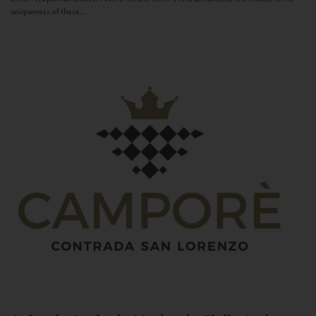
uniqueness of these...