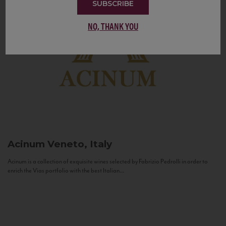
SUBSCRIBE
NO, THANK YOU
Acinum
Veneto, Italy
Acinum is a collection of exquisite wines selected by Fabrizio Pedrolli in order to
enrich the Vias portfolio with the best Italian...