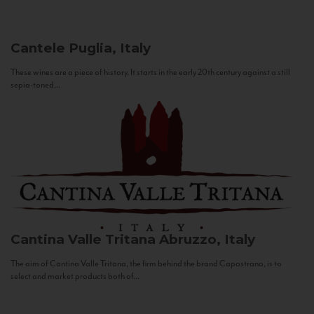
Cantele
Puglia, Italy
These wines are a piece of history. It starts in the early 20th century against a still
sepia-toned...
Cantina Valle Tritana
Abruzzo, Italy
The aim of Cantina Valle Tritana, the firm behind the brand Capostrano, is to
select and market products both of...