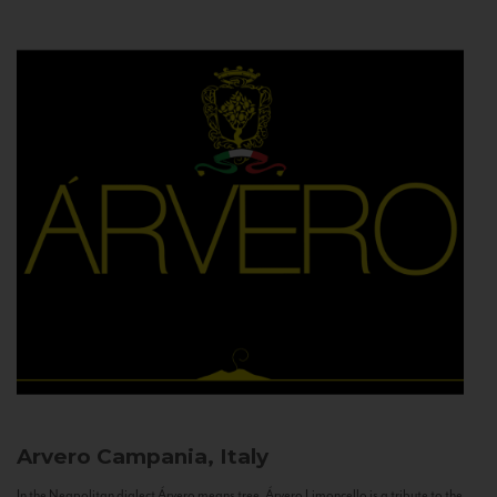
Arvero
Campania, Italy
In the Neapolitan dialect Árvero means tree. Árvero Limoncello is a tribute to the