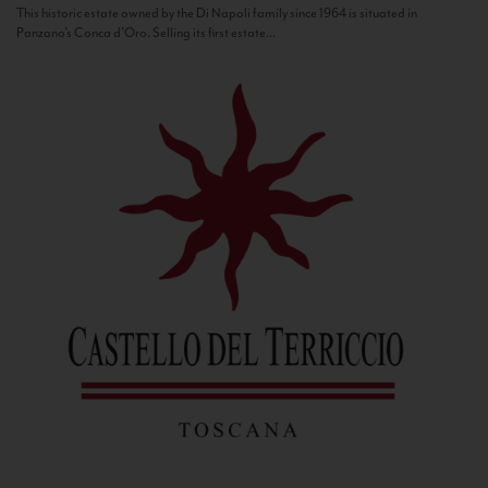
This historic estate owned by the Di Napoli family since 1964 is situated in
Panzano’s Conca d’Oro. Selling its first estate...