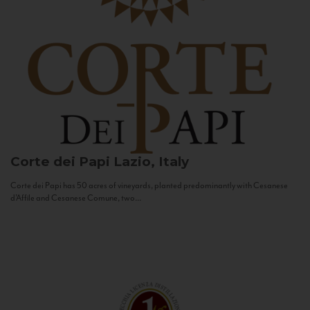
Corte dei Papi
Lazio, Italy
Corte dei Papi has 50 acres of vineyards, planted predominantly with Cesanese
d’Affile and Cesanese Comune, two...