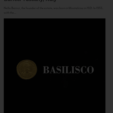
Nello Baricci, the founder of the estate, was born in Montalcino in 1921. In 1955,
with the...