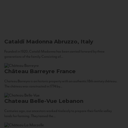
Cataldi Madonna
Abruzzo, Italy
Founded in 1920, Cataldi Madonna has been carried forward by three
generations of the family. Consisting of...
Château Barreyre
France
Chateau Barreyre is an historic property with an authentic 18th century château.
The château was constructed in 1774 by...
Chateau Belle-Vue
Lebanon
Centuries ago, our ancestors worked tirelessly to prepare their fertile valley
lands for farming. They tamed the...