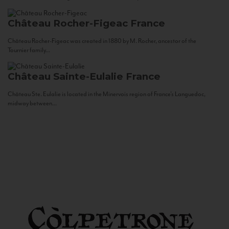
Château Rocher-Figeac
France
Château Rocher-Figeac was created in 1880 by M. Rocher, ancestor of the
Tournier family...
Château Sainte-Eulalie
France
Château Ste. Eulalie is located in the Minervois region of France’s Languedoc,
midway between...