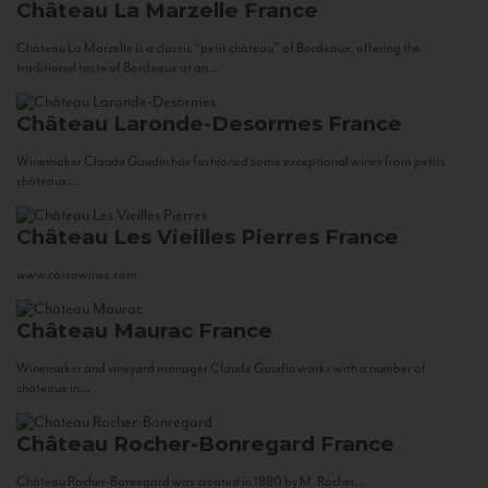
Château La Marzelle
France
Château La Marzelle is a classic “petit château” of Bordeaux, offering the
traditional taste of Bordeaux at an...
Château Laronde-Desormes
France
Winemaker Claude Gaudin has fashioned some exceptional wines from petits
châteaux...
Château Les Vieilles Pierres
France
www.corsowines.com
Château Maurac
France
Winemaker and vineyard manager Claude Gaudin works with a number of
châteaux in...
Château Rocher-Bonregard
France
Château Rocher-Bonregard was created in 1880 by M. Rocher...