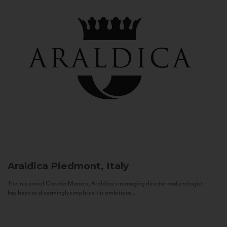
Araldica
Piedmont, Italy
The mission of Claudio Manera, Araldica's managing director and enologist
has been as disarmingly simple as it is ambitious...