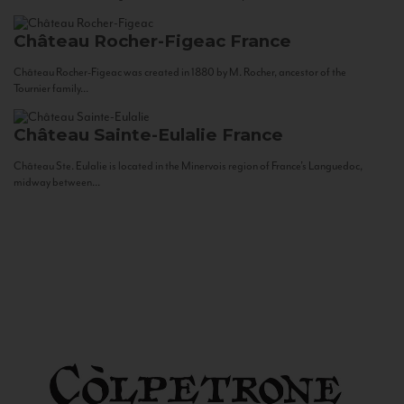
Château Rocher-Figeac
France
Château Rocher-Figeac was created in 1880 by M. Rocher, ancestor of the
Tournier family...
Château Sainte-Eulalie
France
Château Ste. Eulalie is located in the Minervois region of France’s Languedoc,
midway between...