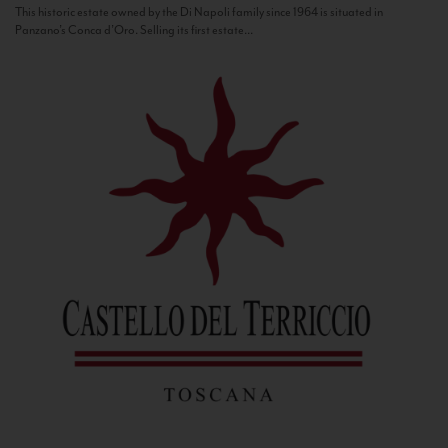
This historic estate owned by the Di Napoli family since 1964 is situated in
Panzano’s Conca d’Oro. Selling its first estate...