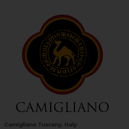
Camigliano
Tuscany, Italy