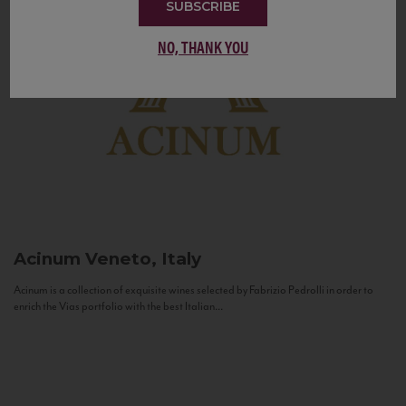
SUBSCRIBE
NO, THANK YOU
Acinum
Veneto, Italy
Acinum is a collection of exquisite wines selected by Fabrizio Pedrolli in order to
enrich the Vias portfolio with the best Italian...