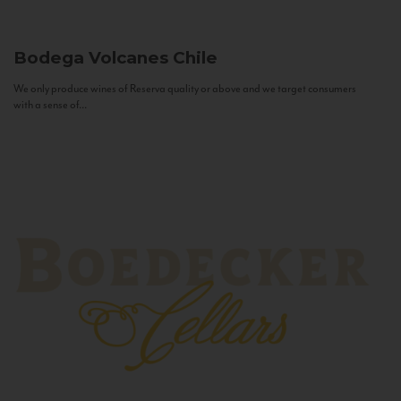
Bodega Volcanes
Chile
We only produce wines of Reserva quality or above and we target consumers
with a sense of...