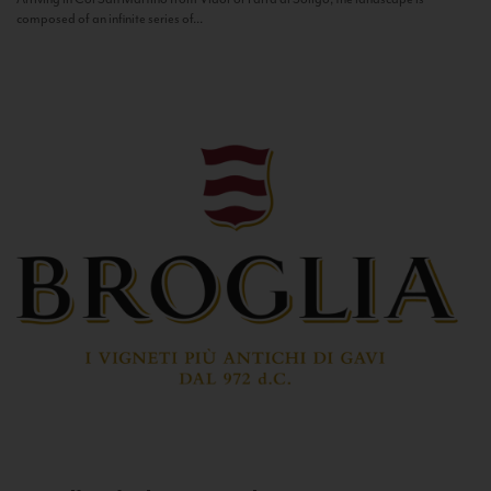
composed of an infinite series of...