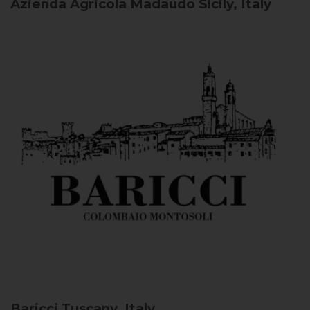
Azienda Agricola Madaudo
Sicily, Italy
Baricci
Tuscany, Italy