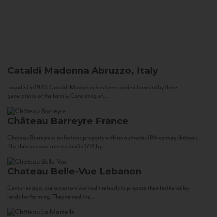
Cataldi Madonna
Abruzzo, Italy
Founded in 1920, Cataldi Madonna has been carried forward by three
generations of the family. Consisting of...
Château Barreyre
France
Chateau Barreyre is an historic property with an authentic 18th century château.
The château was constructed in 1774 by...
Chateau Belle-Vue
Lebanon
Centuries ago, our ancestors worked tirelessly to prepare their fertile valley
lands for farming. They tamed the...