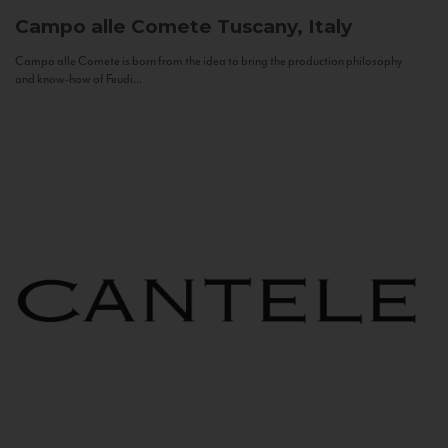
Campo alle Comete
Tuscany, Italy
Campo alle Comete is born from the idea to bring the production philosophy
and know-how of Feudi...