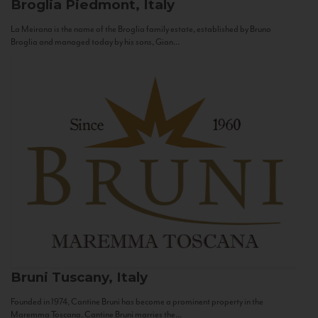
Broglia
Piedmont, Italy
La Meirana is the name of the Broglia family estate, established by Bruno
Broglia and managed today by his sons, Gian...
Bruni
Tuscany, Italy
Founded in 1974, Cantine Bruni has become a prominent property in the
Maremma Toscana. Cantine Bruni marries the...