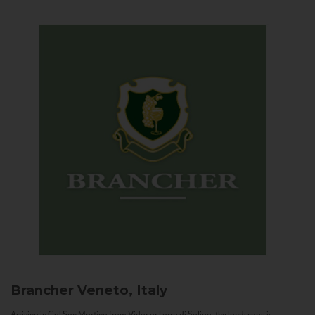
Brancher
Veneto, Italy
Arriving in Col San Martino from Vidor or Farra di Soligo, the landscape is