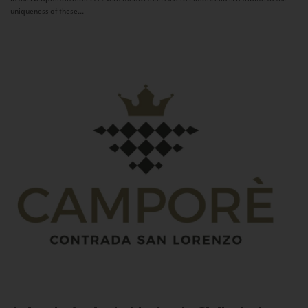
uniqueness of these...