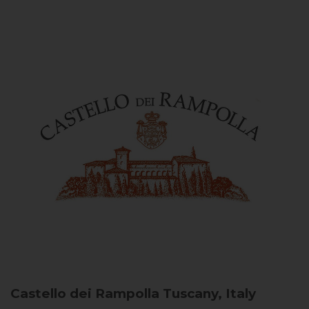
Castello dei Rampolla
Tuscany, Italy