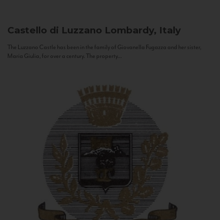
Castello di Luzzano
Lombardy, Italy
The Luzzano Castle has been in the family of Giovanella Fugazza and her sister,
Maria Giulia, for over a century. The property...