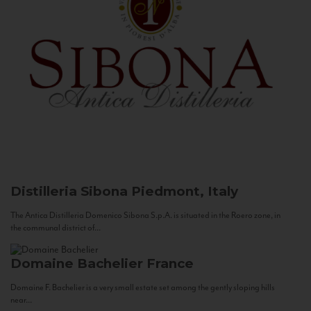
Distilleria Sibona
Piedmont, Italy
The Antica Distilleria Domenico Sibona S.p.A. is situated in the Roero zone, in
the communal district of...
Domaine Bachelier
France
Domaine F. Bachelier is a very small estate set among the gently sloping hills
near...