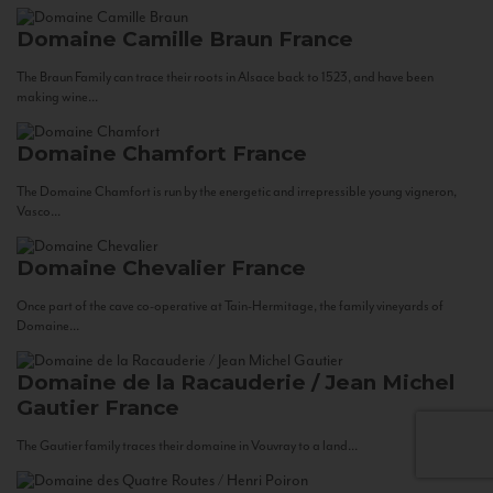
Domaine Camille Braun
France
The Braun Family can trace their roots in Alsace back to 1523, and have been
making wine...
Domaine Chamfort
France
The Domaine Chamfort is run by the energetic and irrepressible young vigneron,
Vasco...
Domaine Chevalier
France
Once part of the cave co-operative at Tain-Hermitage, the family vineyards of
Domaine...
Domaine de la Racauderie / Jean Michel
Gautier
France
The Gautier family traces their domaine in Vouvray to a land...