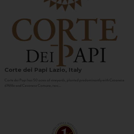
Corte dei Papi
Lazio, Italy
Corte dei Papi has 50 acres of vineyards, planted predominantly with Cesanese
d’Affile and Cesanese Comune, two...