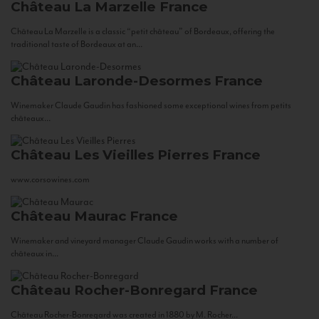
Château La Marzelle
France
Château La Marzelle is a classic “petit château” of Bordeaux, offering the
traditional taste of Bordeaux at an...
Château Laronde-Desormes
France
Winemaker Claude Gaudin has fashioned some exceptional wines from petits
châteaux...
Château Les Vieilles Pierres
France
www.corsowines.com
Château Maurac
France
Winemaker and vineyard manager Claude Gaudin works with a number of
châteaux in...
Château Rocher-Bonregard
France
Château Rocher-Bonregard was created in 1880 by M. Rocher...