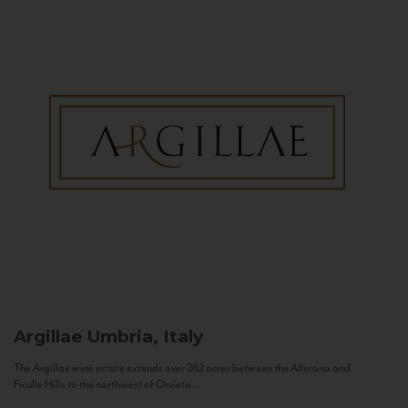
Argillae
Umbria, Italy
The Argillae wine estate extends over 262 acres between the Allerona and
Ficulle Hills to the northwest of Orvieto...