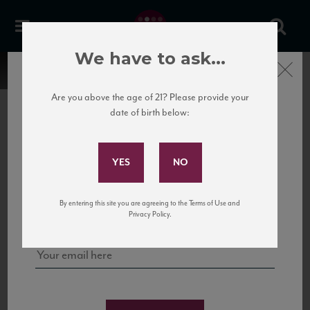
We have to ask...
Close
Are you above the age of 21? Please provide your
date of birth below:
Subscribe to Our Mailing
List
22 Pirates
United States
22 Pirates is a global adventure in a bottle, traveling the Rhone region in France
Sign up for our mailing list to keep up with our latest news, events,
By entering this site you are agreeing to the Terms of Use and
to California’s...
and tastings!
Privacy Policy.