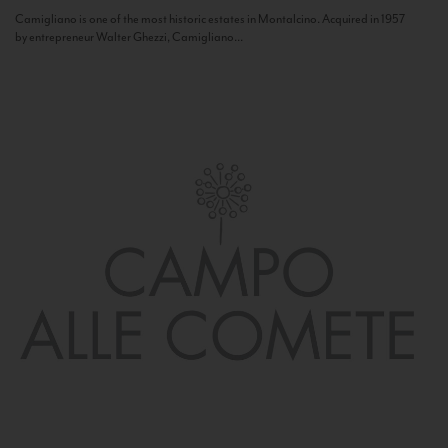
Camigliano is one of the most historic estates in Montalcino. Acquired in 1957
by entrepreneur Walter Ghezzi, Camigliano...