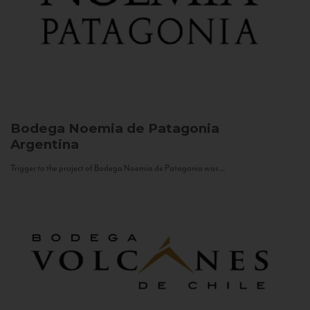
Bodega Noemia de Patagonia
Argentina
Trigger to the project of Bodega Noemia de Patagonia was...