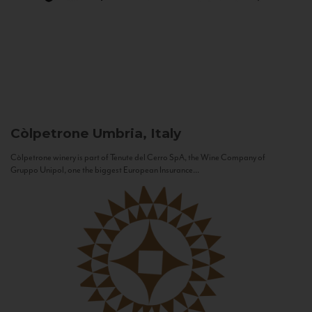
Còlpetrone
Umbria, Italy
Còlpetrone winery is part of Tenute del Cerro SpA, the Wine Company of
Gruppo Unipol, one the biggest European Insurance...