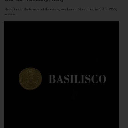
Nello Baricci, the founder of the estate, was born in Montalcino in 1921. In 1955,
with the...