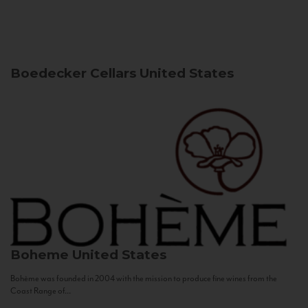
Boedecker Cellars
United States
Boheme
United States
Bohème was founded in 2004 with the mission to produce fine wines from the
Coast Range of...