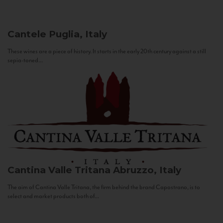
Cantele
Puglia, Italy
These wines are a piece of history. It starts in the early 20th century against a still
sepia-toned...
Cantina Valle Tritana
Abruzzo, Italy
The aim of Cantina Valle Tritana, the firm behind the brand Capostrano, is to
select and market products both of...