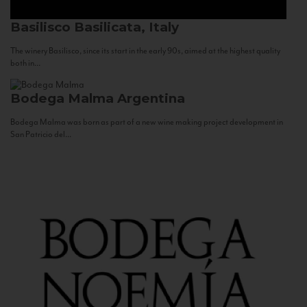
Basilisco
Basilicata, Italy
The winery Basilisco, since its start in the early 90s, aimed at the highest quality
both in...
Bodega Malma
Argentina
Bodega Malma was born as part of a new wine making project development in
San Patricio del...