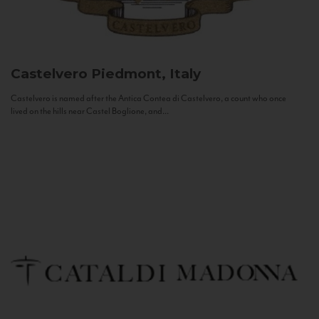
Castelvero
Piedmont, Italy
Castelvero is named after the Antica Contea di Castelvero, a count who once
lived on the hills near Castel Boglione, and...