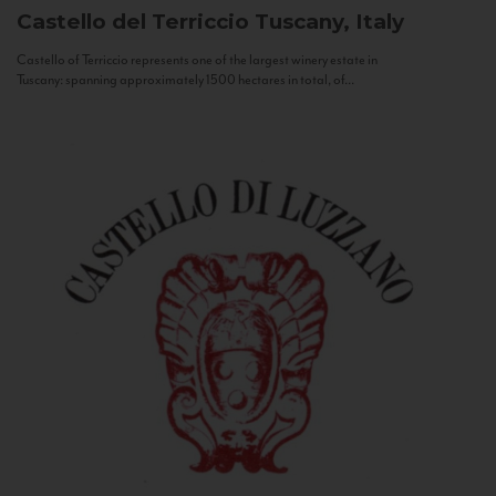
Castello del Terriccio
Tuscany, Italy
Castello of Terriccio represents one of the largest winery estate in
Tuscany: spanning approximately 1500 hectares in total, of...