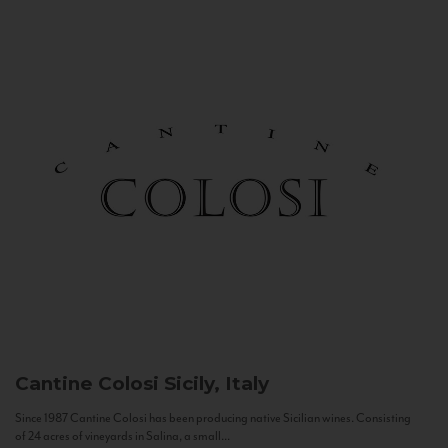
Cantine Colosi
Sicily, Italy
Since 1987 Cantine Colosi has been producing native Sicilian wines. Consisting
of 24 acres of vineyards in Salina, a small...