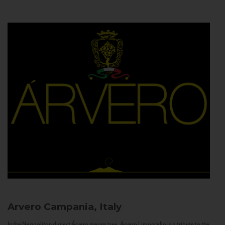
Arvero
Campania, Italy
In the Neapolitan dialect Árvero means tree. Árvero Limoncello is a tribute to the