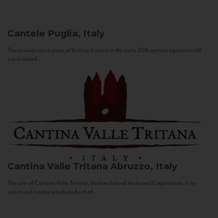
Cantele
Puglia, Italy
These wines are a piece of history. It starts in the early 20th century against a still
sepia-toned...
Cantina Valle Tritana
Abruzzo, Italy
The aim of Cantina Valle Tritana, the firm behind the brand Capostrano, is to
select and market products both of...