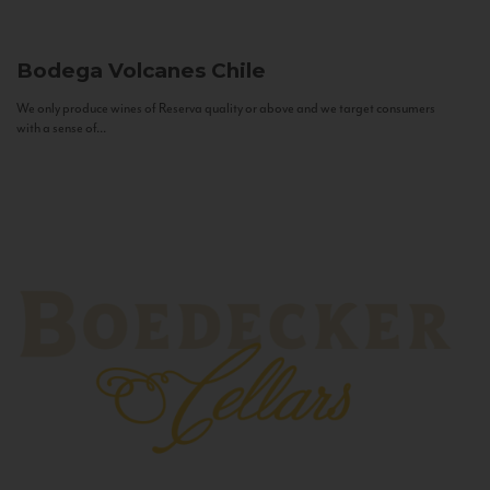
Bodega Volcanes
Chile
We only produce wines of Reserva quality or above and we target consumers
with a sense of...