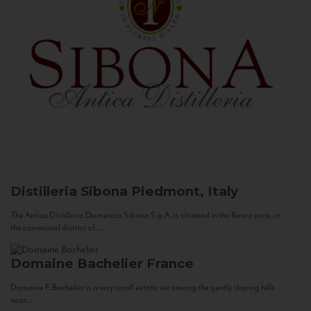
Distilleria Sibona
Piedmont, Italy
The Antica Distilleria Domenico Sibona S.p.A. is situated in the Roero zone, in
the communal district of...
Domaine Bachelier
France
Domaine F. Bachelier is a very small estate set among the gently sloping hills
near...