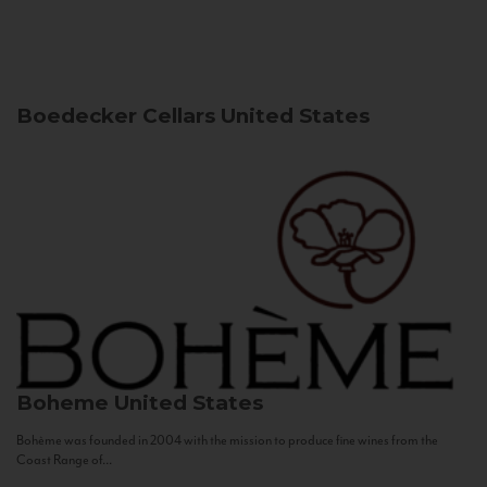
Boedecker Cellars
United States
Boheme
United States
Bohème was founded in 2004 with the mission to produce fine wines from the
Coast Range of...