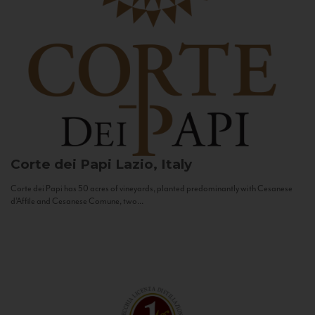
Corte dei Papi
Lazio, Italy
Corte dei Papi has 50 acres of vineyards, planted predominantly with Cesanese
d’Affile and Cesanese Comune, two...