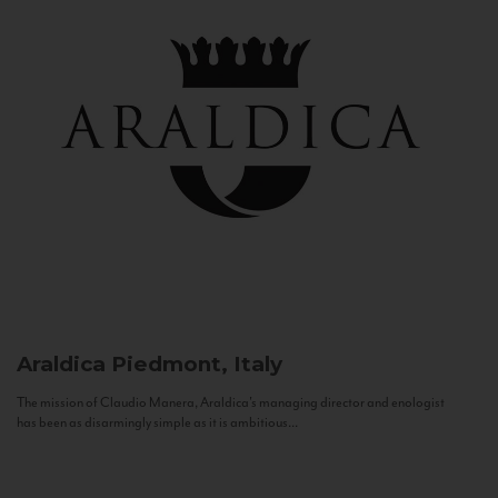
Araldica
Piedmont, Italy
The mission of Claudio Manera, Araldica's managing director and enologist
has been as disarmingly simple as it is ambitious...