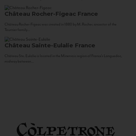
Château Rocher-Figeac
France
Château Rocher-Figeac was created in 1880 by M. Rocher, ancestor of the
Tournier family...
Château Sainte-Eulalie
France
Château Ste. Eulalie is located in the Minervois region of France’s Languedoc,
midway between...