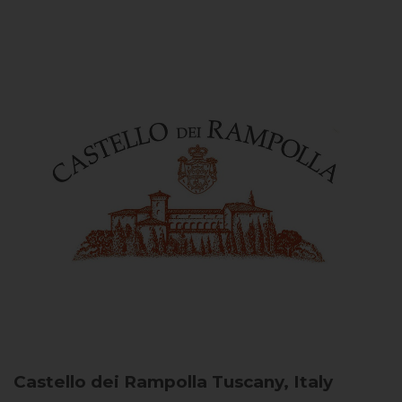
Castello dei Rampolla
Tuscany, Italy