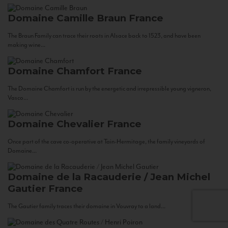
Domaine Camille Braun
France
The Braun Family can trace their roots in Alsace back to 1523, and have been
making wine...
Domaine Chamfort
France
The Domaine Chamfort is run by the energetic and irrepressible young vigneron,
Vasco...
Domaine Chevalier
France
Once part of the cave co-operative at Tain-Hermitage, the family vineyards of
Domaine...
Domaine de la Racauderie / Jean Michel
Gautier
France
The Gautier family traces their domaine in Vouvray to a land...