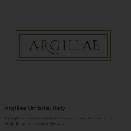
Argillae
Umbria, Italy
The Argillae wine estate extends over 262 acres between the Allerona and
Ficulle Hills to the northwest of Orvieto...