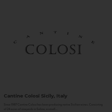
Cantine Colosi
Sicily, Italy
Since 1987 Cantine Colosi has been producing native Sicilian wines. Consisting
of 24 acres of vineyards in Salina, a small...