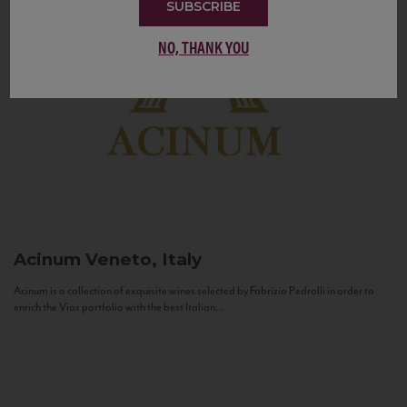
SUBSCRIBE
NO, THANK YOU
Acinum
Veneto, Italy
Acinum is a collection of exquisite wines selected by Fabrizio Pedrolli in order to
enrich the Vias portfolio with the best Italian...