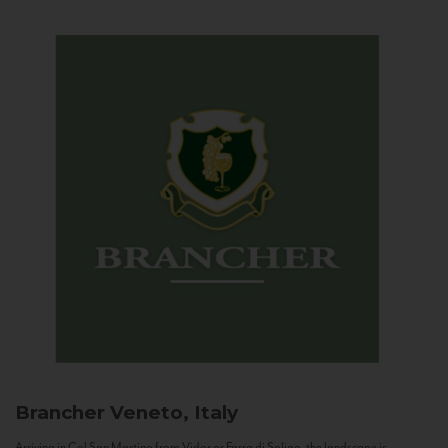
Brancher
Veneto, Italy
Arriving in Col San Martino from Vidor or Farra di Soligo, the landscape is