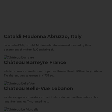
Cataldi Madonna
Abruzzo, Italy
Founded in 1920, Cataldi Madonna has been carried forward by three
generations of the family. Consisting of...
Château Barreyre
France
Chateau Barreyre is an historic property with an authentic 18th century château.
The château was constructed in 1774 by...
Chateau Belle-Vue
Lebanon
Centuries ago, our ancestors worked tirelessly to prepare their fertile valley
lands for farming. They tamed the...