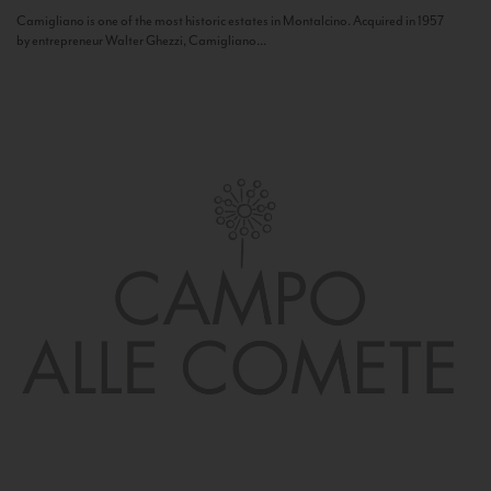
Camigliano is one of the most historic estates in Montalcino. Acquired in 1957
by entrepreneur Walter Ghezzi, Camigliano...