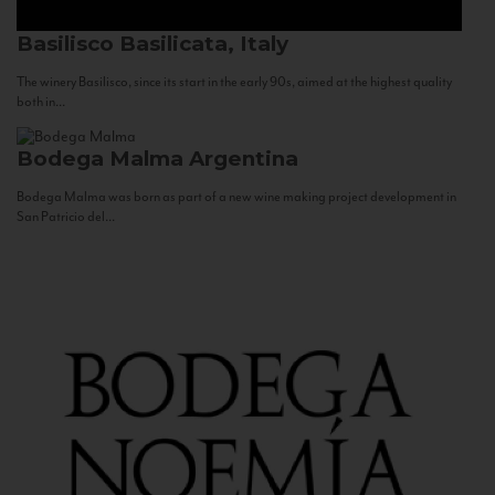
Basilisco
Basilicata, Italy
The winery Basilisco, since its start in the early 90s, aimed at the highest quality
both in...
Bodega Malma
Argentina
Bodega Malma was born as part of a new wine making project development in
San Patricio del...