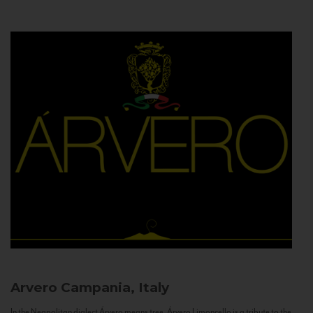
Arvero
Campania, Italy
In the Neapolitan dialect Árvero means tree. Árvero Limoncello is a tribute to the