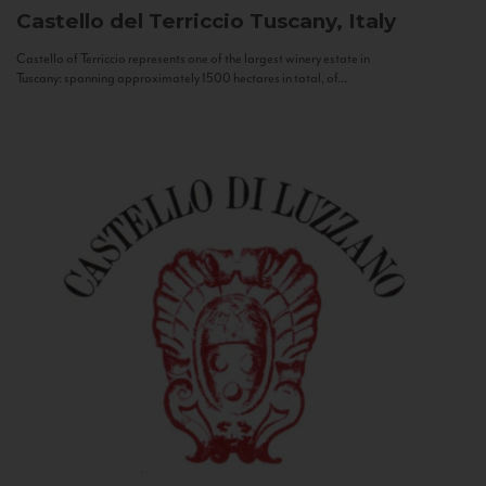
Castello del Terriccio
Tuscany, Italy
Castello of Terriccio represents one of the largest winery estate in
Tuscany: spanning approximately 1500 hectares in total, of...