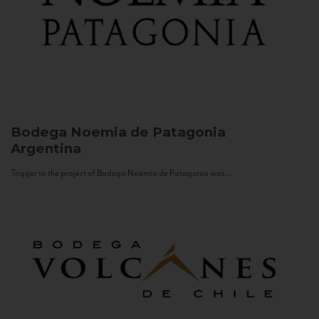
Bodega Noemia de Patagonia
Argentina
Trigger to the project of Bodega Noemia de Patagonia was...