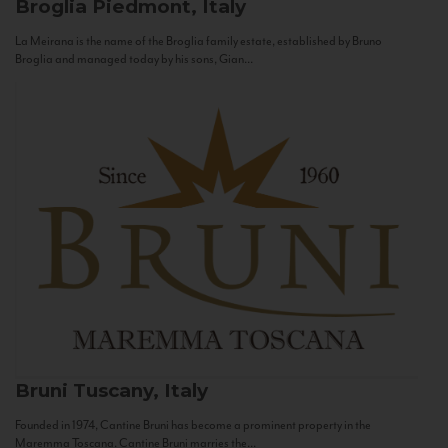
Broglia
Piedmont, Italy
La Meirana is the name of the Broglia family estate, established by Bruno
Broglia and managed today by his sons, Gian...
Bruni
Tuscany, Italy
Founded in 1974, Cantine Bruni has become a prominent property in the
Maremma Toscana. Cantine Bruni marries the...