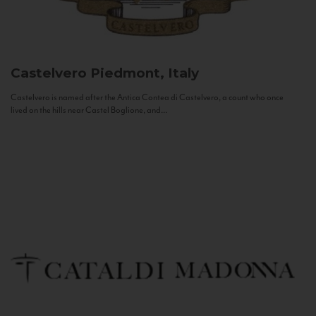
Castelvero
Piedmont, Italy
Castelvero is named after the Antica Contea di Castelvero, a count who once
lived on the hills near Castel Boglione, and...