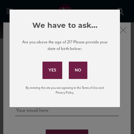
We have to ask...
Close
Are you above the age of 21? Please provide your
date of birth below:
Subscribe to Our Mailing
List
22 Pirates
United States
22 Pirates is a global adventure in a bottle, traveling the Rhone region in France
Sign up for our mailing list to keep up with our latest news, events,
By entering this site you are agreeing to the Terms of Use and
to California’s...
and tastings!
Privacy Policy.