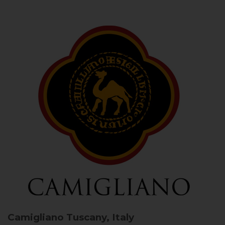
Camigliano
Tuscany, Italy