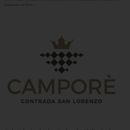
uniqueness of these...