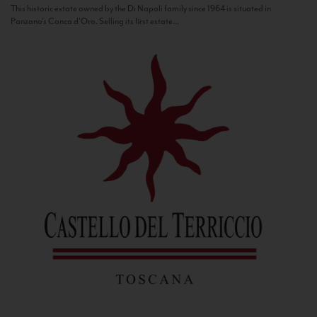
This historic estate owned by the Di Napoli family since 1964 is situated in
Panzano’s Conca d’Oro. Selling its first estate...