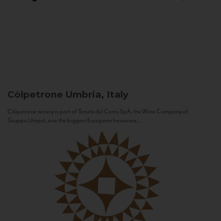
Còlpetrone
Umbria, Italy
Còlpetrone winery is part of Tenute del Cerro SpA, the Wine Company of
Gruppo Unipol, one the biggest European Insurance...