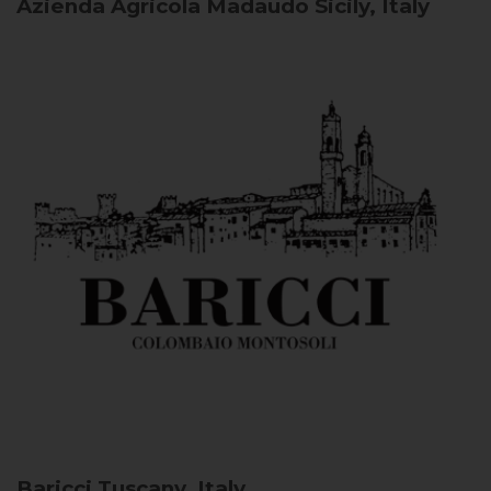
Azienda Agricola Madaudo
Sicily, Italy
Baricci
Tuscany, Italy