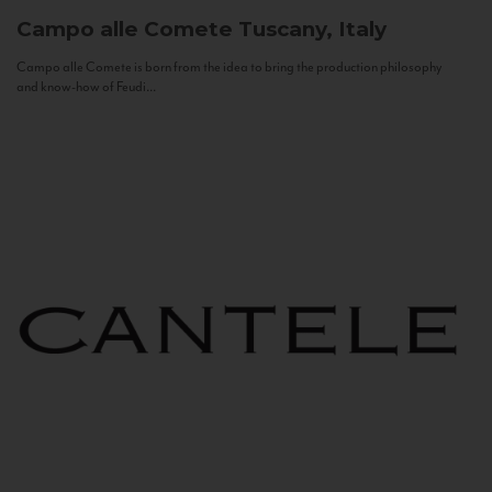
Campo alle Comete
Tuscany, Italy
Campo alle Comete is born from the idea to bring the production philosophy
and know-how of Feudi...