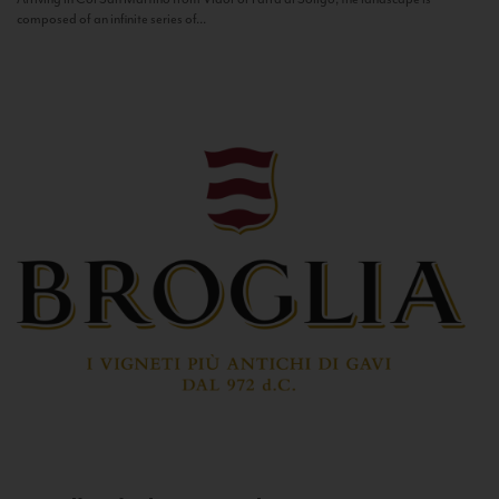
composed of an infinite series of...