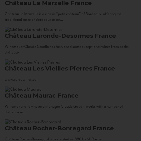
Château La Marzelle
France
Château La Marzelle is a classic “petit château” of Bordeaux, offering the
traditional taste of Bordeaux at an...
Château Laronde-Desormes
France
Winemaker Claude Gaudin has fashioned some exceptional wines from petits
châteaux...
Château Les Vieilles Pierres
France
www.corsowines.com
Château Maurac
France
Winemaker and vineyard manager Claude Gaudin works with a number of
châteaux in...
Château Rocher-Bonregard
France
Château Rocher-Bonregard was created in 1880 by M. Rocher...