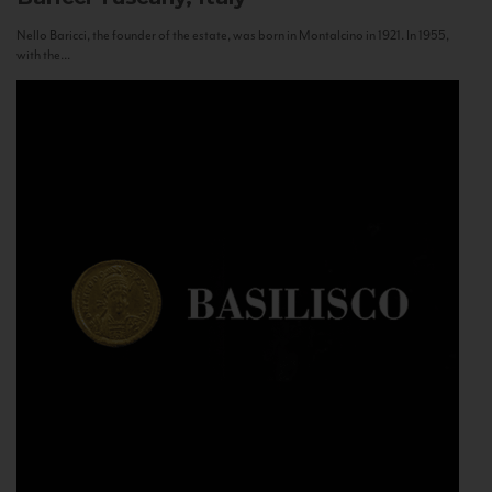
Nello Baricci, the founder of the estate, was born in Montalcino in 1921. In 1955,
with the...