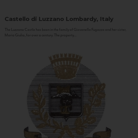
Castello di Luzzano
Lombardy, Italy
The Luzzano Castle has been in the family of Giovanella Fugazza and her sister,
Maria Giulia, for over a century. The property...