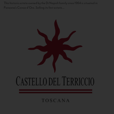
This historic estate owned by the Di Napoli family since 1964 is situated in
Panzano’s Conca d’Oro. Selling its first estate...