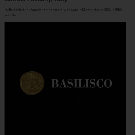
Nello Baricci, the founder of the estate, was born in Montalcino in 1921. In 1955,
with the...