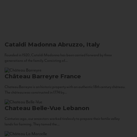
Cataldi Madonna
Abruzzo, Italy
Founded in 1920, Cataldi Madonna has been carried forward by three
generations of the family. Consisting of...
Château Barreyre
France
Chateau Barreyre is an historic property with an authentic 18th century château.
The château was constructed in 1774 by...
Chateau Belle-Vue
Lebanon
Centuries ago, our ancestors worked tirelessly to prepare their fertile valley
lands for farming. They tamed the...