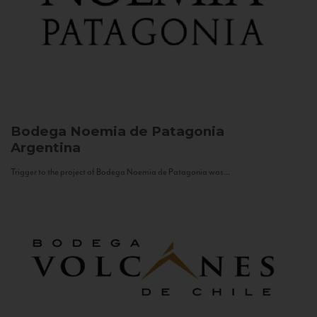
Bodega Noemia de Patagonia
Argentina
Trigger to the project of Bodega Noemia de Patagonia was...