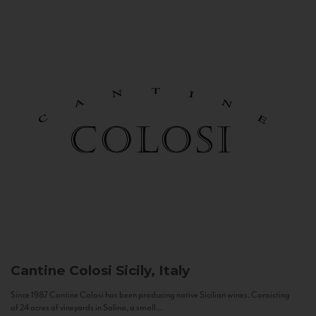
Cantine Colosi
Sicily, Italy
Since 1987 Cantine Colosi has been producing native Sicilian wines. Consisting
of 24 acres of vineyards in Salina, a small...