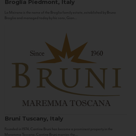
Broglia
Piedmont, Italy
La Meirana is the name of the Broglia family estate, established by Bruno
Broglia and managed today by his sons, Gian...
Bruni
Tuscany, Italy
Founded in 1974, Cantine Bruni has become a prominent property in the
Maremma Toscana. Cantine Bruni marries the...