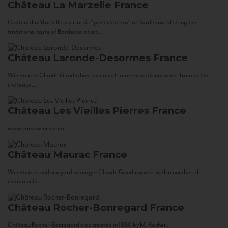
Château La Marzelle
France
Château La Marzelle is a classic “petit château” of Bordeaux, offering the
traditional taste of Bordeaux at an...
Château Laronde-Desormes
France
Winemaker Claude Gaudin has fashioned some exceptional wines from petits
châteaux...
Château Les Vieilles Pierres
France
www.corsowines.com
Château Maurac
France
Winemaker and vineyard manager Claude Gaudin works with a number of
châteaux in...
Château Rocher-Bonregard
France
Château Rocher-Bonregard was created in 1880 by M. Rocher...