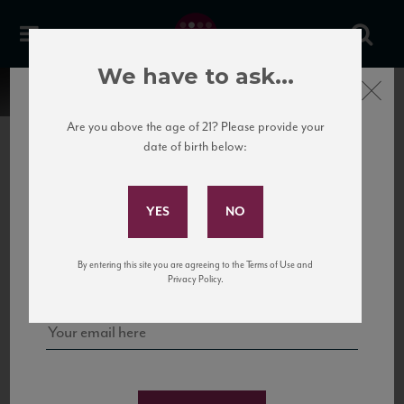
We have to ask...
Close
Are you above the age of 21? Please provide your
date of birth below:
Subscribe to Our Mailing
List
22 Pirates
United States
22 Pirates is a global adventure in a bottle, traveling the Rhone region in France
Sign up for our mailing list to keep up with our latest news, events,
By entering this site you are agreeing to the Terms of Use and
to California’s...
and tastings!
Privacy Policy.