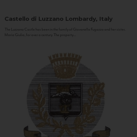
Castello di Luzzano
Lombardy, Italy
The Luzzano Castle has been in the family of Giovanella Fugazza and her sister,
Maria Giulia, for over a century. The property...