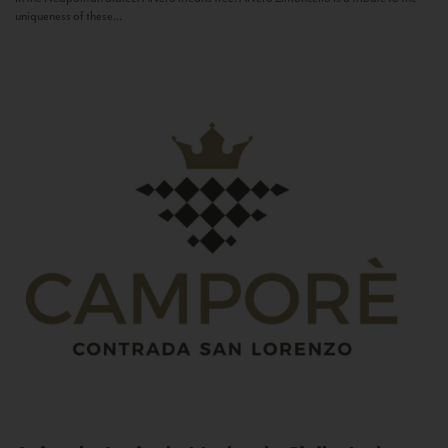
uniqueness of these...