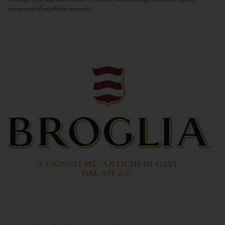
composed of an infinite series of...