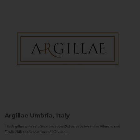
Argillae
Umbria, Italy
The Argillae wine estate extends over 262 acres between the Allerona and
Ficulle Hills to the northwest of Orvieto...