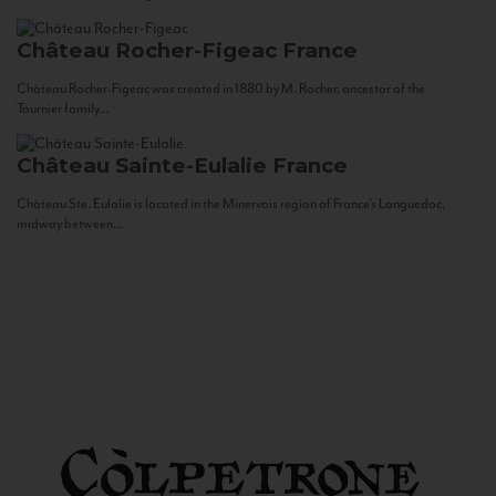
Château Rocher-Figeac
France
Château Rocher-Figeac was created in 1880 by M. Rocher, ancestor of the
Tournier family...
Château Sainte-Eulalie
France
Château Ste. Eulalie is located in the Minervois region of France’s Languedoc,
midway between...