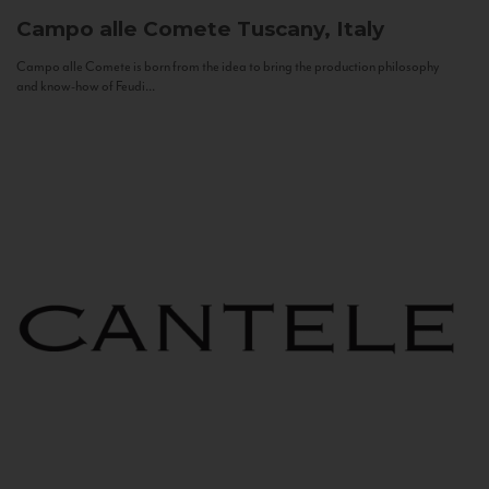
Campo alle Comete
Tuscany, Italy
Campo alle Comete is born from the idea to bring the production philosophy
and know-how of Feudi...