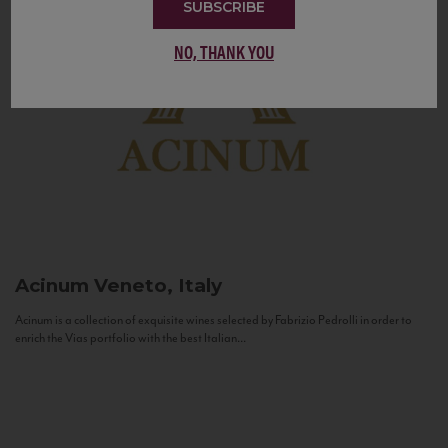
SUBSCRIBE
NO, THANK YOU
Acinum
Veneto, Italy
Acinum is a collection of exquisite wines selected by Fabrizio Pedrolli in order to
enrich the Vias portfolio with the best Italian...