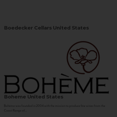
Boedecker Cellars
United States
Boheme
United States
Bohème was founded in 2004 with the mission to produce fine wines from the
Coast Range of...