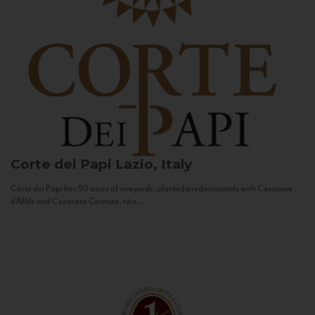
Corte dei Papi
Lazio, Italy
Corte dei Papi has 50 acres of vineyards, planted predominantly with Cesanese
d’Affile and Cesanese Comune, two...