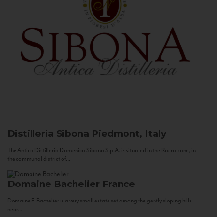
Distilleria Sibona
Piedmont, Italy
The Antica Distilleria Domenico Sibona S.p.A. is situated in the Roero zone, in
the communal district of...
Domaine Bachelier
France
Domaine F. Bachelier is a very small estate set among the gently sloping hills
near...