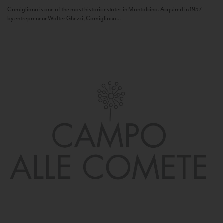
Camigliano is one of the most historic estates in Montalcino. Acquired in 1957
by entrepreneur Walter Ghezzi, Camigliano...