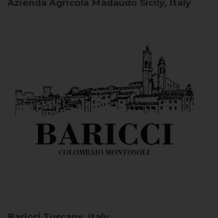
Azienda Agricola Madaudo
Sicily, Italy
Baricci
Tuscany, Italy