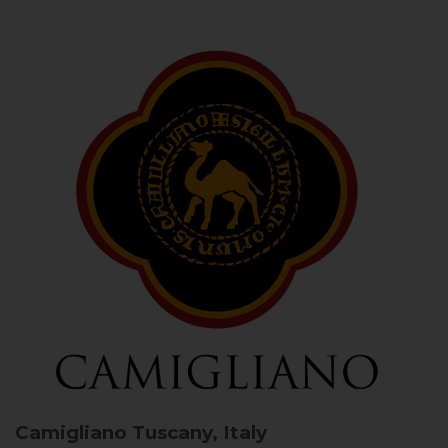
Camigliano
Tuscany, Italy