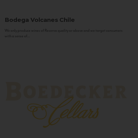
Bodega Volcanes
Chile
We only produce wines of Reserva quality or above and we target consumers
with a sense of...