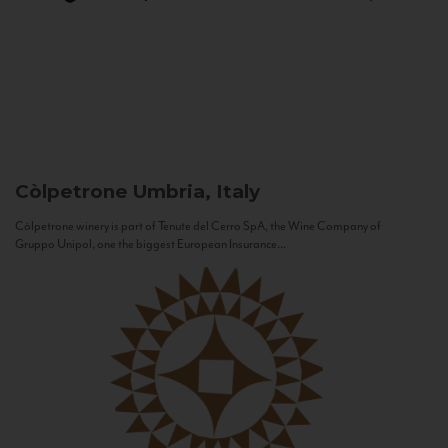
Còlpetrone
Umbria, Italy
Còlpetrone winery is part of Tenute del Cerro SpA, the Wine Company of
Gruppo Unipol, one the biggest European Insurance...