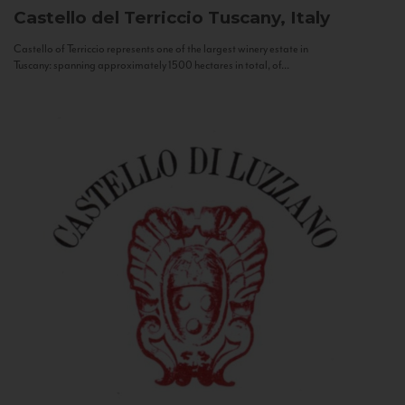
Castello del Terriccio
Tuscany, Italy
Castello of Terriccio represents one of the largest winery estate in
Tuscany: spanning approximately 1500 hectares in total, of...