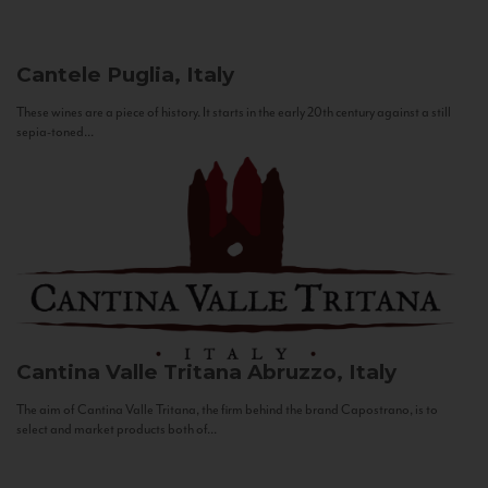
Cantele
Puglia, Italy
These wines are a piece of history. It starts in the early 20th century against a still
sepia-toned...
Cantina Valle Tritana
Abruzzo, Italy
The aim of Cantina Valle Tritana, the firm behind the brand Capostrano, is to
select and market products both of...