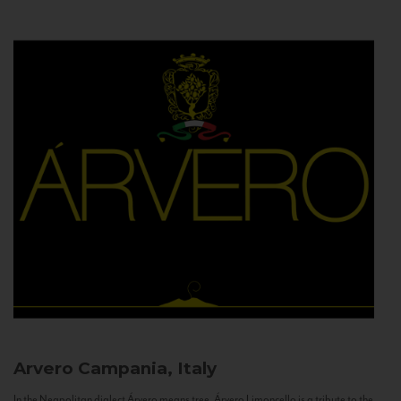
Arvero
Campania, Italy
In the Neapolitan dialect Árvero means tree. Árvero Limoncello is a tribute to the