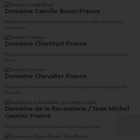
Domaine Camille Braun
France
The Braun Family can trace their roots in Alsace back to 1523, and have been
making wine...
Domaine Chamfort
France
The Domaine Chamfort is run by the energetic and irrepressible young vigneron,
Vasco...
Domaine Chevalier
France
Once part of the cave co-operative at Tain-Hermitage, the family vineyards of
Domaine...
Domaine de la Racauderie / Jean Michel
Gautier
France
The Gautier family traces their domaine in Vouvray to a land...