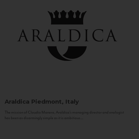
Araldica
Piedmont, Italy
The mission of Claudio Manera, Araldica's managing director and enologist
has been as disarmingly simple as it is ambitious...