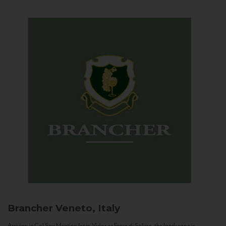
Brancher
Veneto, Italy
Arriving in Col San Martino from Vidor or Farra di Soligo, the landscape is