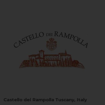
Castello dei Rampolla
Tuscany, Italy