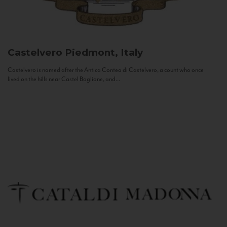
Castelvero
Piedmont, Italy
Castelvero is named after the Antica Contea di Castelvero, a count who once
lived on the hills near Castel Boglione, and...