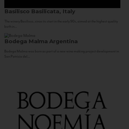
Basilisco
Basilicata, Italy
The winery Basilisco, since its start in the early 90s, aimed at the highest quality
both in...
Bodega Malma
Argentina
Bodega Malma was born as part of a new wine making project development in
San Patricio del...