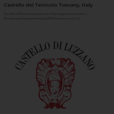
Castello del Terriccio
Tuscany, Italy
Castello of Terriccio represents one of the largest winery estate in
Tuscany: spanning approximately 1500 hectares in total, of...