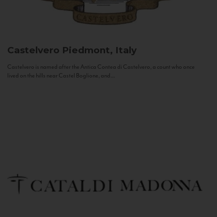
Castelvero
Piedmont, Italy
Castelvero is named after the Antica Contea di Castelvero, a count who once
lived on the hills near Castel Boglione, and...