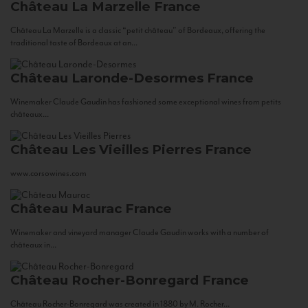
Château La Marzelle
France
Château La Marzelle is a classic “petit château” of Bordeaux, offering the
traditional taste of Bordeaux at an...
Château Laronde-Desormes
France
Winemaker Claude Gaudin has fashioned some exceptional wines from petits
châteaux...
Château Les Vieilles Pierres
France
www.corsowines.com
Château Maurac
France
Winemaker and vineyard manager Claude Gaudin works with a number of
châteaux in...
Château Rocher-Bonregard
France
Château Rocher-Bonregard was created in 1880 by M. Rocher...