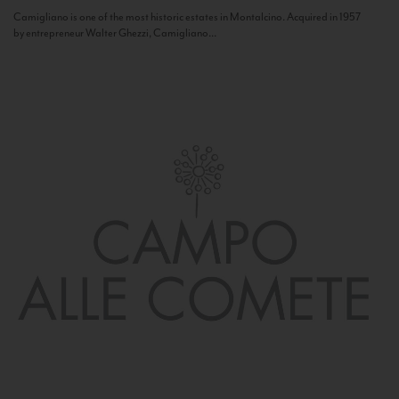
Camigliano is one of the most historic estates in Montalcino. Acquired in 1957
by entrepreneur Walter Ghezzi, Camigliano...