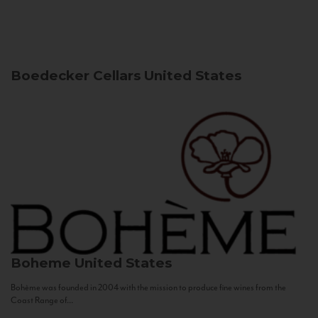
Boedecker Cellars
United States
Boheme
United States
Bohème was founded in 2004 with the mission to produce fine wines from the
Coast Range of...