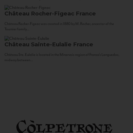
Château Rocher-Figeac
France
Château Rocher-Figeac was created in 1880 by M. Rocher, ancestor of the
Tournier family...
Château Sainte-Eulalie
France
Château Ste. Eulalie is located in the Minervois region of France’s Languedoc,
midway between...