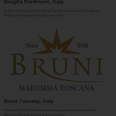
Broglia
Piedmont, Italy
La Meirana is the name of the Broglia family estate, established by Bruno
Broglia and managed today by his sons, Gian...
Bruni
Tuscany, Italy
Founded in 1974, Cantine Bruni has become a prominent property in the
Maremma Toscana. Cantine Bruni marries the...