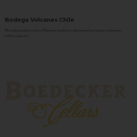
Bodega Volcanes
Chile
We only produce wines of Reserva quality or above and we target consumers
with a sense of...