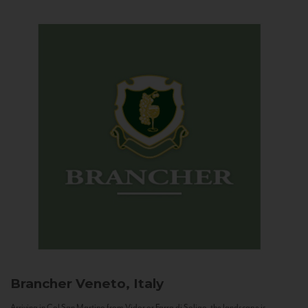
Brancher
Veneto, Italy
Arriving in Col San Martino from Vidor or Farra di Soligo, the landscape is