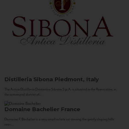
Distilleria Sibona
Piedmont, Italy
The Antica Distilleria Domenico Sibona S.p.A. is situated in the Roero zone, in
the communal district of...
Domaine Bachelier
France
Domaine F. Bachelier is a very small estate set among the gently sloping hills
near...