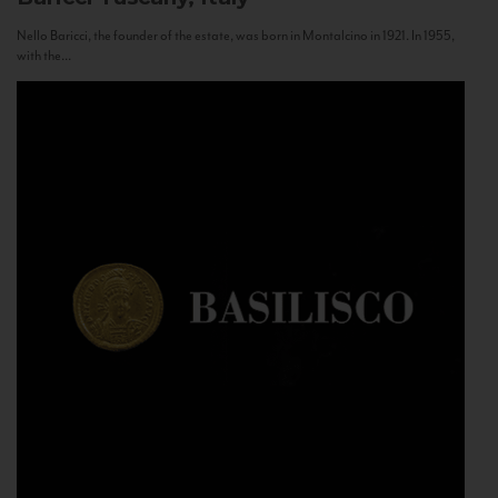
Nello Baricci, the founder of the estate, was born in Montalcino in 1921. In 1955,
with the...