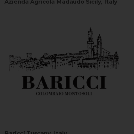
Azienda Agricola Madaudo
Sicily, Italy
Baricci
Tuscany, Italy