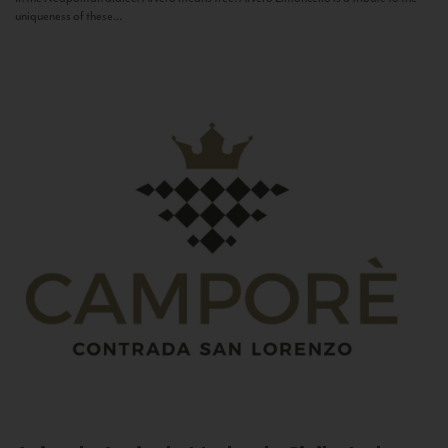
uniqueness of these...