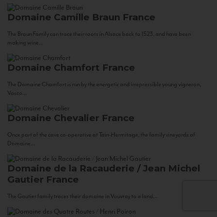
Domaine Camille Braun
France
The Braun Family can trace their roots in Alsace back to 1523, and have been
making wine...
Domaine Chamfort
France
The Domaine Chamfort is run by the energetic and irrepressible young vigneron,
Vasco...
Domaine Chevalier
France
Once part of the cave co-operative at Tain-Hermitage, the family vineyards of
Domaine...
Domaine de la Racauderie / Jean Michel
Gautier
France
The Gautier family traces their domaine in Vouvray to a land...