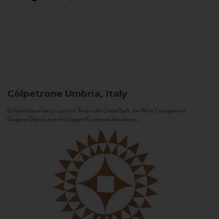
Còlpetrone
Umbria, Italy
Còlpetrone winery is part of Tenute del Cerro SpA, the Wine Company of
Gruppo Unipol, one the biggest European Insurance...