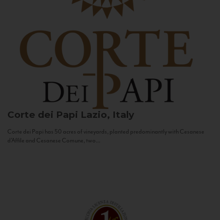
Corte dei Papi
Lazio, Italy
Corte dei Papi has 50 acres of vineyards, planted predominantly with Cesanese
d’Affile and Cesanese Comune, two...