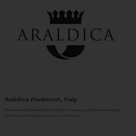
Araldica
Piedmont, Italy
The mission of Claudio Manera, Araldica's managing director and enologist
has been as disarmingly simple as it is ambitious...