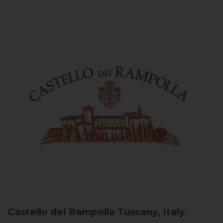
Castello dei Rampolla
Tuscany, Italy