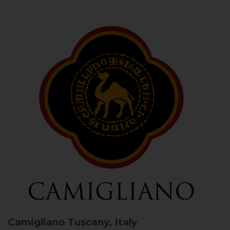
Camigliano
Tuscany, Italy