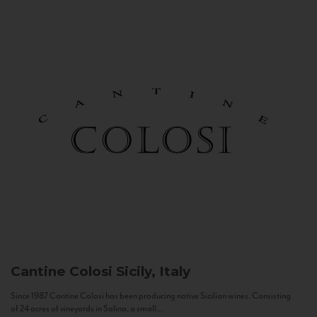
Cantine Colosi
Sicily, Italy
Since 1987 Cantine Colosi has been producing native Sicilian wines. Consisting
of 24 acres of vineyards in Salina, a small...