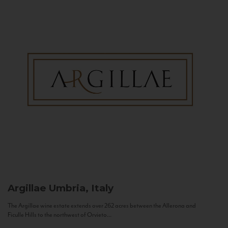
Argillae
Umbria, Italy
The Argillae wine estate extends over 262 acres between the Allerona and
Ficulle Hills to the northwest of Orvieto...