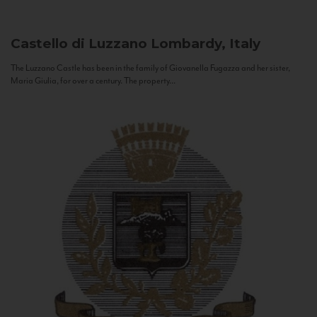
Castello di Luzzano
Lombardy, Italy
The Luzzano Castle has been in the family of Giovanella Fugazza and her sister,
Maria Giulia, for over a century. The property...