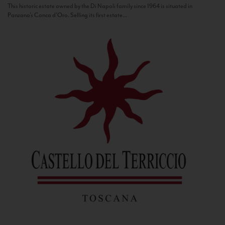
This historic estate owned by the Di Napoli family since 1964 is situated in
Panzano’s Conca d’Oro. Selling its first estate...