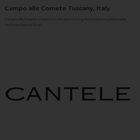
Campo alle Comete
Tuscany, Italy
Campo alle Comete is born from the idea to bring the production philosophy
and know-how of Feudi...