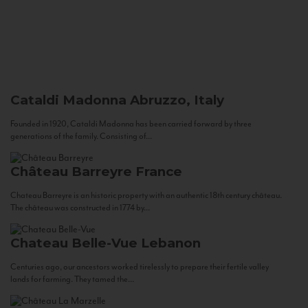
Cataldi Madonna
Abruzzo, Italy
Founded in 1920, Cataldi Madonna has been carried forward by three
generations of the family. Consisting of...
Château Barreyre
France
Chateau Barreyre is an historic property with an authentic 18th century château.
The château was constructed in 1774 by...
Chateau Belle-Vue
Lebanon
Centuries ago, our ancestors worked tirelessly to prepare their fertile valley
lands for farming. They tamed the...