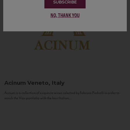
SUBSCRIBE
NO, THANK YOU
Acinum
Veneto, Italy
Acinum is a collection of exquisite wines selected by Fabrizio Pedrolli in order to
enrich the Vias portfolio with the best Italian...