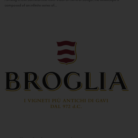
composed of an infinite series of...