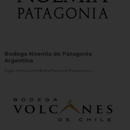
Bodega Noemia de Patagonia
Argentina
Trigger to the project of Bodega Noemia de Patagonia was...