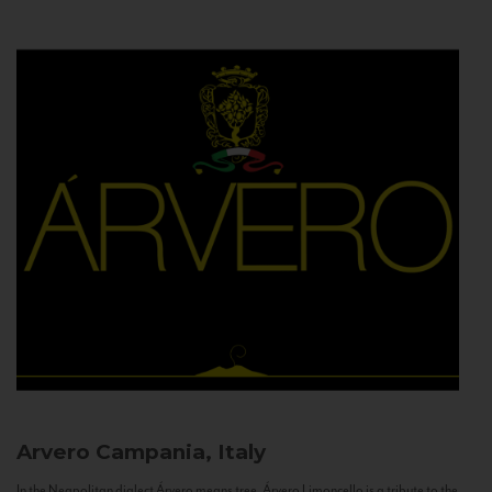
Arvero
Campania, Italy
In the Neapolitan dialect Árvero means tree. Árvero Limoncello is a tribute to the