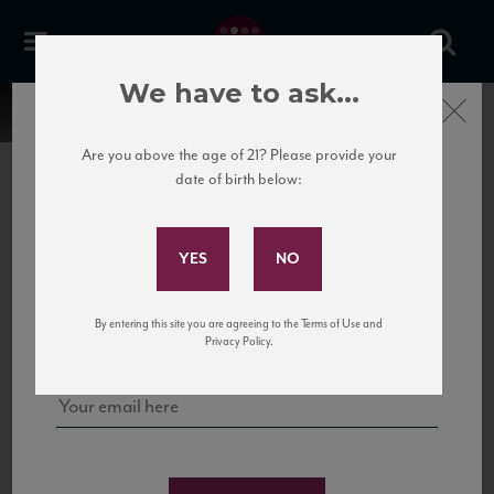
We have to ask...
Close
Are you above the age of 21? Please provide your
date of birth below:
Subscribe to Our Mailing
List
22 Pirates
United States
22 Pirates is a global adventure in a bottle, traveling the Rhone region in France
Sign up for our mailing list to keep up with our latest news, events,
By entering this site you are agreeing to the Terms of Use and
to California’s...
and tastings!
Privacy Policy.