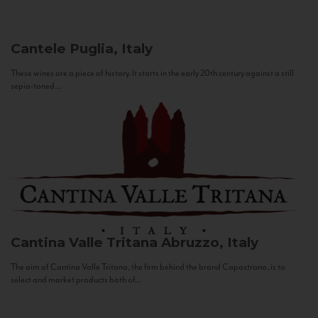
Cantele
Puglia, Italy
These wines are a piece of history. It starts in the early 20th century against a still
sepia-toned...
Cantina Valle Tritana
Abruzzo, Italy
The aim of Cantina Valle Tritana, the firm behind the brand Capostrano, is to
select and market products both of...