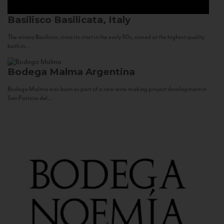
Basilisco
Basilicata, Italy
The winery Basilisco, since its start in the early 90s, aimed at the highest quality
both in...
Bodega Malma
Argentina
Bodega Malma was born as part of a new wine making project development in
San Patricio del...