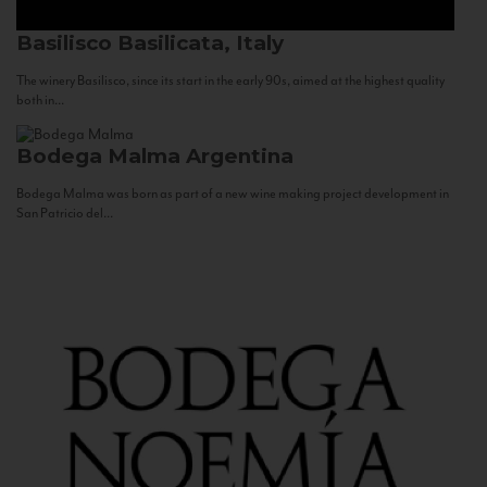
Basilisco
Basilicata, Italy
The winery Basilisco, since its start in the early 90s, aimed at the highest quality
both in...
Bodega Malma
Argentina
Bodega Malma was born as part of a new wine making project development in
San Patricio del...