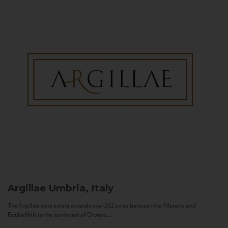
Argillae
Umbria, Italy
The Argillae wine estate extends over 262 acres between the Allerona and
Ficulle Hills to the northwest of Orvieto...