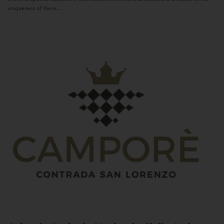
uniqueness of these...