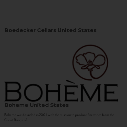
Boedecker Cellars
United States
Boheme
United States
Bohème was founded in 2004 with the mission to produce fine wines from the
Coast Range of...