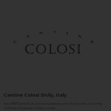
Cantine Colosi
Sicily, Italy
Since 1987 Cantine Colosi has been producing native Sicilian wines. Consisting
of 24 acres of vineyards in Salina, a small...