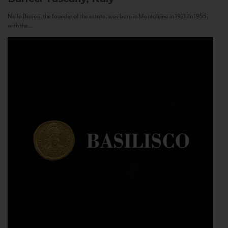
Nello Baricci, the founder of the estate, was born in Montalcino in 1921. In 1955,
with the...