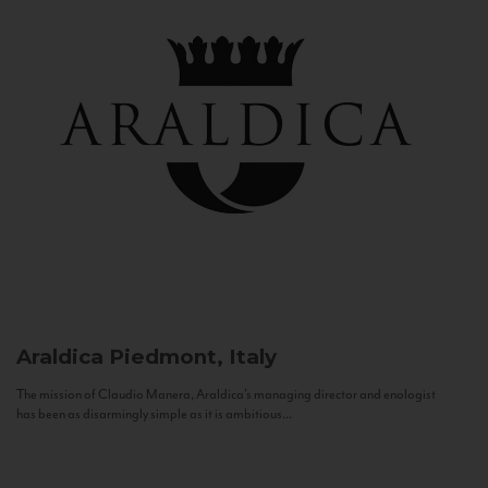
Araldica
Piedmont, Italy
The mission of Claudio Manera, Araldica's managing director and enologist
has been as disarmingly simple as it is ambitious...