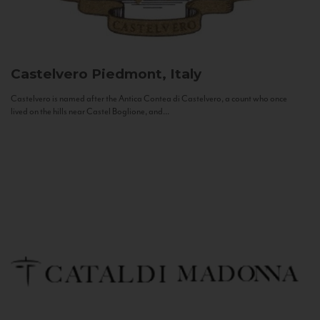
Castelvero
Piedmont, Italy
Castelvero is named after the Antica Contea di Castelvero, a count who once
lived on the hills near Castel Boglione, and...