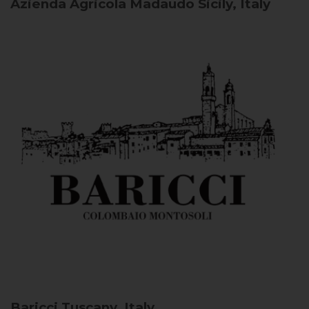
Azienda Agricola Madaudo
Sicily, Italy
Baricci
Tuscany, Italy