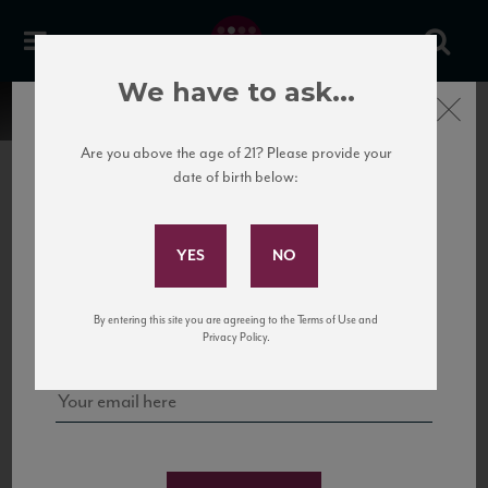
We have to ask...
Close
Are you above the age of 21? Please provide your
date of birth below:
Subscribe to Our Mailing
List
22 Pirates
United States
22 Pirates is a global adventure in a bottle, traveling the Rhone region in France
Sign up for our mailing list to keep up with our latest news, events,
By entering this site you are agreeing to the Terms of Use and
to California’s...
and tastings!
Privacy Policy.