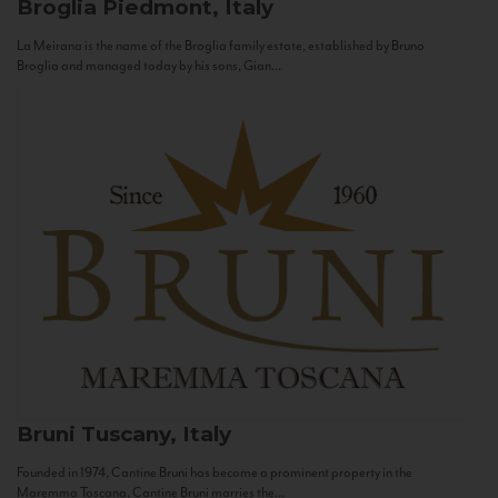
Broglia
Piedmont, Italy
La Meirana is the name of the Broglia family estate, established by Bruno
Broglia and managed today by his sons, Gian...
Bruni
Tuscany, Italy
Founded in 1974, Cantine Bruni has become a prominent property in the
Maremma Toscana. Cantine Bruni marries the...