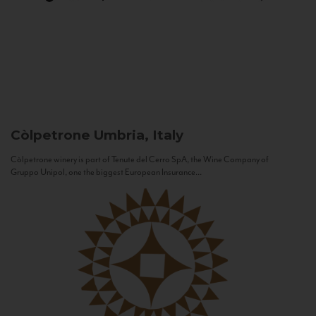
Còlpetrone
Umbria, Italy
Còlpetrone winery is part of Tenute del Cerro SpA, the Wine Company of
Gruppo Unipol, one the biggest European Insurance...