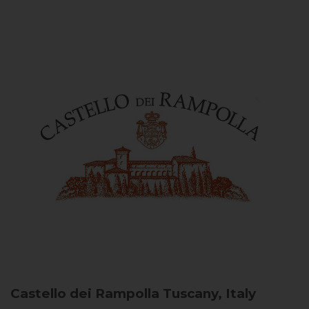
Castello dei Rampolla
Tuscany, Italy