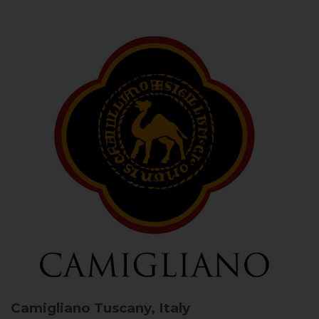
Camigliano
Tuscany, Italy