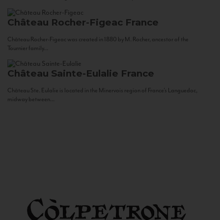
Château Rocher-Figeac
France
Château Rocher-Figeac was created in 1880 by M. Rocher, ancestor of the
Tournier family...
Château Sainte-Eulalie
France
Château Ste. Eulalie is located in the Minervois region of France’s Languedoc,
midway between...