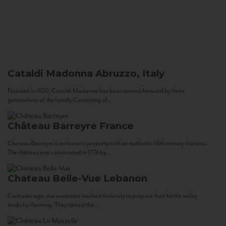
Cataldi Madonna
Abruzzo, Italy
Founded in 1920, Cataldi Madonna has been carried forward by three
generations of the family. Consisting of...
Château Barreyre
France
Chateau Barreyre is an historic property with an authentic 18th century château.
The château was constructed in 1774 by...
Chateau Belle-Vue
Lebanon
Centuries ago, our ancestors worked tirelessly to prepare their fertile valley
lands for farming. They tamed the...