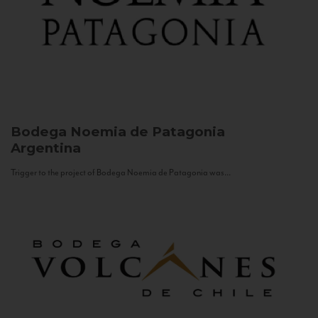
Bodega Noemia de Patagonia
Argentina
Trigger to the project of Bodega Noemia de Patagonia was...