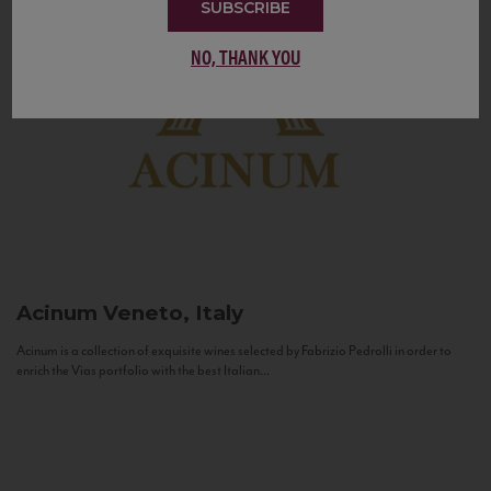
SUBSCRIBE
NO, THANK YOU
Acinum
Veneto, Italy
Acinum is a collection of exquisite wines selected by Fabrizio Pedrolli in order to
enrich the Vias portfolio with the best Italian...