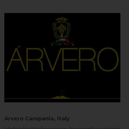
Arvero
Campania, Italy
In the Neapolitan dialect Árvero means tree. Árvero Limoncello is a tribute to the