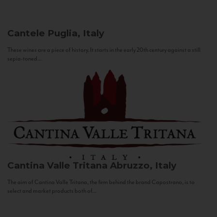
Cantele
Puglia, Italy
These wines are a piece of history. It starts in the early 20th century against a still
sepia-toned...
Cantina Valle Tritana
Abruzzo, Italy
The aim of Cantina Valle Tritana, the firm behind the brand Capostrano, is to
select and market products both of...