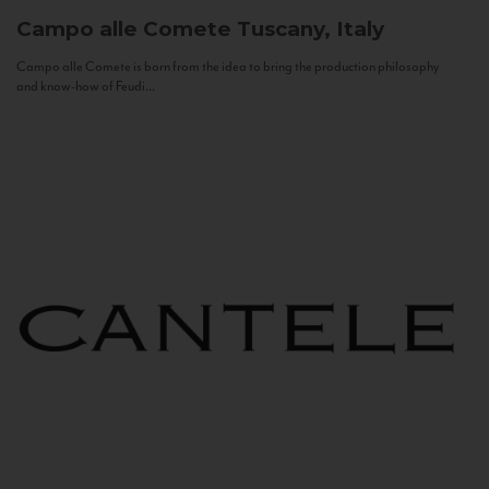
Campo alle Comete
Tuscany, Italy
Campo alle Comete is born from the idea to bring the production philosophy
and know-how of Feudi...