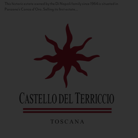
This historic estate owned by the Di Napoli family since 1964 is situated in
Panzano’s Conca d’Oro. Selling its first estate...