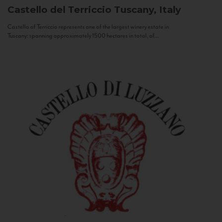
Castello del Terriccio
Tuscany, Italy
Castello of Terriccio represents one of the largest winery estate in
Tuscany: spanning approximately 1500 hectares in total, of...