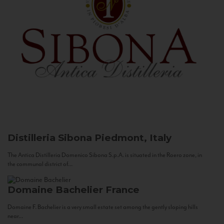
Distilleria Sibona
Piedmont, Italy
The Antica Distilleria Domenico Sibona S.p.A. is situated in the Roero zone, in
the communal district of...
Domaine Bachelier
France
Domaine F. Bachelier is a very small estate set among the gently sloping hills
near...