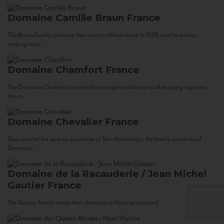
Domaine Camille Braun
France
The Braun Family can trace their roots in Alsace back to 1523, and have been
making wine...
Domaine Chamfort
France
The Domaine Chamfort is run by the energetic and irrepressible young vigneron,
Vasco...
Domaine Chevalier
France
Once part of the cave co-operative at Tain-Hermitage, the family vineyards of
Domaine...
Domaine de la Racauderie / Jean Michel
Gautier
France
The Gautier family traces their domaine in Vouvray to a land...