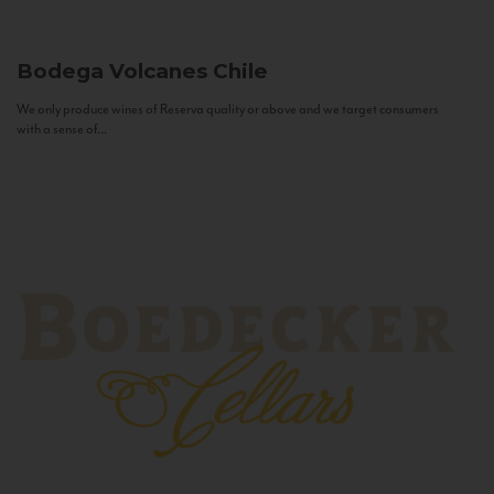
Bodega Volcanes
Chile
We only produce wines of Reserva quality or above and we target consumers
with a sense of...