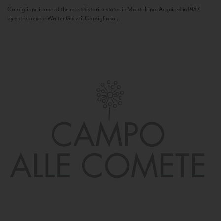
Camigliano is one of the most historic estates in Montalcino. Acquired in 1957
by entrepreneur Walter Ghezzi, Camigliano...