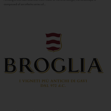
composed of an infinite series of...