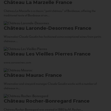
Château La Marzelle
France
Château La Marzelle is a classic “petit château” of Bordeaux, offering the
traditional taste of Bordeaux at an...
Château Laronde-Desormes
France
Winemaker Claude Gaudin has fashioned some exceptional wines from petits
châteaux...
Château Les Vieilles Pierres
France
www.corsowines.com
Château Maurac
France
Winemaker and vineyard manager Claude Gaudin works with a number of
châteaux in...
Château Rocher-Bonregard
France
Château Rocher-Bonregard was created in 1880 by M. Rocher...