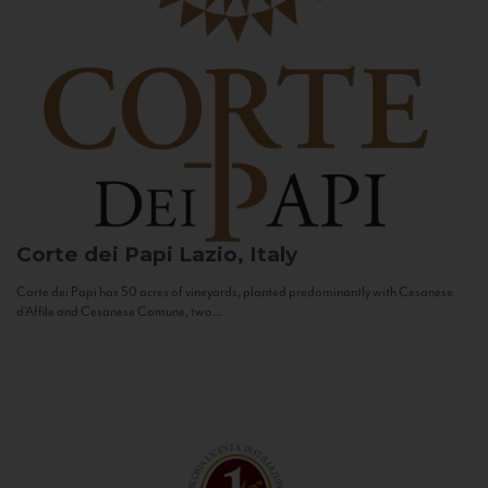
Corte dei Papi
Lazio, Italy
Corte dei Papi has 50 acres of vineyards, planted predominantly with Cesanese
d’Affile and Cesanese Comune, two...