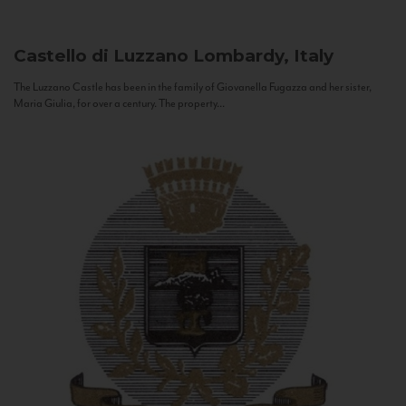
Castello di Luzzano
Lombardy, Italy
The Luzzano Castle has been in the family of Giovanella Fugazza and her sister,
Maria Giulia, for over a century. The property...