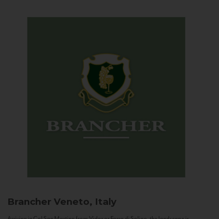
Brancher
Veneto, Italy
Arriving in Col San Martino from Vidor or Farra di Soligo, the landscape is