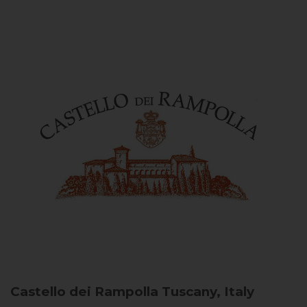
Castello dei Rampolla
Tuscany, Italy