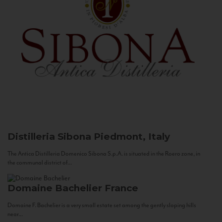
Distilleria Sibona
Piedmont, Italy
The Antica Distilleria Domenico Sibona S.p.A. is situated in the Roero zone, in
the communal district of...
Domaine Bachelier
France
Domaine F. Bachelier is a very small estate set among the gently sloping hills
near...