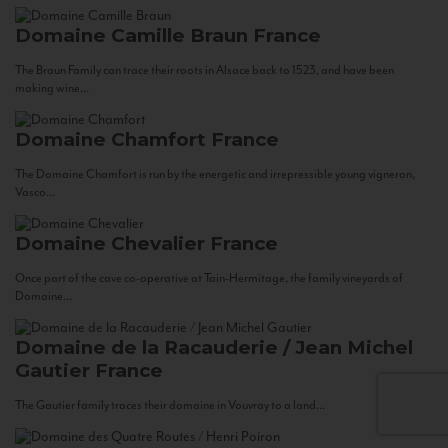
Domaine Camille Braun
France
The Braun Family can trace their roots in Alsace back to 1523, and have been
making wine...
Domaine Chamfort
France
The Domaine Chamfort is run by the energetic and irrepressible young vigneron,
Vasco...
Domaine Chevalier
France
Once part of the cave co-operative at Tain-Hermitage, the family vineyards of
Domaine...
Domaine de la Racauderie / Jean Michel
Gautier
France
The Gautier family traces their domaine in Vouvray to a land...