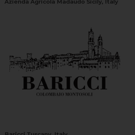
Azienda Agricola Madaudo
Sicily, Italy
Baricci
Tuscany, Italy