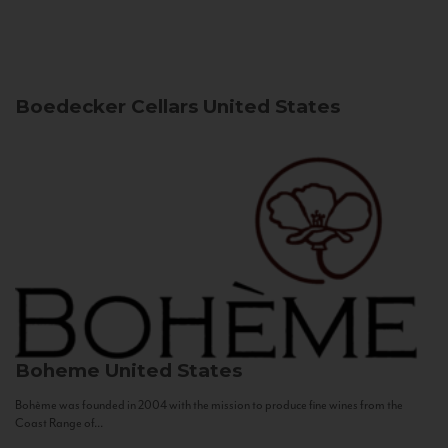
Boedecker Cellars
United States
Boheme
United States
Bohème was founded in 2004 with the mission to produce fine wines from the
Coast Range of...