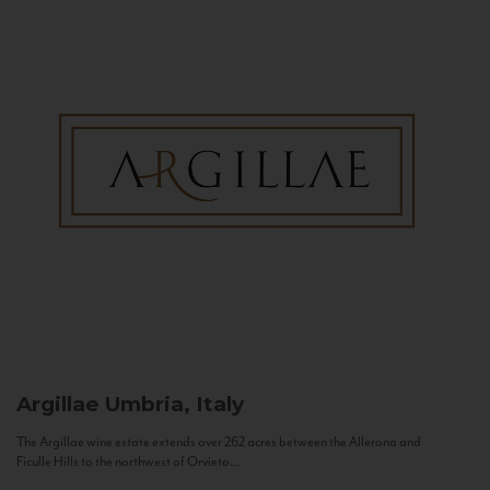
Argillae
Umbria, Italy
The Argillae wine estate extends over 262 acres between the Allerona and
Ficulle Hills to the northwest of Orvieto...