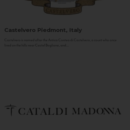
Castelvero
Piedmont, Italy
Castelvero is named after the Antica Contea di Castelvero, a count who once
lived on the hills near Castel Boglione, and...