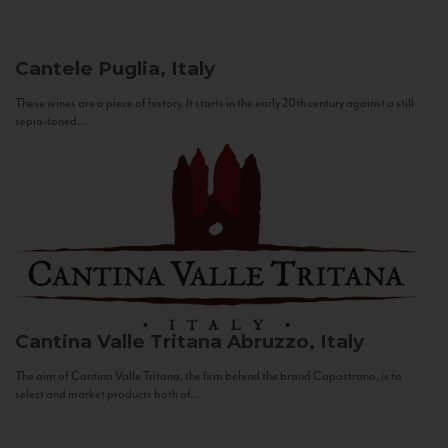
Cantele
Puglia, Italy
These wines are a piece of history. It starts in the early 20th century against a still
sepia-toned...
Cantina Valle Tritana
Abruzzo, Italy
The aim of Cantina Valle Tritana, the firm behind the brand Capostrano, is to
select and market products both of...