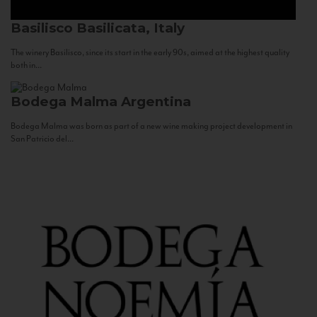
Basilisco
Basilicata, Italy
The winery Basilisco, since its start in the early 90s, aimed at the highest quality
both in...
Bodega Malma
Argentina
Bodega Malma was born as part of a new wine making project development in
San Patricio del...