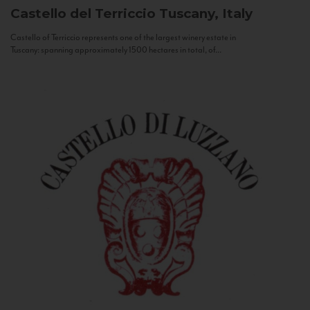
Castello del Terriccio
Tuscany, Italy
Castello of Terriccio represents one of the largest winery estate in
Tuscany: spanning approximately 1500 hectares in total, of...