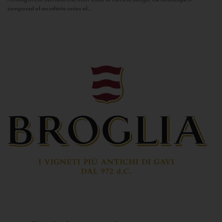
composed of an infinite series of...