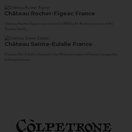
Château Rocher-Figeac
France
Château Rocher-Figeac was created in 1880 by M. Rocher, ancestor of the
Tournier family...
Château Sainte-Eulalie
France
Château Ste. Eulalie is located in the Minervois region of France’s Languedoc,
midway between...