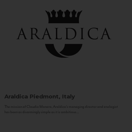
Araldica
Piedmont, Italy
The mission of Claudio Manera, Araldica's managing director and enologist
has been as disarmingly simple as it is ambitious...