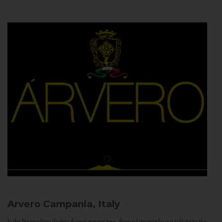
Arvero
Campania, Italy
In the Neapolitan dialect Árvero means tree. Árvero Limoncello is a tribute to the