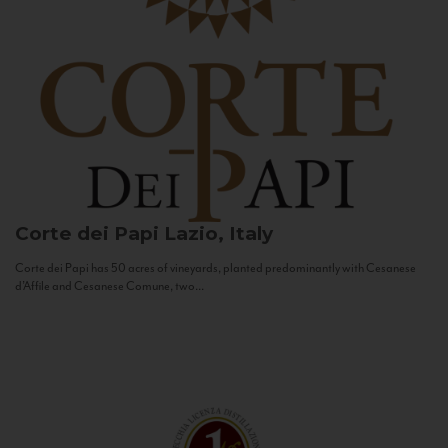
Corte dei Papi
Lazio, Italy
Corte dei Papi has 50 acres of vineyards, planted predominantly with Cesanese
d’Affile and Cesanese Comune, two...