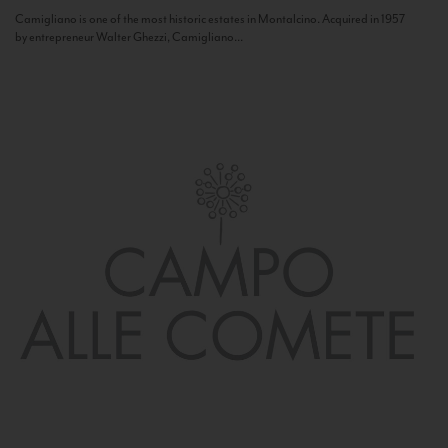
Camigliano is one of the most historic estates in Montalcino. Acquired in 1957
by entrepreneur Walter Ghezzi, Camigliano...