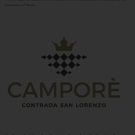
uniqueness of these...