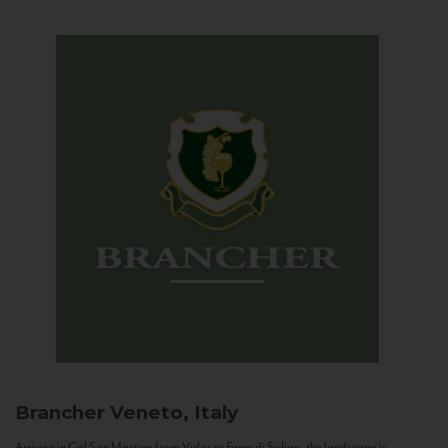
Brancher
Veneto, Italy
Arriving in Col San Martino from Vidor or Farra di Soligo, the landscape is