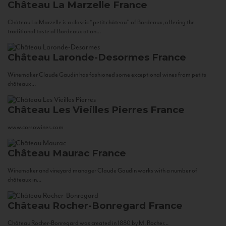
Château La Marzelle
France
Château La Marzelle is a classic “petit château” of Bordeaux, offering the
traditional taste of Bordeaux at an...
Château Laronde-Desormes
France
Winemaker Claude Gaudin has fashioned some exceptional wines from petits
châteaux...
Château Les Vieilles Pierres
France
www.corsowines.com
Château Maurac
France
Winemaker and vineyard manager Claude Gaudin works with a number of
châteaux in...
Château Rocher-Bonregard
France
Château Rocher-Bonregard was created in 1880 by M. Rocher...