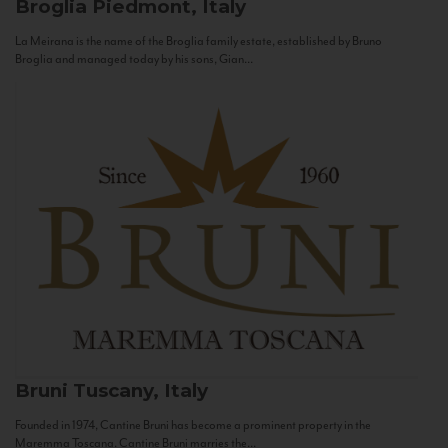
Broglia
Piedmont, Italy
La Meirana is the name of the Broglia family estate, established by Bruno
Broglia and managed today by his sons, Gian...
Bruni
Tuscany, Italy
Founded in 1974, Cantine Bruni has become a prominent property in the
Maremma Toscana. Cantine Bruni marries the...