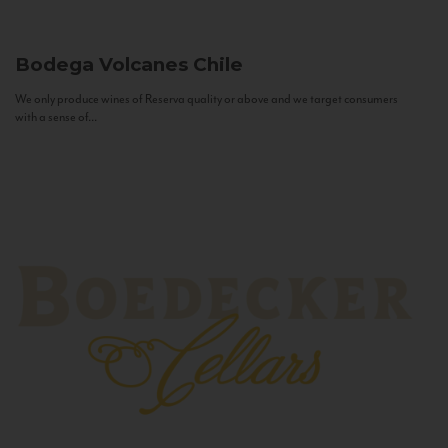
Bodega Volcanes
Chile
We only produce wines of Reserva quality or above and we target consumers
with a sense of...