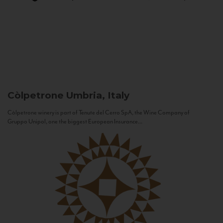
Còlpetrone
Umbria, Italy
Còlpetrone winery is part of Tenute del Cerro SpA, the Wine Company of
Gruppo Unipol, one the biggest European Insurance...