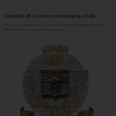
Castello di Luzzano
Lombardy, Italy
The Luzzano Castle has been in the family of Giovanella Fugazza and her sister,
Maria Giulia, for over a century. The property...