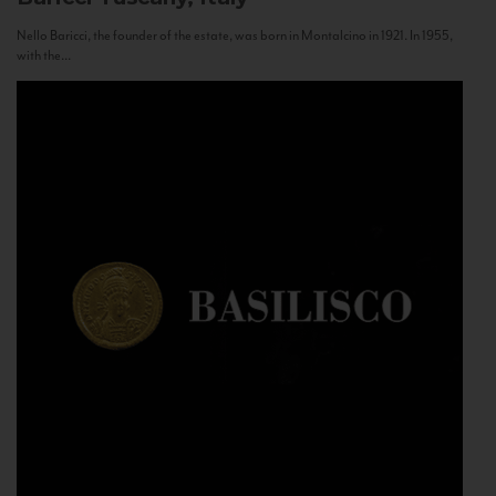
Nello Baricci, the founder of the estate, was born in Montalcino in 1921. In 1955,
with the...