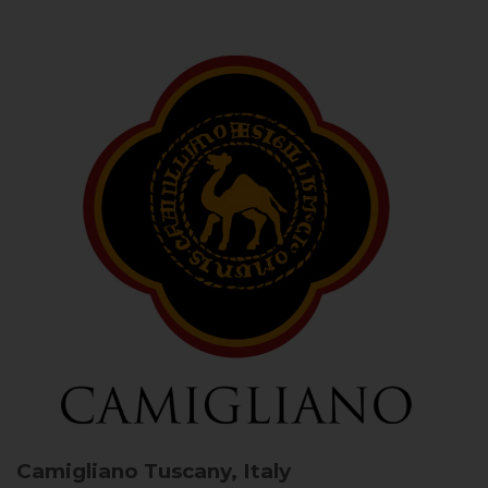
Camigliano
Tuscany, Italy