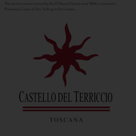
This historic estate owned by the Di Napoli family since 1964 is situated in
Panzano’s Conca d’Oro. Selling its first estate...