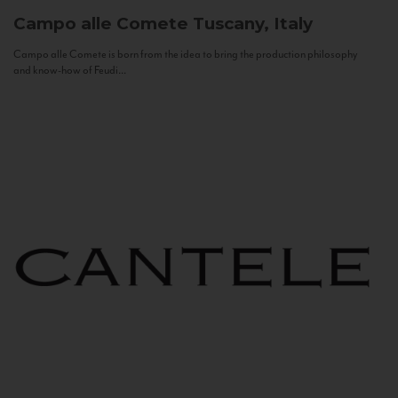
Campo alle Comete
Tuscany, Italy
Campo alle Comete is born from the idea to bring the production philosophy
and know-how of Feudi...