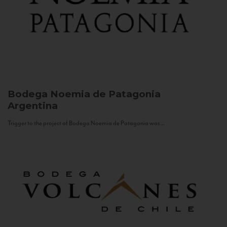
Bodega Noemia de Patagonia
Argentina
Trigger to the project of Bodega Noemia de Patagonia was...