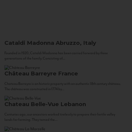
Cataldi Madonna
Abruzzo, Italy
Founded in 1920, Cataldi Madonna has been carried forward by three
generations of the family. Consisting of...
Château Barreyre
France
Chateau Barreyre is an historic property with an authentic 18th century château.
The château was constructed in 1774 by...
Chateau Belle-Vue
Lebanon
Centuries ago, our ancestors worked tirelessly to prepare their fertile valley
lands for farming. They tamed the...