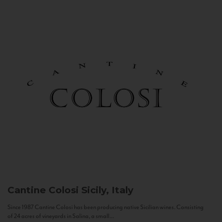
Cantine Colosi
Sicily, Italy
Since 1987 Cantine Colosi has been producing native Sicilian wines. Consisting
of 24 acres of vineyards in Salina, a small...