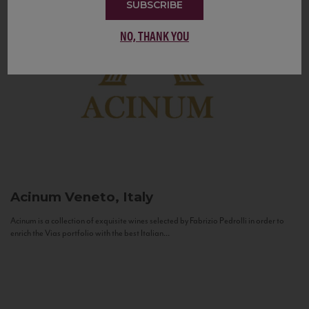
SUBSCRIBE
NO, THANK YOU
Acinum
Veneto, Italy
Acinum is a collection of exquisite wines selected by Fabrizio Pedrolli in order to
enrich the Vias portfolio with the best Italian...