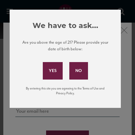
We have to ask...
Close
Are you above the age of 21? Please provide your
date of birth below:
Subscribe to Our Mailing
List
22 Pirates
United States
22 Pirates is a global adventure in a bottle, traveling the Rhone region in France
Sign up for our mailing list to keep up with our latest news, events,
By entering this site you are agreeing to the Terms of Use and
to California’s...
and tastings!
Privacy Policy.