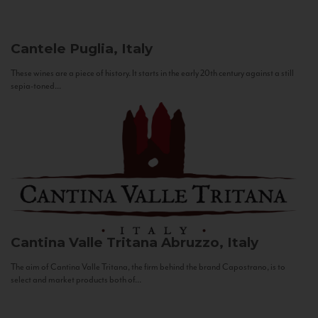
Cantele
Puglia, Italy
These wines are a piece of history. It starts in the early 20th century against a still
sepia-toned...
Cantina Valle Tritana
Abruzzo, Italy
The aim of Cantina Valle Tritana, the firm behind the brand Capostrano, is to
select and market products both of...