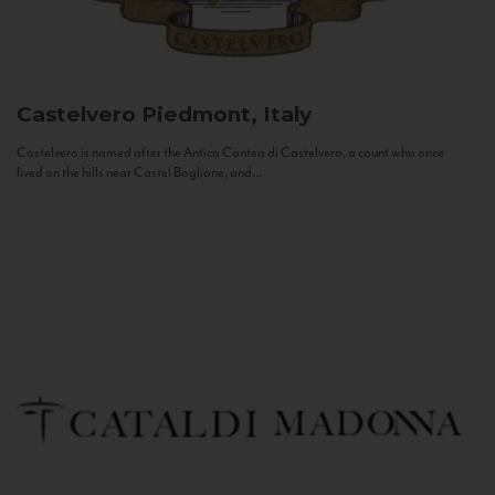
Castelvero
Piedmont, Italy
Castelvero is named after the Antica Contea di Castelvero, a count who once
lived on the hills near Castel Boglione, and...