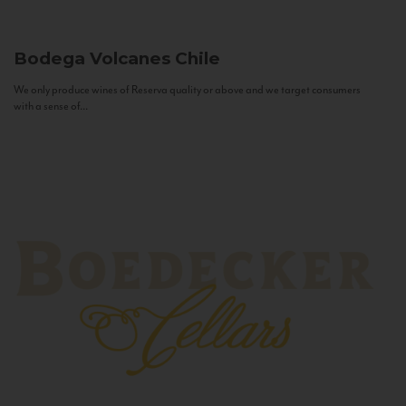
Bodega Volcanes
Chile
We only produce wines of Reserva quality or above and we target consumers
with a sense of...