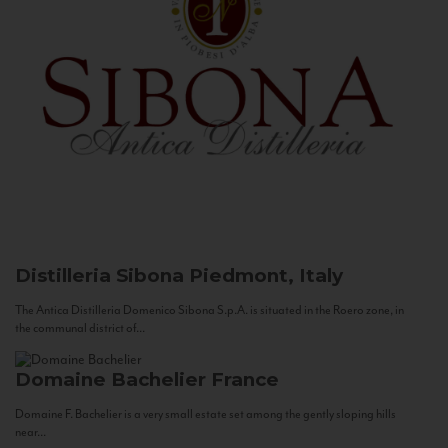
Distilleria Sibona
Piedmont, Italy
The Antica Distilleria Domenico Sibona S.p.A. is situated in the Roero zone, in
the communal district of...
Domaine Bachelier
France
Domaine F. Bachelier is a very small estate set among the gently sloping hills
near...