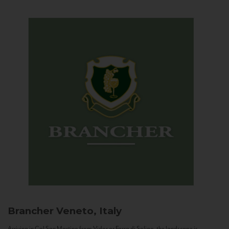
Brancher
Veneto, Italy
Arriving in Col San Martino from Vidor or Farra di Soligo, the landscape is