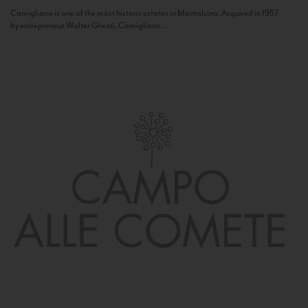
Camigliano is one of the most historic estates in Montalcino. Acquired in 1957
by entrepreneur Walter Ghezzi, Camigliano...