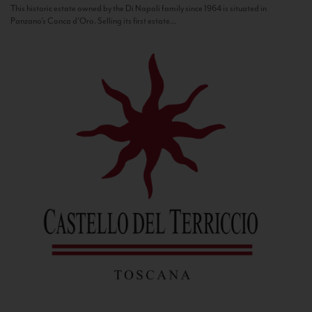
This historic estate owned by the Di Napoli family since 1964 is situated in
Panzano’s Conca d’Oro. Selling its first estate...