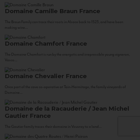
Domaine Camille Braun
France
The Braun Family can trace their roots in Alsace back to 1523, and have been
making wine...
Domaine Chamfort
France
The Domaine Chamfort is run by the energetic and irrepressible young vigneron,
Vasco...
Domaine Chevalier
France
Once part of the cave co-operative at Tain-Hermitage, the family vineyards of
Domaine...
Domaine de la Racauderie / Jean Michel
Gautier
France
The Gautier family traces their domaine in Vouvray to a land...