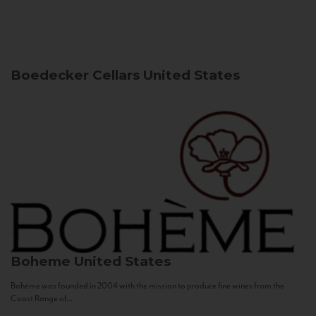
Boedecker Cellars
United States
Boheme
United States
Bohème was founded in 2004 with the mission to produce fine wines from the
Coast Range of...