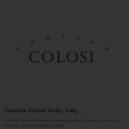
Cantine Colosi
Sicily, Italy
Since 1987 Cantine Colosi has been producing native Sicilian wines. Consisting
of 24 acres of vineyards in Salina, a small...