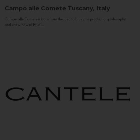
Campo alle Comete
Tuscany, Italy
Campo alle Comete is born from the idea to bring the production philosophy
and know-how of Feudi...