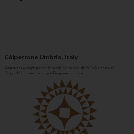
Còlpetrone
Umbria, Italy
Còlpetrone winery is part of Tenute del Cerro SpA, the Wine Company of
Gruppo Unipol, one the biggest European Insurance...