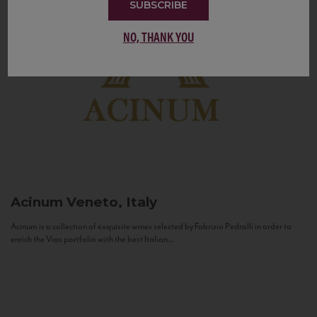
SUBSCRIBE
NO, THANK YOU
Acinum
Veneto, Italy
Acinum is a collection of exquisite wines selected by Fabrizio Pedrolli in order to
enrich the Vias portfolio with the best Italian...