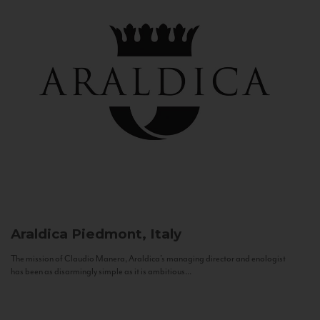
Araldica
Piedmont, Italy
The mission of Claudio Manera, Araldica's managing director and enologist
has been as disarmingly simple as it is ambitious...