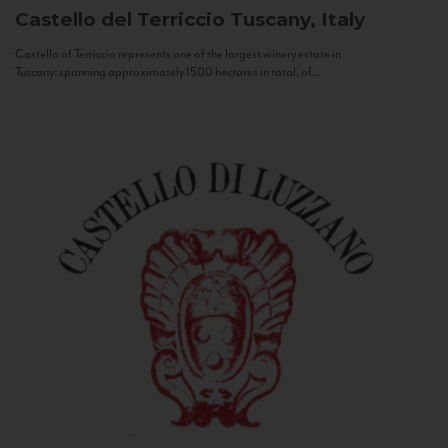
Castello del Terriccio
Tuscany, Italy
Castello of Terriccio represents one of the largest winery estate in
Tuscany: spanning approximately 1500 hectares in total, of...