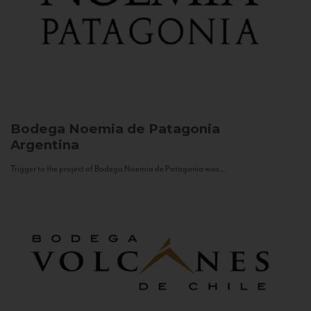
Bodega Noemia de Patagonia
Argentina
Trigger to the project of Bodega Noemia de Patagonia was...