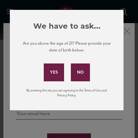
We have to ask...
Close
Are you above the age of 21? Please provide your
date of birth below:
Subscribe to Our Mailing
List
22 Pirates
United States
22 Pirates is a global adventure in a bottle, traveling the Rhone region in France
Sign up for our mailing list to keep up with our latest news, events,
By entering this site you are agreeing to the Terms of Use and
to California’s...
and tastings!
Privacy Policy.