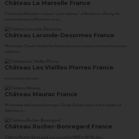
Château La Marzelle
France
Château La Marzelle is a classic “petit château” of Bordeaux, offering the
traditional taste of Bordeaux at an...
Château Laronde-Desormes
France
Winemaker Claude Gaudin has fashioned some exceptional wines from petits
châteaux...
Château Les Vieilles Pierres
France
www.corsowines.com
Château Maurac
France
Winemaker and vineyard manager Claude Gaudin works with a number of
châteaux in...
Château Rocher-Bonregard
France
Château Rocher-Bonregard was created in 1880 by M. Rocher...