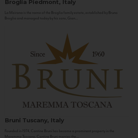
Broglia
Piedmont, Italy
La Meirana is the name of the Broglia family estate, established by Bruno
Broglia and managed today by his sons, Gian...
Bruni
Tuscany, Italy
Founded in 1974, Cantine Bruni has become a prominent property in the
Maremma Toscana. Cantine Bruni marries the...