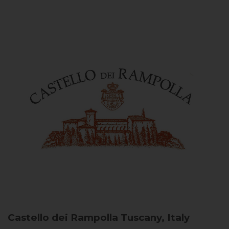
Castello dei Rampolla
Tuscany, Italy