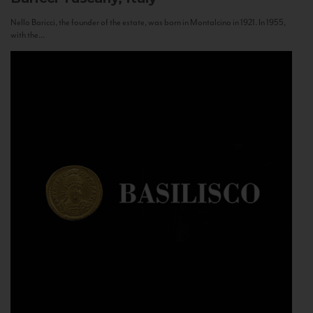
Nello Baricci, the founder of the estate, was born in Montalcino in 1921. In 1955,
with the...