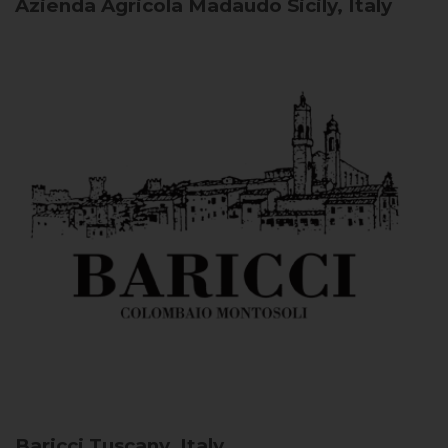
Azienda Agricola Madaudo
Sicily, Italy
Baricci
Tuscany, Italy