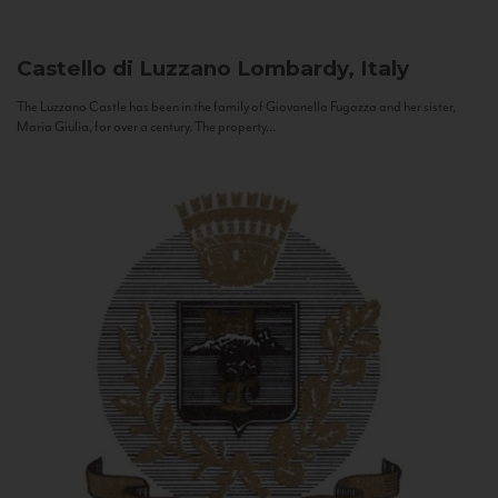
Castello di Luzzano
Lombardy, Italy
The Luzzano Castle has been in the family of Giovanella Fugazza and her sister,
Maria Giulia, for over a century. The property...