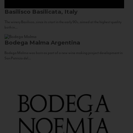
Basilisco
Basilicata, Italy
The winery Basilisco, since its start in the early 90s, aimed at the highest quality
both in...
Bodega Malma
Argentina
Bodega Malma was born as part of a new wine making project development in
San Patricio del...