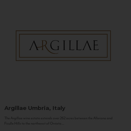
Argillae
Umbria, Italy
The Argillae wine estate extends over 262 acres between the Allerona and
Ficulle Hills to the northwest of Orvieto...