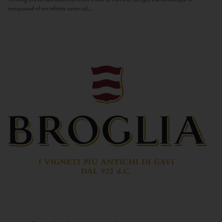
composed of an infinite series of...