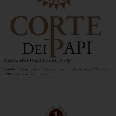
Corte dei Papi
Lazio, Italy
Corte dei Papi has 50 acres of vineyards, planted predominantly with Cesanese
d’Affile and Cesanese Comune, two...