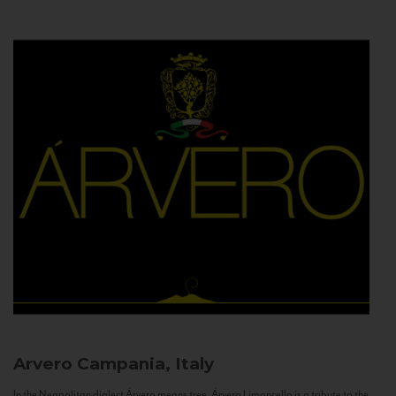
Arvero
Campania, Italy
In the Neapolitan dialect Árvero means tree. Árvero Limoncello is a tribute to the