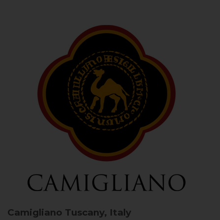
Camigliano
Tuscany, Italy