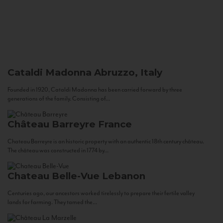
Cataldi Madonna
Abruzzo, Italy
Founded in 1920, Cataldi Madonna has been carried forward by three
generations of the family. Consisting of...
Château Barreyre
France
Chateau Barreyre is an historic property with an authentic 18th century château.
The château was constructed in 1774 by...
Chateau Belle-Vue
Lebanon
Centuries ago, our ancestors worked tirelessly to prepare their fertile valley
lands for farming. They tamed the...