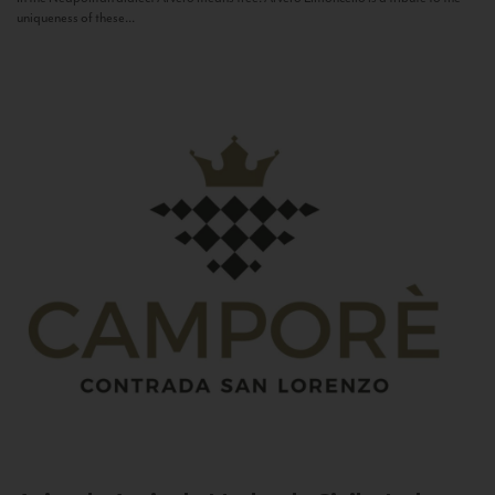
uniqueness of these...