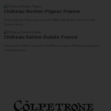
Château Rocher-Figeac
France
Château Rocher-Figeac was created in 1880 by M. Rocher, ancestor of the
Tournier family...
Château Sainte-Eulalie
France
Château Ste. Eulalie is located in the Minervois region of France’s Languedoc,
midway between...