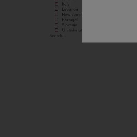
Italy
Lebanon
New-zealand
Portugal
Slovenia
United-states