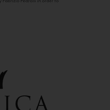
 Fabrizio Pedrolli in order to