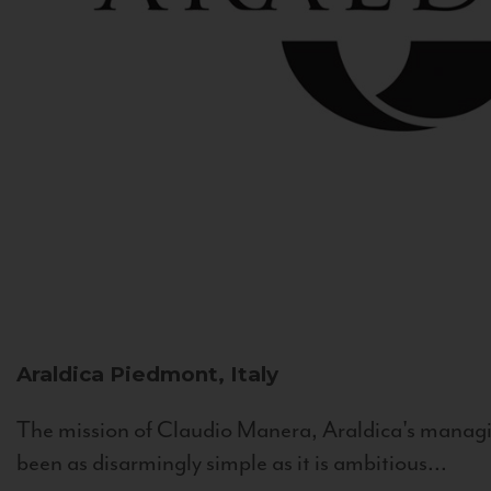
Araldica
Piedmont, Italy
The mission of Claudio Manera, Araldica's managin
been as disarmingly simple as it is ambitious...