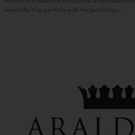
Acinum is a collection of exquisite wines selected by
enrich the Vias portfolio with the best Italian...