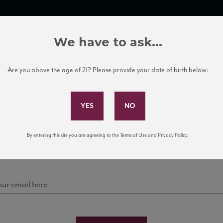
TRADE TOOLS
ITALIAN WINE EDUCATION
CLIENT SERVICES
We have to ask...
Are you above the age of 21? Please provide your date of birth below:
Subscribe to Our Mailing List
Sign up for our mailing list to keep up with our latest
By entering this site you are agreeing to the Terms of Use and Privacy Policy.
news, events, and tastings!