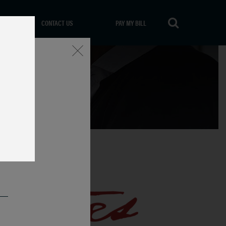
CONTACT US
PAY MY BILL
Close