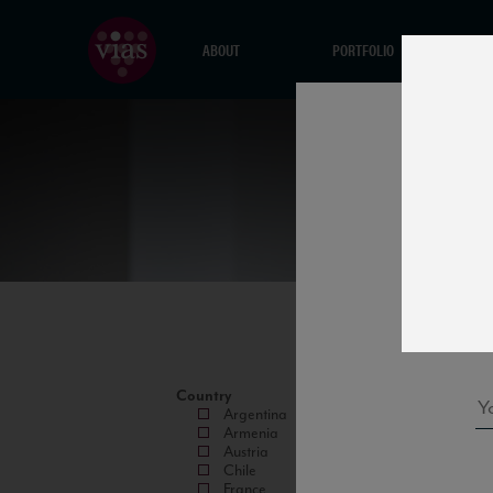
ABOUT
PORTFOLIO
Country
Argentina
Armenia
Austria
Chile
France