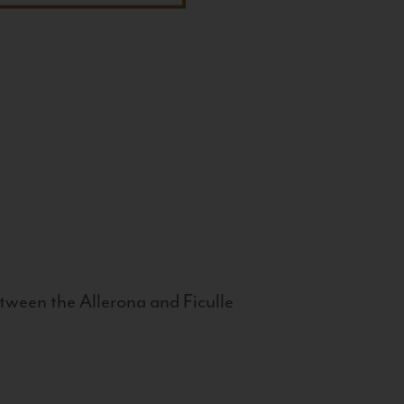
tween the Allerona and Ficulle