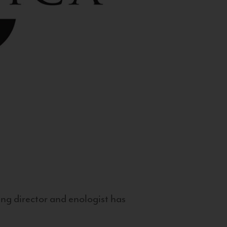
g director and enologist has