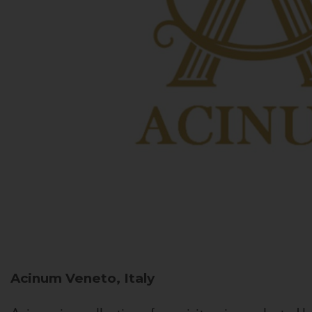
Acinum
Veneto, Italy