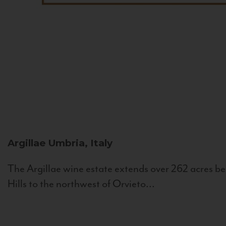
Argillae
Umbria, Italy
The Argillae wine estate extends over 262 acres be
Hills to the northwest of Orvieto...