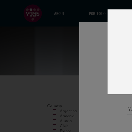
ABOUT
PORTFOLIO
Country
Argentina
Armenia
Austria
Chile
France