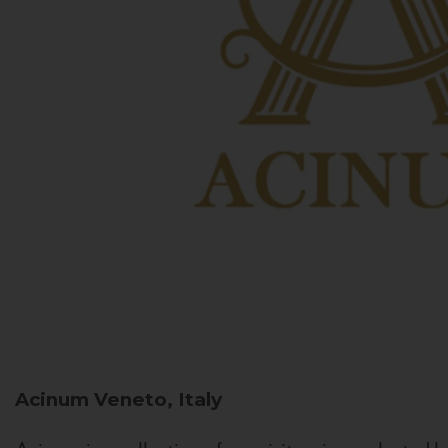
Acinum
Veneto, Italy