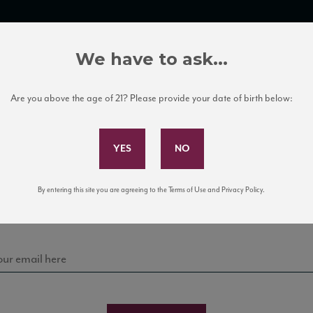
TRADE TOOLS
ITALIAN WINE EDUCATION
CLIENT SERVICES
We have to ask...
Are you above the age of 21? Please provide your date of birth below:
Subscribe to Our Mailing List
Sign up for our mailing list to keep up with our latest
By entering this site you are agreeing to the Terms of Use and Privacy Policy.
news, events, and tastings!