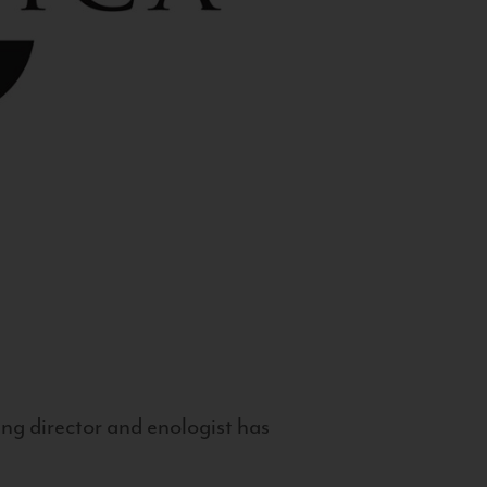
g director and enologist has