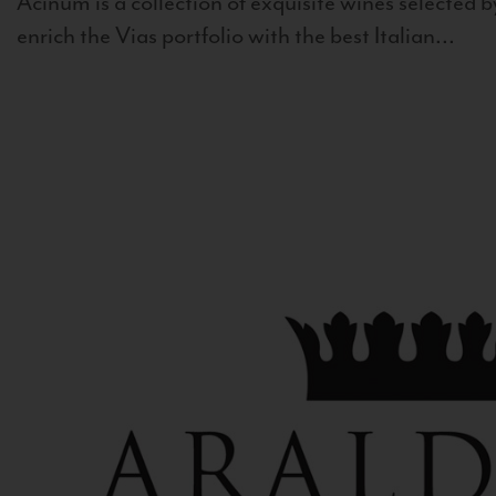
Acinum is a collection of exquisite wines selected by
enrich the Vias portfolio with the best Italian...