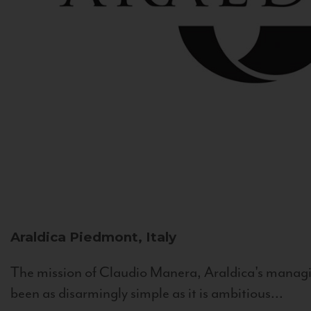
Araldica
Piedmont, Italy
The mission of Claudio Manera, Araldica's managin
been as disarmingly simple as it is ambitious...