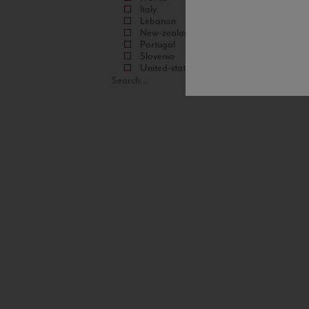
Italy
Lebanon
New-zealand
Portugal
Slovenia
United-states