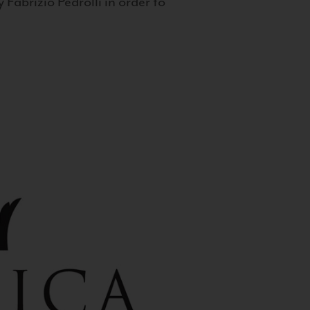
 Fabrizio Pedrolli in order to