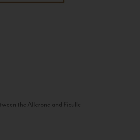
tween the Allerona and Ficulle