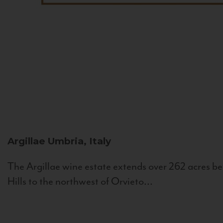
Argillae
Umbria, Italy
The Argillae wine estate extends over 262 acres be
Hills to the northwest of Orvieto...