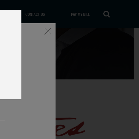
CONTACT US
PAY MY BILL
Close