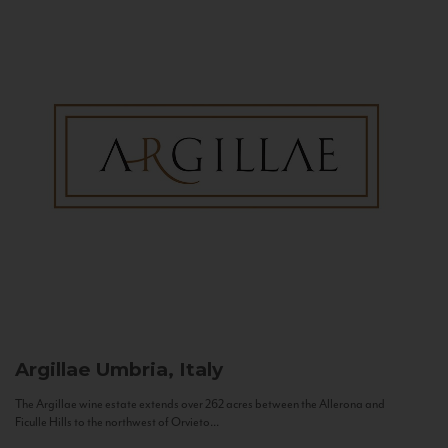
Argillae
Umbria, Italy
The Argillae wine estate extends over 262 acres between the Allerona and
Ficulle Hills to the northwest of Orvieto...