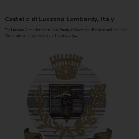
Castello di Luzzano
Lombardy, Italy
The Luzzano Castle has been in the family of Giovanella Fugazza and her sister,
Maria Giulia, for over a century. The property...