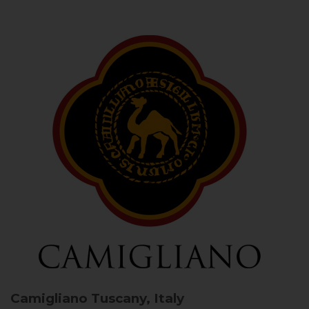
Camigliano
Tuscany, Italy