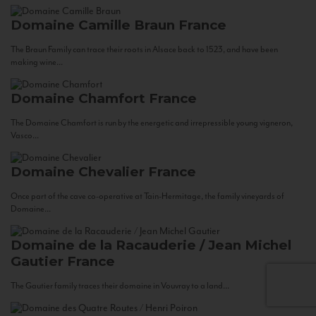
Domaine Camille Braun
France
The Braun Family can trace their roots in Alsace back to 1523, and have been
making wine...
Domaine Chamfort
France
The Domaine Chamfort is run by the energetic and irrepressible young vigneron,
Vasco...
Domaine Chevalier
France
Once part of the cave co-operative at Tain-Hermitage, the family vineyards of
Domaine...
Domaine de la Racauderie / Jean Michel
Gautier
France
The Gautier family traces their domaine in Vouvray to a land...