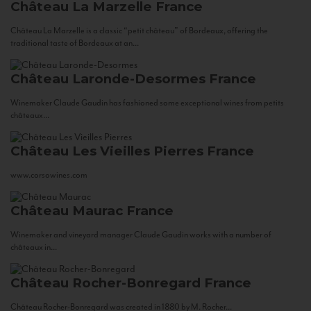
Château La Marzelle
France
Château La Marzelle is a classic “petit château” of Bordeaux, offering the
traditional taste of Bordeaux at an...
Château Laronde-Desormes
France
Winemaker Claude Gaudin has fashioned some exceptional wines from petits
châteaux...
Château Les Vieilles Pierres
France
www.corsowines.com
Château Maurac
France
Winemaker and vineyard manager Claude Gaudin works with a number of
châteaux in...
Château Rocher-Bonregard
France
Château Rocher-Bonregard was created in 1880 by M. Rocher...