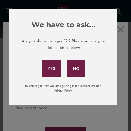
We have to ask...
Close
Are you above the age of 21? Please provide your
date of birth below:
Subscribe to Our Mailing
List
22 Pirates
United States
22 Pirates is a global adventure in a bottle, traveling the Rhone region in France
Sign up for our mailing list to keep up with our latest news, events,
By entering this site you are agreeing to the Terms of Use and
to California’s...
and tastings!
Privacy Policy.