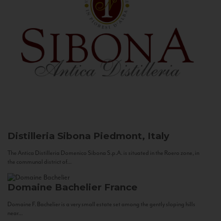
Distilleria Sibona
Piedmont, Italy
The Antica Distilleria Domenico Sibona S.p.A. is situated in the Roero zone, in
the communal district of...
Domaine Bachelier
France
Domaine F. Bachelier is a very small estate set among the gently sloping hills
near...