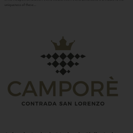
uniqueness of these...