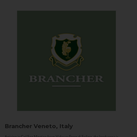
Brancher
Veneto, Italy
Arriving in Col San Martino from Vidor or Farra di Soligo, the landscape is