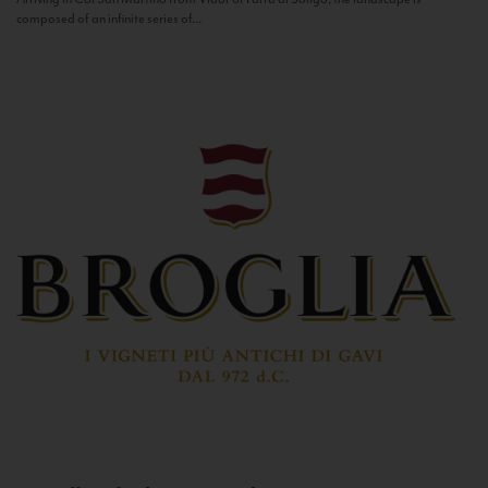
composed of an infinite series of...