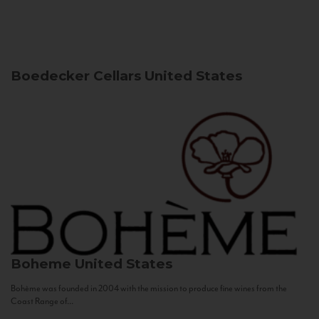
Boedecker Cellars
United States
Boheme
United States
Bohème was founded in 2004 with the mission to produce fine wines from the
Coast Range of...