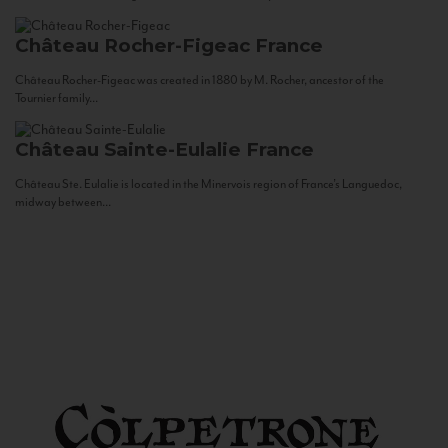
Château Rocher-Figeac
France
Château Rocher-Figeac was created in 1880 by M. Rocher, ancestor of the
Tournier family...
Château Sainte-Eulalie
France
Château Ste. Eulalie is located in the Minervois region of France’s Languedoc,
midway between...