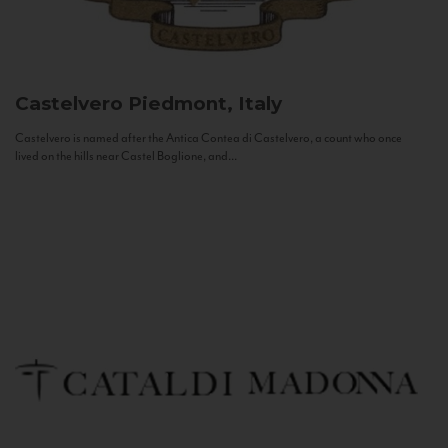
Castelvero
Piedmont, Italy
Castelvero is named after the Antica Contea di Castelvero, a count who once
lived on the hills near Castel Boglione, and...