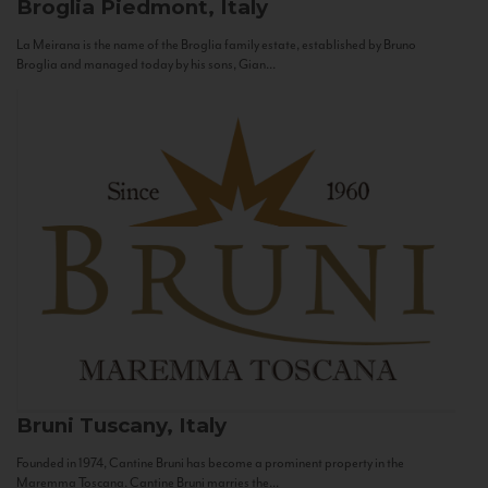
Broglia
Piedmont, Italy
La Meirana is the name of the Broglia family estate, established by Bruno
Broglia and managed today by his sons, Gian...
Bruni
Tuscany, Italy
Founded in 1974, Cantine Bruni has become a prominent property in the
Maremma Toscana. Cantine Bruni marries the...