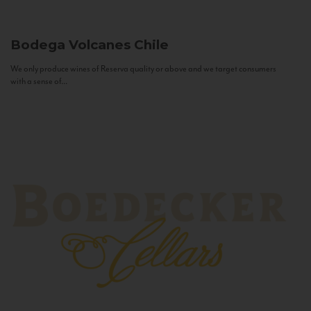
Bodega Volcanes
Chile
We only produce wines of Reserva quality or above and we target consumers
with a sense of...