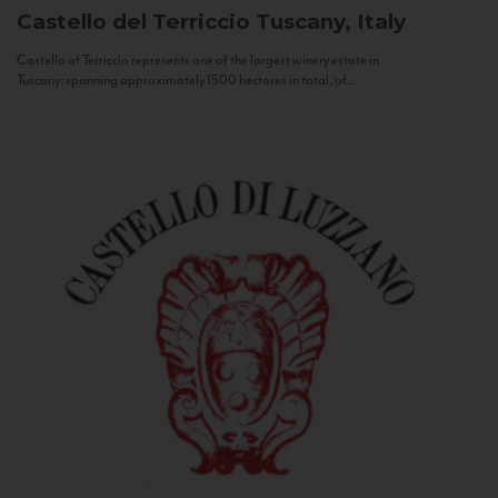
Castello del Terriccio
Tuscany, Italy
Castello of Terriccio represents one of the largest winery estate in
Tuscany: spanning approximately 1500 hectares in total, of...