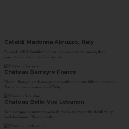
Cataldi Madonna
Abruzzo, Italy
Founded in 1920, Cataldi Madonna has been carried forward by three
generations of the family. Consisting of...
Château Barreyre
France
Chateau Barreyre is an historic property with an authentic 18th century château.
The château was constructed in 1774 by...
Chateau Belle-Vue
Lebanon
Centuries ago, our ancestors worked tirelessly to prepare their fertile valley
lands for farming. They tamed the...