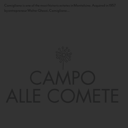
Camigliano is one of the most historic estates in Montalcino. Acquired in 1957
by entrepreneur Walter Ghezzi, Camigliano...