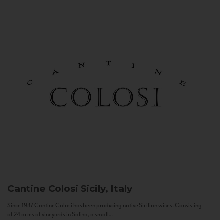
Cantine Colosi
Sicily, Italy
Since 1987 Cantine Colosi has been producing native Sicilian wines. Consisting
of 24 acres of vineyards in Salina, a small...