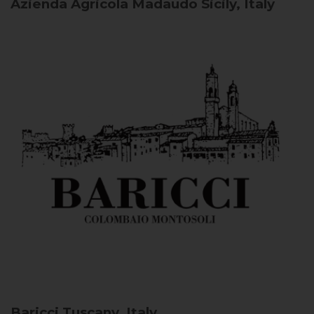
Azienda Agricola Madaudo
Sicily, Italy
Baricci
Tuscany, Italy