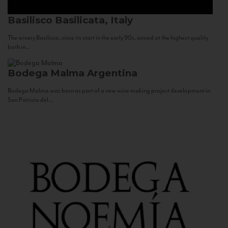
Basilisco
Basilicata, Italy
The winery Basilisco, since its start in the early 90s, aimed at the highest quality
both in...
Bodega Malma
Argentina
Bodega Malma was born as part of a new wine making project development in
San Patricio del...