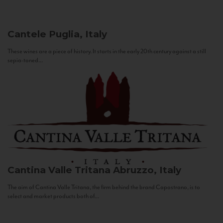
Cantele
Puglia, Italy
These wines are a piece of history. It starts in the early 20th century against a still
sepia-toned...
Cantina Valle Tritana
Abruzzo, Italy
The aim of Cantina Valle Tritana, the firm behind the brand Capostrano, is to
select and market products both of...