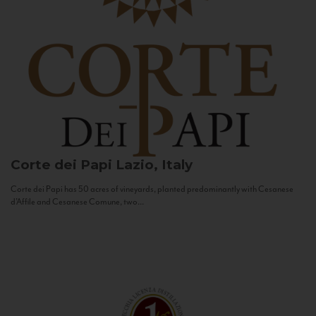
Corte dei Papi
Lazio, Italy
Corte dei Papi has 50 acres of vineyards, planted predominantly with Cesanese
d’Affile and Cesanese Comune, two...