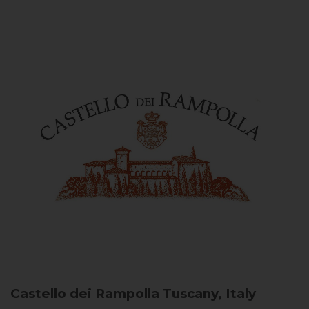
Castello dei Rampolla
Tuscany, Italy