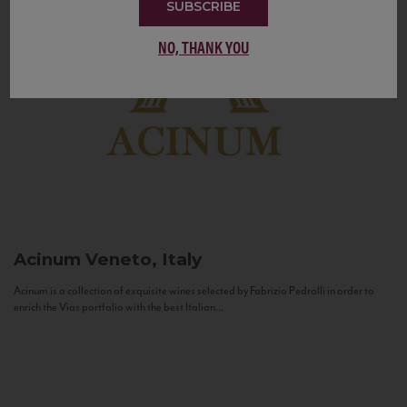
SUBSCRIBE
NO, THANK YOU
Acinum
Veneto, Italy
Acinum is a collection of exquisite wines selected by Fabrizio Pedrolli in order to
enrich the Vias portfolio with the best Italian...