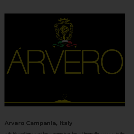
Arvero
Campania, Italy
In the Neapolitan dialect Árvero means tree. Árvero Limoncello is a tribute to the