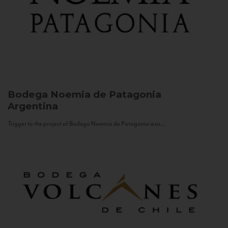
Bodega Noemia de Patagonia
Argentina
Trigger to the project of Bodega Noemia de Patagonia was...