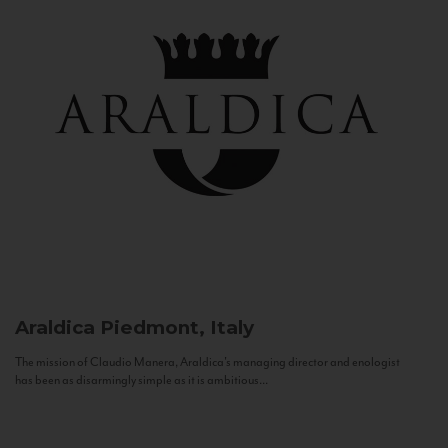
Araldica
Piedmont, Italy
The mission of Claudio Manera, Araldica's managing director and enologist
has been as disarmingly simple as it is ambitious...