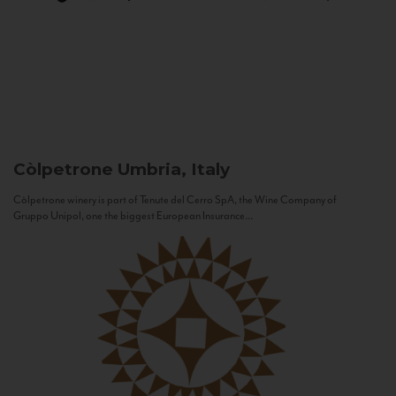
Còlpetrone
Umbria, Italy
Còlpetrone winery is part of Tenute del Cerro SpA, the Wine Company of
Gruppo Unipol, one the biggest European Insurance...