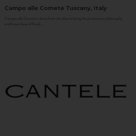
Campo alle Comete
Tuscany, Italy
Campo alle Comete is born from the idea to bring the production philosophy
and know-how of Feudi...