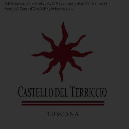
This historic estate owned by the Di Napoli family since 1964 is situated in
Panzano’s Conca d’Oro. Selling its first estate...