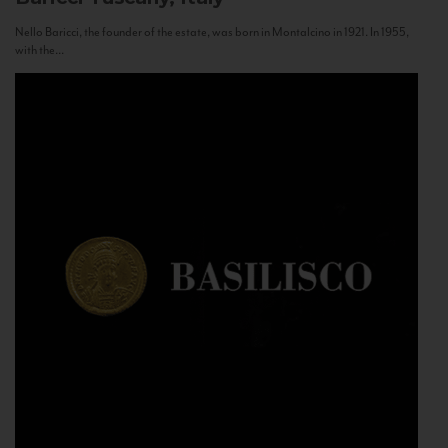
Nello Baricci, the founder of the estate, was born in Montalcino in 1921. In 1955,
with the...