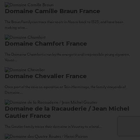
Domaine Camille Braun
France
The Braun Family can trace their roots in Alsace back to 1523, and have been
making wine...
Domaine Chamfort
France
The Domaine Chamfort is run by the energetic and irrepressible young vigneron,
Vasco...
Domaine Chevalier
France
Once part of the cave co-operative at Tain-Hermitage, the family vineyards of
Domaine...
Domaine de la Racauderie / Jean Michel
Gautier
France
The Gautier family traces their domaine in Vouvray to a land...