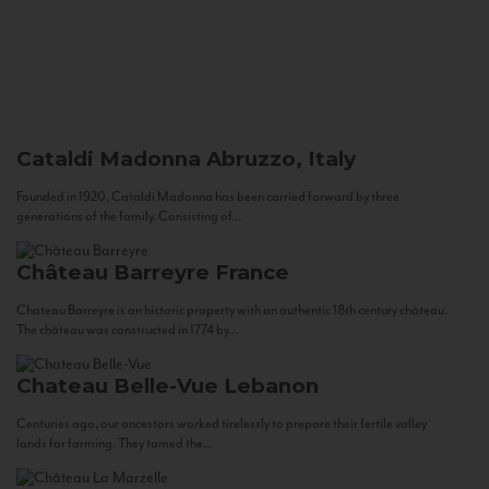
Cataldi Madonna
Abruzzo, Italy
Founded in 1920, Cataldi Madonna has been carried forward by three
generations of the family. Consisting of...
Château Barreyre
France
Chateau Barreyre is an historic property with an authentic 18th century château.
The château was constructed in 1774 by...
Chateau Belle-Vue
Lebanon
Centuries ago, our ancestors worked tirelessly to prepare their fertile valley
lands for farming. They tamed the...