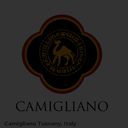
Camigliano
Tuscany, Italy