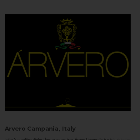
Arvero
Campania, Italy
In the Neapolitan dialect Árvero means tree. Árvero Limoncello is a tribute to the