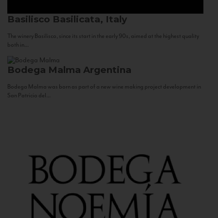
Basilisco
Basilicata, Italy
The winery Basilisco, since its start in the early 90s, aimed at the highest quality
both in...
Bodega Malma
Argentina
Bodega Malma was born as part of a new wine making project development in
San Patricio del...