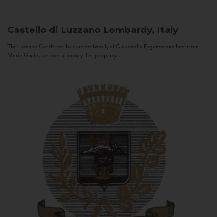
Castello di Luzzano
Lombardy, Italy
The Luzzano Castle has been in the family of Giovanella Fugazza and her sister,
Maria Giulia, for over a century. The property...