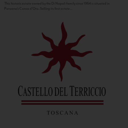
This historic estate owned by the Di Napoli family since 1964 is situated in
Panzano’s Conca d’Oro. Selling its first estate...