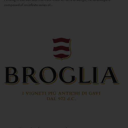
composed of an infinite series of...