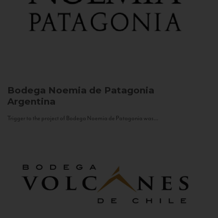
Bodega Noemia de Patagonia
Argentina
Trigger to the project of Bodega Noemia de Patagonia was...