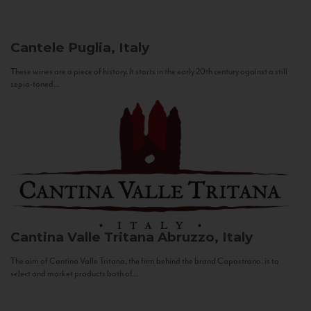
Cantele
Puglia, Italy
These wines are a piece of history. It starts in the early 20th century against a still
sepia-toned...
Cantina Valle Tritana
Abruzzo, Italy
The aim of Cantina Valle Tritana, the firm behind the brand Capostrano, is to
select and market products both of...