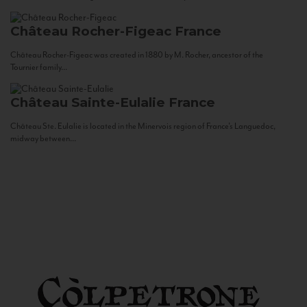
Château Rocher-Figeac
France
Château Rocher-Figeac was created in 1880 by M. Rocher, ancestor of the
Tournier family...
Château Sainte-Eulalie
France
Château Ste. Eulalie is located in the Minervois region of France’s Languedoc,
midway between...