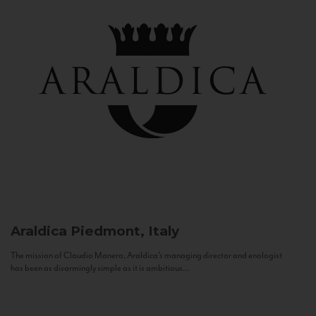
Araldica
Piedmont, Italy
The mission of Claudio Manera, Araldica's managing director and enologist
has been as disarmingly simple as it is ambitious...