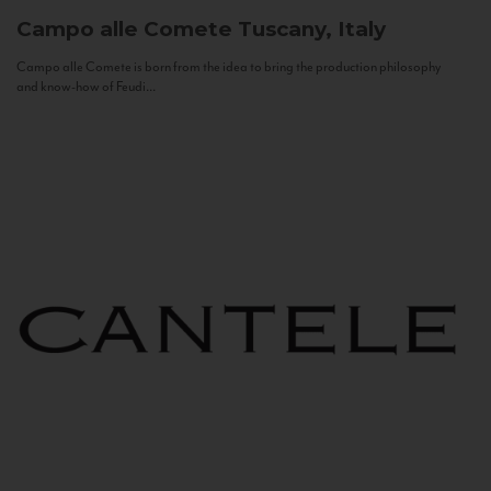
Campo alle Comete
Tuscany, Italy
Campo alle Comete is born from the idea to bring the production philosophy
and know-how of Feudi...