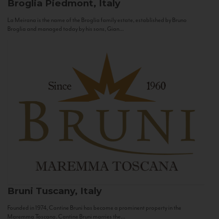
Broglia
Piedmont, Italy
La Meirana is the name of the Broglia family estate, established by Bruno
Broglia and managed today by his sons, Gian...
Bruni
Tuscany, Italy
Founded in 1974, Cantine Bruni has become a prominent property in the
Maremma Toscana. Cantine Bruni marries the...