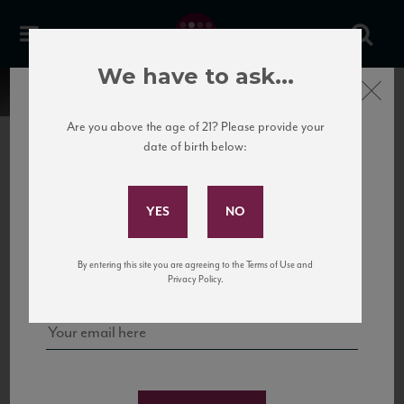
We have to ask...
Close
Are you above the age of 21? Please provide your
date of birth below:
Subscribe to Our Mailing
List
22 Pirates
United States
22 Pirates is a global adventure in a bottle, traveling the Rhone region in France
Sign up for our mailing list to keep up with our latest news, events,
By entering this site you are agreeing to the Terms of Use and
to California’s...
and tastings!
Privacy Policy.