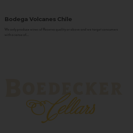
Bodega Volcanes
Chile
We only produce wines of Reserva quality or above and we target consumers
with a sense of...