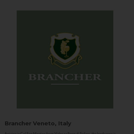
Brancher
Veneto, Italy
Arriving in Col San Martino from Vidor or Farra di Soligo, the landscape is