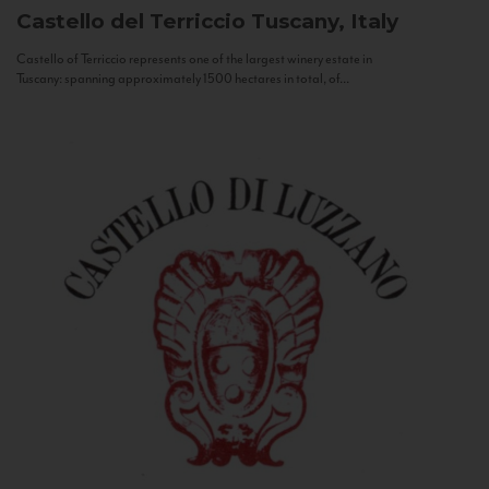
Castello del Terriccio
Tuscany, Italy
Castello of Terriccio represents one of the largest winery estate in
Tuscany: spanning approximately 1500 hectares in total, of...