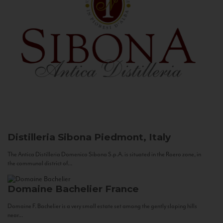
Distilleria Sibona
Piedmont, Italy
The Antica Distilleria Domenico Sibona S.p.A. is situated in the Roero zone, in
the communal district of...
Domaine Bachelier
France
Domaine F. Bachelier is a very small estate set among the gently sloping hills
near...