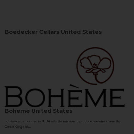
Boedecker Cellars
United States
Boheme
United States
Bohème was founded in 2004 with the mission to produce fine wines from the
Coast Range of...