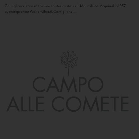
Camigliano is one of the most historic estates in Montalcino. Acquired in 1957
by entrepreneur Walter Ghezzi, Camigliano...