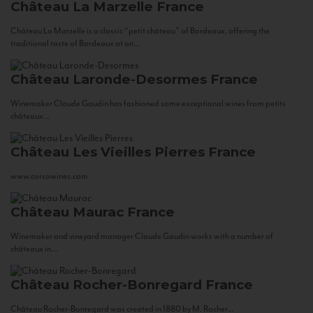
Château La Marzelle
France
Château La Marzelle is a classic “petit château” of Bordeaux, offering the
traditional taste of Bordeaux at an...
Château Laronde-Desormes
France
Winemaker Claude Gaudin has fashioned some exceptional wines from petits
châteaux...
Château Les Vieilles Pierres
France
www.corsowines.com
Château Maurac
France
Winemaker and vineyard manager Claude Gaudin works with a number of
châteaux in...
Château Rocher-Bonregard
France
Château Rocher-Bonregard was created in 1880 by M. Rocher...