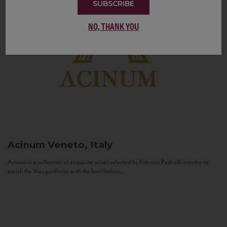
SUBSCRIBE
NO, THANK YOU
Acinum
Veneto, Italy
Acinum is a collection of exquisite wines selected by Fabrizio Pedrolli in order to
enrich the Vias portfolio with the best Italian...