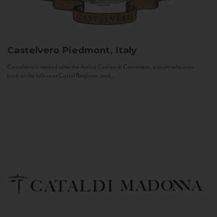
Castelvero
Piedmont, Italy
Castelvero is named after the Antica Contea di Castelvero, a count who once
lived on the hills near Castel Boglione, and...