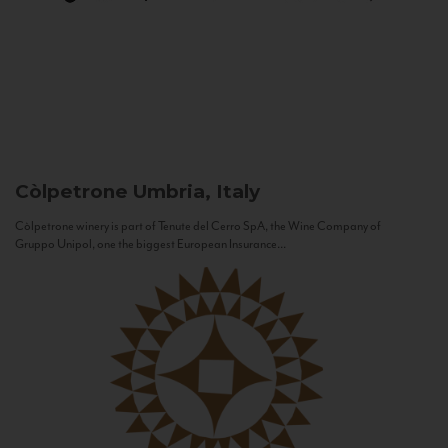
Còlpetrone
Umbria, Italy
Còlpetrone winery is part of Tenute del Cerro SpA, the Wine Company of
Gruppo Unipol, one the biggest European Insurance...