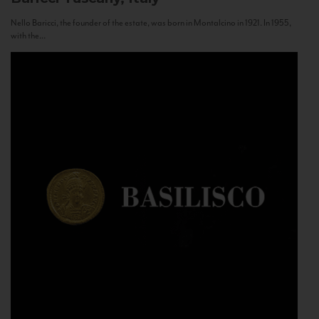
Nello Baricci, the founder of the estate, was born in Montalcino in 1921. In 1955,
with the...