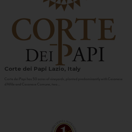
Corte dei Papi
Lazio, Italy
Corte dei Papi has 50 acres of vineyards, planted predominantly with Cesanese
d’Affile and Cesanese Comune, two...