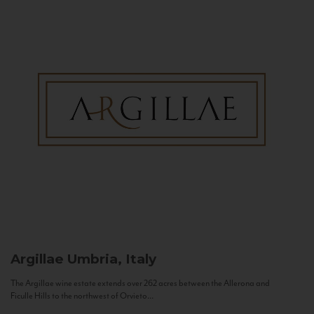
Argillae
Umbria, Italy
The Argillae wine estate extends over 262 acres between the Allerona and
Ficulle Hills to the northwest of Orvieto...