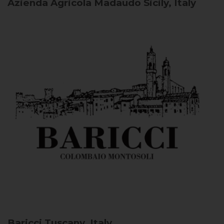
Azienda Agricola Madaudo
Sicily, Italy
Baricci
Tuscany, Italy