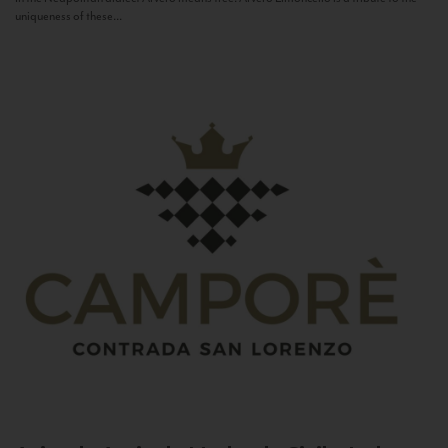
uniqueness of these...