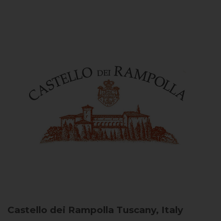
Castello dei Rampolla
Tuscany, Italy