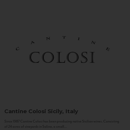
Cantine Colosi
Sicily, Italy
Since 1987 Cantine Colosi has been producing native Sicilian wines. Consisting
of 24 acres of vineyards in Salina, a small...