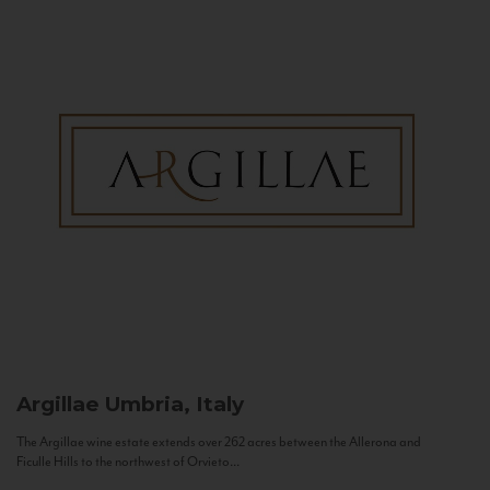
Argillae
Umbria, Italy
The Argillae wine estate extends over 262 acres between the Allerona and
Ficulle Hills to the northwest of Orvieto...