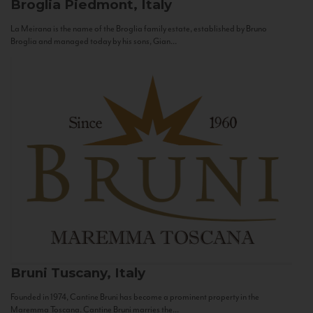
Broglia
Piedmont, Italy
La Meirana is the name of the Broglia family estate, established by Bruno
Broglia and managed today by his sons, Gian...
Bruni
Tuscany, Italy
Founded in 1974, Cantine Bruni has become a prominent property in the
Maremma Toscana. Cantine Bruni marries the...