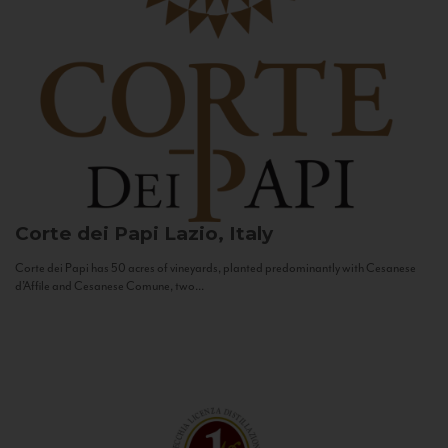
Corte dei Papi
Lazio, Italy
Corte dei Papi has 50 acres of vineyards, planted predominantly with Cesanese
d’Affile and Cesanese Comune, two...