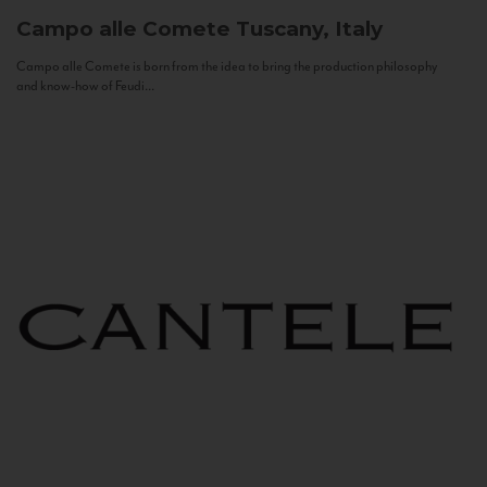
Campo alle Comete
Tuscany, Italy
Campo alle Comete is born from the idea to bring the production philosophy
and know-how of Feudi...