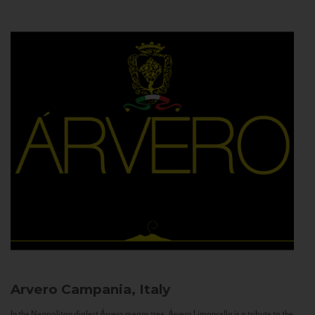
Arvero
Campania, Italy
In the Neapolitan dialect Árvero means tree. Árvero Limoncello is a tribute to the