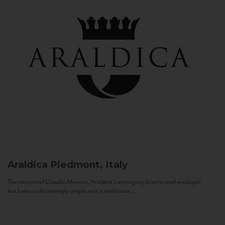
Araldica
Piedmont, Italy
The mission of Claudio Manera, Araldica's managing director and enologist
has been as disarmingly simple as it is ambitious...