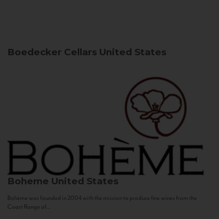
Boedecker Cellars
United States
Boheme
United States
Bohème was founded in 2004 with the mission to produce fine wines from the
Coast Range of...