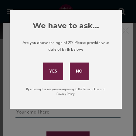
We have to ask...
Close
Are you above the age of 21? Please provide your
date of birth below:
Subscribe to Our Mailing
List
22 Pirates
United States
22 Pirates is a global adventure in a bottle, traveling the Rhone region in France
Sign up for our mailing list to keep up with our latest news, events,
By entering this site you are agreeing to the Terms of Use and
to California’s...
and tastings!
Privacy Policy.