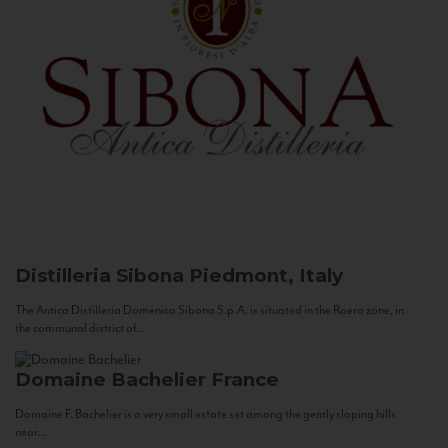
Distilleria Sibona
Piedmont, Italy
The Antica Distilleria Domenico Sibona S.p.A. is situated in the Roero zone, in
the communal district of...
Domaine Bachelier
France
Domaine F. Bachelier is a very small estate set among the gently sloping hills
near...