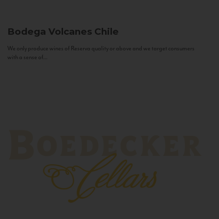
Bodega Volcanes
Chile
We only produce wines of Reserva quality or above and we target consumers
with a sense of...