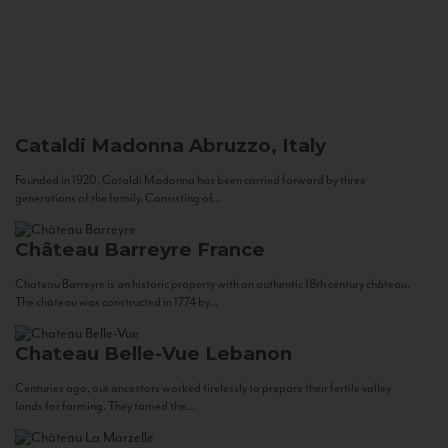
Cataldi Madonna
Abruzzo, Italy
Founded in 1920, Cataldi Madonna has been carried forward by three
generations of the family. Consisting of...
Château Barreyre
France
Chateau Barreyre is an historic property with an authentic 18th century château.
The château was constructed in 1774 by...
Chateau Belle-Vue
Lebanon
Centuries ago, our ancestors worked tirelessly to prepare their fertile valley
lands for farming. They tamed the...