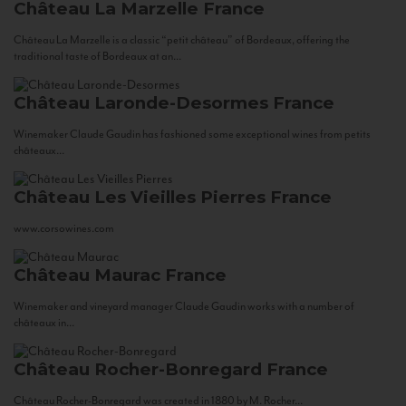
Château La Marzelle
France
Château La Marzelle is a classic “petit château” of Bordeaux, offering the
traditional taste of Bordeaux at an...
Château Laronde-Desormes
France
Winemaker Claude Gaudin has fashioned some exceptional wines from petits
châteaux...
Château Les Vieilles Pierres
France
www.corsowines.com
Château Maurac
France
Winemaker and vineyard manager Claude Gaudin works with a number of
châteaux in...
Château Rocher-Bonregard
France
Château Rocher-Bonregard was created in 1880 by M. Rocher...