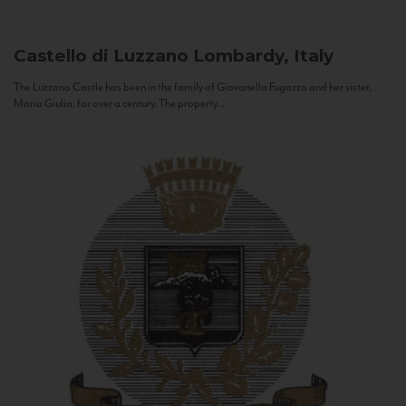
Castello di Luzzano
Lombardy, Italy
The Luzzano Castle has been in the family of Giovanella Fugazza and her sister,
Maria Giulia, for over a century. The property...