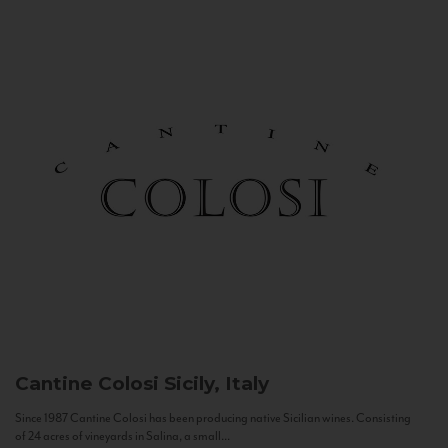
Cantine Colosi
Sicily, Italy
Since 1987 Cantine Colosi has been producing native Sicilian wines. Consisting
of 24 acres of vineyards in Salina, a small...