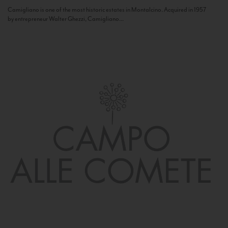
Camigliano is one of the most historic estates in Montalcino. Acquired in 1957
by entrepreneur Walter Ghezzi, Camigliano...