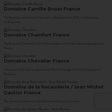
Domaine Camille Braun
France
The Braun Family can trace their roots in Alsace back to 1523, and have been
making wine...
Domaine Chamfort
France
The Domaine Chamfort is run by the energetic and irrepressible young vigneron,
Vasco...
Domaine Chevalier
France
Once part of the cave co-operative at Tain-Hermitage, the family vineyards of
Domaine...
Domaine de la Racauderie / Jean Michel
Gautier
France
The Gautier family traces their domaine in Vouvray to a land...