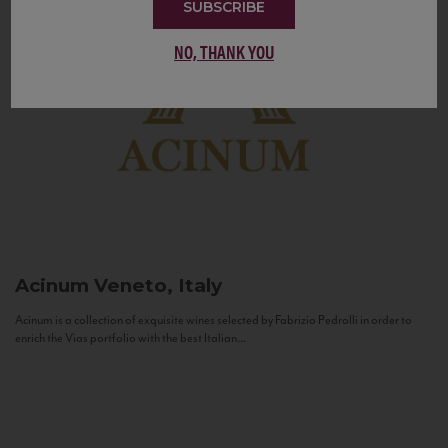
SUBSCRIBE
NO, THANK YOU
Acinum
Veneto, Italy
Acinum is a collection of exquisite wines selected by Fabrizio Pedrolli in order to
enrich the Vias portfolio with the best Italian...