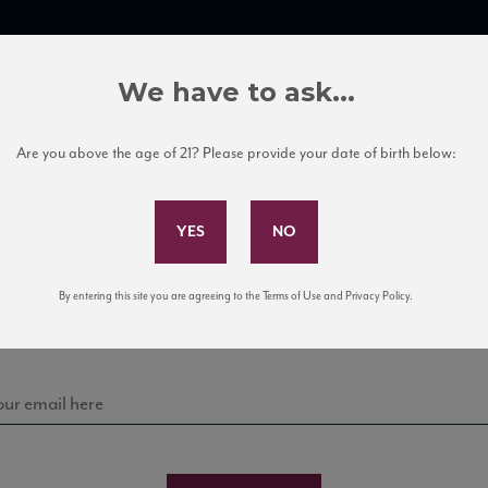
TRADE TOOLS
ITALIAN WINE EDUCATION
CLIENT SERVICES
We have to ask...
Are you above the age of 21? Please provide your date of birth below:
Subscribe to Our Mailing List
Sign up for our mailing list to keep up with our latest
By entering this site you are agreeing to the Terms of Use and Privacy Policy.
news, events, and tastings!