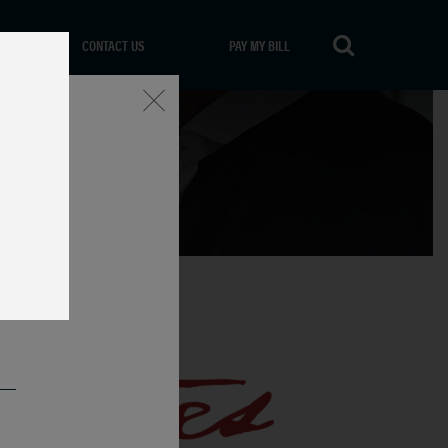
CONTACT US
PAY MY BILL
Close