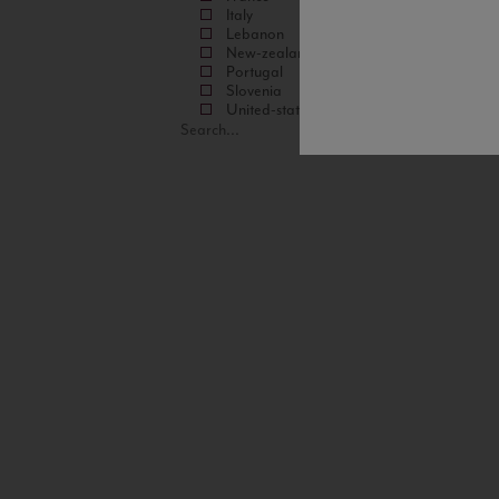
Italy
Lebanon
New-zealand
Portugal
Slovenia
United-states