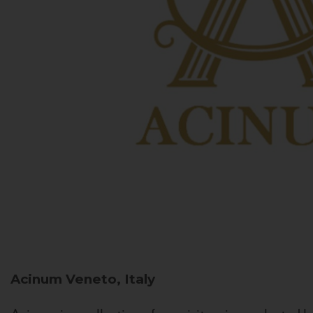
Acinum
Veneto, Italy