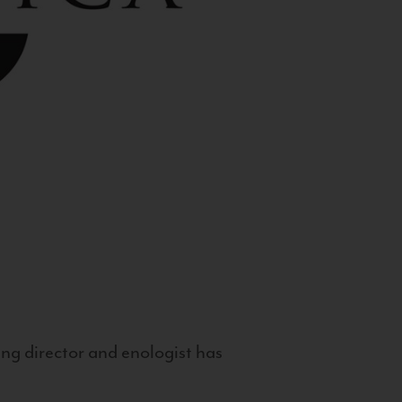
g director and enologist has