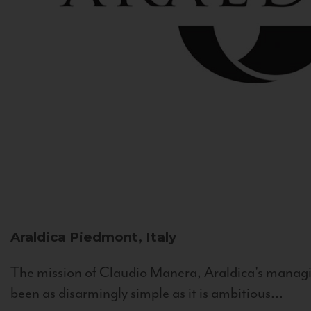
Araldica
Piedmont, Italy
The mission of Claudio Manera, Araldica's managin
been as disarmingly simple as it is ambitious...