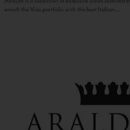
Acinum is a collection of exquisite wines selected by
enrich the Vias portfolio with the best Italian...