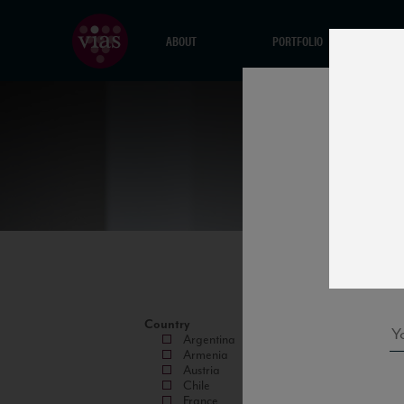
ABOUT
PORTFOLIO
Country
Argentina
Armenia
Austria
Chile
France