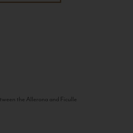
tween the Allerona and Ficulle