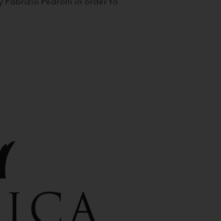
 Fabrizio Pedrolli in order to