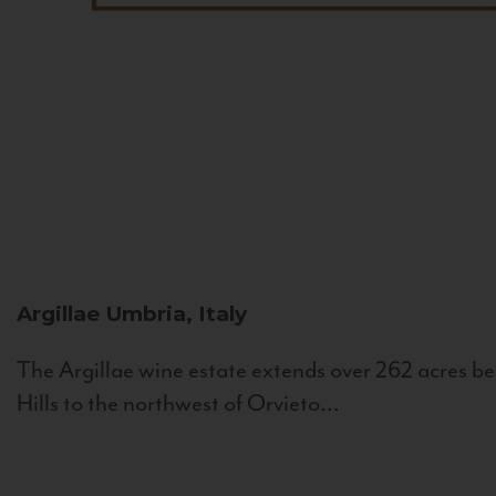
Argillae
Umbria, Italy
The Argillae wine estate extends over 262 acres be
Hills to the northwest of Orvieto...