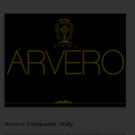
Arvero
Campania, Italy
In the Neapolitan dialect Árvero means tree. Árvero Limoncello is a tribute to the