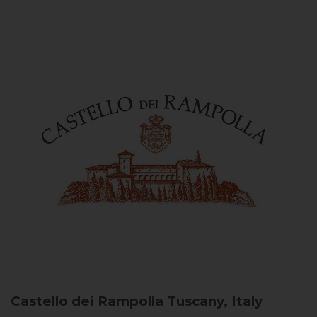
Castello dei Rampolla
Tuscany, Italy