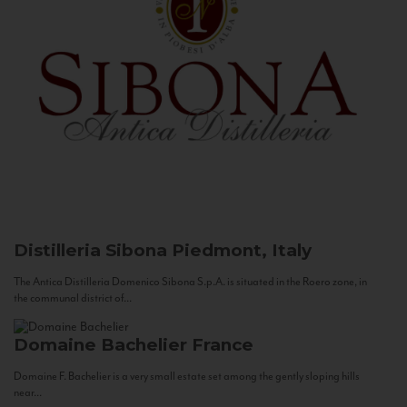
Distilleria Sibona
Piedmont, Italy
The Antica Distilleria Domenico Sibona S.p.A. is situated in the Roero zone, in
the communal district of...
Domaine Bachelier
France
Domaine F. Bachelier is a very small estate set among the gently sloping hills
near...