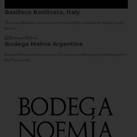
Basilisco
Basilicata, Italy
The winery Basilisco, since its start in the early 90s, aimed at the highest quality
both in...
Bodega Malma
Argentina
Bodega Malma was born as part of a new wine making project development in
San Patricio del...