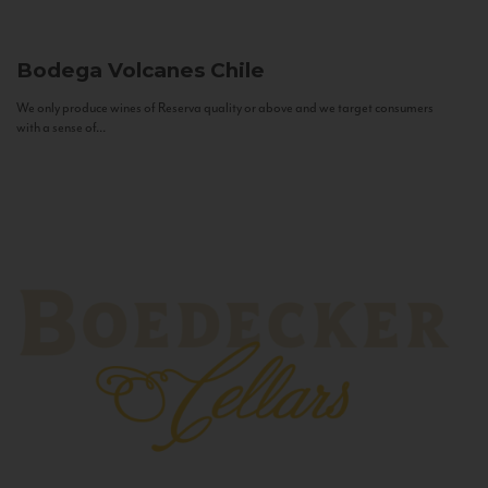
Bodega Volcanes
Chile
We only produce wines of Reserva quality or above and we target consumers
with a sense of...