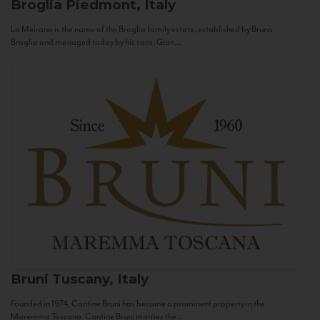
Broglia
Piedmont, Italy
La Meirana is the name of the Broglia family estate, established by Bruno
Broglia and managed today by his sons, Gian...
Bruni
Tuscany, Italy
Founded in 1974, Cantine Bruni has become a prominent property in the
Maremma Toscana. Cantine Bruni marries the...