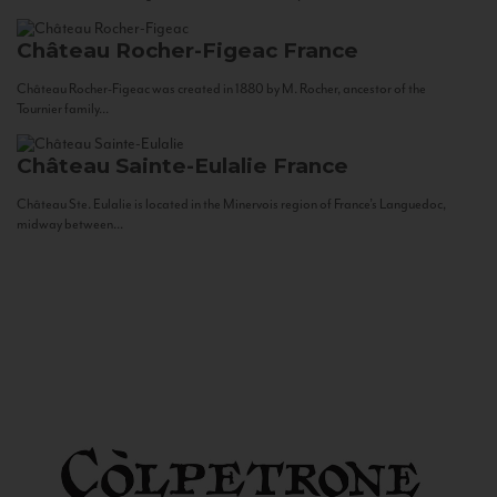
Château Rocher-Figeac
France
Château Rocher-Figeac was created in 1880 by M. Rocher, ancestor of the
Tournier family...
Château Sainte-Eulalie
France
Château Ste. Eulalie is located in the Minervois region of France’s Languedoc,
midway between...