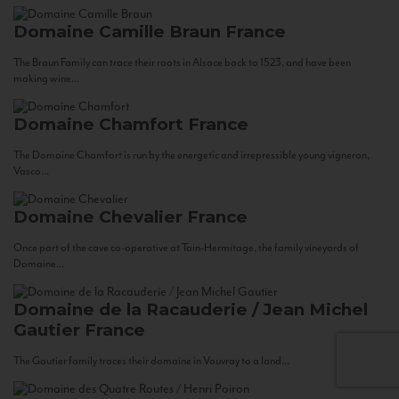
Domaine Camille Braun
France
The Braun Family can trace their roots in Alsace back to 1523, and have been
making wine...
Domaine Chamfort
France
The Domaine Chamfort is run by the energetic and irrepressible young vigneron,
Vasco...
Domaine Chevalier
France
Once part of the cave co-operative at Tain-Hermitage, the family vineyards of
Domaine...
Domaine de la Racauderie / Jean Michel
Gautier
France
The Gautier family traces their domaine in Vouvray to a land...