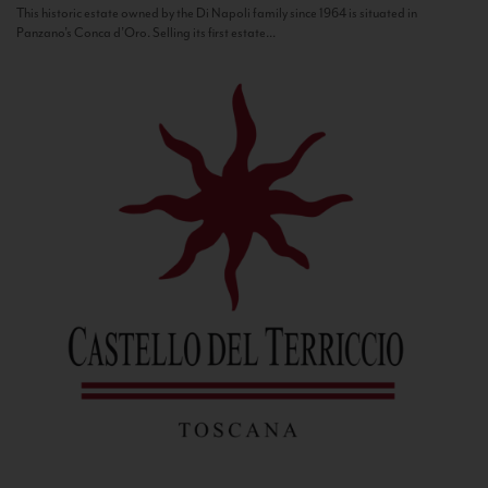
This historic estate owned by the Di Napoli family since 1964 is situated in
Panzano’s Conca d’Oro. Selling its first estate...