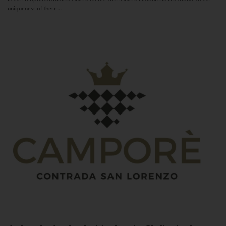
uniqueness of these...