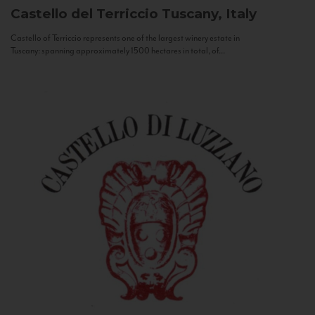
Castello del Terriccio
Tuscany, Italy
Castello of Terriccio represents one of the largest winery estate in
Tuscany: spanning approximately 1500 hectares in total, of...