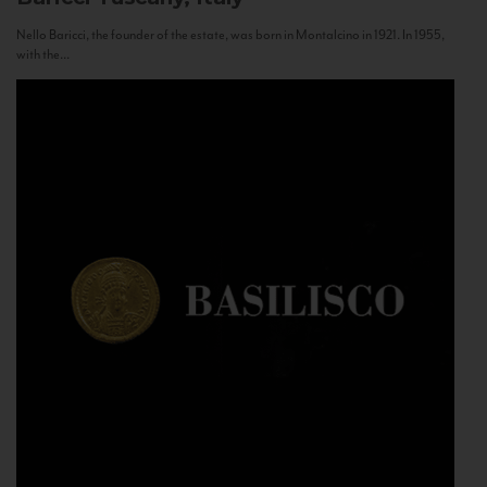
Nello Baricci, the founder of the estate, was born in Montalcino in 1921. In 1955,
with the...