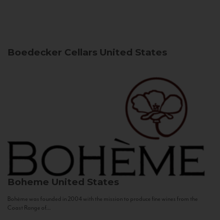
Boedecker Cellars
United States
Boheme
United States
Bohème was founded in 2004 with the mission to produce fine wines from the
Coast Range of...