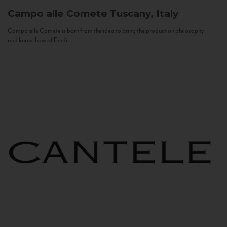
Campo alle Comete
Tuscany, Italy
Campo alle Comete is born from the idea to bring the production philosophy
and know-how of Feudi...