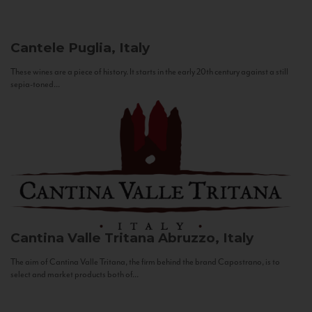
Cantele
Puglia, Italy
These wines are a piece of history. It starts in the early 20th century against a still
sepia-toned...
Cantina Valle Tritana
Abruzzo, Italy
The aim of Cantina Valle Tritana, the firm behind the brand Capostrano, is to
select and market products both of...