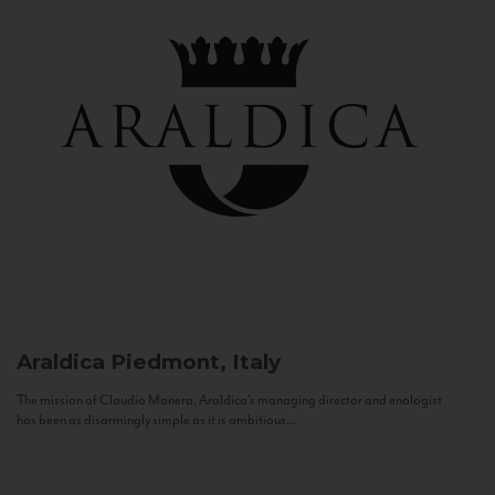
Araldica
Piedmont, Italy
The mission of Claudio Manera, Araldica's managing director and enologist
has been as disarmingly simple as it is ambitious...