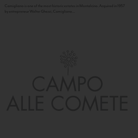
Camigliano is one of the most historic estates in Montalcino. Acquired in 1957
by entrepreneur Walter Ghezzi, Camigliano...