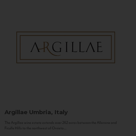
Argillae
Umbria, Italy
The Argillae wine estate extends over 262 acres between the Allerona and
Ficulle Hills to the northwest of Orvieto...