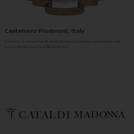
Castelvero
Piedmont, Italy
Castelvero is named after the Antica Contea di Castelvero, a count who once
lived on the hills near Castel Boglione, and...