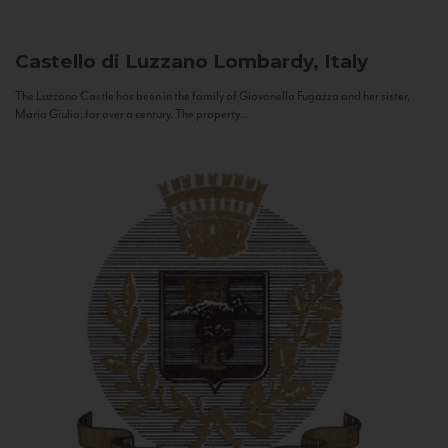
Castello di Luzzano
Lombardy, Italy
The Luzzano Castle has been in the family of Giovanella Fugazza and her sister,
Maria Giulia, for over a century. The property...