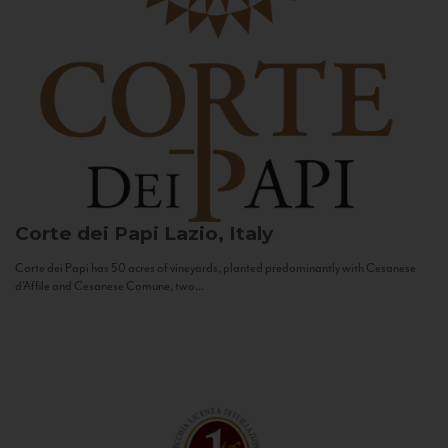
Corte dei Papi
Lazio, Italy
Corte dei Papi has 50 acres of vineyards, planted predominantly with Cesanese
d’Affile and Cesanese Comune, two...