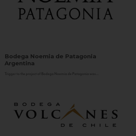
Bodega Noemia de Patagonia
Argentina
Trigger to the project of Bodega Noemia de Patagonia was...