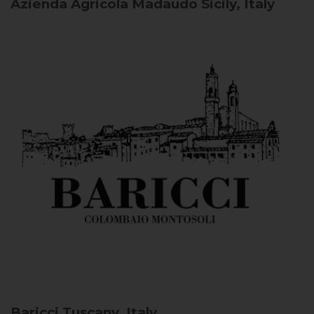
Azienda Agricola Madaudo
Sicily, Italy
Baricci
Tuscany, Italy