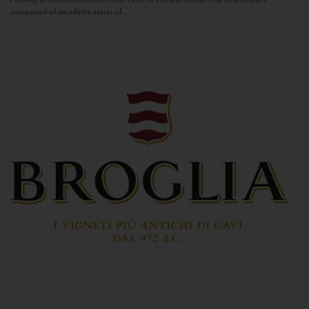
composed of an infinite series of...