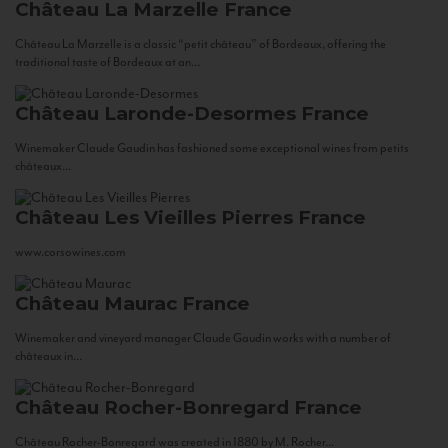
Château La Marzelle
France
Château La Marzelle is a classic “petit château” of Bordeaux, offering the
traditional taste of Bordeaux at an...
Château Laronde-Desormes
France
Winemaker Claude Gaudin has fashioned some exceptional wines from petits
châteaux...
Château Les Vieilles Pierres
France
www.corsowines.com
Château Maurac
France
Winemaker and vineyard manager Claude Gaudin works with a number of
châteaux in...
Château Rocher-Bonregard
France
Château Rocher-Bonregard was created in 1880 by M. Rocher...