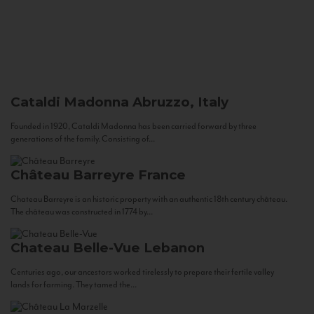
Cataldi Madonna
Abruzzo, Italy
Founded in 1920, Cataldi Madonna has been carried forward by three
generations of the family. Consisting of...
Château Barreyre
France
Chateau Barreyre is an historic property with an authentic 18th century château.
The château was constructed in 1774 by...
Chateau Belle-Vue
Lebanon
Centuries ago, our ancestors worked tirelessly to prepare their fertile valley
lands for farming. They tamed the...