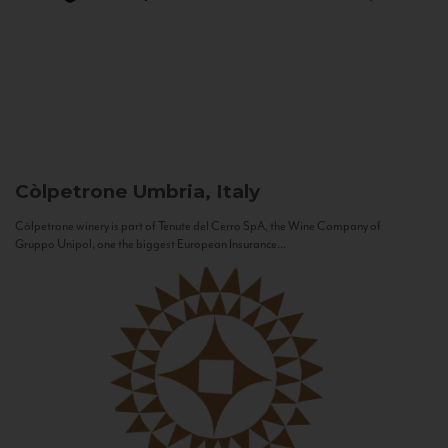
Còlpetrone
Umbria, Italy
Còlpetrone winery is part of Tenute del Cerro SpA, the Wine Company of
Gruppo Unipol, one the biggest European Insurance...