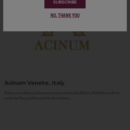
SUBSCRIBE
NO, THANK YOU
Acinum
Veneto, Italy
Acinum is a collection of exquisite wines selected by Fabrizio Pedrolli in order to
enrich the Vias portfolio with the best Italian...