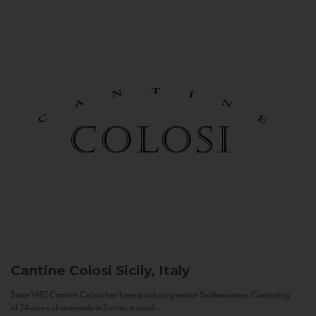
Cantine Colosi
Sicily, Italy
Since 1987 Cantine Colosi has been producing native Sicilian wines. Consisting
of 24 acres of vineyards in Salina, a small...