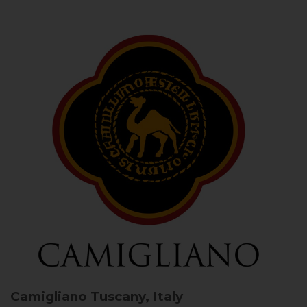
Camigliano
Tuscany, Italy