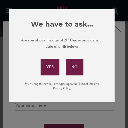
We have to ask...
Close
Are you above the age of 21? Please provide your
date of birth below:
Subscribe to Our Mailing
List
22 Pirates
United States
22 Pirates is a global adventure in a bottle, traveling the Rhone region in France
Sign up for our mailing list to keep up with our latest news, events,
By entering this site you are agreeing to the Terms of Use and
to California’s...
and tastings!
Privacy Policy.