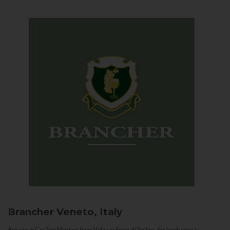
Brancher
Veneto, Italy
Arriving in Col San Martino from Vidor or Farra di Soligo, the landscape is