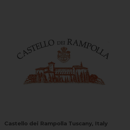
Castello dei Rampolla
Tuscany, Italy