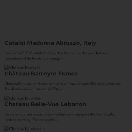
Cataldi Madonna
Abruzzo, Italy
Founded in 1920, Cataldi Madonna has been carried forward by three
generations of the family. Consisting of...
Château Barreyre
France
Chateau Barreyre is an historic property with an authentic 18th century château.
The château was constructed in 1774 by...
Chateau Belle-Vue
Lebanon
Centuries ago, our ancestors worked tirelessly to prepare their fertile valley
lands for farming. They tamed the...