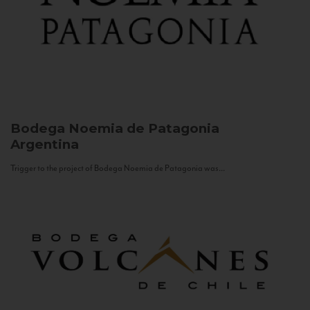
Bodega Noemia de Patagonia
Argentina
Trigger to the project of Bodega Noemia de Patagonia was...