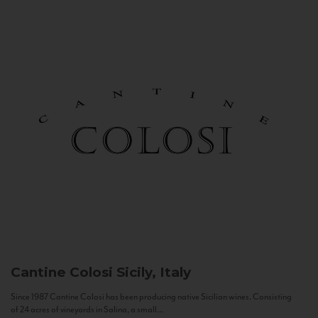
Cantine Colosi
Sicily, Italy
Since 1987 Cantine Colosi has been producing native Sicilian wines. Consisting
of 24 acres of vineyards in Salina, a small...