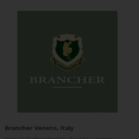
Brancher
Veneto, Italy
Arriving in Col San Martino from Vidor or Farra di Soligo, the landscape is