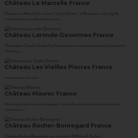
Château La Marzelle
France
Château La Marzelle is a classic “petit château” of Bordeaux, offering the
traditional taste of Bordeaux at an...
Château Laronde-Desormes
France
Winemaker Claude Gaudin has fashioned some exceptional wines from petits
châteaux...
Château Les Vieilles Pierres
France
www.corsowines.com
Château Maurac
France
Winemaker and vineyard manager Claude Gaudin works with a number of
châteaux in...
Château Rocher-Bonregard
France
Château Rocher-Bonregard was created in 1880 by M. Rocher...