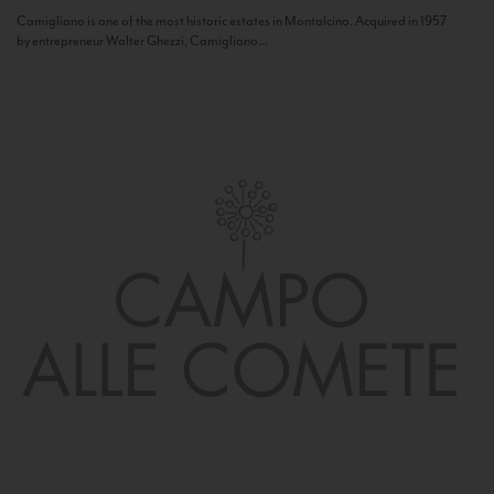
Camigliano is one of the most historic estates in Montalcino. Acquired in 1957
by entrepreneur Walter Ghezzi, Camigliano...