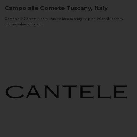
Campo alle Comete
Tuscany, Italy
Campo alle Comete is born from the idea to bring the production philosophy
and know-how of Feudi...