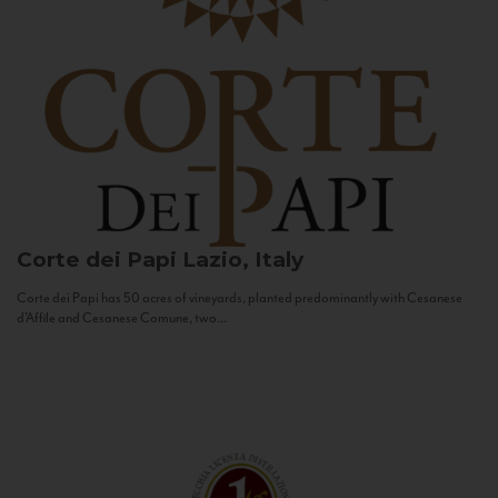
Corte dei Papi
Lazio, Italy
Corte dei Papi has 50 acres of vineyards, planted predominantly with Cesanese
d’Affile and Cesanese Comune, two...