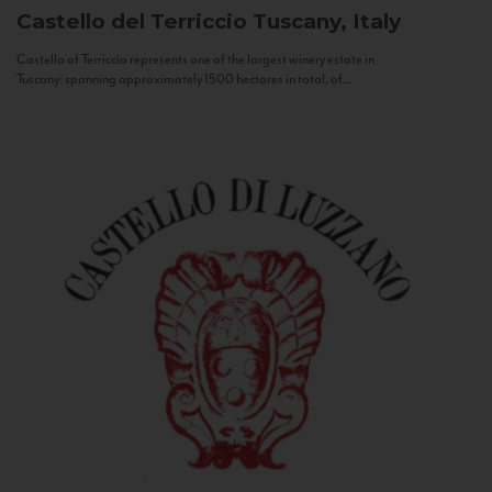
Castello del Terriccio
Tuscany, Italy
Castello of Terriccio represents one of the largest winery estate in
Tuscany: spanning approximately 1500 hectares in total, of...