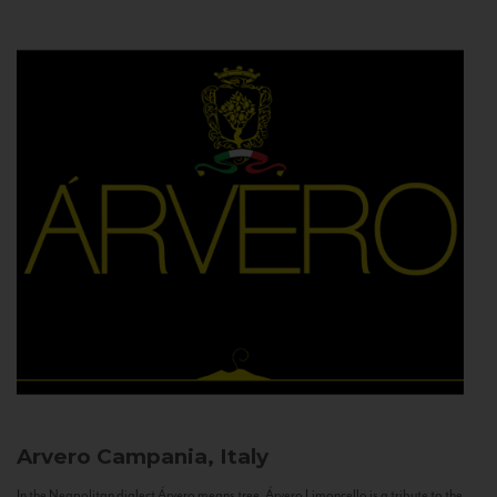
Arvero
Campania, Italy
In the Neapolitan dialect Árvero means tree. Árvero Limoncello is a tribute to the