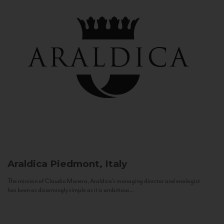
Araldica
Piedmont, Italy
The mission of Claudio Manera, Araldica's managing director and enologist
has been as disarmingly simple as it is ambitious...