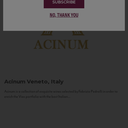
SUBSCRIBE
NO, THANK YOU
Acinum
Veneto, Italy
Acinum is a collection of exquisite wines selected by Fabrizio Pedrolli in order to
enrich the Vias portfolio with the best Italian...