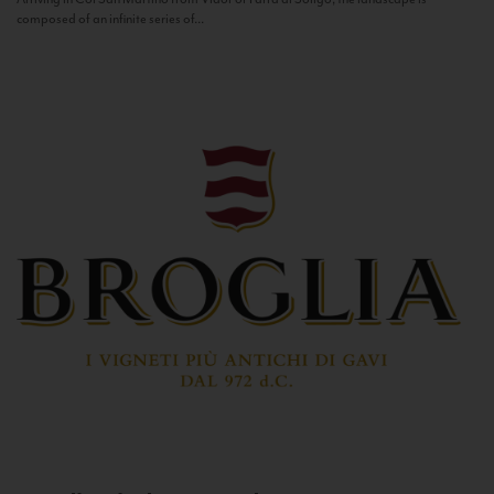
composed of an infinite series of...