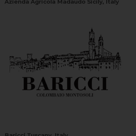
Azienda Agricola Madaudo
Sicily, Italy
Baricci
Tuscany, Italy