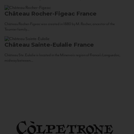
Château Rocher-Figeac
France
Château Rocher-Figeac was created in 1880 by M. Rocher, ancestor of the
Tournier family...
Château Sainte-Eulalie
France
Château Ste. Eulalie is located in the Minervois region of France’s Languedoc,
midway between...