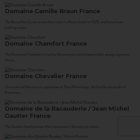
Domaine Camille Braun
France
The Braun Family can trace their roots in Alsace back to 1523, and have been
making wine...
Domaine Chamfort
France
The Domaine Chamfort is run by the energetic and irrepressible young vigneron,
Vasco...
Domaine Chevalier
France
Once part of the cave co-operative at Tain-Hermitage, the family vineyards of
Domaine...
Domaine de la Racauderie / Jean Michel
Gautier
France
The Gautier family traces their domaine in Vouvray to a land...