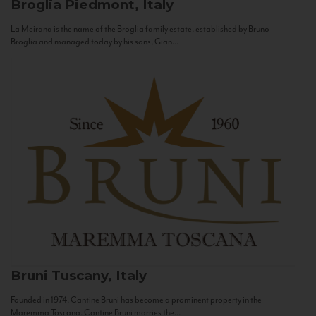
Broglia
Piedmont, Italy
La Meirana is the name of the Broglia family estate, established by Bruno
Broglia and managed today by his sons, Gian...
Bruni
Tuscany, Italy
Founded in 1974, Cantine Bruni has become a prominent property in the
Maremma Toscana. Cantine Bruni marries the...