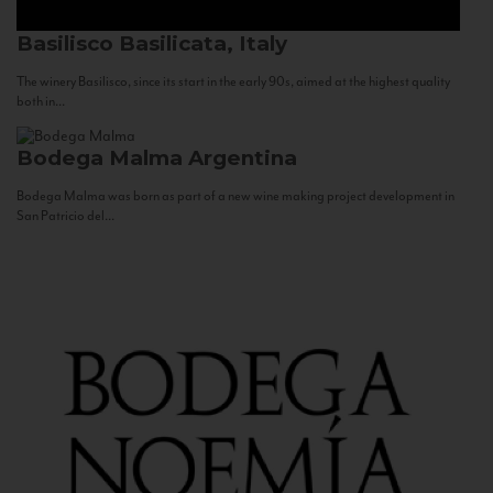
Basilisco
Basilicata, Italy
The winery Basilisco, since its start in the early 90s, aimed at the highest quality
both in...
Bodega Malma
Argentina
Bodega Malma was born as part of a new wine making project development in
San Patricio del...