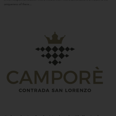
uniqueness of these...