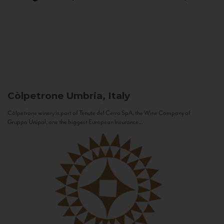
Còlpetrone
Umbria, Italy
Còlpetrone winery is part of Tenute del Cerro SpA, the Wine Company of
Gruppo Unipol, one the biggest European Insurance...