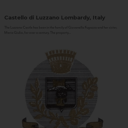
Castello di Luzzano
Lombardy, Italy
The Luzzano Castle has been in the family of Giovanella Fugazza and her sister,
Maria Giulia, for over a century. The property...