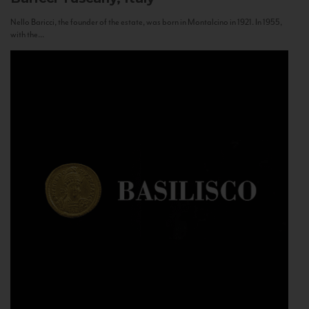
Nello Baricci, the founder of the estate, was born in Montalcino in 1921. In 1955,
with the...