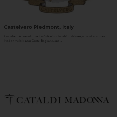
Castelvero
Piedmont, Italy
Castelvero is named after the Antica Contea di Castelvero, a count who once
lived on the hills near Castel Boglione, and...