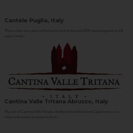
Cantele
Puglia, Italy
These wines are a piece of history. It starts in the early 20th century against a still
sepia-toned...
Cantina Valle Tritana
Abruzzo, Italy
The aim of Cantina Valle Tritana, the firm behind the brand Capostrano, is to
select and market products both of...