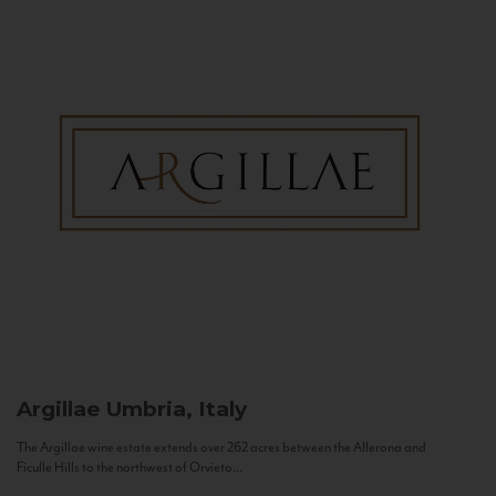
Argillae
Umbria, Italy
The Argillae wine estate extends over 262 acres between the Allerona and
Ficulle Hills to the northwest of Orvieto...