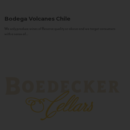
Bodega Volcanes
Chile
We only produce wines of Reserva quality or above and we target consumers
with a sense of...