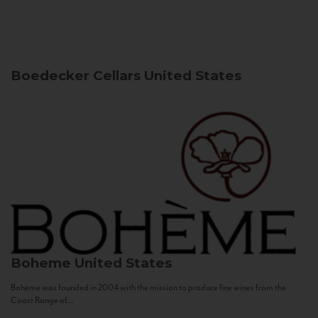
Boedecker Cellars
United States
Boheme
United States
Bohème was founded in 2004 with the mission to produce fine wines from the
Coast Range of...