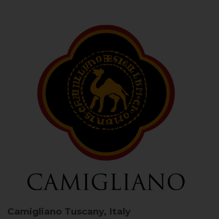
Camigliano
Tuscany, Italy