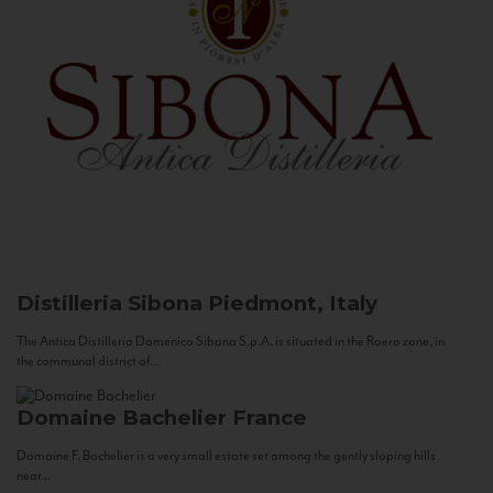
Distilleria Sibona
Piedmont, Italy
The Antica Distilleria Domenico Sibona S.p.A. is situated in the Roero zone, in
the communal district of...
Domaine Bachelier
France
Domaine F. Bachelier is a very small estate set among the gently sloping hills
near...