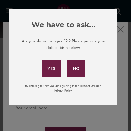
We have to ask...
Close
Are you above the age of 21? Please provide your
date of birth below:
Subscribe to Our Mailing
List
22 Pirates
United States
22 Pirates is a global adventure in a bottle, traveling the Rhone region in France
Sign up for our mailing list to keep up with our latest news, events,
By entering this site you are agreeing to the Terms of Use and
to California’s...
and tastings!
Privacy Policy.