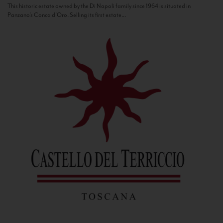
This historic estate owned by the Di Napoli family since 1964 is situated in
Panzano’s Conca d’Oro. Selling its first estate...