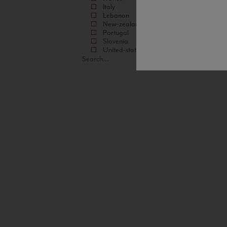
Italy
Lebanon
New-zealand
Portugal
Slovenia
United-states