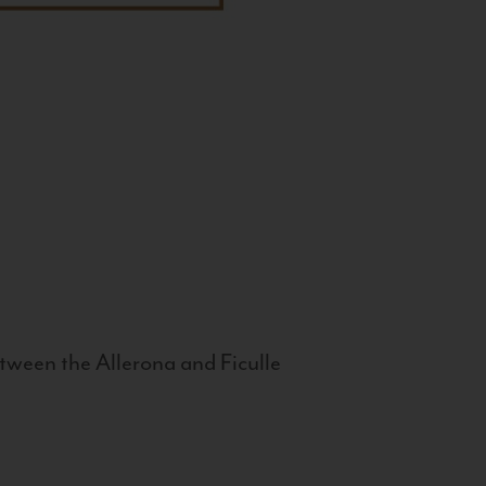
tween the Allerona and Ficulle