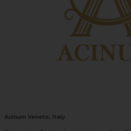
Acinum
Veneto, Italy