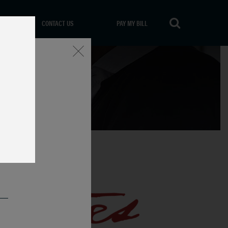
CONTACT US
PAY MY BILL
Close