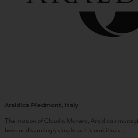
Araldica
Piedmont, Italy
The mission of Claudio Manera, Araldica's managin
been as disarmingly simple as it is ambitious...