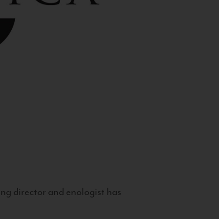
g director and enologist has