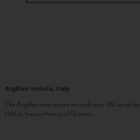
Argillae
Umbria, Italy
The Argillae wine estate extends over 262 acres be
Hills to the northwest of Orvieto...