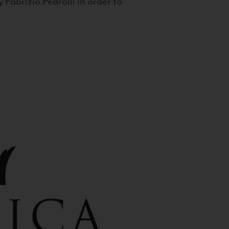
 Fabrizio Pedrolli in order to