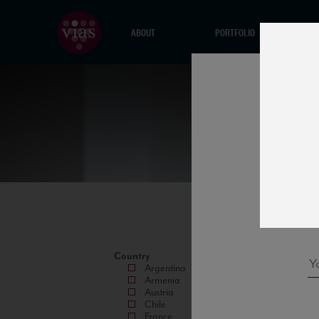
ABOUT
PORTFOLIO
Country
Argentina
Armenia
Austria
Chile
France