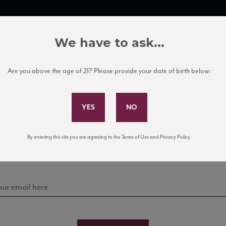
TRADE TOOLS
ITALIAN WINE EDUCATION
CLIENT SERVICES
We have to ask...
Are you above the age of 21? Please provide your date of birth below:
Subscribe to Our Mailing List
Sign up for our mailing list to keep up with our latest
By entering this site you are agreeing to the Terms of Use and Privacy Policy.
news, events, and tastings!