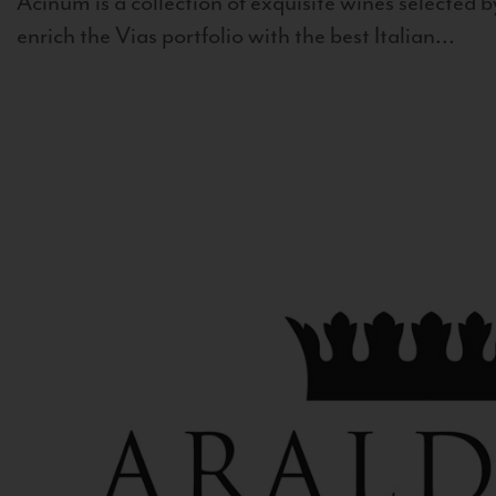
Acinum is a collection of exquisite wines selected by
enrich the Vias portfolio with the best Italian...