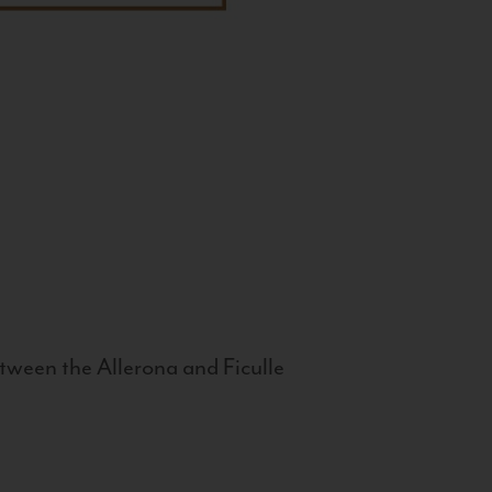
tween the Allerona and Ficulle