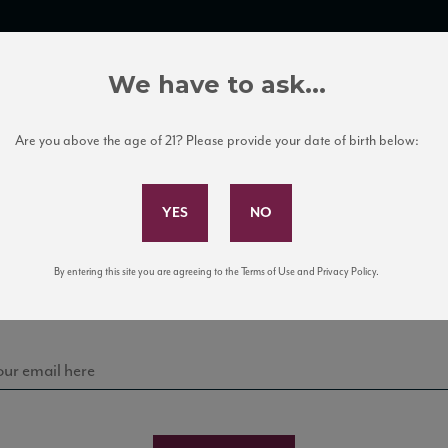
TRADE TOOLS
ITALIAN WINE EDUCATION
CLIENT SERVICES
We have to ask...
Are you above the age of 21? Please provide your date of birth below:
Subscribe to Our Mailing List
Sign up for our mailing list to keep up with our latest
By entering this site you are agreeing to the Terms of Use and Privacy Policy.
news, events, and tastings!