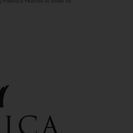
 Fabrizio Pedrolli in order to