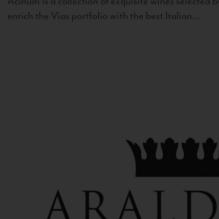
Acinum is a collection of exquisite wines selected by
enrich the Vias portfolio with the best Italian...