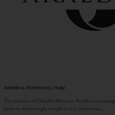
Araldica
Piedmont, Italy
The mission of Claudio Manera, Araldica's managin
been as disarmingly simple as it is ambitious...