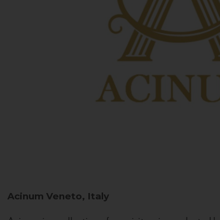
Acinum
Veneto, Italy