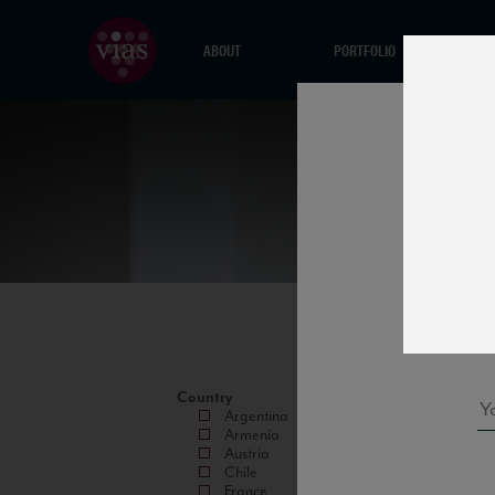
ABOUT
PORTFOLIO
Country
Argentina
Armenia
Austria
Chile
France