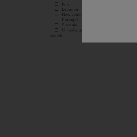
Italy
Lebanon
New-zealand
Portugal
Slovenia
United-states