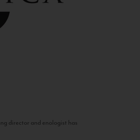
g director and enologist has