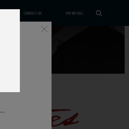
CONTACT US
PAY MY BILL
Close