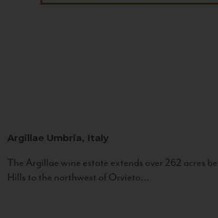
Argillae
Umbria, Italy
The Argillae wine estate extends over 262 acres be
Hills to the northwest of Orvieto...