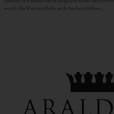
Acinum is a collection of exquisite wines selected by
enrich the Vias portfolio with the best Italian...