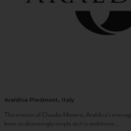
Araldica
Piedmont, Italy
The mission of Claudio Manera, Araldica's managin
been as disarmingly simple as it is ambitious...