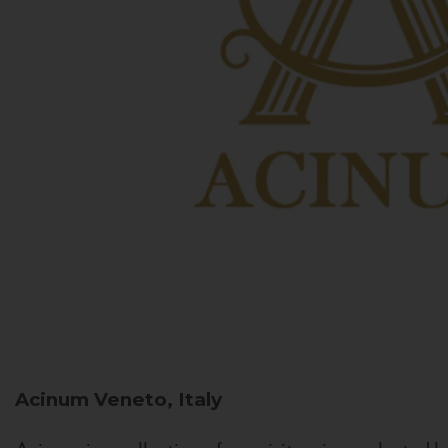
Acinum
Veneto, Italy