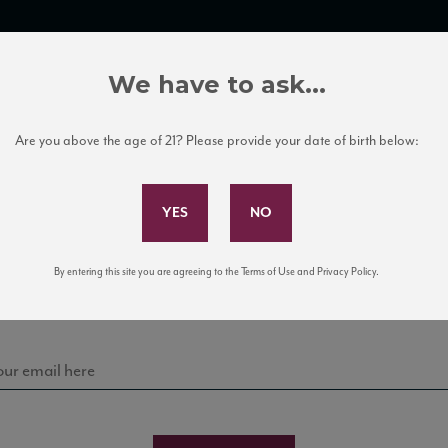
TRADE TOOLS
ITALIAN WINE EDUCATION
CLIENT SERVICES
We have to ask...
Are you above the age of 21? Please provide your date of birth below:
Subscribe to Our Mailing List
Sign up for our mailing list to keep up with our latest
By entering this site you are agreeing to the Terms of Use and Privacy Policy.
news, events, and tastings!