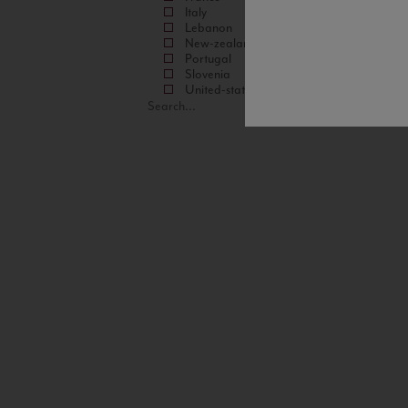
Italy
Lebanon
New-zealand
Portugal
Slovenia
United-states