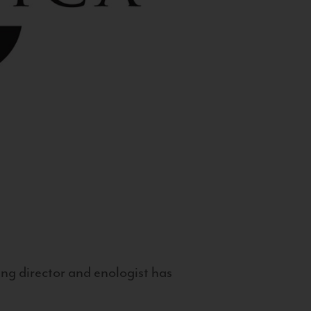
g director and enologist has