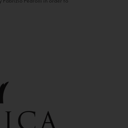
 Fabrizio Pedrolli in order to