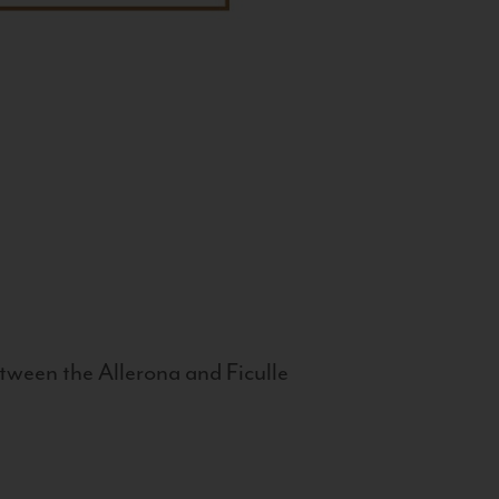
tween the Allerona and Ficulle