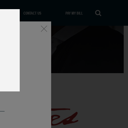
CONTACT US
PAY MY BILL
Close