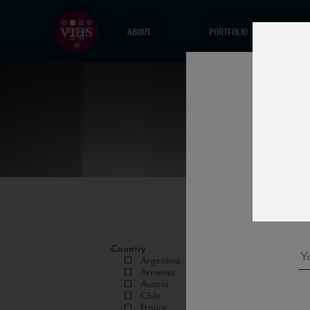
ABOUT
PORTFOLIO
Country
Argentina
Armenia
Austria
Chile
France