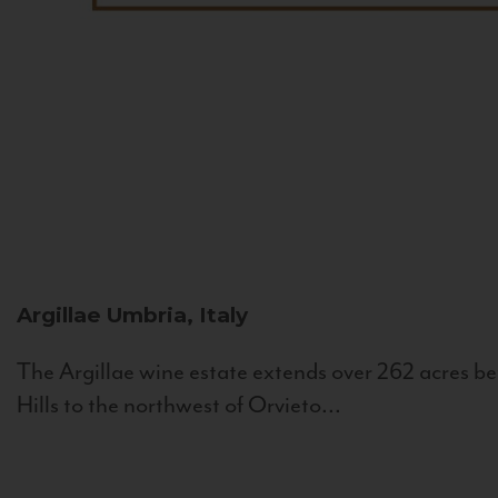
Argillae
Umbria, Italy
The Argillae wine estate extends over 262 acres be
Hills to the northwest of Orvieto...